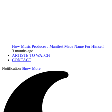
How Music Producer J.Manifest Made Name For Himself
3 months ago
ARTISTE TO WATCH
CONTACT
Notification
Show More