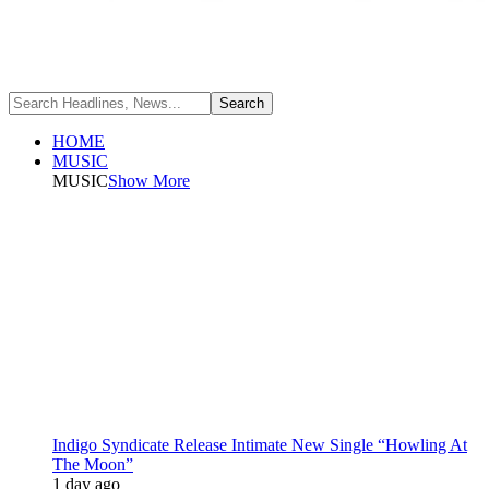
HOME
MUSIC
MUSIC
Show More
Indigo Syndicate Release Intimate New Single “Howling At
The Moon”
1 day ago