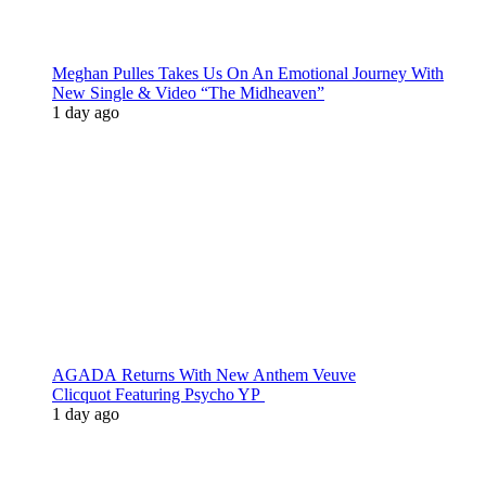
Meghan Pulles Takes Us On An Emotional Journey With
New Single & Video “The Midheaven”
1 day ago
AGADA Returns With New Anthem Veuve
Clicquot Featuring Psycho YP
1 day ago