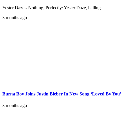
Yester Daze - Nothing, Perfectly: Yester Daze, hailing…
3 months ago
Burna Boy Joins Justin Bieber In New Song ‘Loved By You’
3 months ago