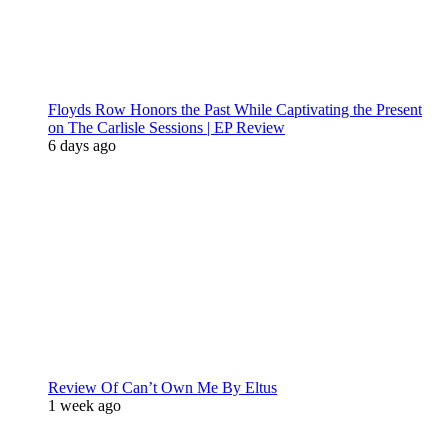
Floyds Row Honors the Past While Captivating the Present
on The Carlisle Sessions | EP Review
6 days ago
Review Of Can’t Own Me By Eltus
1 week ago