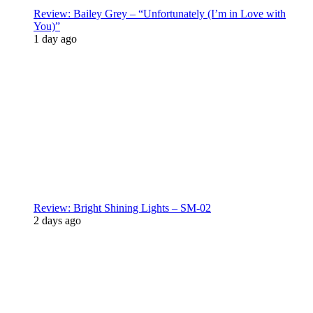
Review: Bailey Grey – “Unfortunately (I’m in Love with
You)”
1 day ago
Review: Bright Shining Lights – SM-02
2 days ago