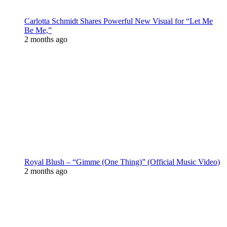
Carlotta Schmidt Shares Powerful New Visual for “Let Me
Be Me,”
2 months ago
Royal Blush – “Gimme (One Thing)” (Official Music Video)
2 months ago