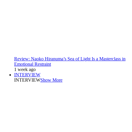
Review: Naoko Hiranuma’s Sea of Light Is a Masterclass in
Emotional Restraint
1 week ago
INTERVIEW
INTERVIEW
Show More