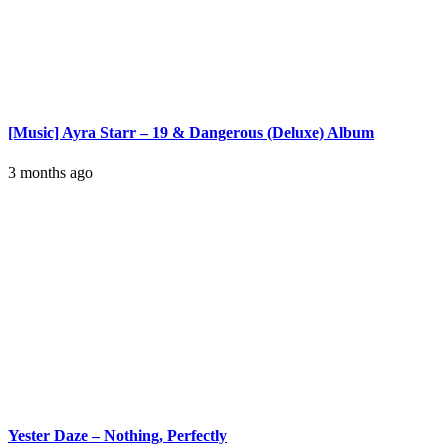
[Music] Ayra Starr – 19 & Dangerous (Deluxe) Album
3 months ago
Yester Daze – Nothing, Perfectly