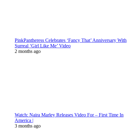
PinkPantheress Celebrates ‘Fancy That’ Anniversary With
Surreal ‘Girl Like Me’ Video
2 months ago
Watch: Naira Marley Releases Video For – First Time In
America |
3 months ago