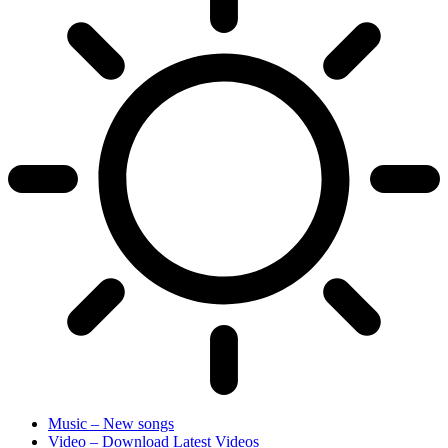
Music – New songs
Video – Download Latest Videos