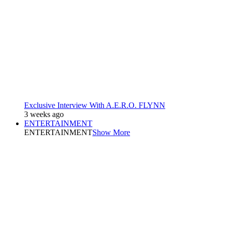
Exclusive Interview With A.E.R.O. FLYNN
3 weeks ago
ENTERTAINMENT
ENTERTAINMENT
Show More