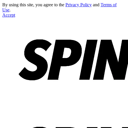
By using this site, you agree to the
Privacy Policy
and
Terms of
Use
.
Accept