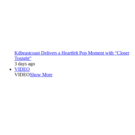
Kdbeastcoast Delivers a Heartfelt Pop Moment with “Closer
Tonight”
3 days ago
VIDEO
VIDEO
Show More