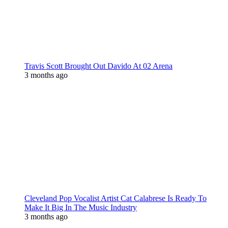
Travis Scott Brought Out Davido At 02 Arena
3 months ago
Cleveland Pop Vocalist Artist Cat Calabrese Is Ready To
Make It Big In The Music Industry
3 months ago