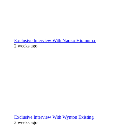
Exclusive Interview With Naoko Hiranuma
2 weeks ago
Exclusive Interview With Wynton Existing
2 weeks ago