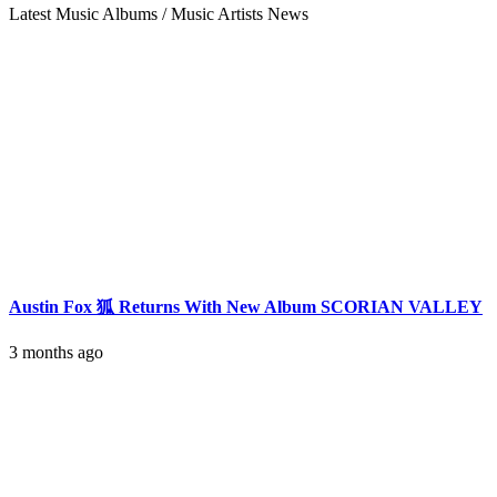
Latest Music Albums / Music Artists News
Austin Fox 狐 Returns With New Album SCORIAN VALLEY
3 months ago