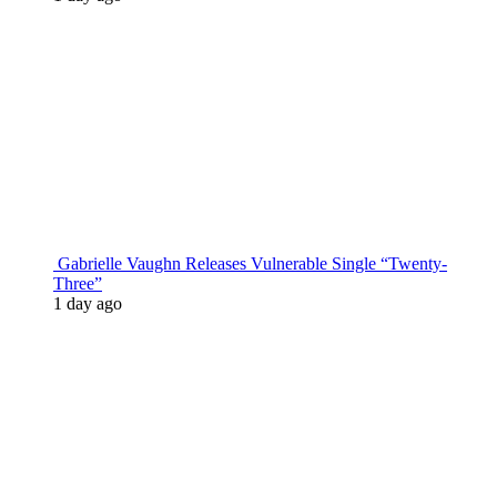
Gabrielle Vaughn Releases Vulnerable Single “Twenty-
Three”
1 day ago