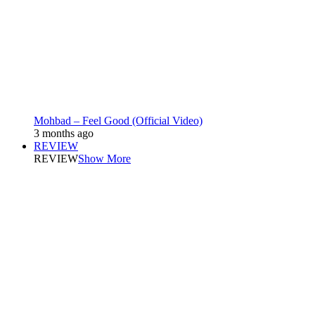
Mohbad – Feel Good (Official Video)
3 months ago
REVIEW
REVIEW
Show More