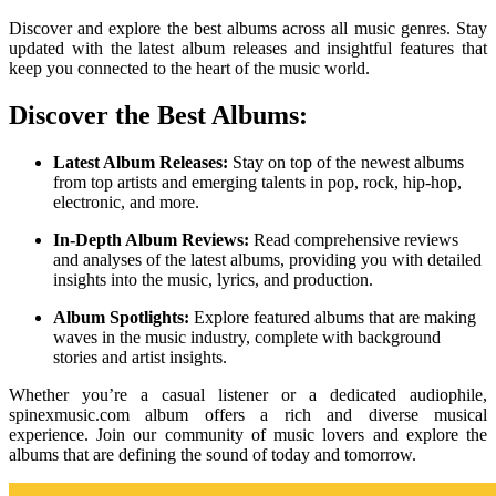
Discover and explore the best albums across all music genres. Stay
updated with the latest album releases and insightful features that
keep you connected to the heart of the music world.
Discover the Best Albums:
Latest Album Releases:
Stay on top of the newest albums
from top artists and emerging talents in pop, rock, hip-hop,
electronic, and more.
In-Depth Album Reviews:
Read comprehensive reviews
and analyses of the latest albums, providing you with detailed
insights into the music, lyrics, and production.
Album Spotlights:
Explore featured albums that are making
waves in the music industry, complete with background
stories and artist insights.
Whether you’re a casual listener or a dedicated audiophile,
spinexmusic.com album offers a rich and diverse musical
experience. Join our community of music lovers and explore the
albums that are defining the sound of today and tomorrow.