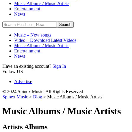
Music Albums / Music Artists
Entertainment
News
Music – New songs
Video – Download Latest Videos
Music Albums / Music Artists
Entertainment
News
Have an existing account?
Sign In
Follow US
Advertise
© 2024 Spinex Music. All Rights Reserved
Spinex Music
>
Blog
>
Music Albums / Music Artists
Music Albums / Music Artists
Artists Albums