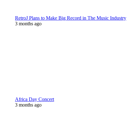
RetroJ Plans to Make Big Record in The Music Industry
3 months ago
Africa Day Concert
3 months ago