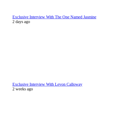
Exclusive Interview With The One Named Jasmine
2 days ago
Exclusive Interview With Levon Calloway
2 weeks ago