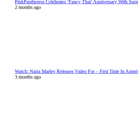
PinkPantheress Celebrates ‘Fancy That’ Anniversary With Surr
2 months ago
Watch: Naira Marley Releases Video For – First Time In Ameri
3 months ago