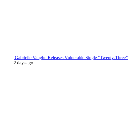
Gabrielle Vaughn Releases Vulnerable Single “Twenty-Three”
2 days ago