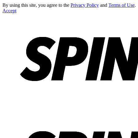
By using this site, you agree to the
Privacy Policy
and
Terms of Use
.
Accept