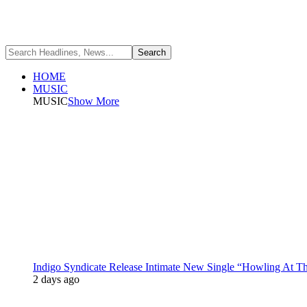
HOME
MUSIC
MUSIC
Show More
Indigo Syndicate Release Intimate New Single “Howling At 
2 days ago