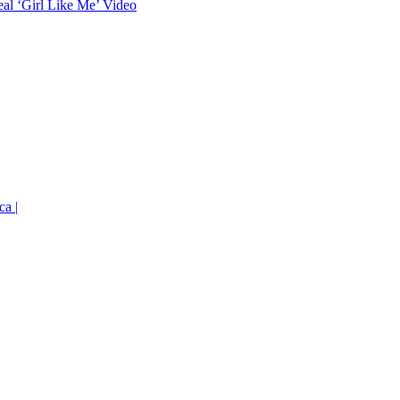
eal ‘Girl Like Me’ Video
ca |