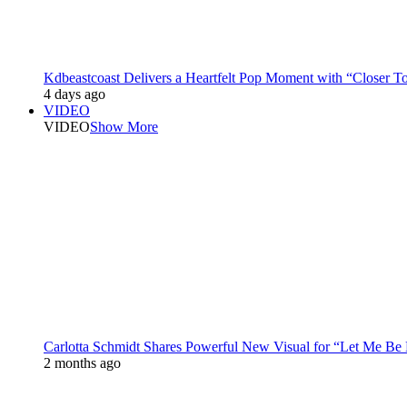
Kdbeastcoast Delivers a Heartfelt Pop Moment with “Closer T
4 days ago
VIDEO
VIDEO
Show More
Carlotta Schmidt Shares Powerful New Visual for “Let Me Be
2 months ago