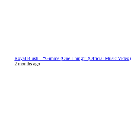
Royal Blush – “Gimme (One Thing)” (Official Music Video)
2 months ago