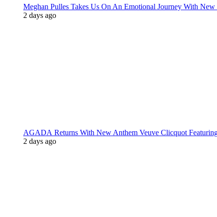
Meghan Pulles Takes Us On An Emotional Journey With New
2 days ago
AGADA Returns With New Anthem Veuve Clicquot Featurin
2 days ago