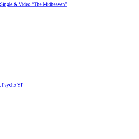
 Single & Video “The Midheaven”
g Psycho YP