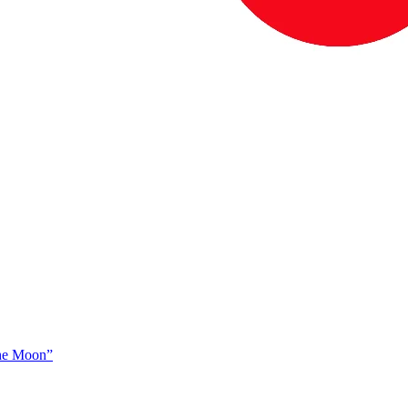
The Moon”