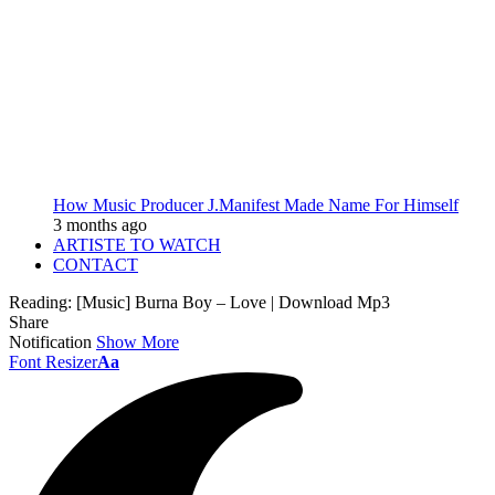
How Music Producer J.Manifest Made Name For Himself
3 months ago
ARTISTE TO WATCH
CONTACT
Reading:
[Music] Burna Boy – Love | Download Mp3
Share
Notification
Show More
Font Resizer
Aa