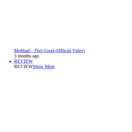
Mohbad – Feel Good (Official Video)
3 months ago
REVIEW
REVIEW
Show More