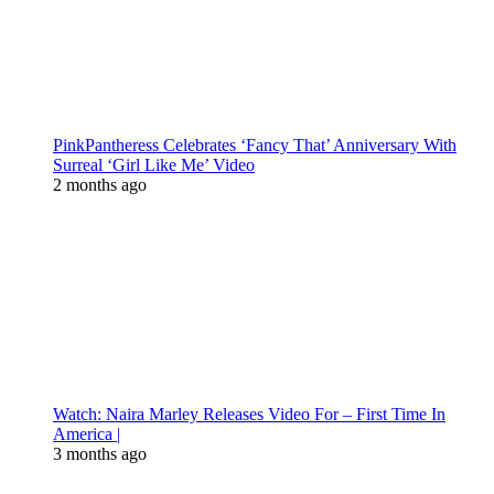
PinkPantheress Celebrates ‘Fancy That’ Anniversary With
Surreal ‘Girl Like Me’ Video
2 months ago
Watch: Naira Marley Releases Video For – First Time In
America |
3 months ago