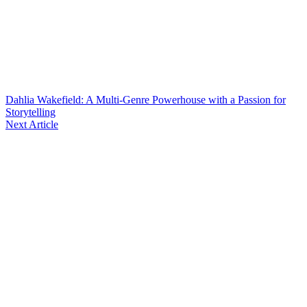
Dahlia Wakefield: A Multi-Genre Powerhouse with a Passion for
Storytelling
Next Article