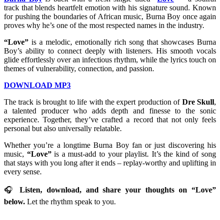
track that blends heartfelt emotion with his signature sound. Known
for pushing the boundaries of African music, Burna Boy once again
proves why he’s one of the most respected names in the industry.
“Love”
is a melodic, emotionally rich song that showcases Burna
Boy’s ability to connect deeply with listeners. His smooth vocals
glide effortlessly over an infectious rhythm, while the lyrics touch on
themes of vulnerability, connection, and passion.
DOWNLOAD MP3
The track is brought to life with the expert production of
Dre Skull
,
a talented producer who adds depth and finesse to the sonic
experience. Together, they’ve crafted a record that not only feels
personal but also universally relatable.
Whether you’re a longtime Burna Boy fan or just discovering his
music,
“Love”
is a must-add to your playlist. It’s the kind of song
that stays with you long after it ends – replay-worthy and uplifting in
every sense.
🎧
Listen, download, and share your thoughts on “Love”
below.
Let the rhythm speak to you.