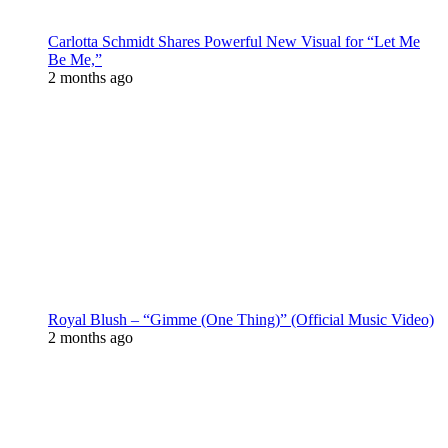
Carlotta Schmidt Shares Powerful New Visual for “Let Me
Be Me,”
2 months ago
Royal Blush – “Gimme (One Thing)” (Official Music Video)
2 months ago