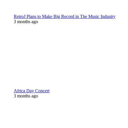
RetroJ Plans to Make Big Record in The Music Industry
3 months ago
Africa Day Concert
3 months ago