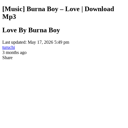
[Music] Burna Boy – Love | Download
Mp3
Love By Burna Boy
Last updated: May 17, 2026 5:49 pm
turuchi
3 months ago
Share