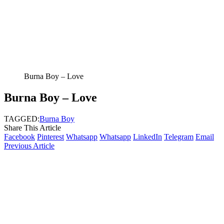
Burna Boy – Love
Burna Boy – Love
TAGGED:
Burna Boy
Share This Article
Facebook
Pinterest
Whatsapp
Whatsapp
LinkedIn
Telegram
Email
Previous Article