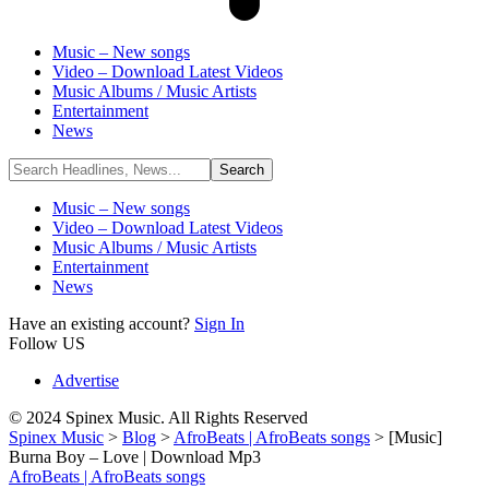
Music – New songs
Video – Download Latest Videos
Music Albums / Music Artists
Entertainment
News
Music – New songs
Video – Download Latest Videos
Music Albums / Music Artists
Entertainment
News
Have an existing account?
Sign In
Follow US
Advertise
© 2024 Spinex Music. All Rights Reserved
Spinex Music
>
Blog
>
AfroBeats | AfroBeats songs
>
[Music]
Burna Boy – Love | Download Mp3
AfroBeats | AfroBeats songs