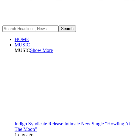
HOME
MUSIC
MUSIC
Show More
Indigo Syndicate Release Intimate New Single “Howling At
The Moon”
1 day ago