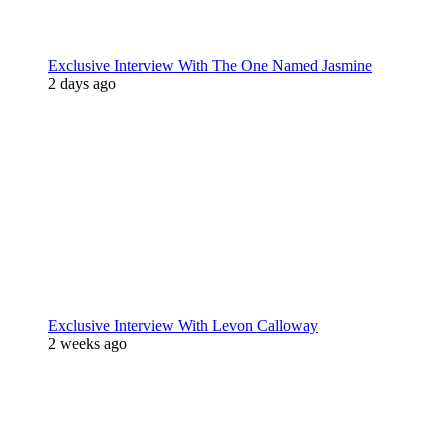
Exclusive Interview With The One Named Jasmine
2 days ago
Exclusive Interview With Levon Calloway
2 weeks ago