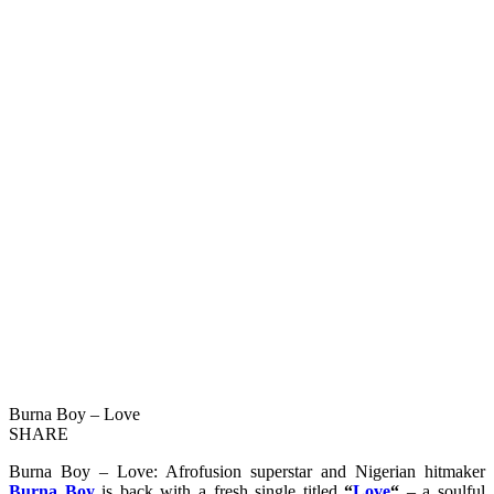
Burna Boy – Love
SHARE
Burna Boy – Love: Afrofusion superstar and Nigerian hitmaker
Burna Boy
is back with a fresh single titled
“
Love
“
– a soulful