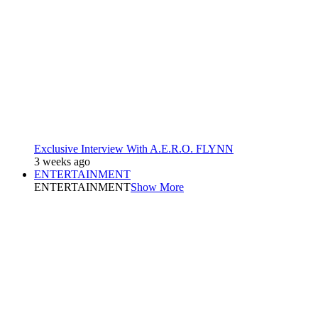
Exclusive Interview With A.E.R.O. FLYNN
3 weeks ago
ENTERTAINMENT
ENTERTAINMENT
Show More