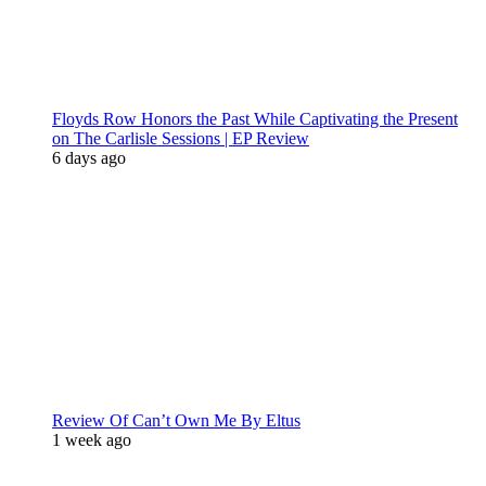
Floyds Row Honors the Past While Captivating the Present
on The Carlisle Sessions | EP Review
6 days ago
Review Of Can’t Own Me By Eltus
1 week ago