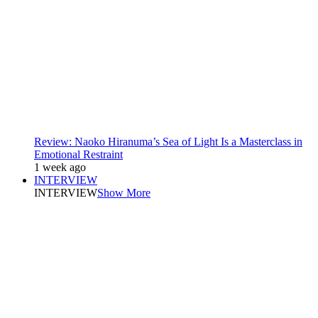
Review: Naoko Hiranuma’s Sea of Light Is a Masterclass in
Emotional Restraint
1 week ago
INTERVIEW
INTERVIEW
Show More