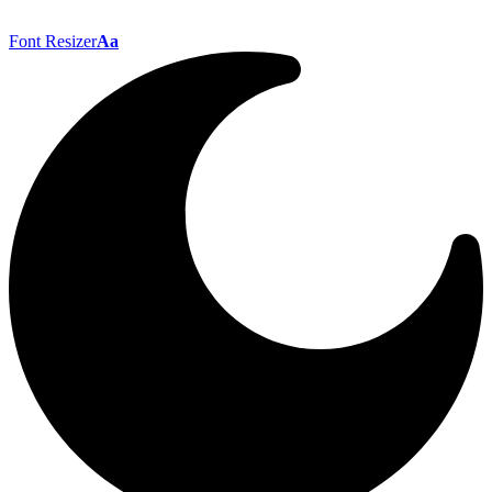
Font Resizer
Aa