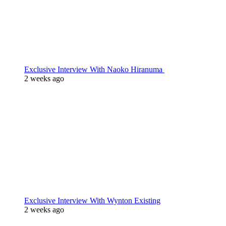
Exclusive Interview With Naoko Hiranuma
2 weeks ago
Exclusive Interview With Wynton Existing
2 weeks ago