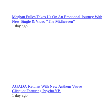
Meghan Pulles Takes Us On An Emotional Journey With
New Single & Video “The Midheaven”
1 day ago
AGADA Returns With New Anthem Veuve
Clicquot Featuring Psycho YP
1 day ago