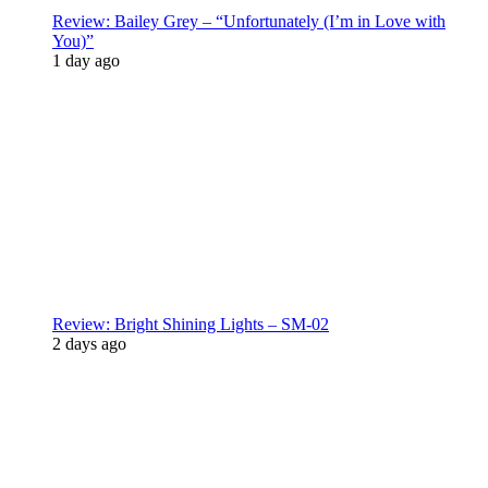
Review: Bailey Grey – “Unfortunately (I’m in Love with
You)”
1 day ago
Review: Bright Shining Lights – SM-02
2 days ago