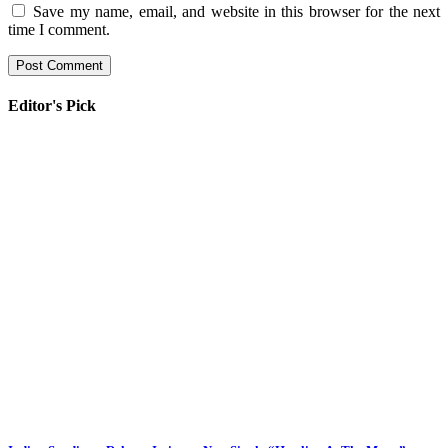
Save my name, email, and website in this browser for the next
time I comment.
Editor's Pick