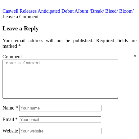
Caswell Releases Anticipated Debut Album ‘Break/ Bleed/ Bloom’
Leave a Comment
Leave a Reply
Your email address will not be published.
Required fields are
marked
*
Comment
*
Name
*
Email
*
Website