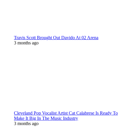
Travis Scott Brought Out Davido At 02 Arena
3 months ago
Cleveland Pop Vocalist Artist Cat Calabrese Is Ready To
Make It Big In The Music Industry
3 months ago