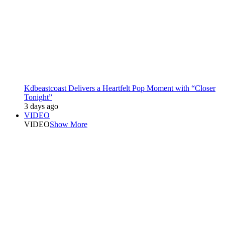
Kdbeastcoast Delivers a Heartfelt Pop Moment with “Closer
Tonight”
3 days ago
VIDEO
VIDEO
Show More