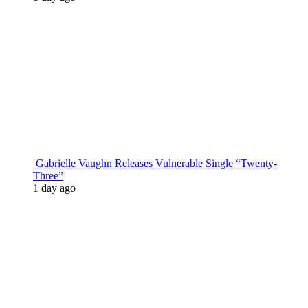
Gabrielle Vaughn Releases Vulnerable Single “Twenty-
Three”
1 day ago