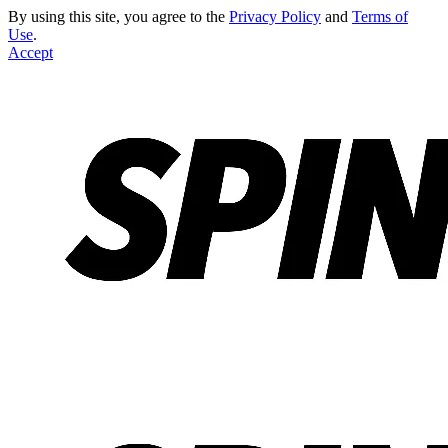
By using this site, you agree to the
Privacy Policy
and
Terms of
Use
.
Accept