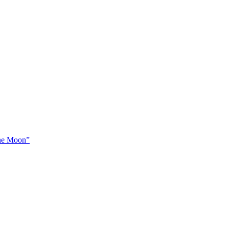
The Moon”