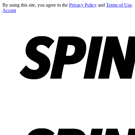
By using this site, you agree to the
Privacy Policy
and
Terms of Use
.
Accept