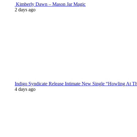
Kimberly Dawn – Mason Jar Magic
2 days ago
Indigo Syndicate Release Intimate New Single “Howling At 
4 days ago