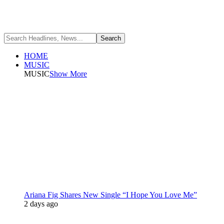
HOME
MUSIC
MUSIC
Show More
Ariana Fig Shares New Single “I Hope You Love Me”
2 days ago