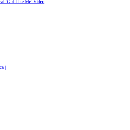
eal ‘Girl Like Me’ Video
ca |