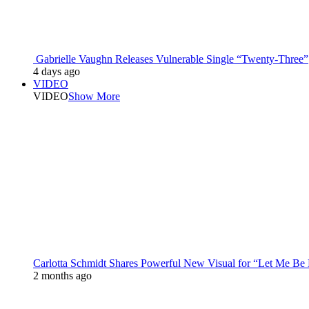
Gabrielle Vaughn Releases Vulnerable Single “Twenty-Three”
4 days ago
VIDEO
VIDEO
Show More
Carlotta Schmidt Shares Powerful New Visual for “Let Me Be
2 months ago