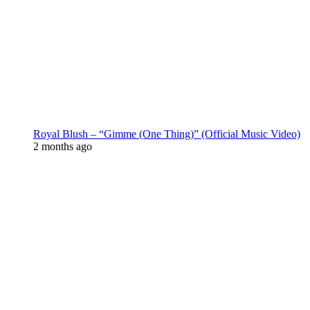
Royal Blush – “Gimme (One Thing)” (Official Music Video)
2 months ago