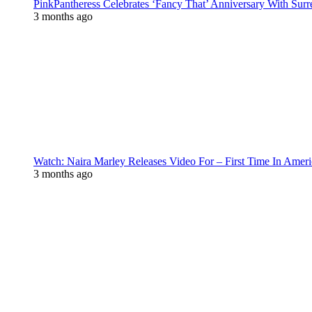
PinkPantheress Celebrates ‘Fancy That’ Anniversary With Surr
3 months ago
Watch: Naira Marley Releases Video For – First Time In Ameri
3 months ago