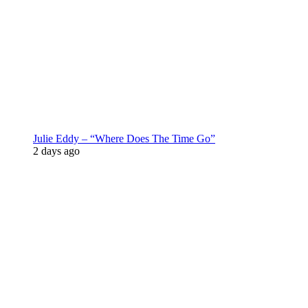
Julie Eddy – “Where Does The Time Go”
2 days ago