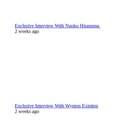
Exclusive Interview With Naoko Hiranuma
2 weeks ago
Exclusive Interview With Wynton Existing
2 weeks ago