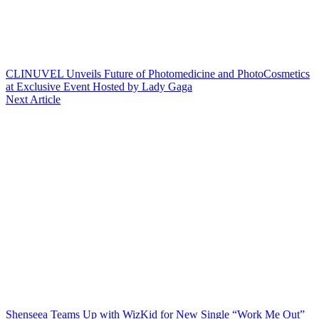
CLINUVEL Unveils Future of Photomedicine and PhotoCosmetics
at Exclusive Event Hosted by Lady Gaga
Next Article
Shenseea Teams Up with WizKid for New Single “Work Me Out”