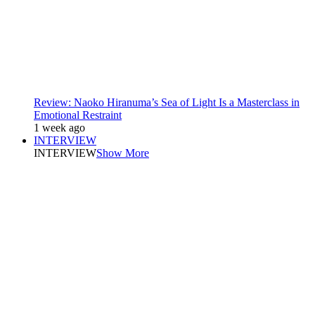
Review: Naoko Hiranuma’s Sea of Light Is a Masterclass in
Emotional Restraint
1 week ago
INTERVIEW
INTERVIEW
Show More