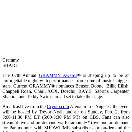
Grammy
SHARE
The 67th Annual
GRAMMY Awards
® is shaping up to be an
unforgettable night, with performances from some of music’s biggest
stars. Current GRAMMY® nominees Benson Boone, Billie Eilish,
Chappell Roan, Charli XCX, Doechii, RAYE, Sabrina Carpenter,
Shakira, and Teddy Swims are all set to take the stage.
Broadcast live from the
Crypto.com
Arena in Los Angeles, the event
will be hosted by Trevor Noah and air on Sunday, Feb. 2, from
8:00-11:30 PM ET (5:00-8:30 PM PT) on CBS. Fans can also
stream it live and on-demand via Paramount+* (live and on-demand
for Paramount+ with SHOWTIME subscribers, or on-demand the