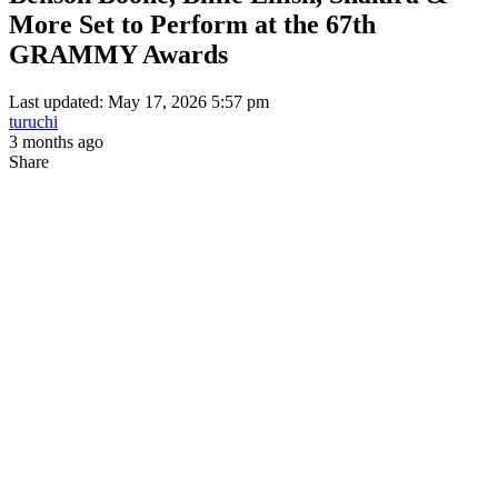
More Set to Perform at the 67th
GRAMMY Awards
Last updated: May 17, 2026 5:57 pm
turuchi
3 months ago
Share