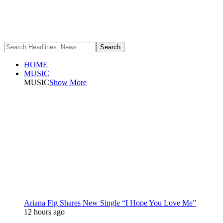
HOME
MUSIC
MUSIC
Show More
Ariana Fig Shares New Single “I Hope You Love Me”
12 hours ago