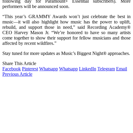
following day for Paramount+ Essential subscribers). More
performers will be announced soon.
“This year’s GRAMMY Awards won’t just celebrate the best in
music—it will also highlight how music has the power to uplift,
rebuild, and support those in need,” said Recording Academy®
CEO Harvey Mason Jr. “We’re honored to have so many artists
come together to show their support for fellow musicians and those
affected by recent wildfires.”
Stay tuned for more updates as Music’s Biggest Night® approaches.
Share This Article
Facebook
Pinterest
Whatsapp
Whatsapp
LinkedIn
Telegram
Email
Previous Article