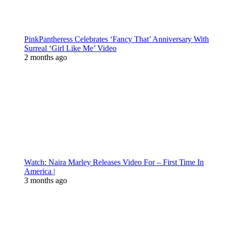
PinkPantheress Celebrates ‘Fancy That’ Anniversary With
Surreal ‘Girl Like Me’ Video
2 months ago
Watch: Naira Marley Releases Video For – First Time In
America |
3 months ago