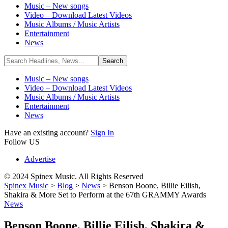
Music – New songs
Video – Download Latest Videos
Music Albums / Music Artists
Entertainment
News
Music – New songs
Video – Download Latest Videos
Music Albums / Music Artists
Entertainment
News
Have an existing account?
Sign In
Follow US
Advertise
© 2024 Spinex Music. All Rights Reserved
Spinex Music
>
Blog
>
News
>
Benson Boone, Billie Eilish,
Shakira & More Set to Perform at the 67th GRAMMY Awards
News
Benson Boone, Billie Eilish, Shakira &