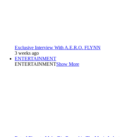
Exclusive Interview With A.E.R.O. FLYNN
3 weeks ago
ENTERTAINMENT
ENTERTAINMENT
Show More