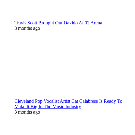
Travis Scott Brought Out Davido At 02 Arena
3 months ago
Cleveland Pop Vocalist Artist Cat Calabrese Is Ready To
Make It Big In The Music Industry
3 months ago