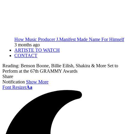
How Music Producer J.Manifest Made Name For Himself
3 months ago
ARTISTE TO WATCH
CONTACT
Reading:
Benson Boone, Billie Eilish, Shakira & More Set to
Perform at the 67th GRAMMY Awards
Share
Notification
Show More
Font Resizer
Aa