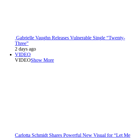
Gabrielle Vaughn Releases Vulnerable Single “Twenty-
Three”
2 days ago
VIDEO
VIDEO
Show More
Carlotta Schmidt Shares Powerful New Visual for “Let Me