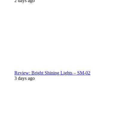
2 days ago
Review: Bright Shining Lights – SM-02
3 days ago