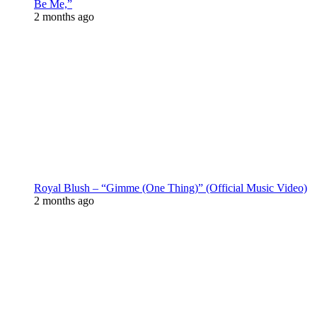
Be Me,”
2 months ago
Royal Blush – “Gimme (One Thing)” (Official Music Video)
2 months ago