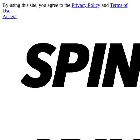
By using this site, you agree to the
Privacy Policy
and
Terms of
Use
.
Accept