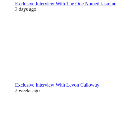
Exclusive Interview With The One Named Jasmine
3 days ago
Exclusive Interview With Levon Calloway
2 weeks ago