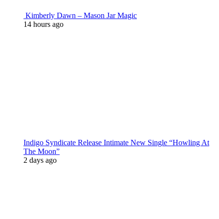
Kimberly Dawn – Mason Jar Magic
14 hours ago
Indigo Syndicate Release Intimate New Single “Howling At
The Moon”
2 days ago