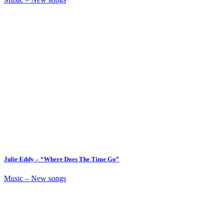
Julie Eddy – “Where Does The Time Go”
Music – New songs