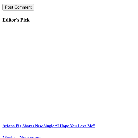
Editor's Pick
Ariana Fig Shares New Single “I Hope You Love Me”
Music – New songs