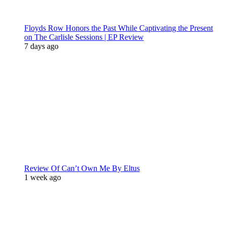
Floyds Row Honors the Past While Captivating the Present
on The Carlisle Sessions | EP Review
7 days ago
Review Of Can’t Own Me By Eltus
1 week ago