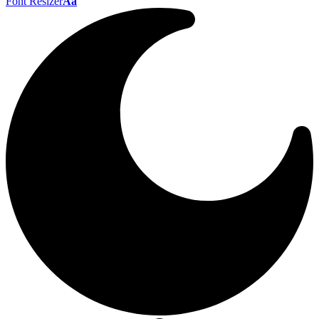
Font Resizer
Aa