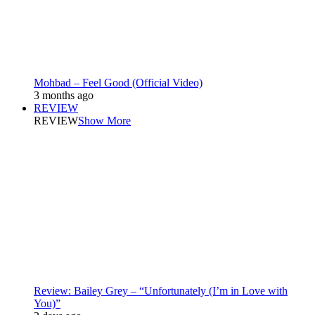
Mohbad – Feel Good (Official Video)
3 months ago
REVIEW
REVIEW
Show More
Review: Bailey Grey – “Unfortunately (I’m in Love with
You)”