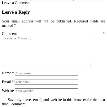
Leave a Comment
Leave a Reply
Your email address will not be published.
Required fields are
marked
*
Comment
*
Name
*
Email
*
Website
Save my name, email, and website in this browser for the next
time I comment.