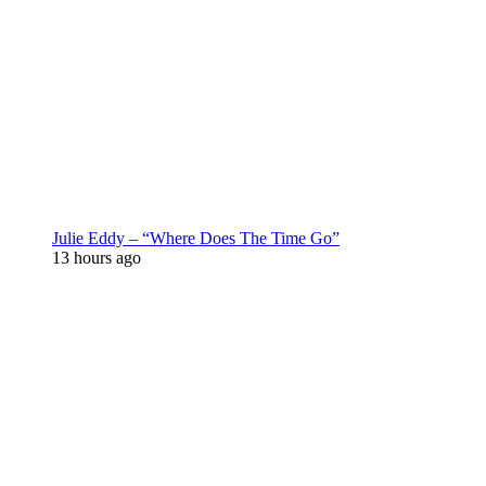
Julie Eddy – “Where Does The Time Go”
13 hours ago