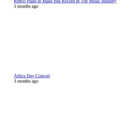
RetroJ Plans to Make Big Record in The Music Industry
3 months ago
Africa Day Concert
3 months ago