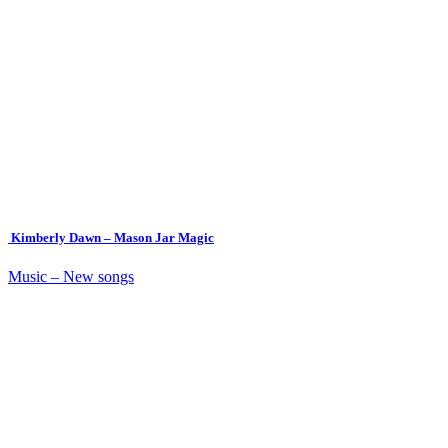
Kimberly Dawn – Mason Jar Magic
Music – New songs