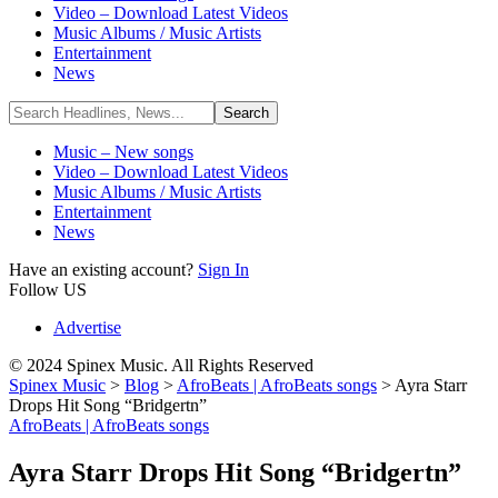
Video – Download Latest Videos
Music Albums / Music Artists
Entertainment
News
Music – New songs
Video – Download Latest Videos
Music Albums / Music Artists
Entertainment
News
Have an existing account?
Sign In
Follow US
Advertise
© 2024 Spinex Music. All Rights Reserved
Spinex Music
>
Blog
>
AfroBeats | AfroBeats songs
>
Ayra Starr
Drops Hit Song “Bridgertn”
AfroBeats | AfroBeats songs
Ayra Starr Drops Hit Song “Bridgertn”