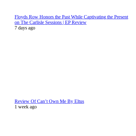
Floyds Row Honors the Past While Captivating the Present
on The Carlisle Sessions | EP Review
7 days ago
Review Of Can’t Own Me By Eltus
1 week ago