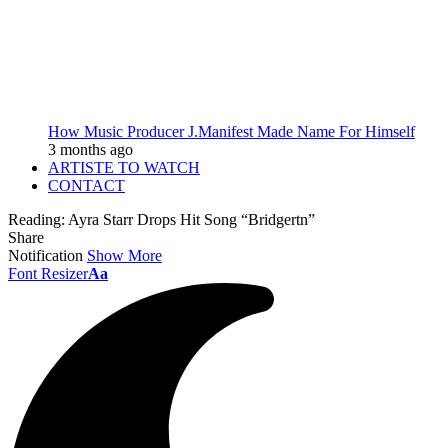
How Music Producer J.Manifest Made Name For Himself
3 months ago
ARTISTE TO WATCH
CONTACT
Reading:
Ayra Starr Drops Hit Song “Bridgertn”
Share
Notification
Show More
Font Resizer
Aa