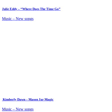
Julie Eddy – “Where Does The Time Go”
Music – New songs
Kimberly Dawn – Mason Jar Magic
Music – New songs