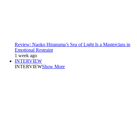
Review: Naoko Hiranuma’s Sea of Light Is a Masterclass in
Emotional Restraint
1 week ago
INTERVIEW
INTERVIEW
Show More