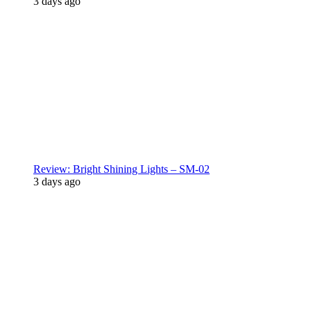
3 days ago
Review: Bright Shining Lights – SM-02
3 days ago