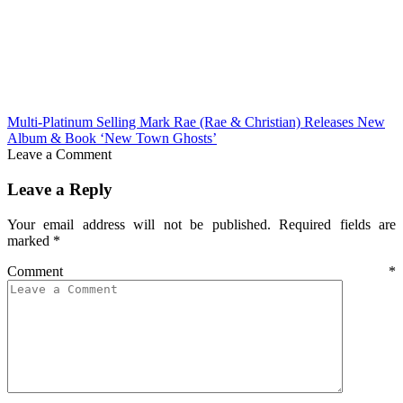
Multi-Platinum Selling Mark Rae (Rae & Christian) Releases New
Album & Book ‘New Town Ghosts’
Leave a Comment
Leave a Reply
Your email address will not be published.
Required fields are
marked
*
Comment
*