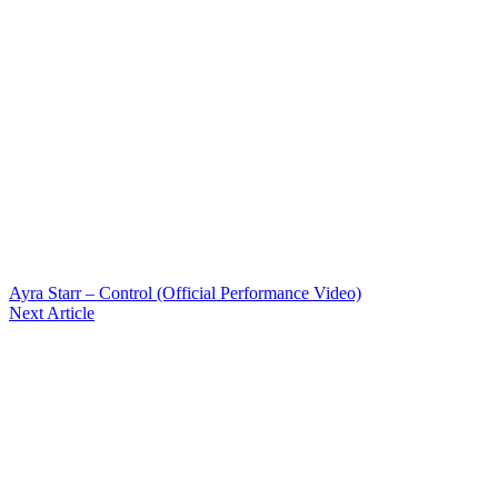
Ayra Starr – Control (Official Performance Video)
Next Article