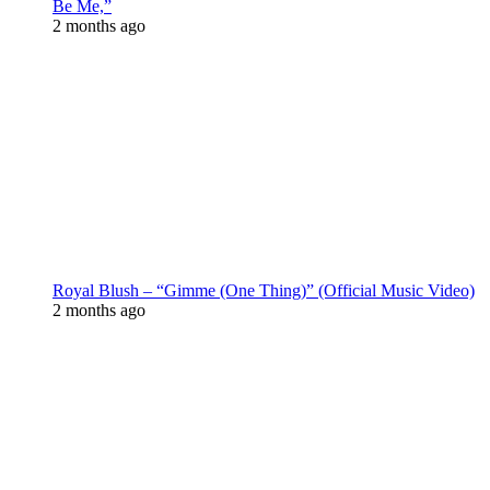
Be Me,”
2 months ago
Royal Blush – “Gimme (One Thing)” (Official Music Video)
2 months ago