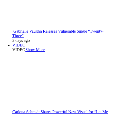
Gabrielle Vaughn Releases Vulnerable Single “Twenty-
Three”
2 days ago
VIDEO
VIDEO
Show More
Carlotta Schmidt Shares Powerful New Visual for “Let Me