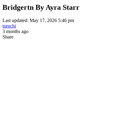
Bridgertn By Ayra Starr
Last updated: May 17, 2026 5:46 pm
turuchi
3 months ago
Share