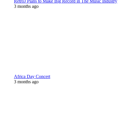
RetroJ Plans to Make Big Record in The Music Industry
3 months ago
Africa Day Concert
3 months ago