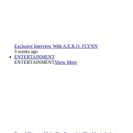
Exclusive Interview With A.E.R.O. FLYNN
3 weeks ago
ENTERTAINMENT
ENTERTAINMENT
Show More