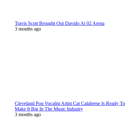
Travis Scott Brought Out Davido At 02 Arena
3 months ago
Cleveland Pop Vocalist Artist Cat Calabrese Is Ready To
Make It Big In The Music Industry
3 months ago