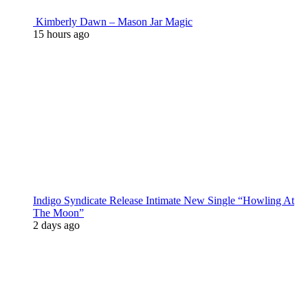
Kimberly Dawn – Mason Jar Magic
15 hours ago
Indigo Syndicate Release Intimate New Single “Howling At
The Moon”
2 days ago