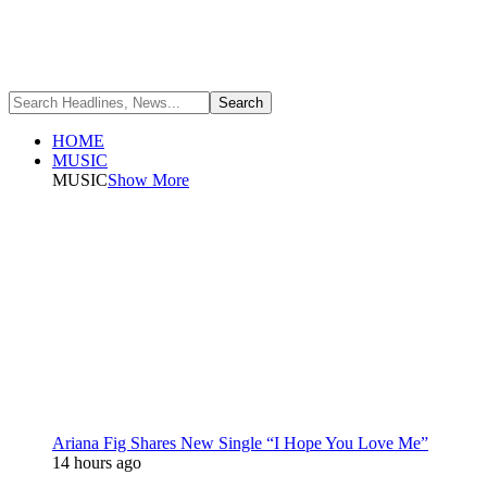
HOME
MUSIC
MUSIC
Show More
Ariana Fig Shares New Single “I Hope You Love Me”
14 hours ago