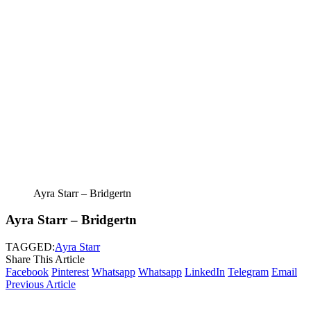
Ayra Starr – Bridgertn
Ayra Starr – Bridgertn
TAGGED:
Ayra Starr
Share This Article
Facebook
Pinterest
Whatsapp
Whatsapp
LinkedIn
Telegram
Email
Previous Article