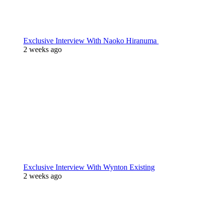
Exclusive Interview With Naoko Hiranuma
2 weeks ago
Exclusive Interview With Wynton Existing
2 weeks ago