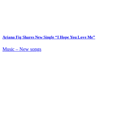
Ariana Fig Shares New Single “I Hope You Love Me”
Music – New songs