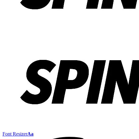
Font Resizer
Aa