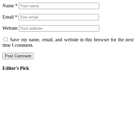
Name
*
Email
*
Website
Save my name, email, and website in this browser for the next
time I comment.
Editor's Pick