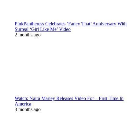
PinkPantheress Celebrates ‘Fancy That’ Anniversary With
Surreal ‘Girl Like Me’ Video
2 months ago
Watch: Naira Marley Releases Video For – First Time In
America |
3 months ago