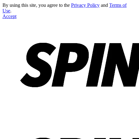
By using this site, you agree to the
Privacy Policy
and
Terms of
Use
.
Accept