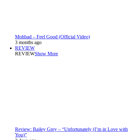
Mohbad – Feel Good (Official Video)
3 months ago
REVIEW
REVIEW
Show More
Review: Bailey Grey – “Unfortunately (I’m in Love with
You)”