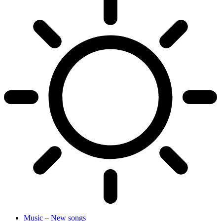
Music – New songs