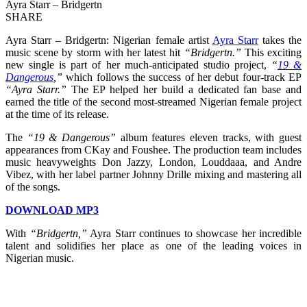
Ayra Starr – Bridgertn
SHARE
Ayra Starr – Bridgertn: Nigerian female artist
Ayra Starr
takes the
music scene by storm with her latest hit
“Bridgertn.”
This exciting
new single is part of her much-anticipated studio project,
“
19 &
Dangerous
,”
which follows the success of her debut four-track EP
“Ayra Starr.”
The EP helped her build a dedicated fan base and
earned the title of the second most-streamed Nigerian female project
at the time of its release.
The
“19 & Dangerous”
album features eleven tracks, with guest
appearances from CKay and Foushee. The production team includes
music heavyweights Don Jazzy, London, Louddaaa, and Andre
Vibez, with her label partner Johnny Drille mixing and mastering all
of the songs.
DOWNLOAD MP3
With
“Bridgertn,”
Ayra Starr continues to showcase her incredible
talent and solidifies her place as one of the leading voices in
Nigerian music.