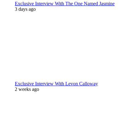
Exclusive Interview With The One Named Jasmine
3 days ago
Exclusive Interview With Levon Calloway
2 weeks ago