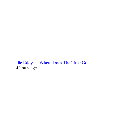
Julie Eddy – “Where Does The Time Go”
14 hours ago