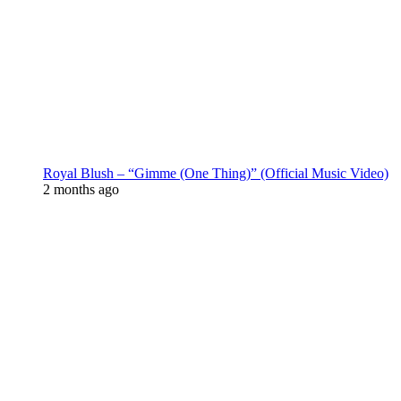
Royal Blush – “Gimme (One Thing)” (Official Music Video)
2 months ago