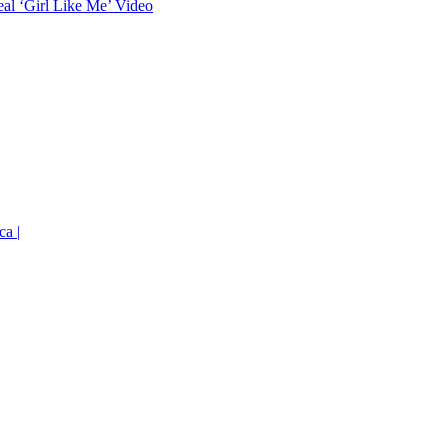
eal ‘Girl Like Me’ Video
ca |