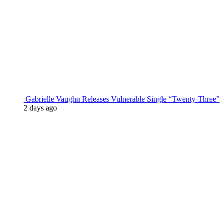
Gabrielle Vaughn Releases Vulnerable Single “Twenty-Three”
2 days ago