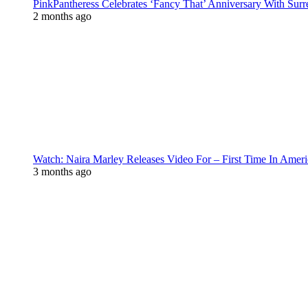
PinkPantheress Celebrates ‘Fancy That’ Anniversary With Surr
2 months ago
Watch: Naira Marley Releases Video For – First Time In Ameri
3 months ago