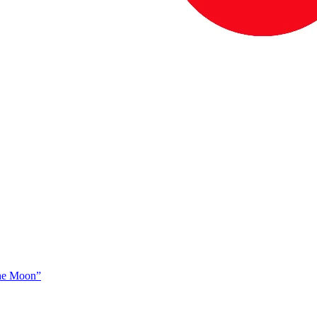
The Moon”