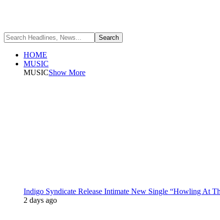
HOME
MUSIC
MUSIC
Show More
Indigo Syndicate Release Intimate New Single “Howling At 
2 days ago