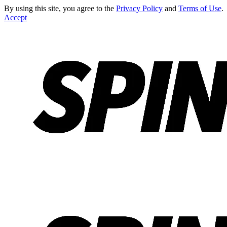
By using this site, you agree to the
Privacy Policy
and
Terms of Use
.
Accept