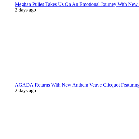
Meghan Pulles Takes Us On An Emotional Journey With New
2 days ago
AGADA Returns With New Anthem Veuve Clicquot Featurin
2 days ago