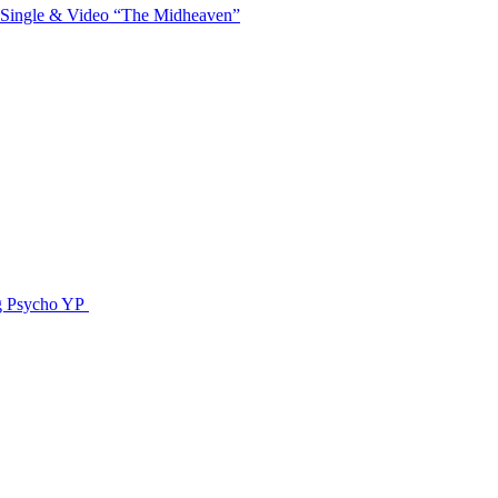
 Single & Video “The Midheaven”
g Psycho YP