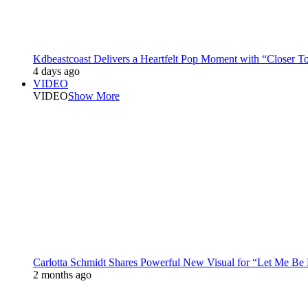
Kdbeastcoast Delivers a Heartfelt Pop Moment with “Closer T
4 days ago
VIDEO
VIDEO
Show More
Carlotta Schmidt Shares Powerful New Visual for “Let Me Be
2 months ago