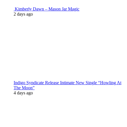
Kimberly Dawn – Mason Jar Magic
2 days ago
Indigo Syndicate Release Intimate New Single “Howling At
The Moon”
4 days ago