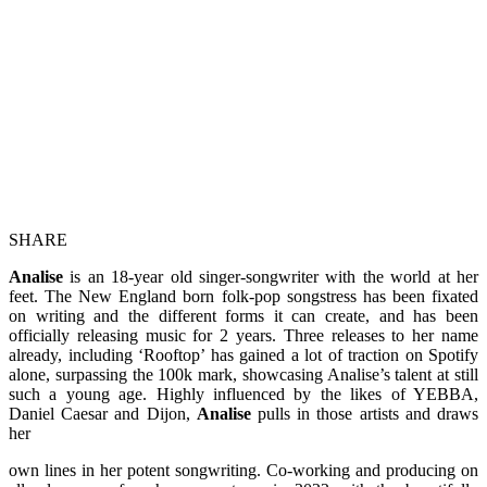
SHARE
Analise
is an 18-year old singer-songwriter with the world at her
feet. The New England born folk-pop songstress has been fixated
on writing and the different forms it can create, and has been
officially releasing music for 2 years. Three releases to her name
already, including ‘Rooftop’ has gained a lot of traction on Spotify
alone, surpassing the 100k mark, showcasing Analise’s talent at still
such a young age. Highly influenced by the likes of YEBBA,
Daniel Caesar and Dijon,
Analise
pulls in those artists and draws
her
own lines in her potent songwriting. Co-working and producing on