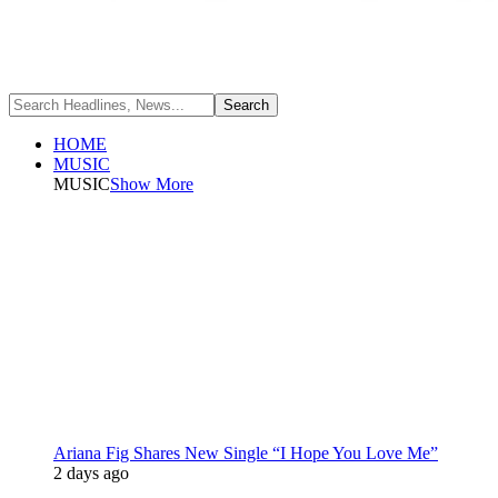
HOME
MUSIC
MUSIC
Show More
Ariana Fig Shares New Single “I Hope You Love Me”
2 days ago