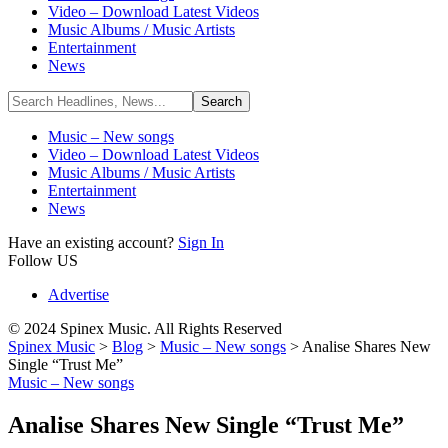
Video – Download Latest Videos
Music Albums / Music Artists
Entertainment
News
Music – New songs
Video – Download Latest Videos
Music Albums / Music Artists
Entertainment
News
Have an existing account?
Sign In
Follow US
Advertise
© 2024 Spinex Music. All Rights Reserved
Spinex Music
>
Blog
>
Music – New songs
>
Analise Shares New
Single “Trust Me”
Music – New songs
Analise Shares New Single “Trust Me”