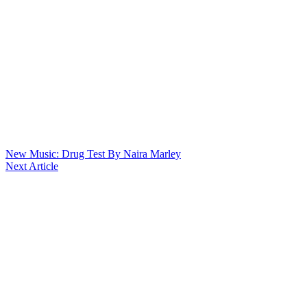
New Music: Drug Test By Naira Marley
Next Article