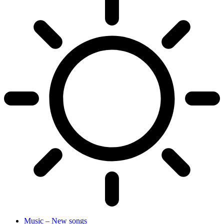
Music – New songs