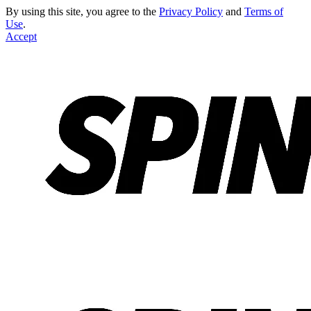
By using this site, you agree to the
Privacy Policy
and
Terms of
Use
.
Accept