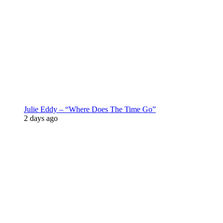
Julie Eddy – “Where Does The Time Go”
2 days ago