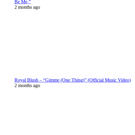
Be Me,”
2 months ago
Royal Blush – “Gimme (One Thing)” (Official Music Video)
2 months ago