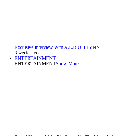
Exclusive Interview With A.E.R.O. FLYNN
3 weeks ago
ENTERTAINMENT
ENTERTAINMENT
Show More