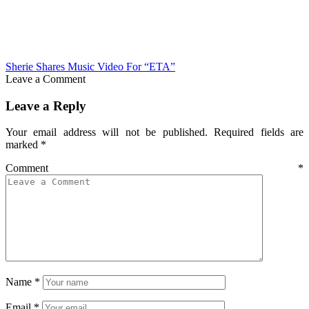
Sherie Shares Music Video For “ETA”
Leave a Comment
Leave a Reply
Your email address will not be published.
Required fields are
marked
*
Comment
*
Name
*
Email
*