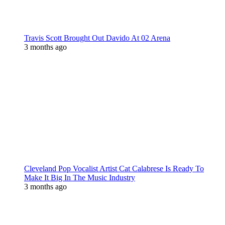
Travis Scott Brought Out Davido At 02 Arena
3 months ago
Cleveland Pop Vocalist Artist Cat Calabrese Is Ready To
Make It Big In The Music Industry
3 months ago