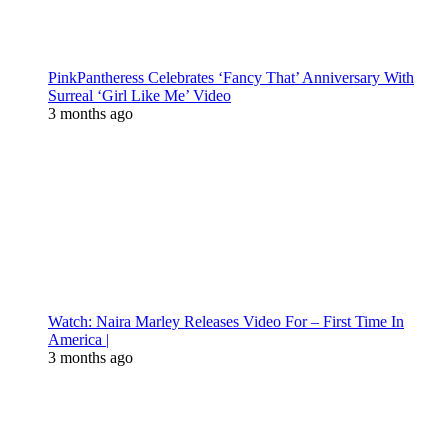
PinkPantheress Celebrates ‘Fancy That’ Anniversary With
Surreal ‘Girl Like Me’ Video
3 months ago
Watch: Naira Marley Releases Video For – First Time In
America |
3 months ago