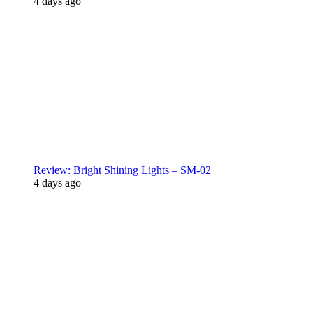
4 days ago
Review: Bright Shining Lights – SM-02
4 days ago