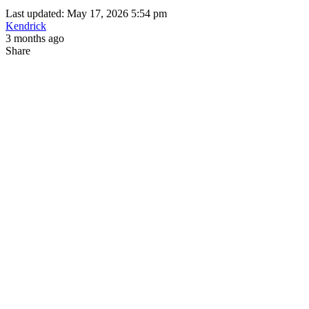
Last updated: May 17, 2026 5:54 pm
Kendrick
3 months ago
Share