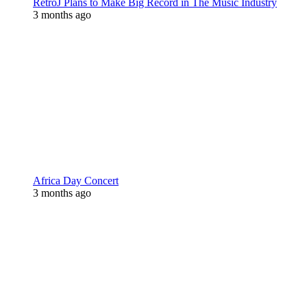
RetroJ Plans to Make Big Record in The Music Industry
3 months ago
Africa Day Concert
3 months ago