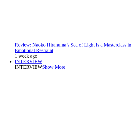
Review: Naoko Hiranuma’s Sea of Light Is a Masterclass in
Emotional Restraint
1 week ago
INTERVIEW
INTERVIEW
Show More