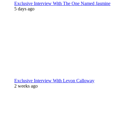
Exclusive Interview With The One Named Jasmine
5 days ago
Exclusive Interview With Levon Calloway
2 weeks ago