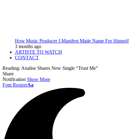
How Music Producer J.Manifest Made Name For Himself
3 months ago
ARTISTE TO WATCH
CONTACT
Reading:
Analise Shares New Single “Trust Me”
Share
Notification
Show More
Font Resizer
Aa