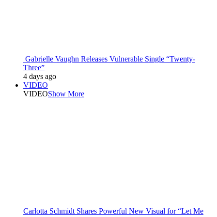
Gabrielle Vaughn Releases Vulnerable Single “Twenty-
Three”
4 days ago
VIDEO
VIDEO
Show More
Carlotta Schmidt Shares Powerful New Visual for “Let Me