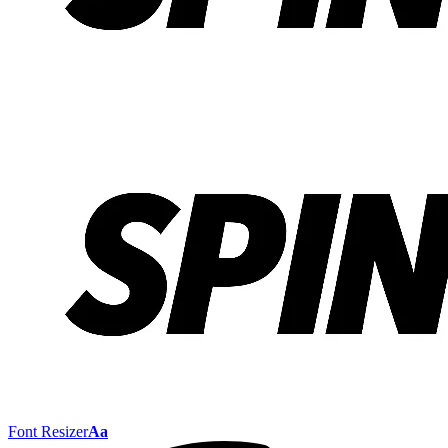
Font Resizer
Aa