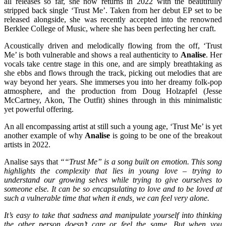
all releases so far, she now returns in 2022 with the beautifully
stripped back single ‘Trust Me’. Taken from her debut EP set to be
released alongside, she was recently accepted into the renowned
Berklee College of Music, where she has been perfecting her craft.
Acoustically driven and melodically flowing from the off, ‘Trust
Me’ is both vulnerable and shows a real authenticity to
Analise
. Her
vocals take centre stage in this one, and are simply breathtaking as
she ebbs and flows through the track, picking out melodies that are
way beyond her years. She immerses you into her dreamy folk-pop
atmosphere, and the production from Doug Holzapfel (Jesse
McCartney, Akon, The Outfit) shines through in this minimalistic
yet powerful offering.
An all encompassing artist at still such a young age, ‘Trust Me’ is yet
another example of why
Analise
is going to be one of the breakout
artists in 2022.
Analise says that
“
“Trust Me” is a song built on emotion. This song
highlights the complexity that lies in young love – trying to
understand our growing selves while trying to give ourselves to
someone else. It can be so encapsulating to love and to be loved at
such a vulnerable time that when it ends, we can feel very alone.
It’s easy to take that sadness and manipulate yourself into thinking
the other person doesn’t care or feel the same. But when you