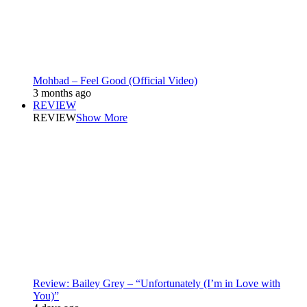
Mohbad – Feel Good (Official Video)
3 months ago
REVIEW
REVIEW
Show More
Review: Bailey Grey – “Unfortunately (I’m in Love with
You)”