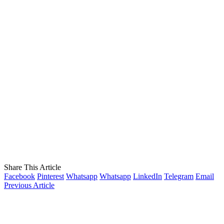
Share This Article
Facebook
Pinterest
Whatsapp
Whatsapp
LinkedIn
Telegram
Email
Previous Article