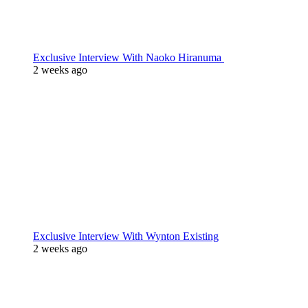
Exclusive Interview With Naoko Hiranuma
2 weeks ago
Exclusive Interview With Wynton Existing
2 weeks ago