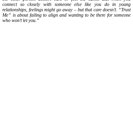
connect so closely with someone else like you do in young
relationships, feelings might go away – but that care doesn’t. “Trust
Me” is about failing to align and wanting to be there for someone
who won’t let you.”