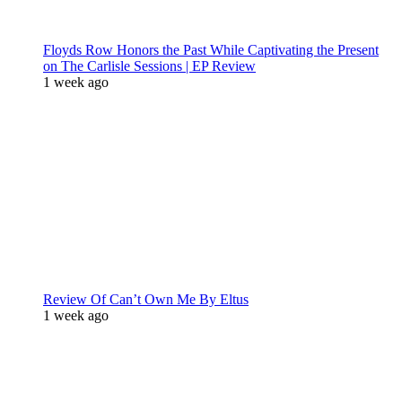
Floyds Row Honors the Past While Captivating the Present
on The Carlisle Sessions | EP Review
1 week ago
Review Of Can’t Own Me By Eltus
1 week ago