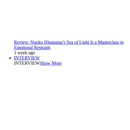
Review: Naoko Hiranuma’s Sea of Light Is a Masterclass in
Emotional Restraint
1 week ago
INTERVIEW
INTERVIEW
Show More