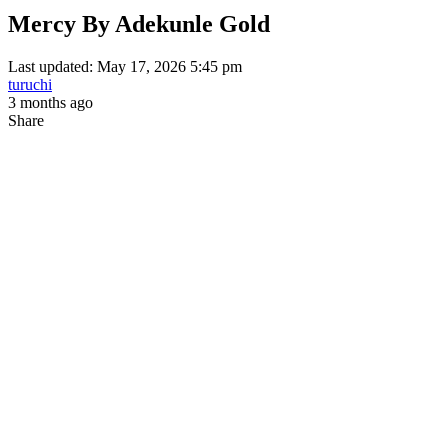
Mercy By Adekunle Gold
Last updated: May 17, 2026 5:45 pm
turuchi
3 months ago
Share