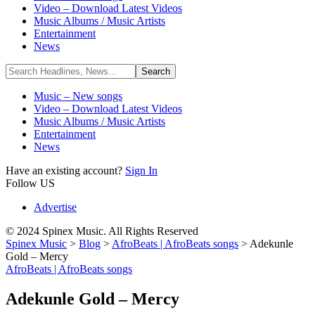
Video – Download Latest Videos
Music Albums / Music Artists
Entertainment
News
Music – New songs
Video – Download Latest Videos
Music Albums / Music Artists
Entertainment
News
Have an existing account?
Sign In
Follow US
Advertise
© 2024 Spinex Music. All Rights Reserved
Spinex Music
>
Blog
>
AfroBeats | AfroBeats songs
>
Adekunle
Gold – Mercy
AfroBeats | AfroBeats songs
Adekunle Gold – Mercy