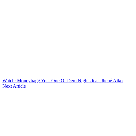
Watch: Moneybagg Yo – One Of Dem Nights feat. Jhené Aiko
Next Article