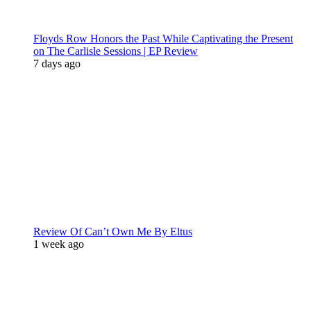
Floyds Row Honors the Past While Captivating the Present
on The Carlisle Sessions | EP Review
7 days ago
Review Of Can’t Own Me By Eltus
1 week ago