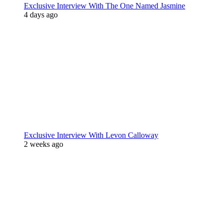
Exclusive Interview With The One Named Jasmine
4 days ago
Exclusive Interview With Levon Calloway
2 weeks ago