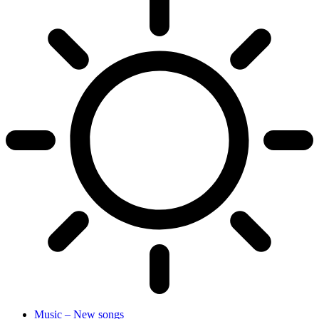
Music – New songs