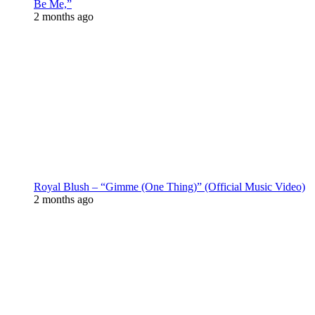
Be Me,”
2 months ago
Royal Blush – “Gimme (One Thing)” (Official Music Video)
2 months ago