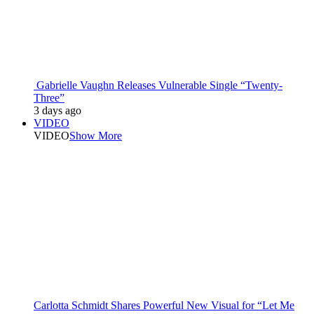
Gabrielle Vaughn Releases Vulnerable Single “Twenty-
Three”
3 days ago
VIDEO
VIDEO
Show More
Carlotta Schmidt Shares Powerful New Visual for “Let Me