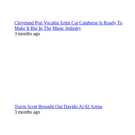
Cleveland Pop Vocalist Artist Cat Calabrese Is Ready To
Make It Big In The Music Industry
3 months ago
Travis Scott Brought Out Davido At 02 Arena
3 months ago