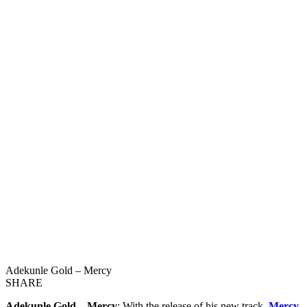
Adekunle Gold – Mercy
SHARE
Adekunle Gold – Mercy
: With the release of his new track,
Mercy
,