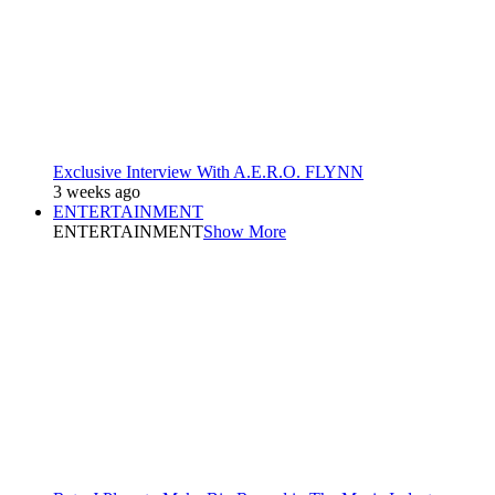
Exclusive Interview With A.E.R.O. FLYNN
3 weeks ago
ENTERTAINMENT
ENTERTAINMENT
Show More