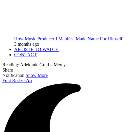
How Music Producer J.Manifest Made Name For Himself
3 months ago
ARTISTE TO WATCH
CONTACT
Reading:
Adekunle Gold – Mercy
Share
Notification
Show More
Font Resizer
Aa