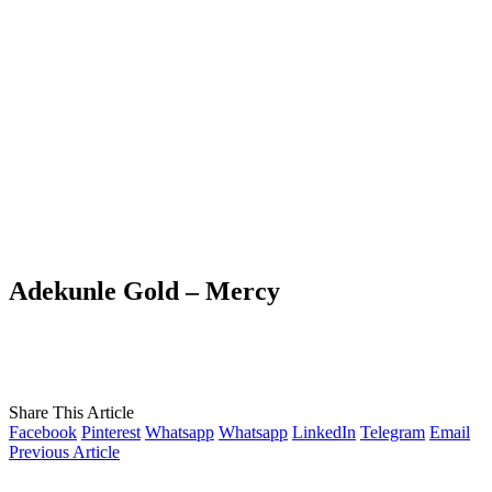
Adekunle Gold – Mercy
Share This Article
Facebook
Pinterest
Whatsapp
Whatsapp
LinkedIn
Telegram
Email
Previous Article