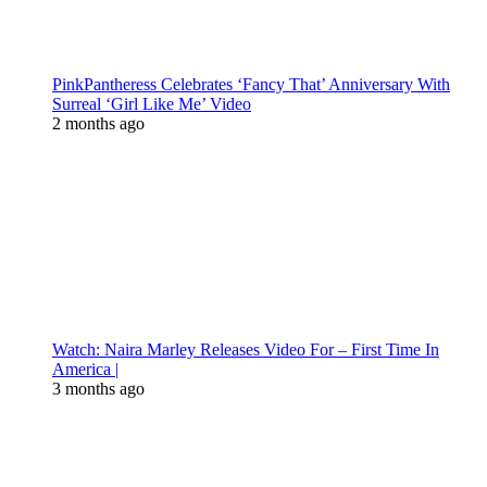
PinkPantheress Celebrates ‘Fancy That’ Anniversary With
Surreal ‘Girl Like Me’ Video
2 months ago
Watch: Naira Marley Releases Video For – First Time In
America |
3 months ago