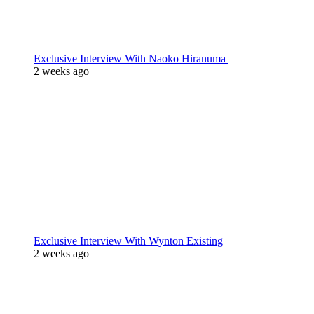
Exclusive Interview With Naoko Hiranuma
2 weeks ago
Exclusive Interview With Wynton Existing
2 weeks ago