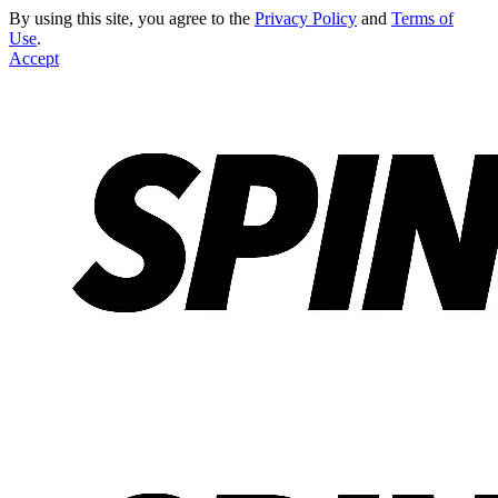
By using this site, you agree to the
Privacy Policy
and
Terms of
Use
.
Accept