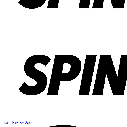
Font Resizer
Aa