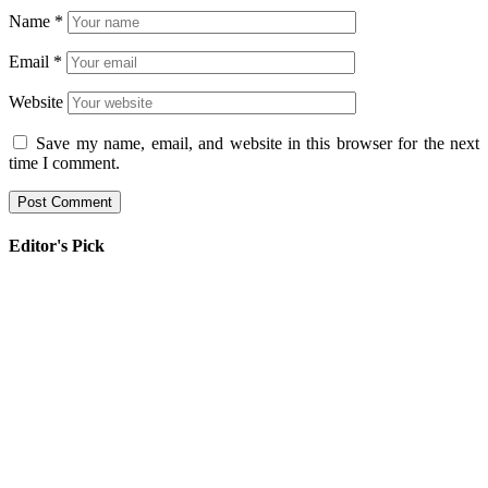
Name
*
Email
*
Website
Save my name, email, and website in this browser for the next
time I comment.
Editor's Pick