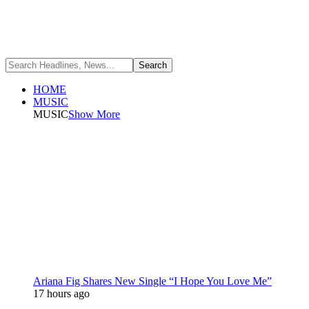
HOME
MUSIC
MUSIC
Show More
Ariana Fig Shares New Single “I Hope You Love Me”
17 hours ago