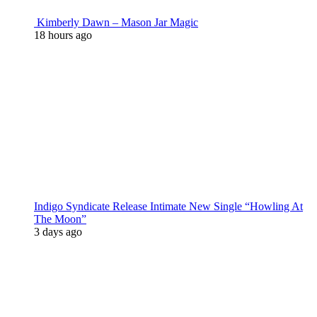
Kimberly Dawn – Mason Jar Magic
18 hours ago
Indigo Syndicate Release Intimate New Single “Howling At
The Moon”
3 days ago