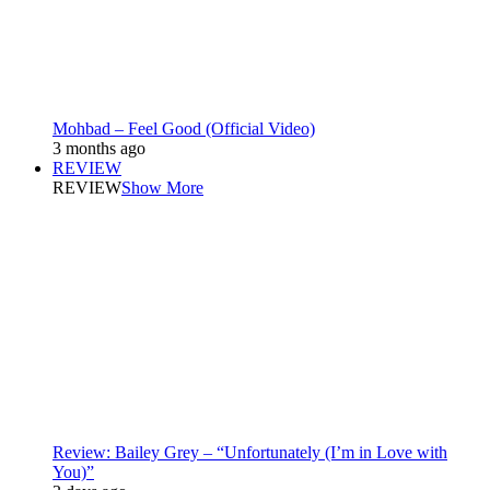
Mohbad – Feel Good (Official Video)
3 months ago
REVIEW
REVIEW
Show More
Review: Bailey Grey – “Unfortunately (I’m in Love with
You)”