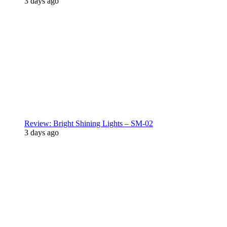
3 days ago
Review: Bright Shining Lights – SM-02
3 days ago