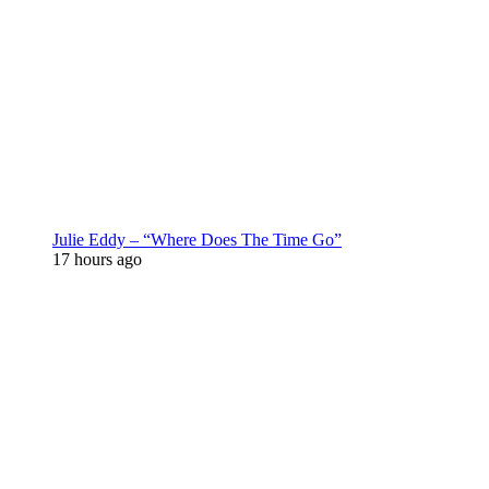
Julie Eddy – “Where Does The Time Go”
17 hours ago