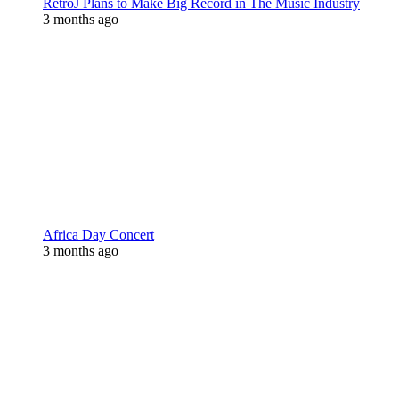
RetroJ Plans to Make Big Record in The Music Industry
3 months ago
Africa Day Concert
3 months ago