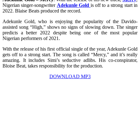
Nigerian singer-songwriter
Adekunle Gold
is off to a strong start in
2022. Blaise Beats produced the record.
Adekunle Gold, who is enjoying the popularity of the Davido-
assisted song “High,” shows no signs of slowing down. The singer
predicts a better 2022 despite being one of the most popular
Nigerian performers of 2021.
With the release of his first official single of the year, Adekunle Gold
gets off to a strong start. The song is called “Mercy,” and it’s really
amazing. It includes Simi’s seductive adlibs. His co-conspirator,
Bloise Beat, takes responsibility for the production.
DOWNLOAD MP3