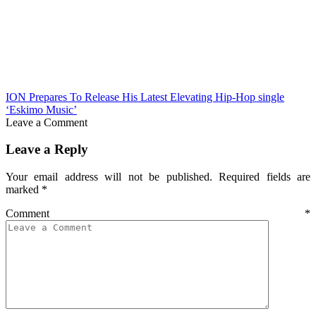
ION Prepares To Release His Latest Elevating Hip-Hop single
‘Eskimo Music’
Leave a Comment
Leave a Reply
Your email address will not be published.
Required fields are
marked
*
Comment
*