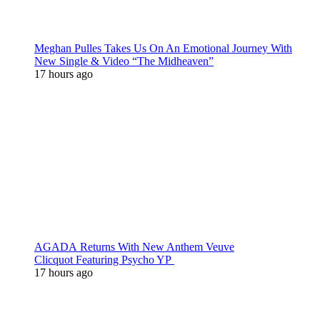
Meghan Pulles Takes Us On An Emotional Journey With
New Single & Video “The Midheaven”
17 hours ago
AGADA Returns With New Anthem Veuve
Clicquot Featuring Psycho YP
17 hours ago