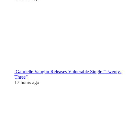
Gabrielle Vaughn Releases Vulnerable Single “Twenty-
Three”
17 hours ago