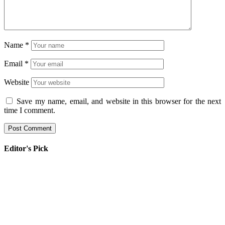
Name
*
Email
*
Website
Save my name, email, and website in this browser for the next
time I comment.
Editor's Pick