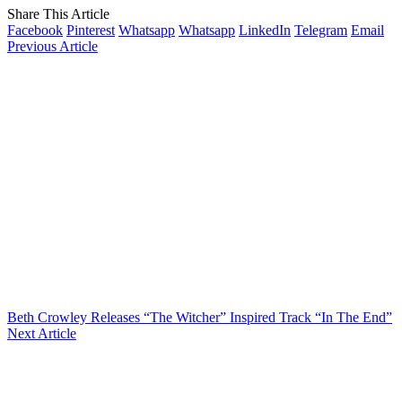
Share This Article
Facebook
Pinterest
Whatsapp
Whatsapp
LinkedIn
Telegram
Email
Previous Article
Beth Crowley Releases “The Witcher” Inspired Track “In The End”
Next Article