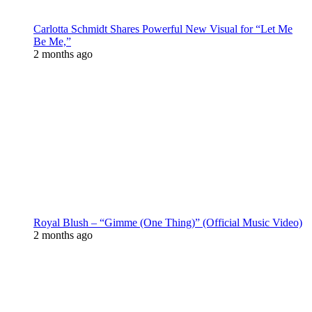
Carlotta Schmidt Shares Powerful New Visual for “Let Me
Be Me,”
2 months ago
Royal Blush – “Gimme (One Thing)” (Official Music Video)
2 months ago