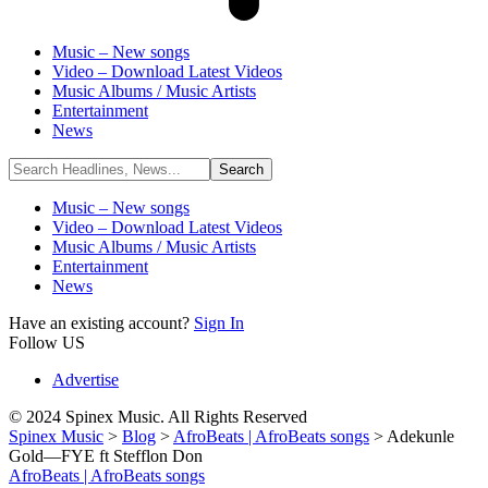
Music – New songs
Video – Download Latest Videos
Music Albums / Music Artists
Entertainment
News
Music – New songs
Video – Download Latest Videos
Music Albums / Music Artists
Entertainment
News
Have an existing account?
Sign In
Follow US
Advertise
© 2024 Spinex Music. All Rights Reserved
Spinex Music
>
Blog
>
AfroBeats | AfroBeats songs
>
Adekunle
Gold—FYE ft Stefflon Don
AfroBeats | AfroBeats songs