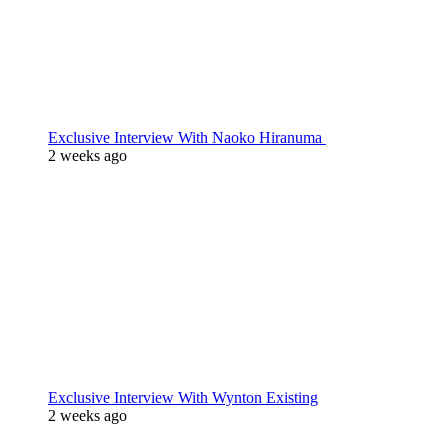
Exclusive Interview With Naoko Hiranuma
2 weeks ago
Exclusive Interview With Wynton Existing
2 weeks ago