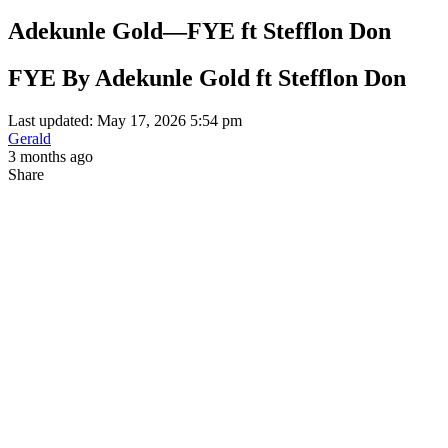
Adekunle Gold—FYE ft Stefflon Don
FYE By Adekunle Gold ft Stefflon Don
Last updated: May 17, 2026 5:54 pm
Gerald
3 months ago
Share