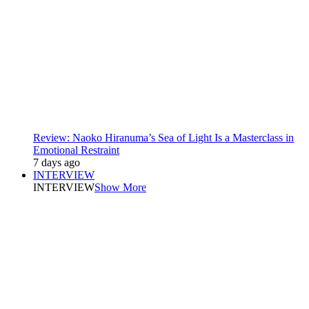
Review: Naoko Hiranuma’s Sea of Light Is a Masterclass in
Emotional Restraint
7 days ago
INTERVIEW
INTERVIEW
Show More