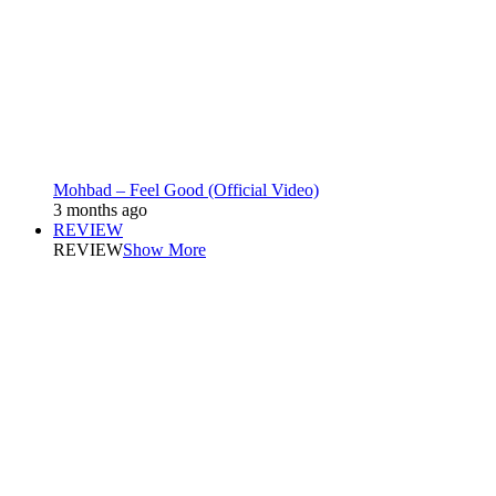
Mohbad – Feel Good (Official Video)
3 months ago
REVIEW
REVIEW
Show More