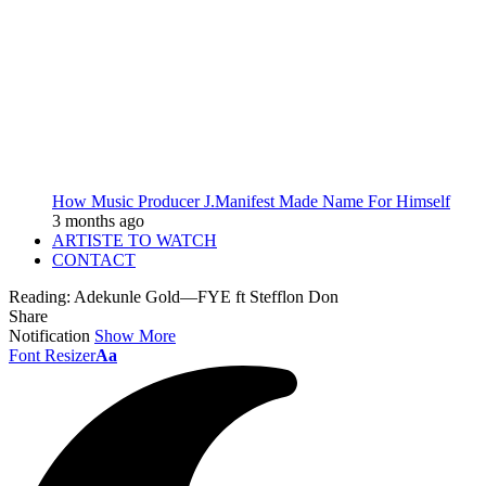
How Music Producer J.Manifest Made Name For Himself
3 months ago
ARTISTE TO WATCH
CONTACT
Reading:
Adekunle Gold—FYE ft Stefflon Don
Share
Notification
Show More
Font Resizer
Aa