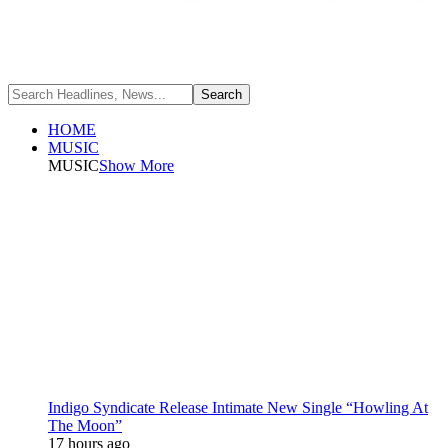
HOME
MUSIC
MUSIC
Show More
Indigo Syndicate Release Intimate New Single “Howling At
The Moon”
17 hours ago