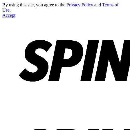
By using this site, you agree to the
Privacy Policy
and
Terms of
Use
.
Accept