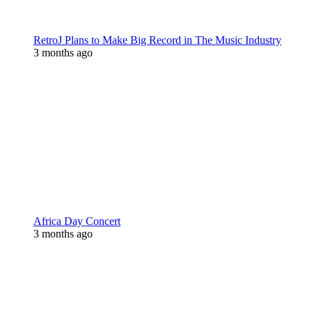
RetroJ Plans to Make Big Record in The Music Industry
3 months ago
Africa Day Concert
3 months ago