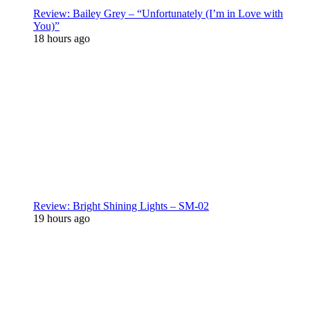
Review: Bailey Grey – “Unfortunately (I’m in Love with
You)”
18 hours ago
Review: Bright Shining Lights – SM-02
19 hours ago