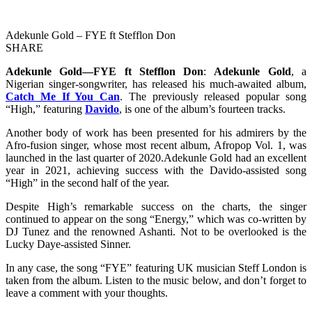
Adekunle Gold – FYE ft Stefflon Don
SHARE
Adekunle Gold—FYE ft Stefflon Don
:
Adekunle Gold
, a
Nigerian singer-songwriter, has released his much-awaited album,
Catch Me If You Can
. The previously released popular song
“High,” featuring
Davido
, is one of the album’s fourteen tracks.
Another body of work has been presented for his admirers by the
Afro-fusion singer, whose most recent album, Afropop Vol. 1, was
launched in the last quarter of 2020.Adekunle Gold had an excellent
year in 2021, achieving success with the Davido-assisted song
“High” in the second half of the year.
Despite High’s remarkable success on the charts, the singer
continued to appear on the song “Energy,” which was co-written by
DJ Tunez and the renowned Ashanti. Not to be overlooked is the
Lucky Daye-assisted Sinner.
In any case, the song “FYE” featuring UK musician Steff London is
taken from the album. Listen to the music below, and don’t forget to
leave a comment with your thoughts.