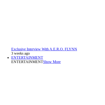
Exclusive Interview With A.E.R.O. FLYNN
3 weeks ago
ENTERTAINMENT
ENTERTAINMENT
Show More