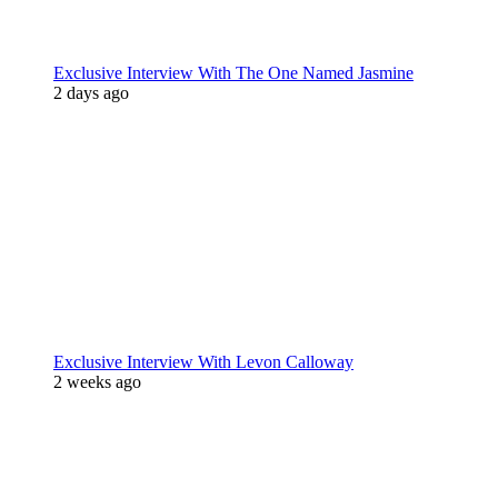
Exclusive Interview With The One Named Jasmine
2 days ago
Exclusive Interview With Levon Calloway
2 weeks ago