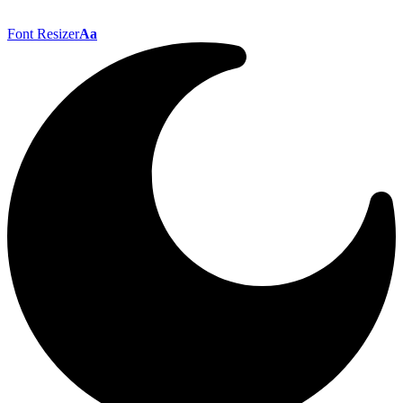
Font Resizer
Aa