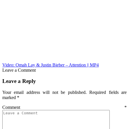
Video: Omah Lay & Justin Bieber – Attention || MP4
Leave a Comment
Leave a Reply
Your email address will not be published.
Required fields are
marked
*
Comment
*