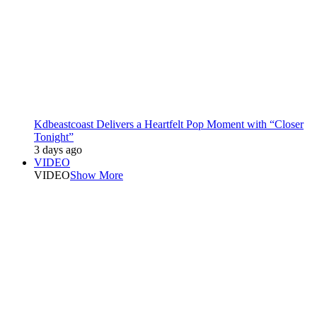
Kdbeastcoast Delivers a Heartfelt Pop Moment with “Closer
Tonight”
3 days ago
VIDEO
VIDEO
Show More