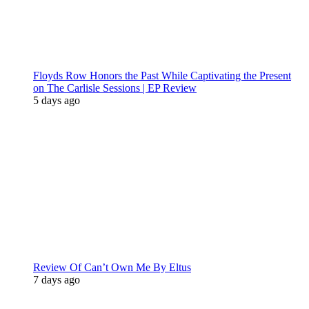
Floyds Row Honors the Past While Captivating the Present
on The Carlisle Sessions | EP Review
5 days ago
Review Of Can’t Own Me By Eltus
7 days ago