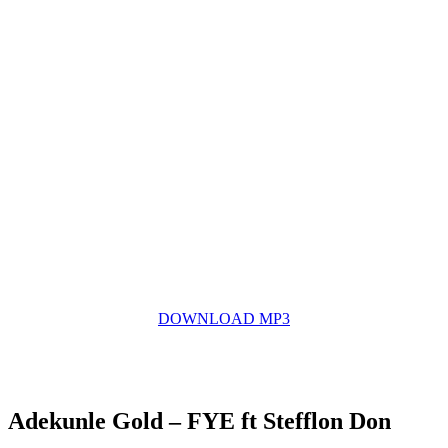
DOWNLOAD MP3
Adekunle Gold – FYE ft Stefflon Don