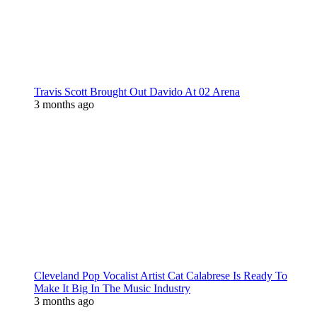
Travis Scott Brought Out Davido At 02 Arena
3 months ago
Cleveland Pop Vocalist Artist Cat Calabrese Is Ready To
Make It Big In The Music Industry
3 months ago