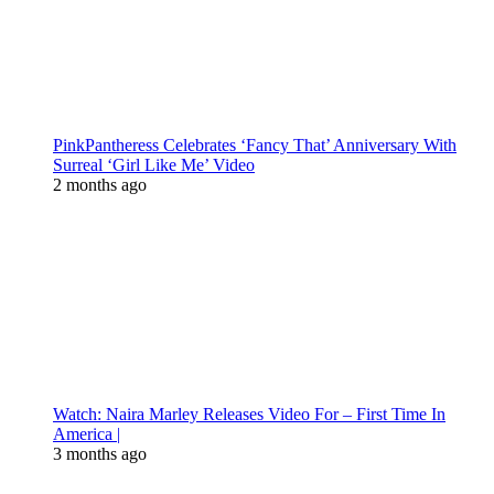
PinkPantheress Celebrates ‘Fancy That’ Anniversary With
Surreal ‘Girl Like Me’ Video
2 months ago
Watch: Naira Marley Releases Video For – First Time In
America |
3 months ago