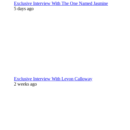
Exclusive Interview With The One Named Jasmine
5 days ago
Exclusive Interview With Levon Calloway
2 weeks ago