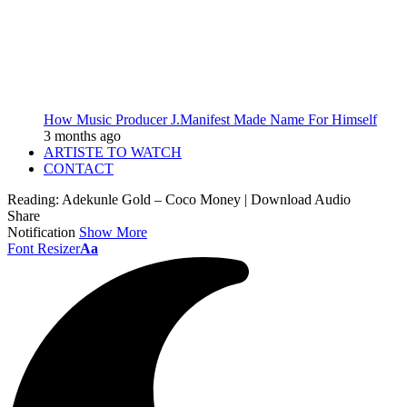
How Music Producer J.Manifest Made Name For Himself
3 months ago
ARTISTE TO WATCH
CONTACT
Reading:
Adekunle Gold – Coco Money | Download Audio
Share
Notification
Show More
Font Resizer
Aa