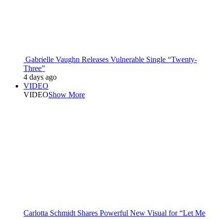
Gabrielle Vaughn Releases Vulnerable Single “Twenty-
Three”
4 days ago
VIDEO
VIDEO
Show More
Carlotta Schmidt Shares Powerful New Visual for “Let Me