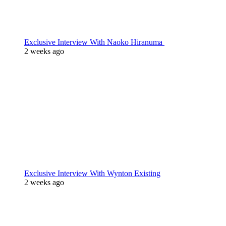
Exclusive Interview With Naoko Hiranuma
2 weeks ago
Exclusive Interview With Wynton Existing
2 weeks ago