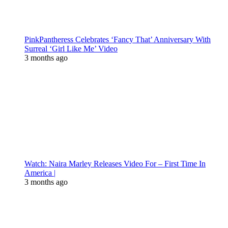
PinkPantheress Celebrates ‘Fancy That’ Anniversary With
Surreal ‘Girl Like Me’ Video
3 months ago
Watch: Naira Marley Releases Video For – First Time In
America |
3 months ago