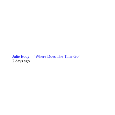
Julie Eddy – “Where Does The Time Go”
2 days ago