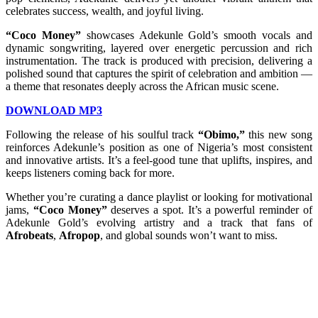
celebrates success, wealth, and joyful living.
“Coco Money”
showcases Adekunle Gold’s smooth vocals and
dynamic songwriting, layered over energetic percussion and rich
instrumentation. The track is produced with precision, delivering a
polished sound that captures the spirit of celebration and ambition —
a theme that resonates deeply across the African music scene.
DOWNLOAD MP3
Following the release of his soulful track
“Obimo,”
this new song
reinforces Adekunle’s position as one of Nigeria’s most consistent
and innovative artists. It’s a feel-good tune that uplifts, inspires, and
keeps listeners coming back for more.
Whether you’re curating a dance playlist or looking for motivational
jams,
“Coco Money”
deserves a spot. It’s a powerful reminder of
Adekunle Gold’s evolving artistry and a track that fans of
Afrobeats
,
Afropop
, and global sounds won’t want to miss.