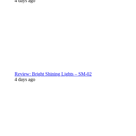
4 days ago
Review: Bright Shining Lights – SM-02
4 days ago