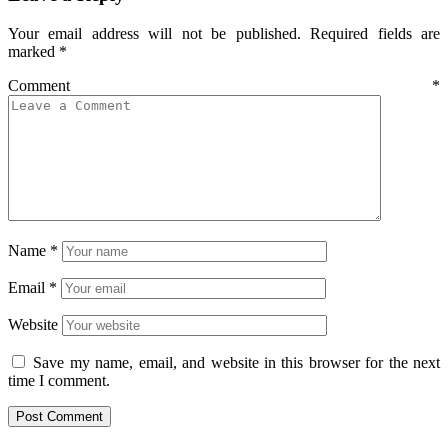
Your email address will not be published.
Required fields are
marked
*
Comment
*
Name
*
Email
*
Website
Save my name, email, and website in this browser for the next
time I comment.