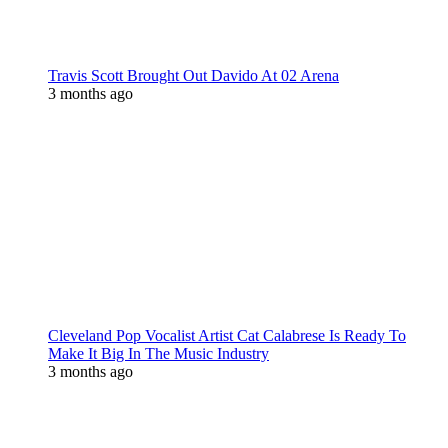
Travis Scott Brought Out Davido At 02 Arena
3 months ago
Cleveland Pop Vocalist Artist Cat Calabrese Is Ready To
Make It Big In The Music Industry
3 months ago