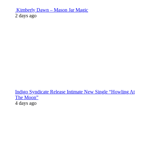
Kimberly Dawn – Mason Jar Magic
2 days ago
Indigo Syndicate Release Intimate New Single “Howling At
The Moon”
4 days ago