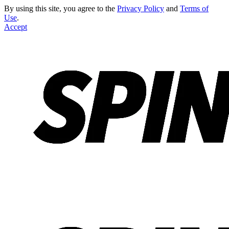
By using this site, you agree to the
Privacy Policy
and
Terms of
Use
.
Accept