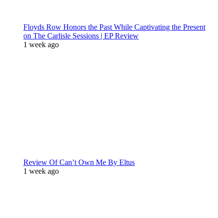
Floyds Row Honors the Past While Captivating the Present
on The Carlisle Sessions | EP Review
1 week ago
Review Of Can’t Own Me By Eltus
1 week ago