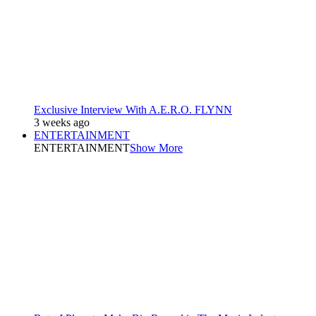
Exclusive Interview With A.E.R.O. FLYNN
3 weeks ago
ENTERTAINMENT
ENTERTAINMENT
Show More