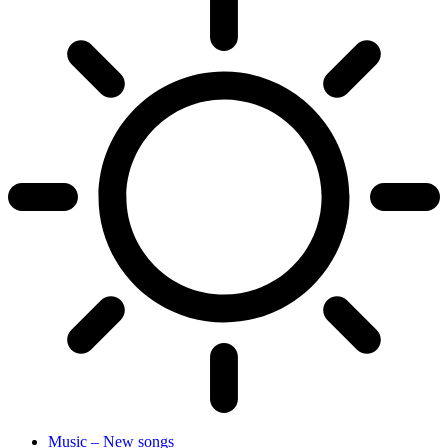
Music – New songs