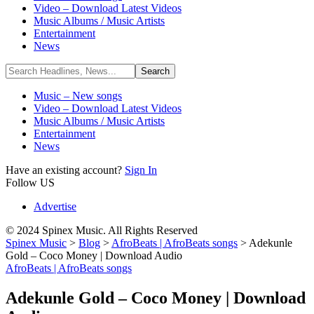
Video – Download Latest Videos
Music Albums / Music Artists
Entertainment
News
Music – New songs
Video – Download Latest Videos
Music Albums / Music Artists
Entertainment
News
Have an existing account?
Sign In
Follow US
Advertise
© 2024 Spinex Music. All Rights Reserved
Spinex Music
>
Blog
>
AfroBeats | AfroBeats songs
>
Adekunle
Gold – Coco Money | Download Audio
AfroBeats | AfroBeats songs
Adekunle Gold – Coco Money | Download