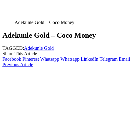
Adekunle Gold – Coco Money
Adekunle Gold – Coco Money
TAGGED:
Adekunle Gold
Share This Article
Facebook
Pinterest
Whatsapp
Whatsapp
LinkedIn
Telegram
Email
Previous Article