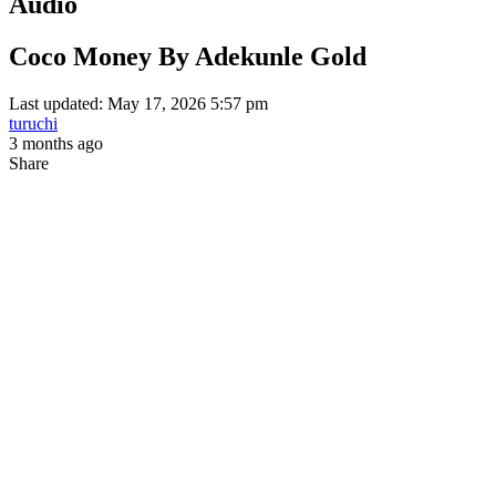
Audio
Coco Money By Adekunle Gold
Last updated: May 17, 2026 5:57 pm
turuchi
3 months ago
Share