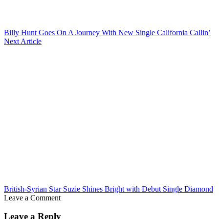
Billy Hunt Goes On A Journey With New Single California Callin’
Next Article
British-Syrian Star Suzie Shines Bright with Debut Single Diamond
Leave a Comment
Leave a Reply