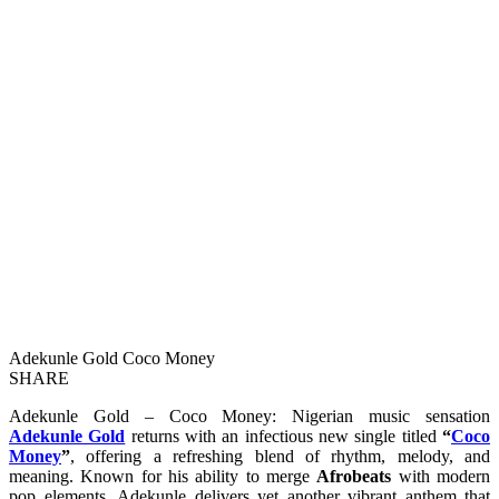
Adekunle Gold Coco Money
SHARE
Adekunle Gold – Coco Money: Nigerian music sensation
Adekunle Gold
returns with an infectious new single titled
“
Coco
Money
”
, offering a refreshing blend of rhythm, melody, and
meaning. Known for his ability to merge
Afrobeats
with modern
pop elements, Adekunle delivers yet another vibrant anthem that