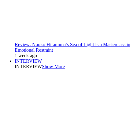
Review: Naoko Hiranuma’s Sea of Light Is a Masterclass in
Emotional Restraint
1 week ago
INTERVIEW
INTERVIEW
Show More