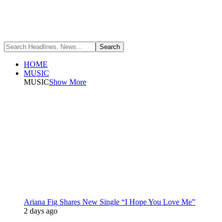
HOME
MUSIC
MUSIC
Show More
Ariana Fig Shares New Single “I Hope You Love Me”
2 days ago