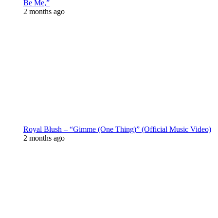
Be Me,”
2 months ago
Royal Blush – “Gimme (One Thing)” (Official Music Video)
2 months ago