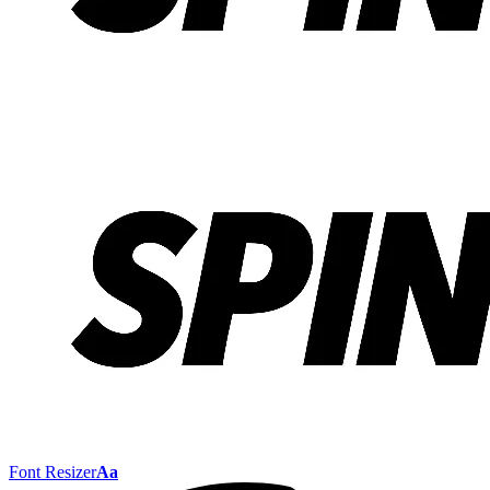
Font Resizer
Aa