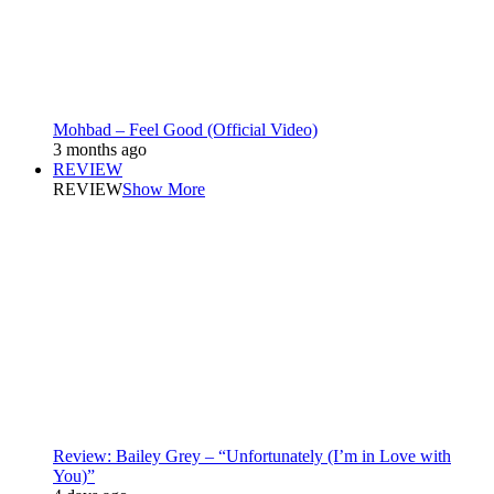
Mohbad – Feel Good (Official Video)
3 months ago
REVIEW
REVIEW
Show More
Review: Bailey Grey – “Unfortunately (I’m in Love with
You)”