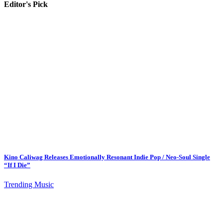
Editor's Pick
Kino Caliwag Releases Emotionally Resonant Indie Pop / Neo-Soul Single
“If I Die”
Trending Music