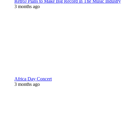
RetroJ Plans to Make Big Record in The Music Industry
3 months ago
Africa Day Concert
3 months ago