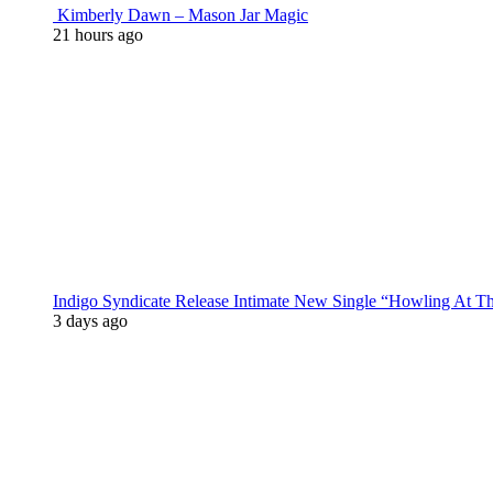
Kimberly Dawn – Mason Jar Magic
21 hours ago
Indigo Syndicate Release Intimate New Single “Howling At 
3 days ago