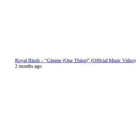
Royal Blush – “Gimme (One Thing)” (Official Music Video)
2 months ago