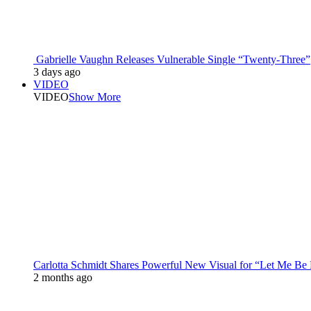
Gabrielle Vaughn Releases Vulnerable Single “Twenty-Three”
3 days ago
VIDEO
VIDEO
Show More
Carlotta Schmidt Shares Powerful New Visual for “Let Me Be
2 months ago