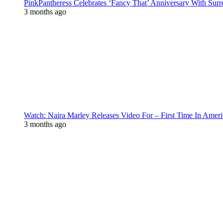
PinkPantheress Celebrates ‘Fancy That’ Anniversary With Surr
3 months ago
Watch: Naira Marley Releases Video For – First Time In Ameri
3 months ago