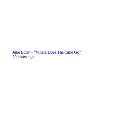
Julie Eddy – “Where Does The Time Go”
20 hours ago