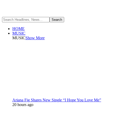
HOME
MUSIC
MUSIC
Show More
Ariana Fig Shares New Single “I Hope You Love Me”
20 hours ago