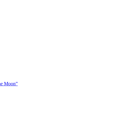
The Moon”