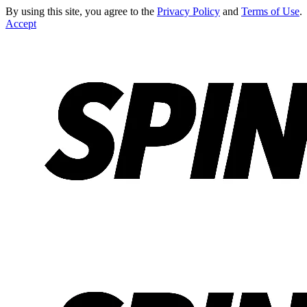
By using this site, you agree to the
Privacy Policy
and
Terms of Use
.
Accept