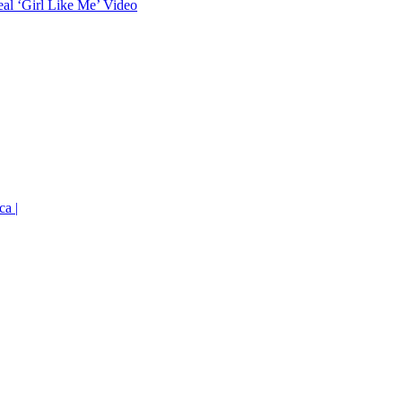
eal ‘Girl Like Me’ Video
ca |