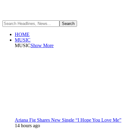
HOME
MUSIC
MUSIC
Show More
Ariana Fig Shares New Single “I Hope You Love Me”
14 hours ago