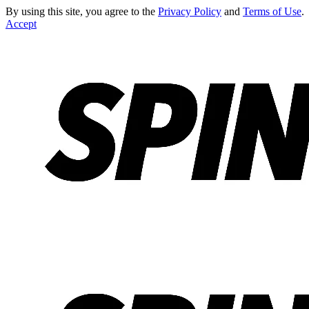
By using this site, you agree to the
Privacy Policy
and
Terms of Use
.
Accept