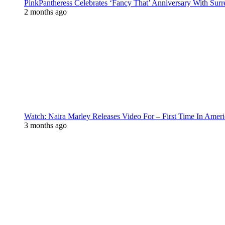
PinkPantheress Celebrates ‘Fancy That’ Anniversary With Surr
2 months ago
Watch: Naira Marley Releases Video For – First Time In Ameri
3 months ago