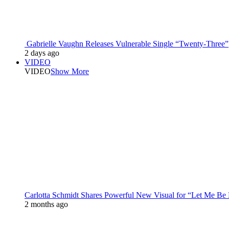
Gabrielle Vaughn Releases Vulnerable Single “Twenty-Three”
2 days ago
VIDEO
VIDEO
Show More
Carlotta Schmidt Shares Powerful New Visual for “Let Me Be
2 months ago