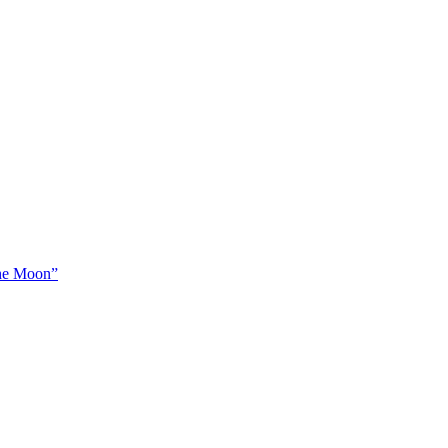
The Moon”