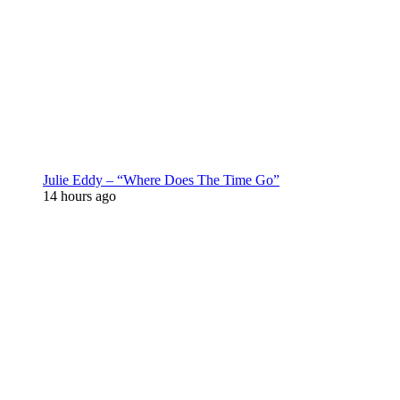
Julie Eddy – “Where Does The Time Go”
14 hours ago