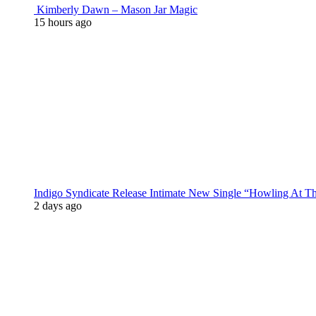
Kimberly Dawn – Mason Jar Magic
15 hours ago
Indigo Syndicate Release Intimate New Single “Howling At 
2 days ago