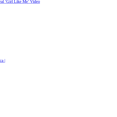
eal ‘Girl Like Me’ Video
ca |