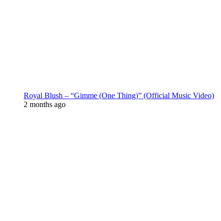
Royal Blush – “Gimme (One Thing)” (Official Music Video)
2 months ago