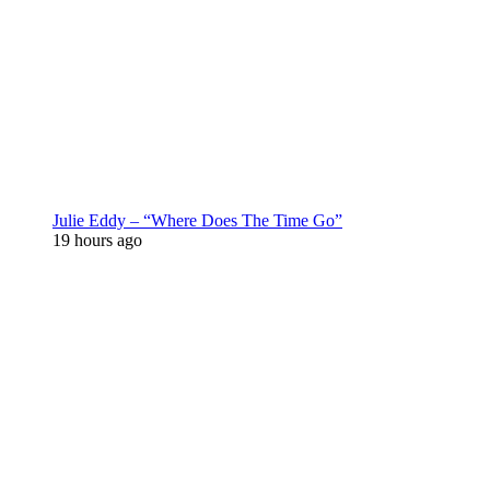
Julie Eddy – “Where Does The Time Go”
19 hours ago