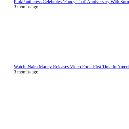
PinkPantheress Celebrates ‘Fancy That’ Anniversary With Surr
3 months ago
Watch: Naira Marley Releases Video For – First Time In Ameri
3 months ago