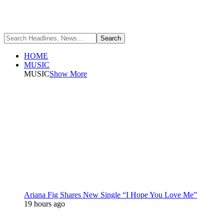
HOME
MUSIC
MUSIC
Show More
Ariana Fig Shares New Single “I Hope You Love Me”
19 hours ago