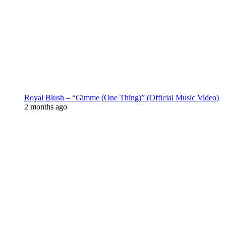
Royal Blush – “Gimme (One Thing)” (Official Music Video)
2 months ago