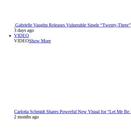
Gabrielle Vaughn Releases Vulnerable Single “Twenty-Three”
3 days ago
VIDEO
VIDEO
Show More
Carlotta Schmidt Shares Powerful New Visual for “Let Me Be
2 months ago