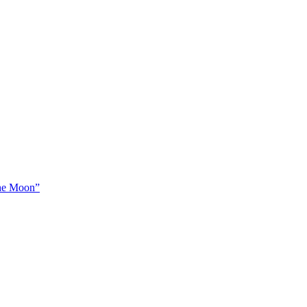
The Moon”