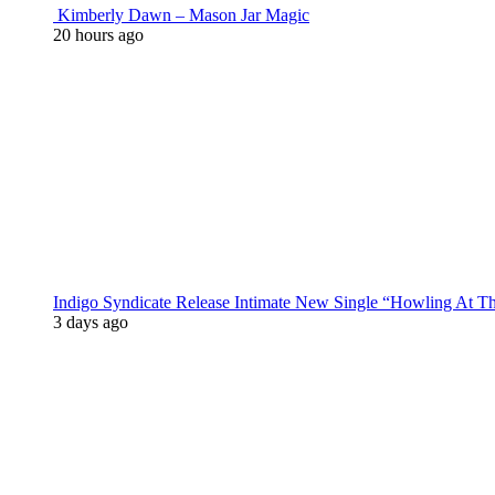
Kimberly Dawn – Mason Jar Magic
20 hours ago
Indigo Syndicate Release Intimate New Single “Howling At 
3 days ago