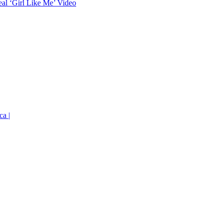
eal ‘Girl Like Me’ Video
ca |