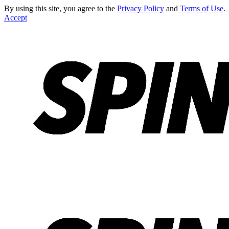
By using this site, you agree to the
Privacy Policy
and
Terms of Use
.
Accept