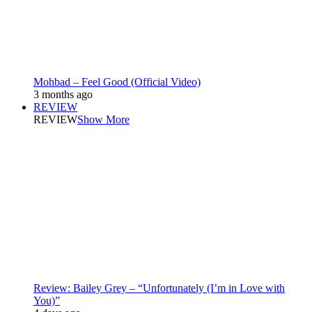
Mohbad – Feel Good (Official Video)
3 months ago
REVIEW
REVIEW
Show More
Review: Bailey Grey – “Unfortunately (I’m in Love with
You)”