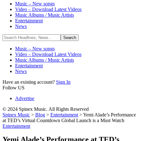
Music – New songs
Video – Download Latest Videos
Music Albums / Music Artists
Entertainment
News
Music – New songs
Video – Download Latest Videos
Music Albums / Music Artists
Entertainment
News
Have an existing account?
Sign In
Follow US
Advertise
© 2024 Spinex Music. All Rights Reserved
Spinex Music
>
Blog
>
Entertainment
>
Yemi Alade’s Performance
at TED’s Virtual Countdown Global Launch is a Must Watch
Entertainment
Yemi Alade’s Performance at TED’s