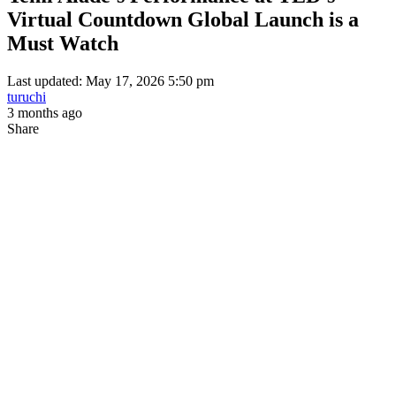
Virtual Countdown Global Launch is a
Must Watch
Last updated: May 17, 2026 5:50 pm
turuchi
3 months ago
Share