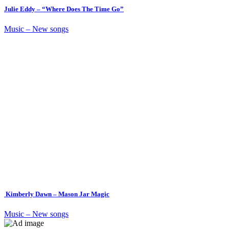
Julie Eddy – “Where Does The Time Go”
Music – New songs
Kimberly Dawn – Mason Jar Magic
Music – New songs