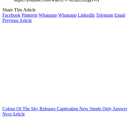
Share This Article
Facebook
Pinterest
Whatsapp
Whatsapp
LinkedIn
Telegram
Email
Previous Article
Colour Of The Sky Releases Captivating New Single Only Answer
Next Article