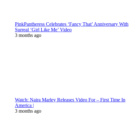
PinkPantheress Celebrates ‘Fancy That’ Anniversary With
Surreal ‘Girl Like Me’ Video
3 months ago
Watch: Naira Marley Releases Video For – First Time In
America |
3 months ago