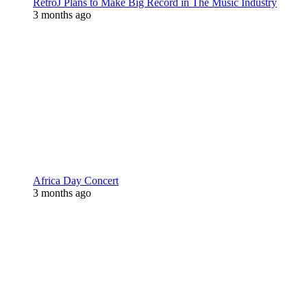
RetroJ Plans to Make Big Record in The Music Industry
3 months ago
Africa Day Concert
3 months ago