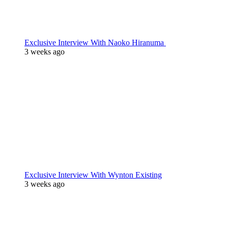
Exclusive Interview With Naoko Hiranuma
3 weeks ago
Exclusive Interview With Wynton Existing
3 weeks ago