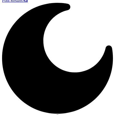
Font Resizer
Aa