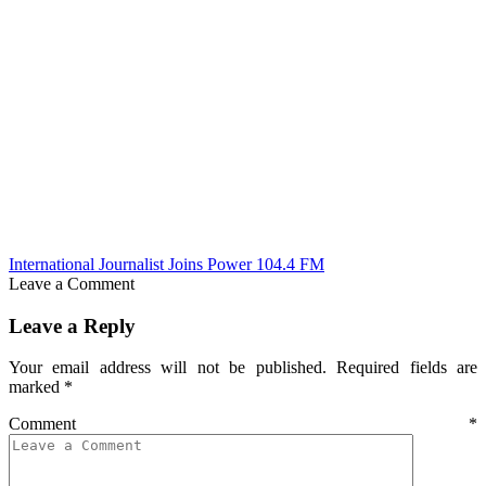
International Journalist Joins Power 104.4 FM
Leave a Comment
Leave a Reply
Your email address will not be published.
Required fields are
marked
*
Comment
*