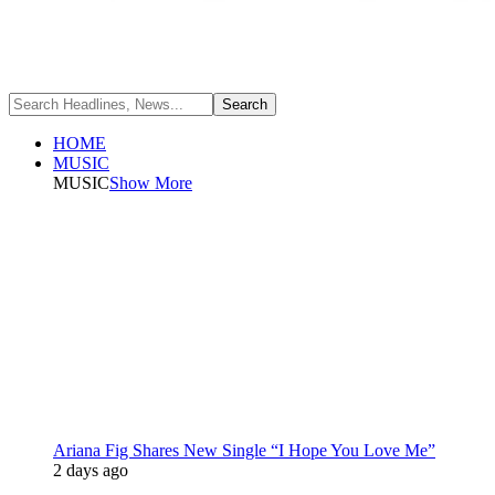
HOME
MUSIC
MUSIC
Show More
Ariana Fig Shares New Single “I Hope You Love Me”
2 days ago