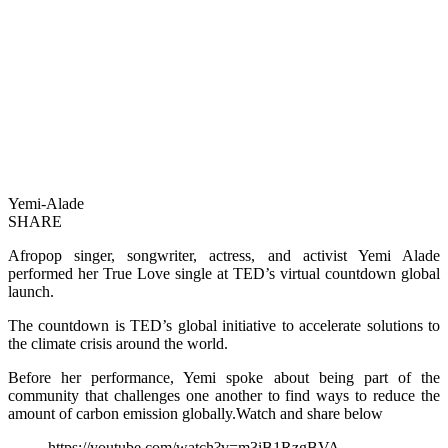
Yemi-Alade
SHARE
Afropop singer, songwriter, actress, and activist Yemi Alade
performed her True Love single at TED’s virtual countdown global
launch.
The countdown is TED’s global initiative to accelerate solutions to
the climate crisis around the world.
Before her performance, Yemi spoke about being part of the
community that challenges one another to find ways to reduce the
amount of carbon emission globally.Watch and share below
https://youtube.com/watch?v=m3iB1RzgBVA