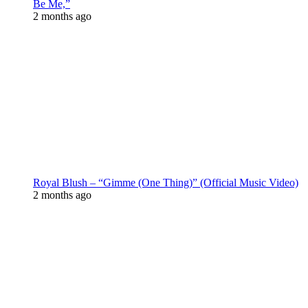
Be Me,”
2 months ago
Royal Blush – “Gimme (One Thing)” (Official Music Video)
2 months ago