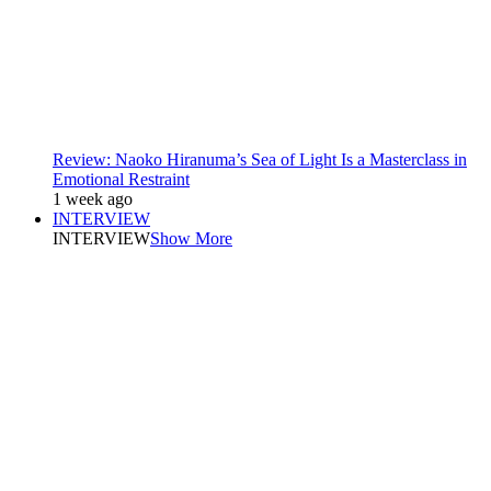
Review: Naoko Hiranuma’s Sea of Light Is a Masterclass in
Emotional Restraint
1 week ago
INTERVIEW
INTERVIEW
Show More