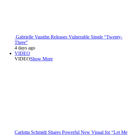
Gabrielle Vaughn Releases Vulnerable Single “Twenty-
Three”
4 days ago
VIDEO
VIDEO
Show More
Carlotta Schmidt Shares Powerful New Visual for “Let Me