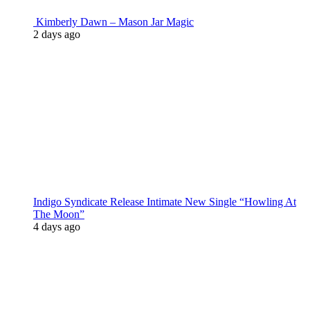
Kimberly Dawn – Mason Jar Magic
2 days ago
Indigo Syndicate Release Intimate New Single “Howling At
The Moon”
4 days ago