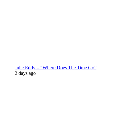
Julie Eddy – “Where Does The Time Go”
2 days ago