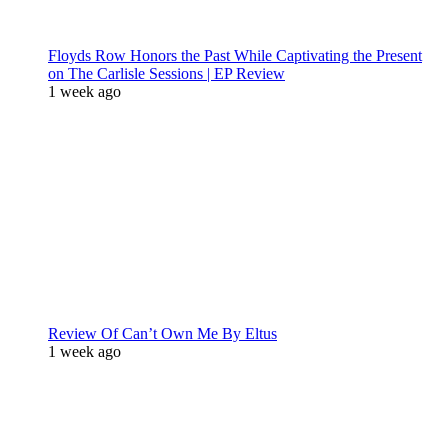
Floyds Row Honors the Past While Captivating the Present
on The Carlisle Sessions | EP Review
1 week ago
Review Of Can’t Own Me By Eltus
1 week ago