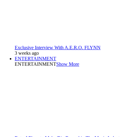
Exclusive Interview With A.E.R.O. FLYNN
3 weeks ago
ENTERTAINMENT
ENTERTAINMENT
Show More