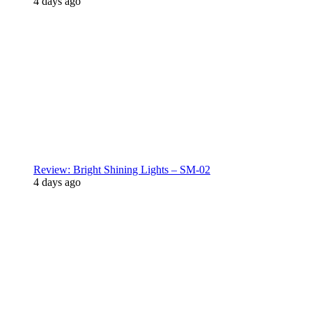
4 days ago
Review: Bright Shining Lights – SM-02
4 days ago