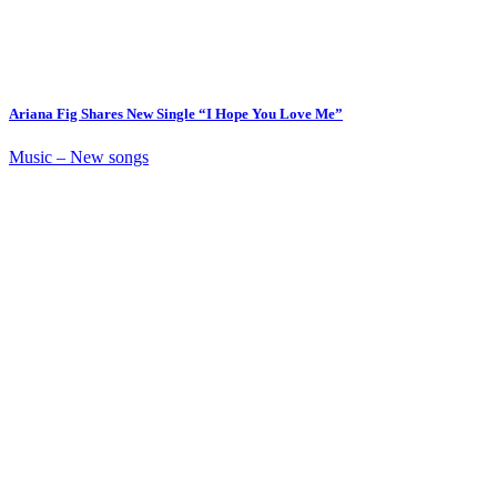
Ariana Fig Shares New Single “I Hope You Love Me”
Music – New songs