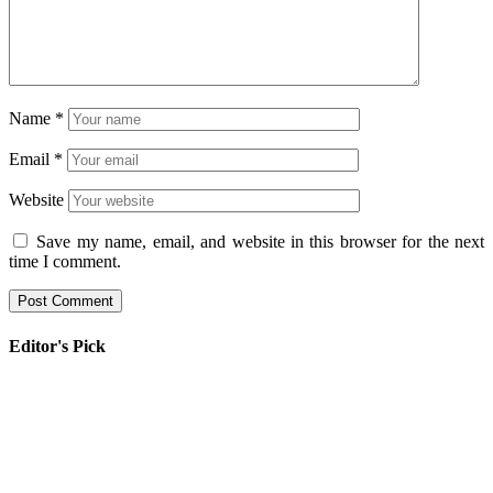
Name
*
Email
*
Website
Save my name, email, and website in this browser for the next
time I comment.
Editor's Pick