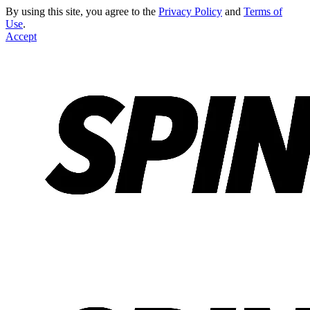
By using this site, you agree to the
Privacy Policy
and
Terms of
Use
.
Accept