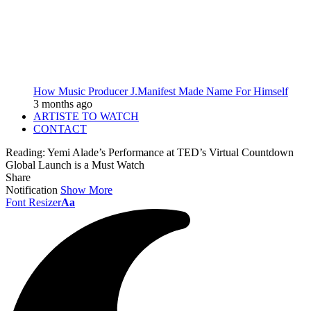
How Music Producer J.Manifest Made Name For Himself
3 months ago
ARTISTE TO WATCH
CONTACT
Reading:
Yemi Alade’s Performance at TED’s Virtual Countdown
Global Launch is a Must Watch
Share
Notification
Show More
Font Resizer
Aa