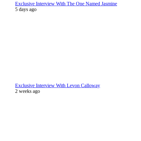
Exclusive Interview With The One Named Jasmine
5 days ago
Exclusive Interview With Levon Calloway
2 weeks ago