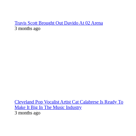
Travis Scott Brought Out Davido At 02 Arena
3 months ago
Cleveland Pop Vocalist Artist Cat Calabrese Is Ready To
Make It Big In The Music Industry
3 months ago