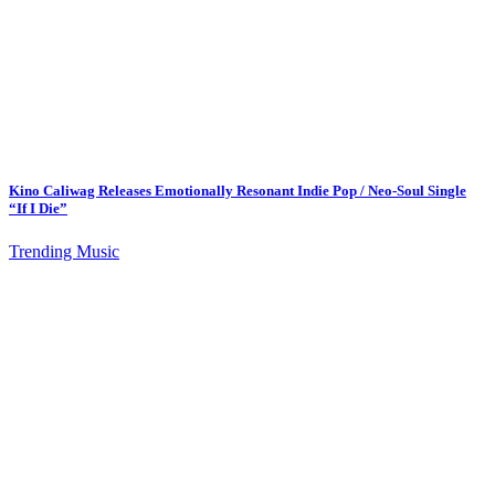
Kino Caliwag Releases Emotionally Resonant Indie Pop / Neo-Soul Single
“If I Die”
Trending Music