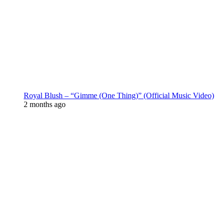
Royal Blush – “Gimme (One Thing)” (Official Music Video)
2 months ago