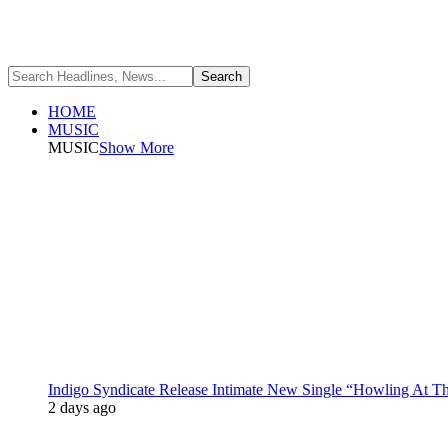
HOME
MUSIC
MUSIC
Show More
Indigo Syndicate Release Intimate New Single “Howling At 
2 days ago