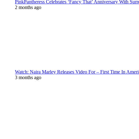
PinkPantheress Celebrates ‘Fancy That’ Anniversary With Surr
2 months ago
Watch: Naira Marley Releases Video For – First Time In Ameri
3 months ago