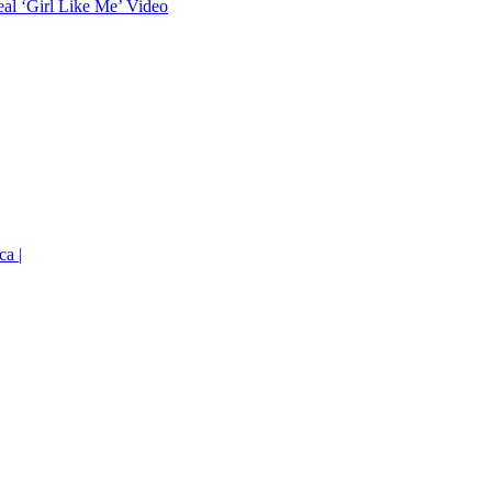
eal ‘Girl Like Me’ Video
ca |