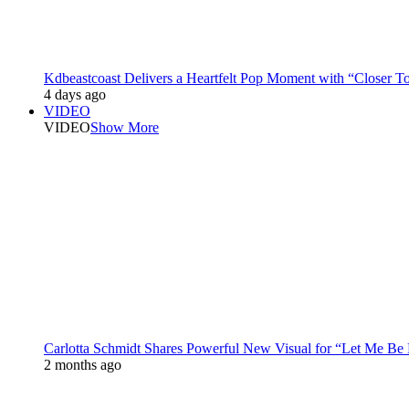
Kdbeastcoast Delivers a Heartfelt Pop Moment with “Closer T
4 days ago
VIDEO
VIDEO
Show More
Carlotta Schmidt Shares Powerful New Visual for “Let Me Be
2 months ago