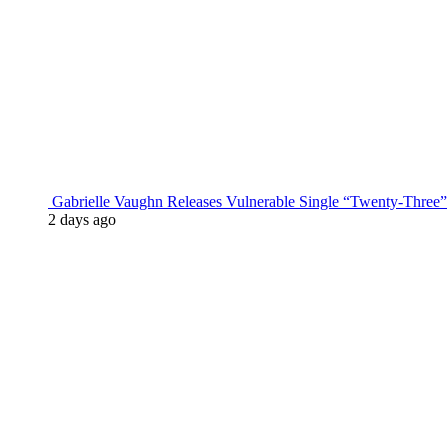
Gabrielle Vaughn Releases Vulnerable Single “Twenty-Three”
2 days ago