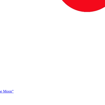
The Moon”