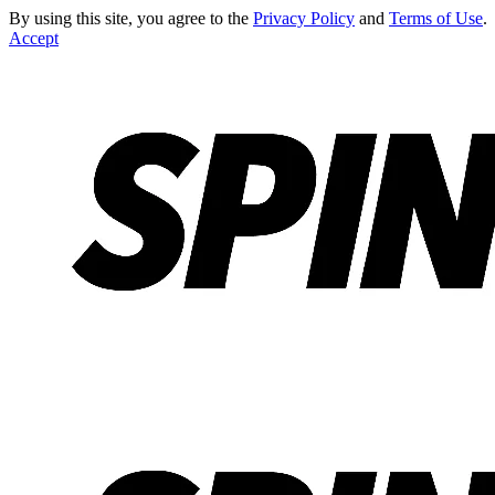
By using this site, you agree to the
Privacy Policy
and
Terms of Use
.
Accept