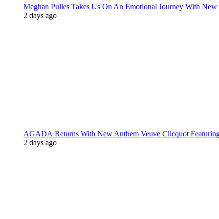
Meghan Pulles Takes Us On An Emotional Journey With New
2 days ago
AGADA Returns With New Anthem Veuve Clicquot Featurin
2 days ago