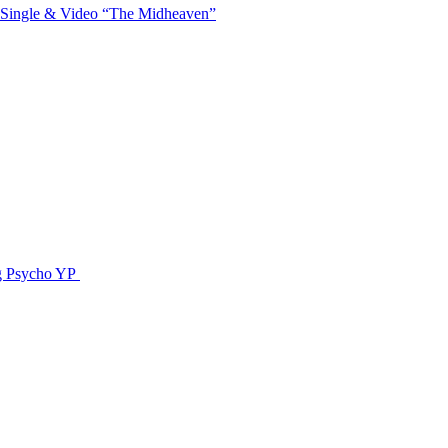
 Single & Video “The Midheaven”
g Psycho YP