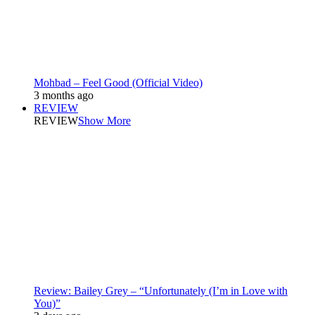
Mohbad – Feel Good (Official Video)
3 months ago
REVIEW
REVIEW
Show More
Review: Bailey Grey – “Unfortunately (I’m in Love with
You)”