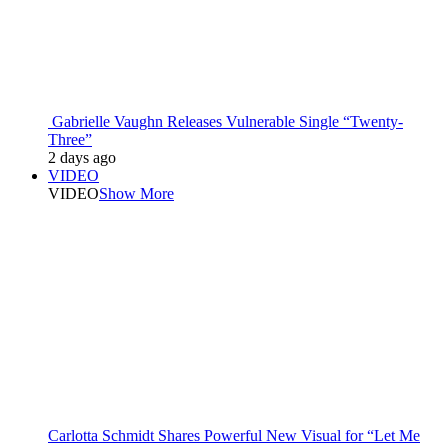
Gabrielle Vaughn Releases Vulnerable Single “Twenty-
Three”
2 days ago
VIDEO
VIDEO
Show More
Carlotta Schmidt Shares Powerful New Visual for “Let Me