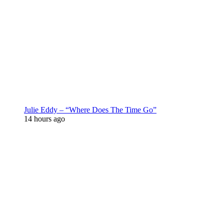
Julie Eddy – “Where Does The Time Go”
14 hours ago