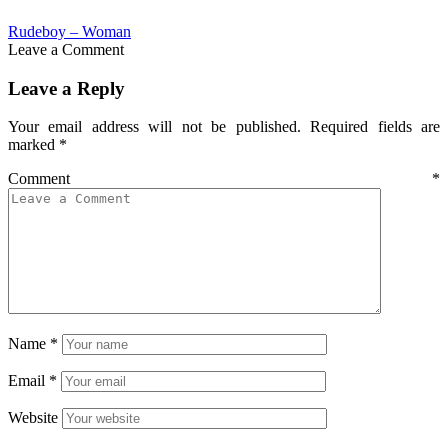
Rudeboy – Woman
Leave a Comment
Leave a Reply
Your email address will not be published.
Required fields are
marked
*
Comment
*
Name
*
Email
*
Website