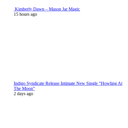
Kimberly Dawn – Mason Jar Magic
15 hours ago
Indigo Syndicate Release Intimate New Single “Howling At
The Moon”
2 days ago