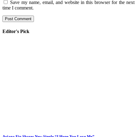
Save my name, email, and website in this browser for the next
time I comment.
Editor's Pick
Ariana Fig Shares New Single “I Hope You Love Me”