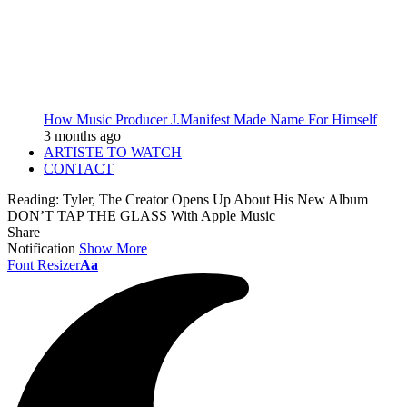
How Music Producer J.Manifest Made Name For Himself
3 months ago
ARTISTE TO WATCH
CONTACT
Reading:
Tyler, The Creator Opens Up About His New Album
DON’T TAP THE GLASS With Apple Music
Share
Notification
Show More
Font Resizer
Aa