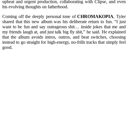
upbeat and urgent production, collaborating with Clipse, and even
his evolving thoughts on fatherhood.
Coming off the deeply personal tone of
CHROMAKOPIA
, Tyler
shared that this new album was his deliberate return to fun. “I just
want to be fun and say outrageous shit… inside jokes that me and
my friends laugh at, and just talk big fly shit,” he said. He explained
that the album avoids intros, outros, and beat switches, choosing
instead to go straight for high-energy, no-frills tracks that simply feel
good.