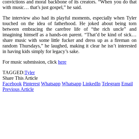
convictions and moral backbone of its creators. “When you do that
with music… that’s just gospel,” he said.
The interview also had its playful moments, especially when Tyler
touched on the idea of fatherhood. He joked about being torn
between embracing the carefree life of “the rich uncle” and
imagining himself as a hands-on parent. “That’d be kind of sick…
share music with some little fucker and dress up as a fireman on
random Thursdays,” he laughed, making it clear he isn’t interested
in having kids simply for legacy’s sake.
For music submission, click
here
TAGGED:
Tyler
Share This Article
Facebook
Pinterest
Whatsapp
Whatsapp
LinkedIn
Telegram
Email
Previous Article