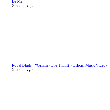
Be Me,”
2 months ago
Royal Blush – “Gimme (One Thing)” (Official Music Video)
2 months ago