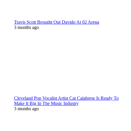
Travis Scott Brought Out Davido At 02 Arena
3 months ago
Cleveland Pop Vocalist Artist Cat Calabrese Is Ready To
Make It Big In The Music Industry
3 months ago