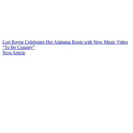
Lori Rayne Celebrates Her Alabama Roots with New Music Video
“To Be Country”
Next Article