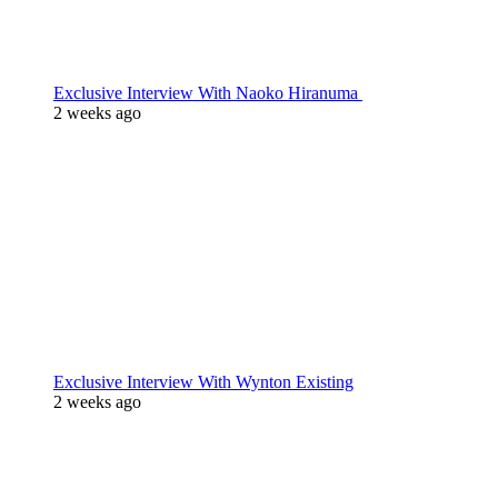
Exclusive Interview With Naoko Hiranuma
2 weeks ago
Exclusive Interview With Wynton Existing
2 weeks ago