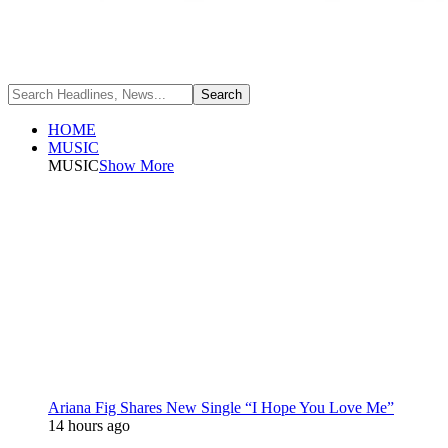
HOME
MUSIC
MUSIC
Show More
Ariana Fig Shares New Single “I Hope You Love Me”
14 hours ago