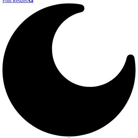
Font Resizer
Aa