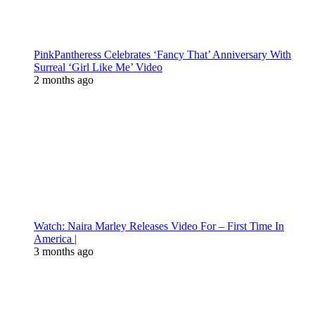
PinkPantheress Celebrates ‘Fancy That’ Anniversary With
Surreal ‘Girl Like Me’ Video
2 months ago
Watch: Naira Marley Releases Video For – First Time In
America |
3 months ago