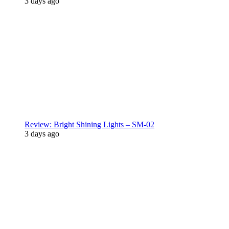
3 days ago
Review: Bright Shining Lights – SM-02
3 days ago