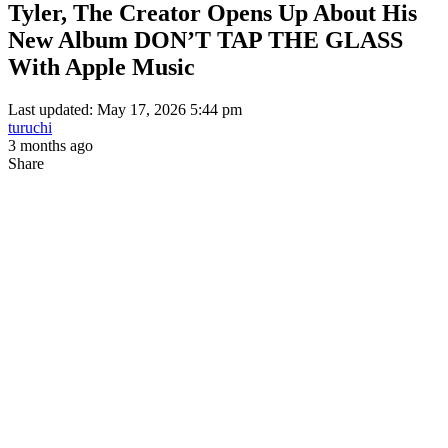
Tyler, The Creator Opens Up About His
New Album DON’T TAP THE GLASS
With Apple Music
Last updated: May 17, 2026 5:44 pm
turuchi
3 months ago
Share