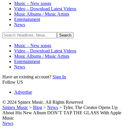
Music – New songs
Video – Download Latest Videos
Music Albums / Music Artists
Entertainment
News
Music – New songs
Video – Download Latest Videos
Music Albums / Music Artists
Entertainment
News
Have an existing account?
Sign In
Follow US
Advertise
© 2024 Spinex Music. All Rights Reserved
Spinex Music
>
Blog
>
News
>
Tyler, The Creator Opens Up
About His New Album DON’T TAP THE GLASS With Apple
Music
News