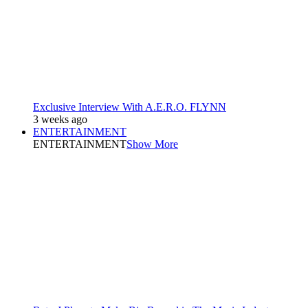
Exclusive Interview With A.E.R.O. FLYNN
3 weeks ago
ENTERTAINMENT
ENTERTAINMENT
Show More