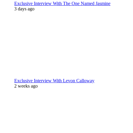
Exclusive Interview With The One Named Jasmine
3 days ago
Exclusive Interview With Levon Calloway
2 weeks ago