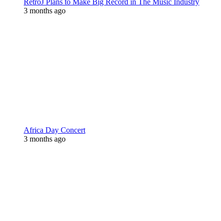
RetroJ Plans to Make Big Record in The Music Industry
3 months ago
Africa Day Concert
3 months ago