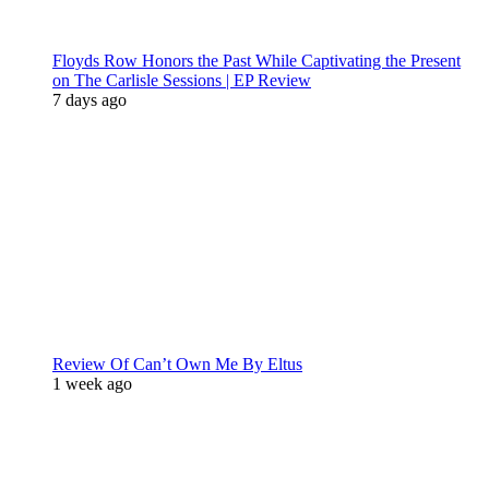
Floyds Row Honors the Past While Captivating the Present
on The Carlisle Sessions | EP Review
7 days ago
Review Of Can’t Own Me By Eltus
1 week ago