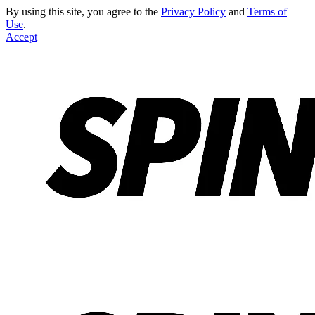
By using this site, you agree to the
Privacy Policy
and
Terms of
Use
.
Accept