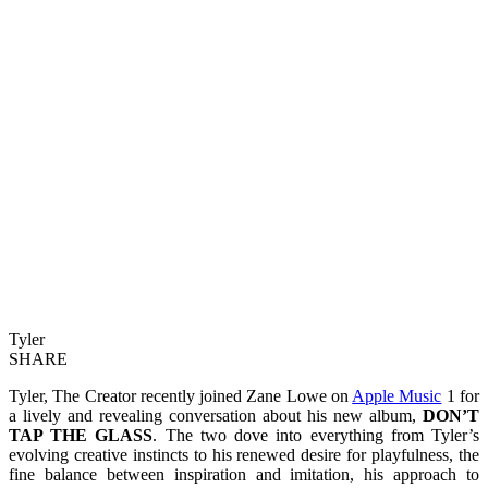
Tyler
SHARE
Tyler, The Creator recently joined Zane Lowe on
Apple Music
1 for
a lively and revealing conversation about his new album,
DON’T
TAP THE GLASS
. The two dove into everything from Tyler’s
evolving creative instincts to his renewed desire for playfulness, the
fine balance between inspiration and imitation, his approach to