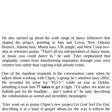
He also opened up about the wide range of dance influences that
shaped the project, pointing to Jam and Lewis, New Orleans
Bounce, Atlanta bass, Miami bass, UK jungle, and West Coast two-
step as reference points. “That’s all my interpretation of dance music
or music you could dance to,” he said. Tyler emphasized that
originality comes from transforming inspiration through your own
creative lens rather than copying what already exists.
One of the standout moments in the conversation came when he
talked about working with Clipse, a group he’s admired since 2002.
He recorded his verse for “P.O.V.” while on tour in Dublin,
admitting it took him
77 takes
to get it right. “I’d rather not send no
bullshit just for the headline… and I nailed it,” he said, describing
the collaboration as surreal and incredibly meaningful.
Tyler went on to praise Clipse’s new project
Let God Sort Em Out
,
describing it as a kind of gospel album for the way it reflects the