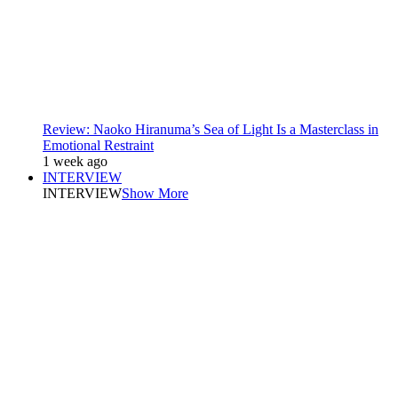
Review: Naoko Hiranuma’s Sea of Light Is a Masterclass in
Emotional Restraint
1 week ago
INTERVIEW
INTERVIEW
Show More