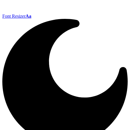
Font Resizer
Aa