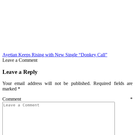
Ayetian Keeps Rising with New Single “Donkey Call”
Leave a Comment
Leave a Reply
Your email address will not be published.
Required fields are
marked
*
Comment
*