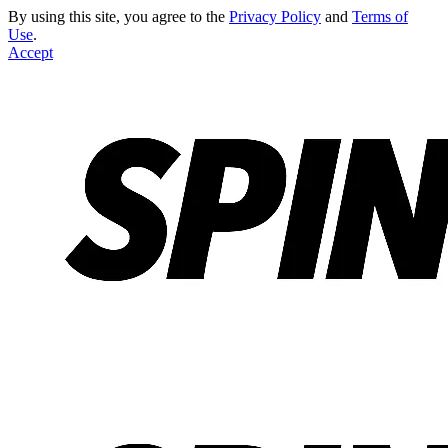
By using this site, you agree to the
Privacy Policy
and
Terms of
Use
.
Accept