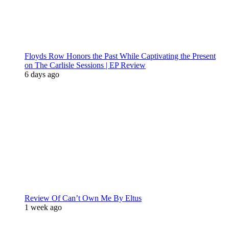
Floyds Row Honors the Past While Captivating the Present
on The Carlisle Sessions | EP Review
6 days ago
Review Of Can’t Own Me By Eltus
1 week ago