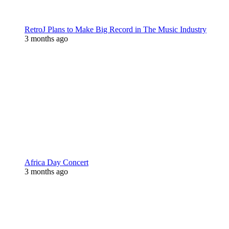
RetroJ Plans to Make Big Record in The Music Industry
3 months ago
Africa Day Concert
3 months ago