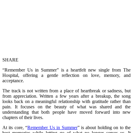
SHARE
“Remember Us in Summer” is a heartfelt new single from The
Hospital, offering a gentle reflection on love, memory, and
acceptance.
The track is not written from a place of heartbreak or sadness, but
from appreciation. Written a few years after a breakup, the song
looks back on a meaningful relationship with gratitude rather than
pain. It focuses on the beauty of what was shared and the
understanding that both people have moved forward into new
chapters of their lives.
At its core, “
Remember Us in Summer
” is about holding on to the
best memories while letting go of what no longer serves us. It