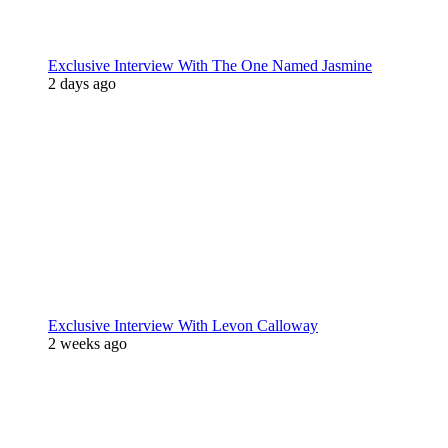
Exclusive Interview With The One Named Jasmine
2 days ago
Exclusive Interview With Levon Calloway
2 weeks ago