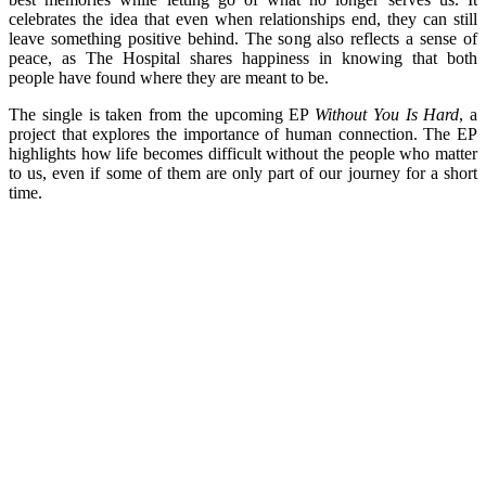
celebrates the idea that even when relationships end, they can still
leave something positive behind. The song also reflects a sense of
peace, as The Hospital shares happiness in knowing that both
people have found where they are meant to be.
The single is taken from the upcoming EP
Without You Is Hard
, a
project that explores the importance of human connection. The EP
highlights how life becomes difficult without the people who matter
to us, even if some of them are only part of our journey for a short
time.