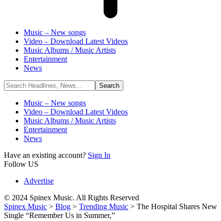
Music – New songs
Video – Download Latest Videos
Music Albums / Music Artists
Entertainment
News
Music – New songs
Video – Download Latest Videos
Music Albums / Music Artists
Entertainment
News
Have an existing account?
Sign In
Follow US
Advertise
© 2024 Spinex Music. All Rights Reserved
Spinex Music
>
Blog
>
Trending Music
>
The Hospital Shares New
Single “Remember Us in Summer,”