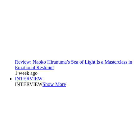
Review: Naoko Hiranuma’s Sea of Light Is a Masterclass in
Emotional Restraint
1 week ago
INTERVIEW
INTERVIEW
Show More