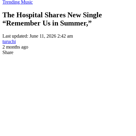
Trending Music
The Hospital Shares New Single
“Remember Us in Summer,”
Last updated: June 11, 2026 2:42 am
turuchi
2 months ago
Share