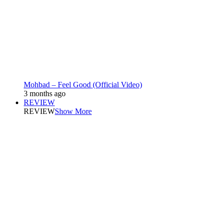
Mohbad – Feel Good (Official Video)
3 months ago
REVIEW
REVIEW
Show More