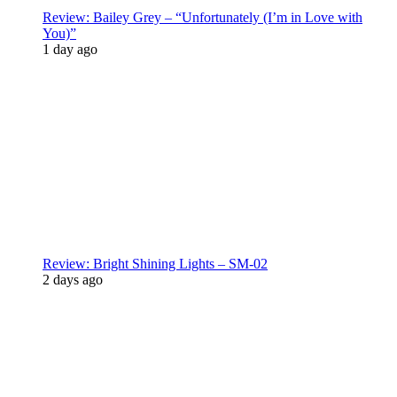
Review: Bailey Grey – “Unfortunately (I’m in Love with
You)”
1 day ago
Review: Bright Shining Lights – SM-02
2 days ago