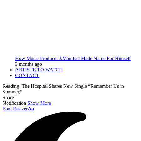
How Music Producer J.Manifest Made Name For Himself
3 months ago
ARTISTE TO WATCH
CONTACT
Reading:
The Hospital Shares New Single “Remember Us in
Summer,”
Share
Notification
Show More
Font Resizer
Aa