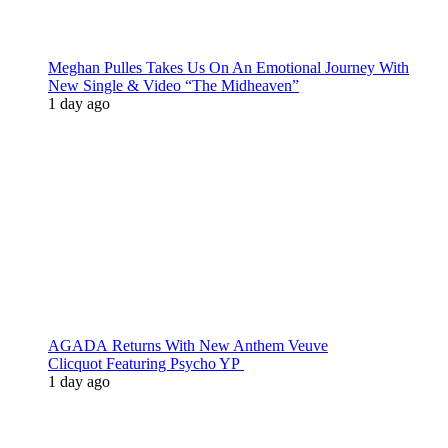
Meghan Pulles Takes Us On An Emotional Journey With
New Single & Video “The Midheaven”
1 day ago
AGADA Returns With New Anthem Veuve
Clicquot Featuring Psycho YP
1 day ago