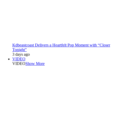
Kdbeastcoast Delivers a Heartfelt Pop Moment with “Closer
Tonight”
3 days ago
VIDEO
VIDEO
Show More