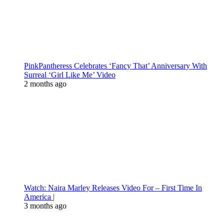
PinkPantheress Celebrates ‘Fancy That’ Anniversary With
Surreal ‘Girl Like Me’ Video
2 months ago
Watch: Naira Marley Releases Video For – First Time In
America |
3 months ago