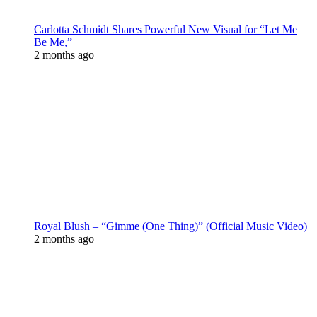
Carlotta Schmidt Shares Powerful New Visual for “Let Me
Be Me,”
2 months ago
Royal Blush – “Gimme (One Thing)” (Official Music Video)
2 months ago