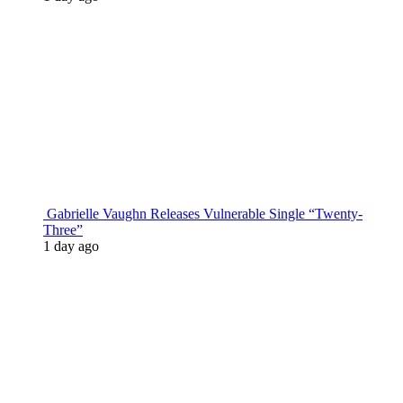
Gabrielle Vaughn Releases Vulnerable Single “Twenty-
Three”
1 day ago