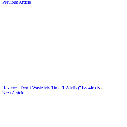
Previous Article
Review: “Don’t Waste My Time (LA Mix)” By 4fro Nick
Next Article