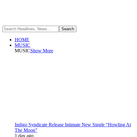
HOME
MUSIC
MUSIC
Show More
Indigo Syndicate Release Intimate New Single “Howling At
The Moon”
1 day ago