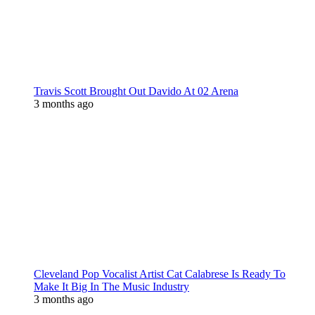
Travis Scott Brought Out Davido At 02 Arena
3 months ago
Cleveland Pop Vocalist Artist Cat Calabrese Is Ready To
Make It Big In The Music Industry
3 months ago