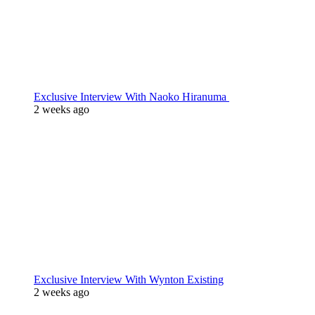
Exclusive Interview With Naoko Hiranuma
2 weeks ago
Exclusive Interview With Wynton Existing
2 weeks ago