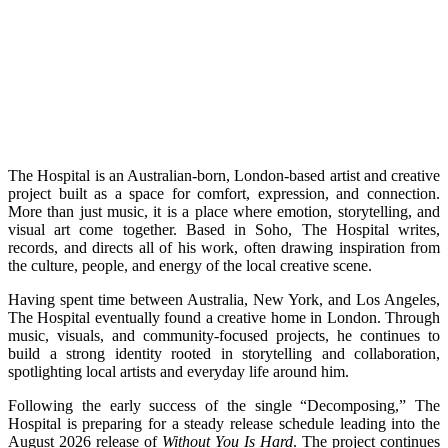
The Hospital is an Australian-born, London-based artist and creative
project built as a space for comfort, expression, and connection.
More than just music, it is a place where emotion, storytelling, and
visual art come together. Based in Soho, The Hospital writes,
records, and directs all of his work, often drawing inspiration from
the culture, people, and energy of the local creative scene.
Having spent time between Australia, New York, and Los Angeles,
The Hospital eventually found a creative home in London. Through
music, visuals, and community-focused projects, he continues to
build a strong identity rooted in storytelling and collaboration,
spotlighting local artists and everyday life around him.
Following the early success of the single “Decomposing,” The
Hospital is preparing for a steady release schedule leading into the
August 2026 release of
Without You Is Hard
. The project continues