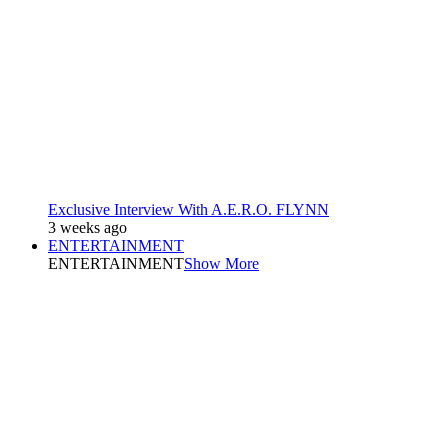
Exclusive Interview With A.E.R.O. FLYNN
3 weeks ago
ENTERTAINMENT
ENTERTAINMENT
Show More