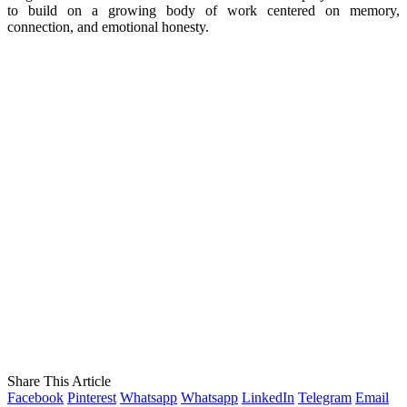
to build on a growing body of work centered on memory,
connection, and emotional honesty.
Share This Article
Facebook
Pinterest
Whatsapp
Whatsapp
LinkedIn
Telegram
Email