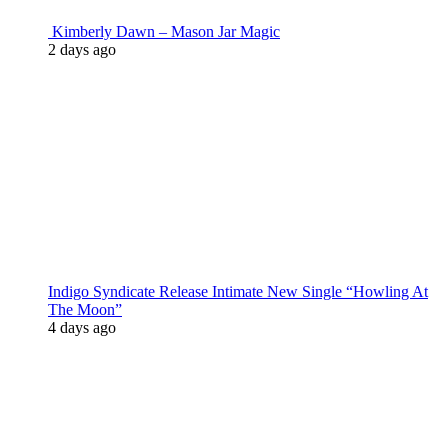
Kimberly Dawn – Mason Jar Magic
2 days ago
Indigo Syndicate Release Intimate New Single “Howling At
The Moon”
4 days ago