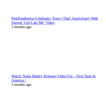
PinkPantheress Celebrates ‘Fancy That’ Anniversary With
Surreal ‘Girl Like Me’ Video
3 months ago
Watch: Naira Marley Releases Video For – First Time In
America |
3 months ago