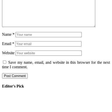
Name
*
Email
*
Website
Save my name, email, and website in this browser for the next
time I comment.
Editor's Pick