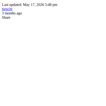
Last updated: May 17, 2026 5:48 pm
turuchi
3 months ago
Share