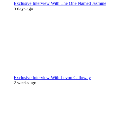
Exclusive Interview With The One Named Jasmine
5 days ago
Exclusive Interview With Levon Calloway
2 weeks ago