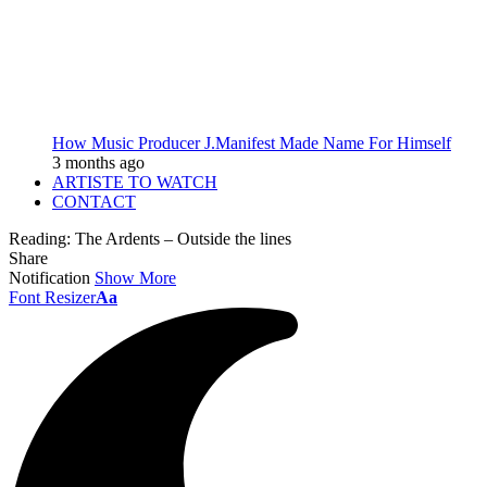
How Music Producer J.Manifest Made Name For Himself
3 months ago
ARTISTE TO WATCH
CONTACT
Reading:
The Ardents – Outside the lines
Share
Notification
Show More
Font Resizer
Aa