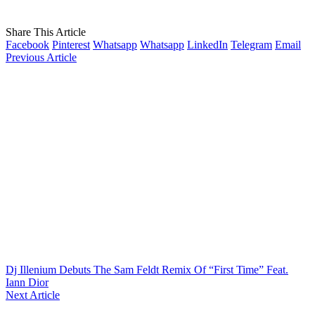
Share This Article
Facebook
Pinterest
Whatsapp
Whatsapp
LinkedIn
Telegram
Email
Previous Article
Dj Illenium Debuts The Sam Feldt Remix Of “First Time” Feat.
Iann Dior
Next Article