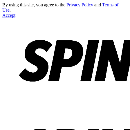
By using this site, you agree to the
Privacy Policy
and
Terms of
Use
.
Accept