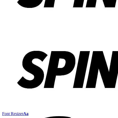
Font Resizer
Aa