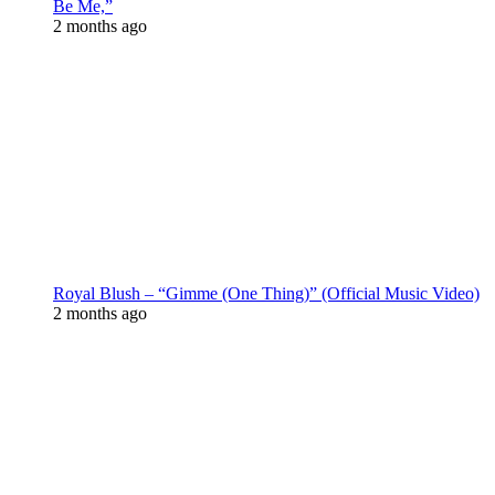
Be Me,”
2 months ago
Royal Blush – “Gimme (One Thing)” (Official Music Video)
2 months ago