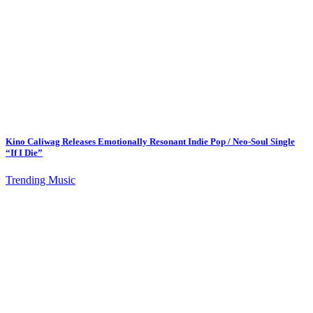
Kino Caliwag Releases Emotionally Resonant Indie Pop / Neo-Soul Single
“If I Die”
Trending Music