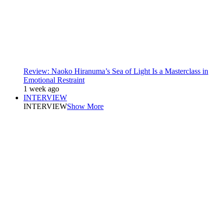
Review: Naoko Hiranuma’s Sea of Light Is a Masterclass in
Emotional Restraint
1 week ago
INTERVIEW
INTERVIEW
Show More