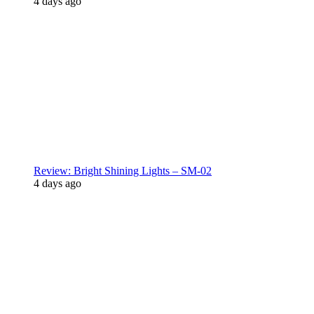
4 days ago
Review: Bright Shining Lights – SM-02
4 days ago