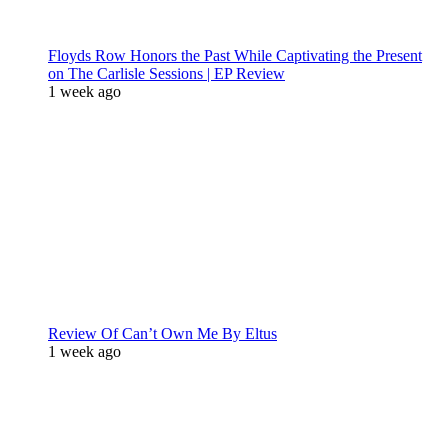
Floyds Row Honors the Past While Captivating the Present
on The Carlisle Sessions | EP Review
1 week ago
Review Of Can’t Own Me By Eltus
1 week ago