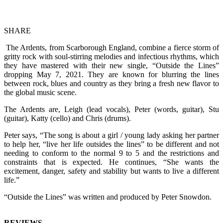
SHARE
The Ardents, from Scarborough England, combine a fierce storm of
gritty rock with soul-stirring melodies and infectious rhythms, which
they have mastered with their new single, “Outside the Lines”
dropping May 7, 2021. They are known for blurring the lines
between rock, blues and country as they bring a fresh new flavor to
the global music scene.
The Ardents are, Leigh (lead vocals), Peter (words, guitar), Stu
(guitar), Katty (cello) and Chris (drums).
Peter says, “The song is about a girl / young lady asking her partner
to help her, “live her life outsides the lines” to be different and not
needing to conform to the normal 9 to 5 and the restrictions and
constraints that is expected. He continues, “She wants the
excitement, danger, safety and stability but wants to live a different
life.”
“Outside the Lines” was written and produced by Peter Snowdon.
REVIEWS