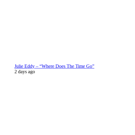
Julie Eddy – “Where Does The Time Go”
2 days ago