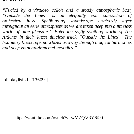
“Fueled by a virtuoso cello’s and a steady atmospheric beat,
“Outside the Lines” is an elegantly epic concoction of
orchestral bliss. Spellbinding soundscape lusciously layer
throughout an eerie atmosphere as we are taken deep into a timeless
world of pure pleasure.””Enter the softly soothing world of The
Ardents in their latest timeless track “Outside the Lines”. The
boundary breaking epic whisks us away through magical harmonies
and deep emotion-drenched melodies.”
[ai_playlist id=”13609″]
https://youtube.com/watch?v=wVZQV3Y6fe0