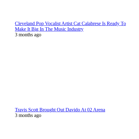
Cleveland Pop Vocalist Artist Cat Calabrese Is Ready To
Make It Big In The Music Industry
3 months ago
Travis Scott Brought Out Davido At 02 Arena
3 months ago