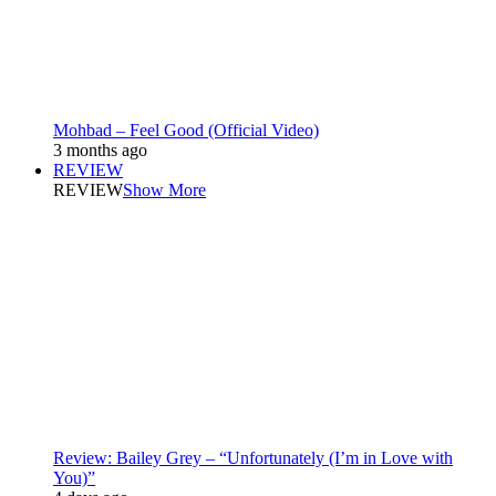
Mohbad – Feel Good (Official Video)
3 months ago
REVIEW
REVIEW
Show More
Review: Bailey Grey – “Unfortunately (I’m in Love with
You)”