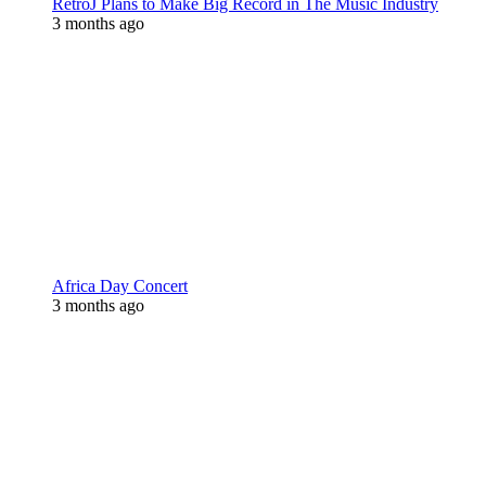
RetroJ Plans to Make Big Record in The Music Industry
3 months ago
Africa Day Concert
3 months ago