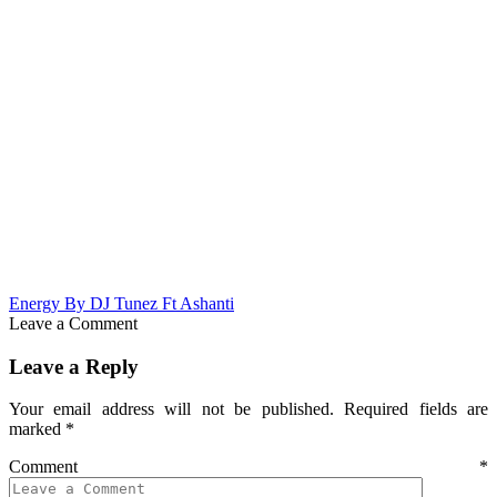
Energy By DJ Tunez Ft Ashanti
Leave a Comment
Leave a Reply
Your email address will not be published.
Required fields are
marked
*
Comment
*