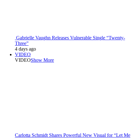
Gabrielle Vaughn Releases Vulnerable Single “Twenty-
Three”
4 days ago
VIDEO
VIDEO
Show More
Carlotta Schmidt Shares Powerful New Visual for “Let Me