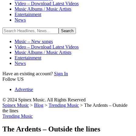
Video – Download Latest Videos
Music Albums / Music Artists
Entertainment
News
Music – New songs
Video – Download Latest Videos
Music Albums / Music Artists
Entertainment
News
Have an existing account?
Sign In
Follow US
Advertise
© 2024 Spinex Music. All Rights Reserved
Spinex Music
>
Blog
>
Trending Music
>
The Ardents – Outside
the lines
Trending Music
The Ardents – Outside the lines