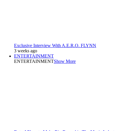
Exclusive Interview With A.E.R.O. FLYNN
3 weeks ago
ENTERTAINMENT
ENTERTAINMENT
Show More