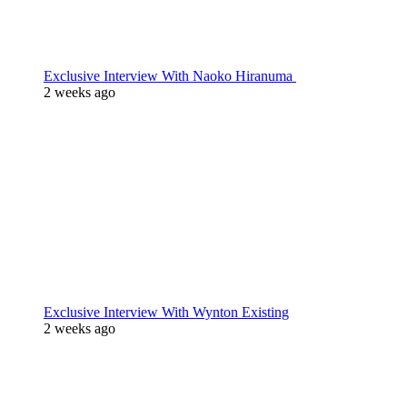
Exclusive Interview With Naoko Hiranuma
2 weeks ago
Exclusive Interview With Wynton Existing
2 weeks ago