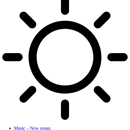
Music – New songs