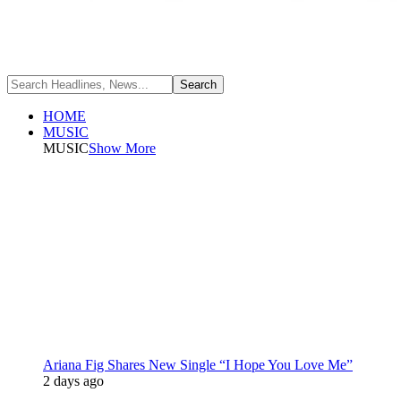
HOME
MUSIC
MUSIC
Show More
Ariana Fig Shares New Single “I Hope You Love Me”
2 days ago