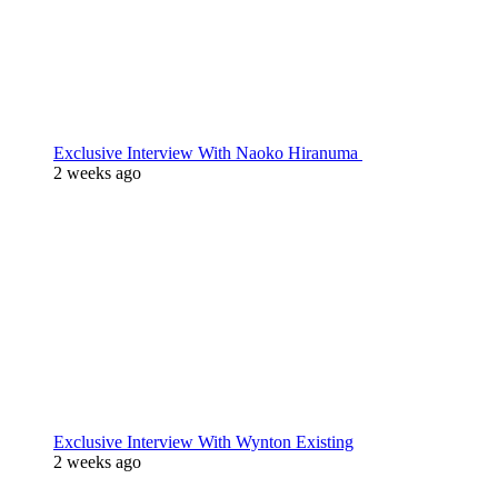
Exclusive Interview With Naoko Hiranuma
2 weeks ago
Exclusive Interview With Wynton Existing
2 weeks ago