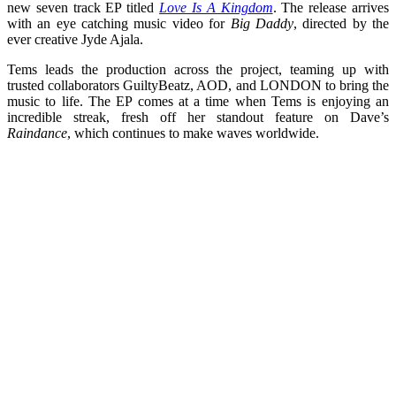
new seven track EP titled
Love Is A Kingdom
. The release arrives
with an eye catching music video for
Big Daddy
, directed by the
ever creative Jyde Ajala.
Tems leads the production across the project, teaming up with
trusted collaborators GuiltyBeatz, AOD, and LONDON to bring the
music to life. The EP comes at a time when Tems is enjoying an
incredible streak, fresh off her standout feature on Dave’s
Raindance
, which continues to make waves worldwide.