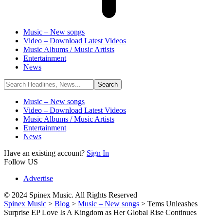
Music – New songs
Video – Download Latest Videos
Music Albums / Music Artists
Entertainment
News
Music – New songs
Video – Download Latest Videos
Music Albums / Music Artists
Entertainment
News
Have an existing account?
Sign In
Follow US
Advertise
© 2024 Spinex Music. All Rights Reserved
Spinex Music
>
Blog
>
Music – New songs
>
Tems Unleashes
Surprise EP Love Is A Kingdom as Her Global Rise Continues