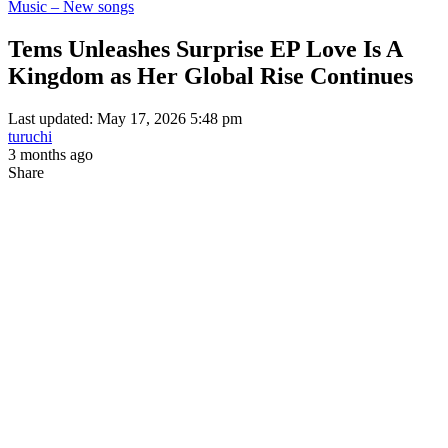
Music – New songs
Tems Unleashes Surprise EP Love Is A
Kingdom as Her Global Rise Continues
Last updated: May 17, 2026 5:48 pm
turuchi
3 months ago
Share