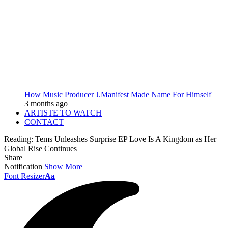
How Music Producer J.Manifest Made Name For Himself
3 months ago
ARTISTE TO WATCH
CONTACT
Reading:
Tems Unleashes Surprise EP Love Is A Kingdom as Her
Global Rise Continues
Share
Notification
Show More
Font Resizer
Aa