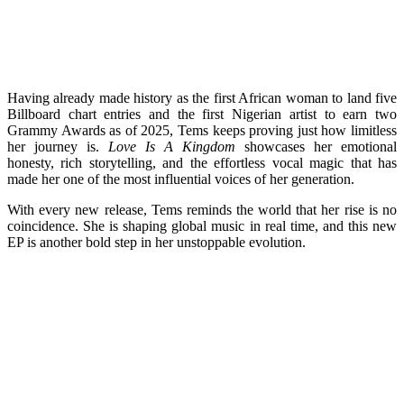
Having already made history as the first African woman to land five
Billboard chart entries and the first Nigerian artist to earn two
Grammy Awards as of 2025, Tems keeps proving just how limitless
her journey is.
Love Is A Kingdom
showcases her emotional
honesty, rich storytelling, and the effortless vocal magic that has
made her one of the most influential voices of her generation.
With every new release, Tems reminds the world that her rise is no
coincidence. She is shaping global music in real time, and this new
EP is another bold step in her unstoppable evolution.