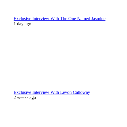
Exclusive Interview With The One Named Jasmine
1 day ago
Exclusive Interview With Levon Calloway
2 weeks ago