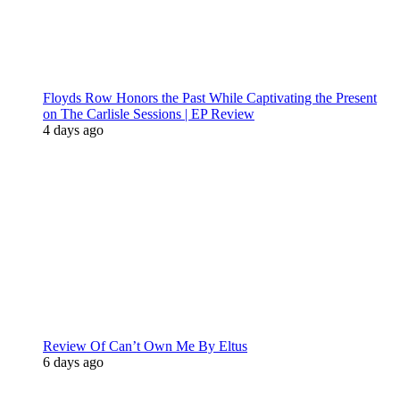
Floyds Row Honors the Past While Captivating the Present
on The Carlisle Sessions | EP Review
4 days ago
Review Of Can’t Own Me By Eltus
6 days ago