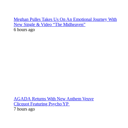
Meghan Pulles Takes Us On An Emotional Journey With
New Single & Video “The Midheaven”
6 hours ago
AGADA Returns With New Anthem Veuve
Clicquot Featuring Psycho YP
7 hours ago