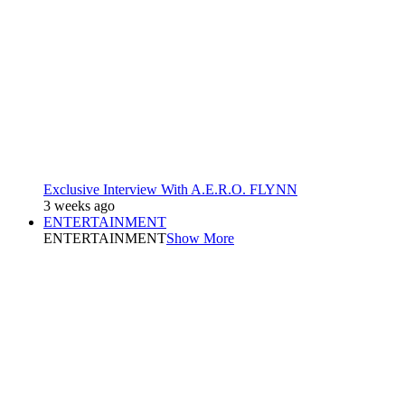
Exclusive Interview With A.E.R.O. FLYNN
3 weeks ago
ENTERTAINMENT
ENTERTAINMENT
Show More