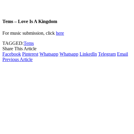
Tems – Love Is A Kingdom
For music submission, click
here
TAGGED:
Tems
Share This Article
Facebook
Pinterest
Whatsapp
Whatsapp
LinkedIn
Telegram
Email
Previous Article