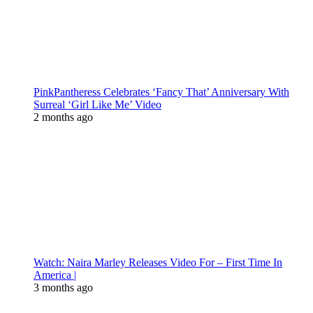
PinkPantheress Celebrates ‘Fancy That’ Anniversary With
Surreal ‘Girl Like Me’ Video
2 months ago
Watch: Naira Marley Releases Video For – First Time In
America |
3 months ago