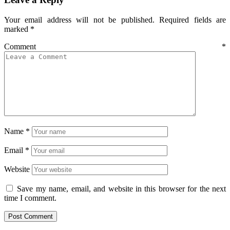
Your email address will not be published.
Required fields are
marked
*
Comment
*
Name
*
Email
*
Website
Save my name, email, and website in this browser for the next
time I comment.