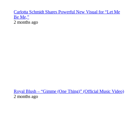
Carlotta Schmidt Shares Powerful New Visual for “Let Me
Be Me,”
2 months ago
Royal Blush – “Gimme (One Thing)” (Official Music Video)
2 months ago