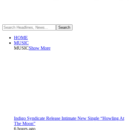
HOME
MUSIC
MUSIC
Show More
Indigo Syndicate Release Intimate New Single “Howling At
The Moon”
6 hours ago