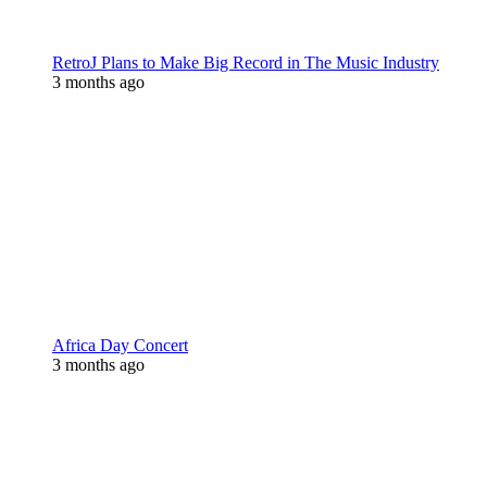
RetroJ Plans to Make Big Record in The Music Industry
3 months ago
Africa Day Concert
3 months ago