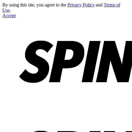
By using this site, you agree to the
Privacy Policy
and
Terms of
Use
.
Accept