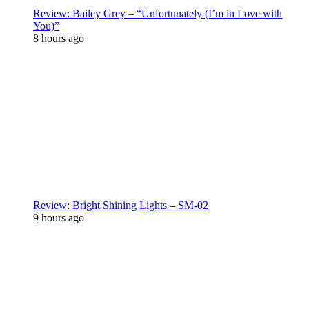
Review: Bailey Grey – “Unfortunately (I’m in Love with
You)”
8 hours ago
Review: Bright Shining Lights – SM-02
9 hours ago