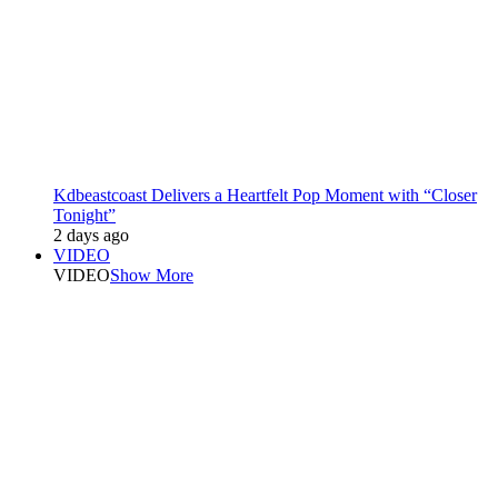
Kdbeastcoast Delivers a Heartfelt Pop Moment with “Closer
Tonight”
2 days ago
VIDEO
VIDEO
Show More