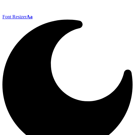
Font Resizer
Aa