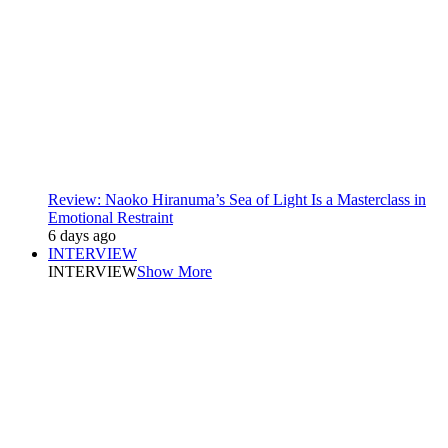
Review: Naoko Hiranuma’s Sea of Light Is a Masterclass in
Emotional Restraint
6 days ago
INTERVIEW
INTERVIEW
Show More