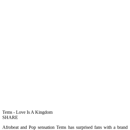
Tems - Love Is A Kingdom
SHARE
Afrobeat and Pop sensation Tems has surprised fans with a brand