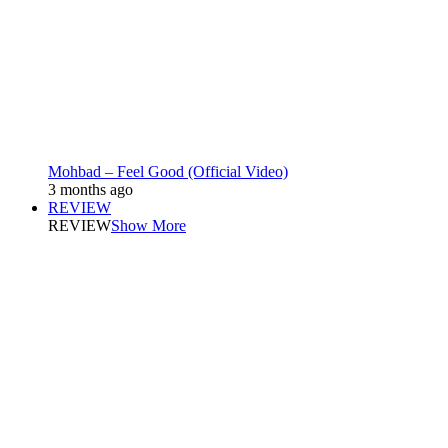
Mohbad – Feel Good (Official Video)
3 months ago
REVIEW
REVIEW
Show More