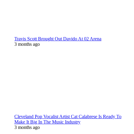
Travis Scott Brought Out Davido At 02 Arena
3 months ago
Cleveland Pop Vocalist Artist Cat Calabrese Is Ready To
Make It Big In The Music Industry
3 months ago