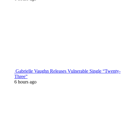
Gabrielle Vaughn Releases Vulnerable Single “Twenty-
Three”
6 hours ago