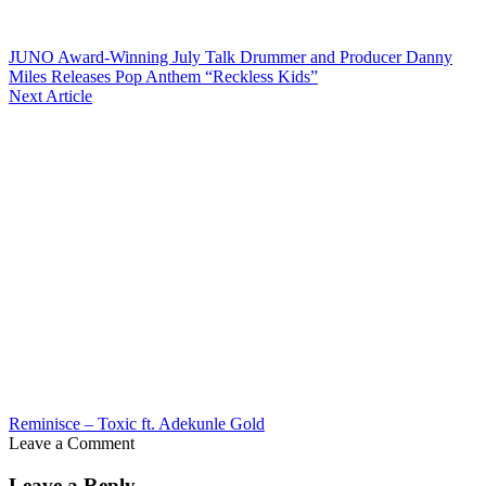
JUNO Award-Winning July Talk Drummer and Producer Danny
Miles Releases Pop Anthem “Reckless Kids”
Next Article
Reminisce – Toxic ft. Adekunle Gold
Leave a Comment
Leave a Reply