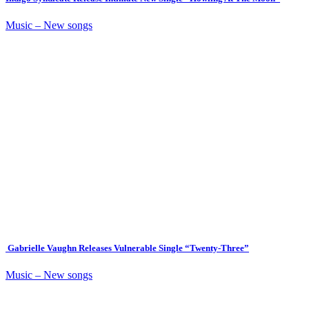
Music – New songs
Gabrielle Vaughn Releases Vulnerable Single “Twenty-Three”
Music – New songs