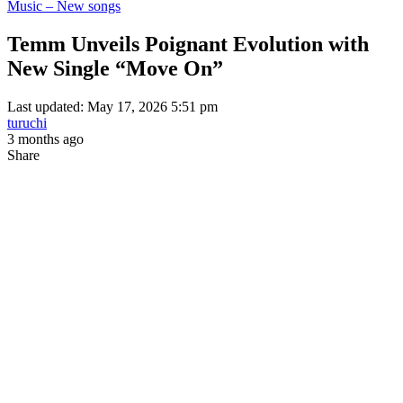
Music – New songs
Temm Unveils Poignant Evolution with
New Single “Move On”
Last updated: May 17, 2026 5:51 pm
turuchi
3 months ago
Share