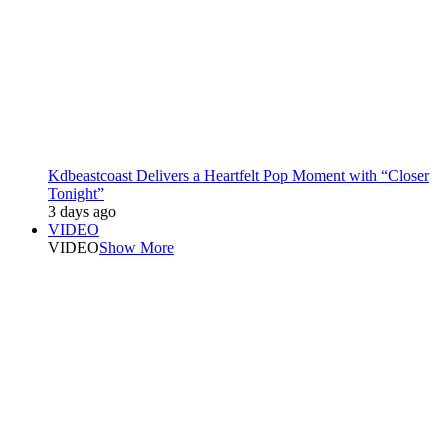
Kdbeastcoast Delivers a Heartfelt Pop Moment with “Closer
Tonight”
3 days ago
VIDEO
VIDEO
Show More