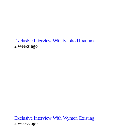
Exclusive Interview With Naoko Hiranuma
2 weeks ago
Exclusive Interview With Wynton Existing
2 weeks ago