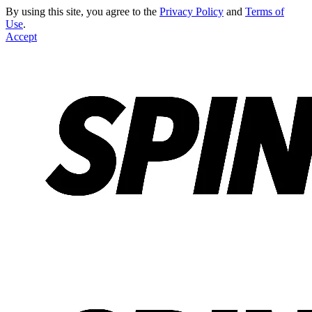
By using this site, you agree to the
Privacy Policy
and
Terms of
Use
.
Accept