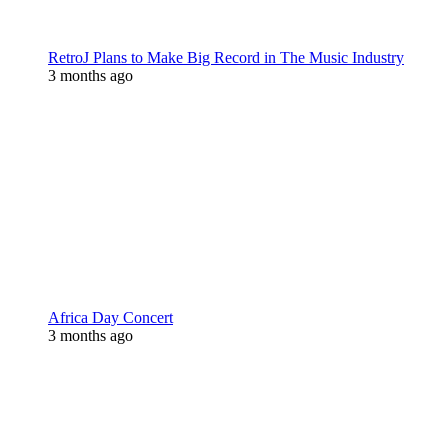
RetroJ Plans to Make Big Record in The Music Industry
3 months ago
Africa Day Concert
3 months ago