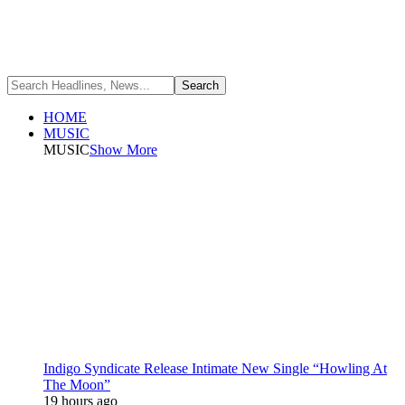
HOME
MUSIC
MUSIC
Show More
Indigo Syndicate Release Intimate New Single “Howling At
The Moon”
19 hours ago