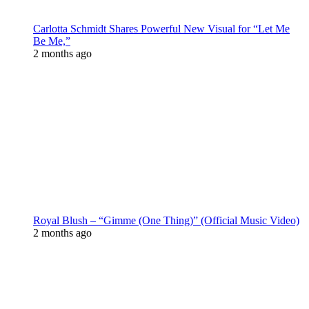
Carlotta Schmidt Shares Powerful New Visual for “Let Me
Be Me,”
2 months ago
Royal Blush – “Gimme (One Thing)” (Official Music Video)
2 months ago