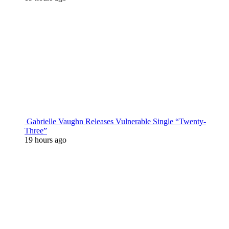
Gabrielle Vaughn Releases Vulnerable Single “Twenty-
Three”
19 hours ago