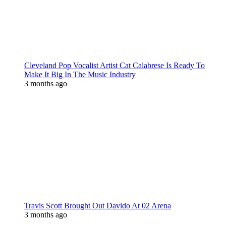
Cleveland Pop Vocalist Artist Cat Calabrese Is Ready To
Make It Big In The Music Industry
3 months ago
Travis Scott Brought Out Davido At 02 Arena
3 months ago