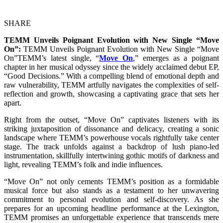
SHARE
TEMM Unveils Poignant Evolution with New Single “Move
On”:
TEMM Unveils Poignant Evolution with New Single “Move
On”TEMM’s latest single, “
Move On
,” emerges as a poignant
chapter in her musical odyssey since the widely acclaimed debut EP,
“Good Decisions.” With a compelling blend of emotional depth and
raw vulnerability, TEMM artfully navigates the complexities of self-
reflection and growth, showcasing a captivating grace that sets her
apart.
Right from the outset, “Move On” captivates listeners with its
striking juxtaposition of dissonance and delicacy, creating a sonic
landscape where TEMM’s powerhouse vocals rightfully take center
stage. The track unfolds against a backdrop of lush piano-led
instrumentation, skillfully intertwining gothic motifs of darkness and
light, revealing TEMM’s folk and indie influences.
“Move On” not only cements TEMM’s position as a formidable
musical force but also stands as a testament to her unwavering
commitment to personal evolution and self-discovery. As she
prepares for an upcoming headline performance at the Lexington,
TEMM promises an unforgettable experience that transcends mere