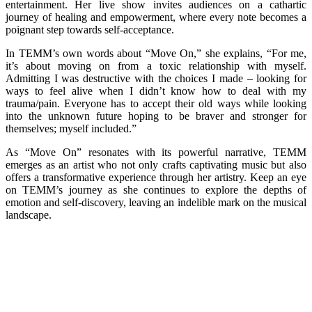
entertainment. Her live show invites audiences on a cathartic
journey of healing and empowerment, where every note becomes a
poignant step towards self-acceptance.
In TEMM’s own words about “Move On,” she explains, “For me,
it’s about moving on from a toxic relationship with myself.
Admitting I was destructive with the choices I made – looking for
ways to feel alive when I didn’t know how to deal with my
trauma/pain. Everyone has to accept their old ways while looking
into the unknown future hoping to be braver and stronger for
themselves; myself included.”
As “Move On” resonates with its powerful narrative, TEMM
emerges as an artist who not only crafts captivating music but also
offers a transformative experience through her artistry. Keep an eye
on TEMM’s journey as she continues to explore the depths of
emotion and self-discovery, leaving an indelible mark on the musical
landscape.