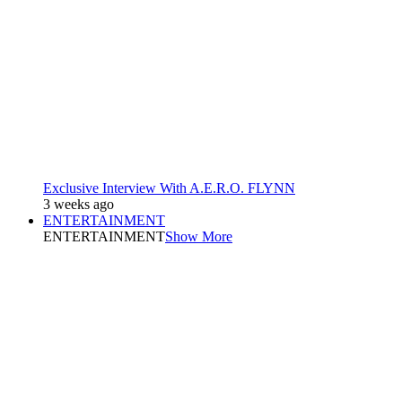
Exclusive Interview With A.E.R.O. FLYNN
3 weeks ago
ENTERTAINMENT
ENTERTAINMENT
Show More