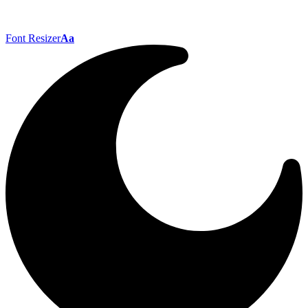
Font Resizer
Aa