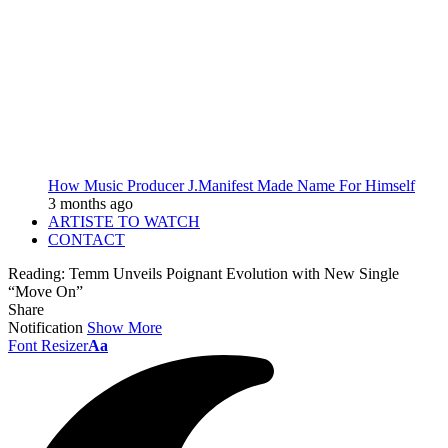
How Music Producer J.Manifest Made Name For Himself
3 months ago
ARTISTE TO WATCH
CONTACT
Reading:
Temm Unveils Poignant Evolution with New Single
“Move On”
Share
Notification
Show More
Font Resizer
Aa