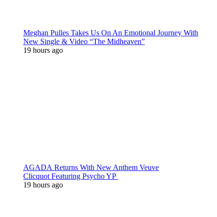
Meghan Pulles Takes Us On An Emotional Journey With
New Single & Video “The Midheaven”
19 hours ago
AGADA Returns With New Anthem Veuve
Clicquot Featuring Psycho YP
19 hours ago