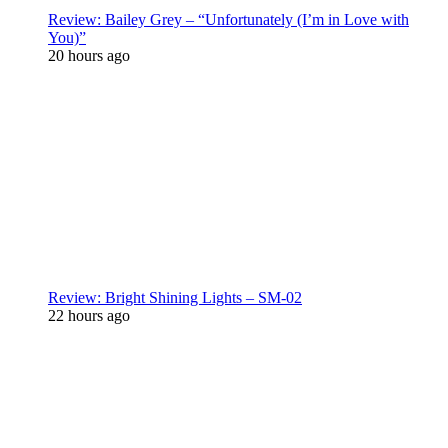
Review: Bailey Grey – “Unfortunately (I’m in Love with
You)”
20 hours ago
Review: Bright Shining Lights – SM-02
22 hours ago