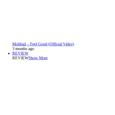
Mohbad – Feel Good (Official Video)
3 months ago
REVIEW
REVIEW
Show More