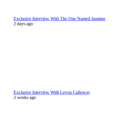
Exclusive Interview With The One Named Jasmine
2 days ago
Exclusive Interview With Levon Calloway
2 weeks ago