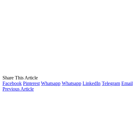
Share This Article
Facebook
Pinterest
Whatsapp
Whatsapp
LinkedIn
Telegram
Email
Previous Article