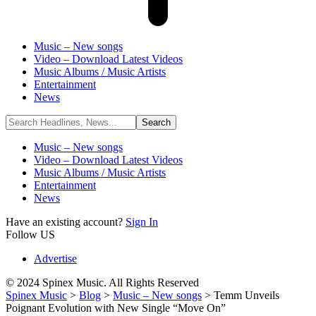
Music – New songs
Video – Download Latest Videos
Music Albums / Music Artists
Entertainment
News
Music – New songs
Video – Download Latest Videos
Music Albums / Music Artists
Entertainment
News
Have an existing account?
Sign In
Follow US
Advertise
© 2024 Spinex Music. All Rights Reserved
Spinex Music
>
Blog
>
Music – New songs
>
Temm Unveils
Poignant Evolution with New Single “Move On”