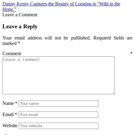
Danny Kensy Captures the Beauty of Longing in “Wild in the
Hope.”
Leave a Comment
Leave a Reply
Your email address will not be published.
Required fields are
marked
*
Comment
*
Name
*
Email
*
Website