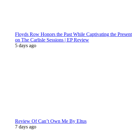
Floyds Row Honors the Past While Captivating the Present
on The Carlisle Sessions | EP Review
5 days ago
Review Of Can’t Own Me By Eltus
7 days ago