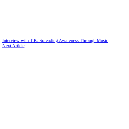
Interview with T.K: Spreading Awareness Through Music
Next Article