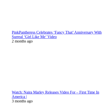
PinkPantheress Celebrates ‘Fancy That’ Anniversary With
Surreal ‘Girl Like Me’ Video
2 months ago
Watch: Naira Marley Releases Video For – First Time In
America |
3 months ago