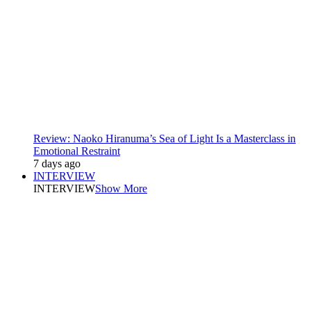
Review: Naoko Hiranuma’s Sea of Light Is a Masterclass in
Emotional Restraint
7 days ago
INTERVIEW
INTERVIEW
Show More