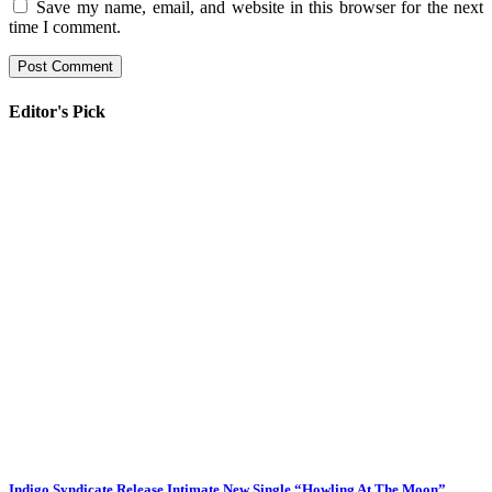
Save my name, email, and website in this browser for the next
time I comment.
Editor's Pick
Indigo Syndicate Release Intimate New Single “Howling At The Moon”