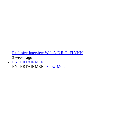
Exclusive Interview With A.E.R.O. FLYNN
3 weeks ago
ENTERTAINMENT
ENTERTAINMENT
Show More