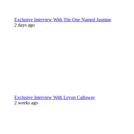
Exclusive Interview With The One Named Jasmine
2 days ago
Exclusive Interview With Levon Calloway
2 weeks ago