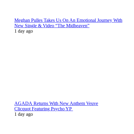
Meghan Pulles Takes Us On An Emotional Journey With
New Single & Video “The Midheaven”
1 day ago
AGADA Returns With New Anthem Veuve
Clicquot Featuring Psycho YP
1 day ago