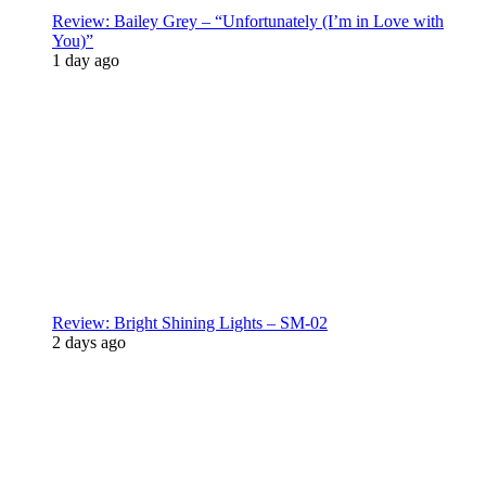
Review: Bailey Grey – “Unfortunately (I’m in Love with
You)”
1 day ago
Review: Bright Shining Lights – SM-02
2 days ago