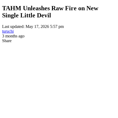
TAHM Unleashes Raw Fire on New
Single Little Devil
Last updated: May 17, 2026 5:57 pm
turuchi
3 months ago
Share