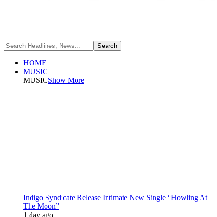
HOME
MUSIC
MUSIC
Show More
Indigo Syndicate Release Intimate New Single “Howling At
The Moon”
1 day ago