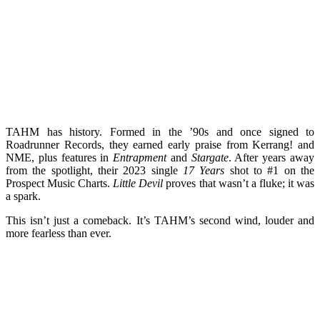
TAHM has history. Formed in the ’90s and once signed to
Roadrunner Records, they earned early praise from Kerrang! and
NME, plus features in
Entrapment
and
Stargate
. After years away
from the spotlight, their 2023 single
17 Years
shot to #1 on the
Prospect Music Charts.
Little Devil
proves that wasn’t a fluke; it was
a spark.
This isn’t just a comeback. It’s TAHM’s second wind, louder and
more fearless than ever.