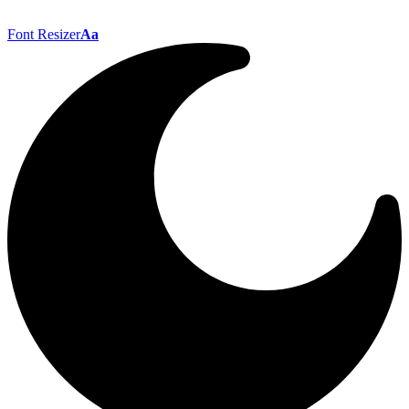
Font Resizer
Aa