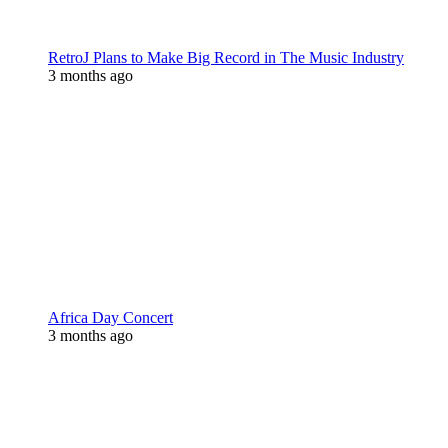
RetroJ Plans to Make Big Record in The Music Industry
3 months ago
Africa Day Concert
3 months ago