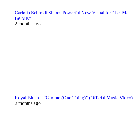
Carlotta Schmidt Shares Powerful New Visual for “Let Me
Be Me,”
2 months ago
Royal Blush – “Gimme (One Thing)” (Official Music Video)
2 months ago