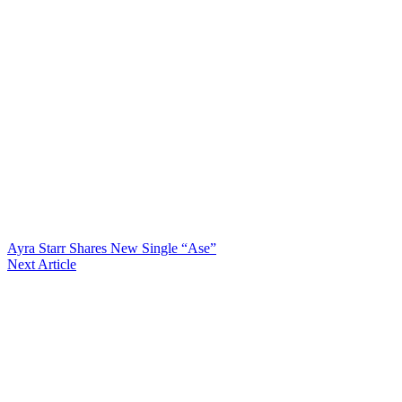
Ayra Starr Shares New Single “Ase”
Next Article