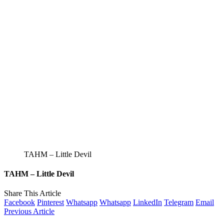
TAHM – Little Devil
TAHM – Little Devil
Share This Article
Facebook
Pinterest
Whatsapp
Whatsapp
LinkedIn
Telegram
Email
Previous Article