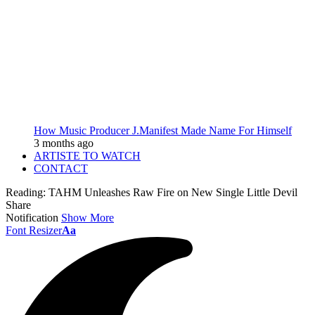
How Music Producer J.Manifest Made Name For Himself
3 months ago
ARTISTE TO WATCH
CONTACT
Reading:
TAHM Unleashes Raw Fire on New Single Little Devil
Share
Notification
Show More
Font Resizer
Aa