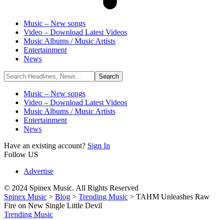
Music – New songs
Video – Download Latest Videos
Music Albums / Music Artists
Entertainment
News
Music – New songs
Video – Download Latest Videos
Music Albums / Music Artists
Entertainment
News
Have an existing account?
Sign In
Follow US
Advertise
© 2024 Spinex Music. All Rights Reserved
Spinex Music
>
Blog
>
Trending Music
>
TAHM Unleashes Raw
Fire on New Single Little Devil
Trending Music