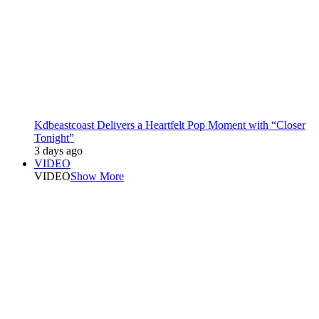
Kdbeastcoast Delivers a Heartfelt Pop Moment with “Closer
Tonight”
3 days ago
VIDEO
VIDEO
Show More