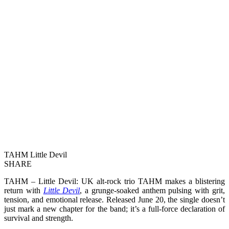
TAHM Little Devil
SHARE
TAHM – Little Devil: UK alt-rock trio TAHM makes a blistering
return with
Little Devil
, a grunge-soaked anthem pulsing with grit,
tension, and emotional release. Released June 20, the single doesn’t
just mark a new chapter for the band; it’s a full-force declaration of
survival and strength.