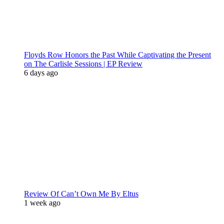
Floyds Row Honors the Past While Captivating the Present
on The Carlisle Sessions | EP Review
6 days ago
Review Of Can’t Own Me By Eltus
1 week ago