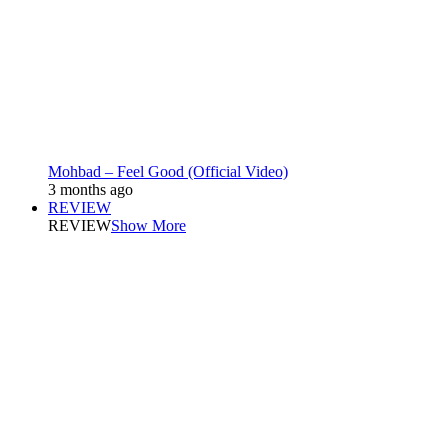
Mohbad – Feel Good (Official Video)
3 months ago
REVIEW
REVIEW
Show More