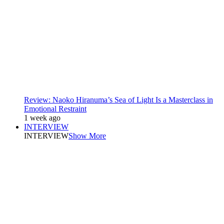
Review: Naoko Hiranuma’s Sea of Light Is a Masterclass in
Emotional Restraint
1 week ago
INTERVIEW
INTERVIEW
Show More