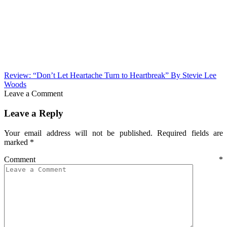
Review: “Don’t Let Heartache Turn to Heartbreak” By Stevie Lee
Woods
Leave a Comment
Leave a Reply
Your email address will not be published.
Required fields are
marked
*
Comment
*