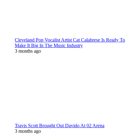
Cleveland Pop Vocalist Artist Cat Calabrese Is Ready To
Make It Big In The Music Industry
3 months ago
Travis Scott Brought Out Davido At 02 Arena
3 months ago