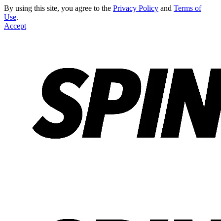
By using this site, you agree to the
Privacy Policy
and
Terms of
Use
.
Accept