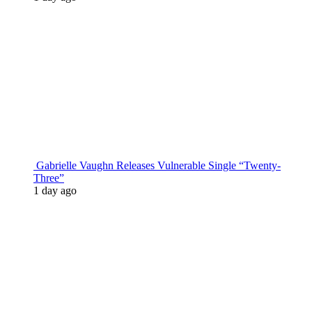
Gabrielle Vaughn Releases Vulnerable Single “Twenty-
Three”
1 day ago