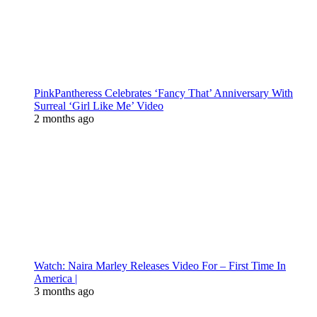
PinkPantheress Celebrates ‘Fancy That’ Anniversary With
Surreal ‘Girl Like Me’ Video
2 months ago
Watch: Naira Marley Releases Video For – First Time In
America |
3 months ago