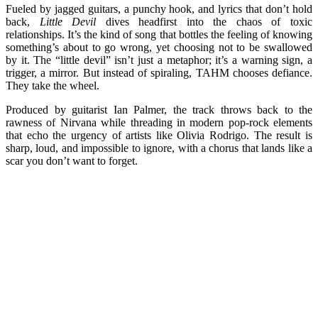
Fueled by jagged guitars, a punchy hook, and lyrics that don’t hold
back,
Little Devil
dives headfirst into the chaos of toxic
relationships. It’s the kind of song that bottles the feeling of knowing
something’s about to go wrong, yet choosing not to be swallowed
by it. The “little devil” isn’t just a metaphor; it’s a warning sign, a
trigger, a mirror. But instead of spiraling, TAHM chooses defiance.
They take the wheel.
Produced by guitarist Ian Palmer, the track throws back to the
rawness of Nirvana while threading in modern pop-rock elements
that echo the urgency of artists like Olivia Rodrigo. The result is
sharp, loud, and impossible to ignore, with a chorus that lands like a
scar you don’t want to forget.