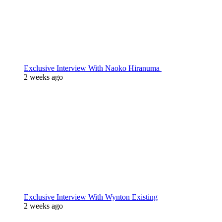
Exclusive Interview With Naoko Hiranuma
2 weeks ago
Exclusive Interview With Wynton Existing
2 weeks ago