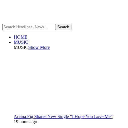
HOME
MUSIC
MUSIC
Show More
Ariana Fig Shares New Single “I Hope You Love Me”
19 hours ago