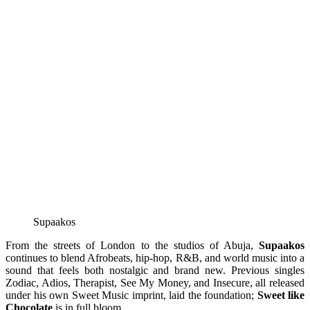
Supaakos
From the streets of London to the studios of Abuja,
Supaakos
continues to blend Afrobeats, hip-hop, R&B, and world music into a
sound that feels both nostalgic and brand new. Previous singles
Zodiac, Adios, Therapist, See My Money, and Insecure, all released
under his own Sweet Music imprint, laid the foundation;
Sweet like
Chocolate
is in full bloom.