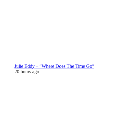
Julie Eddy – “Where Does The Time Go”
20 hours ago