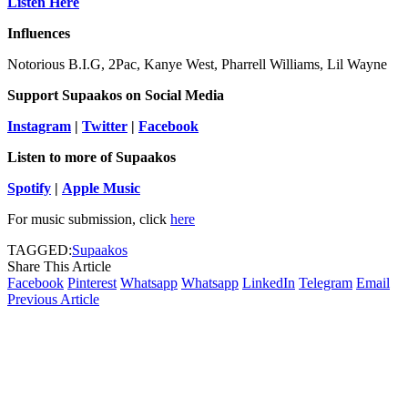
Listen Here
Influences
Notorious B.I.G, 2Pac, Kanye West, Pharrell Williams, Lil Wayne
Support Supaakos
on Social Media
Instagram
|
Twitter
|
Facebook
Listen to more of Supaakos
Spotify
|
Apple Music
For music submission, click
here
TAGGED:
Supaakos
Share This Article
Facebook
Pinterest
Whatsapp
Whatsapp
LinkedIn
Telegram
Email
Previous Article