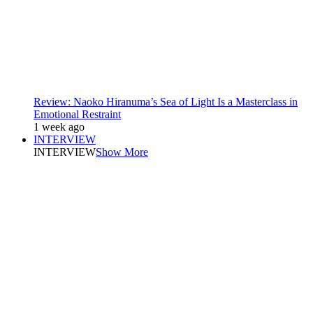
Review: Naoko Hiranuma’s Sea of Light Is a Masterclass in
Emotional Restraint
1 week ago
INTERVIEW
INTERVIEW
Show More