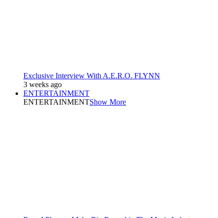
Exclusive Interview With A.E.R.O. FLYNN
3 weeks ago
ENTERTAINMENT
ENTERTAINMENT
Show More