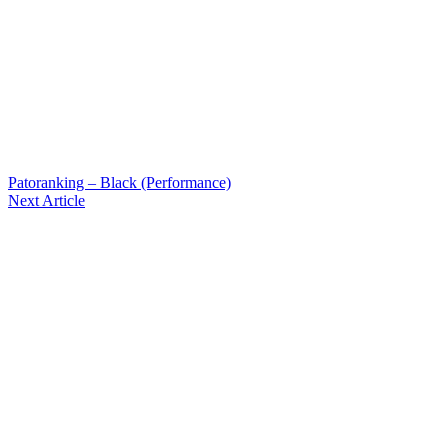
Patoranking – Black (Performance)
Next Article