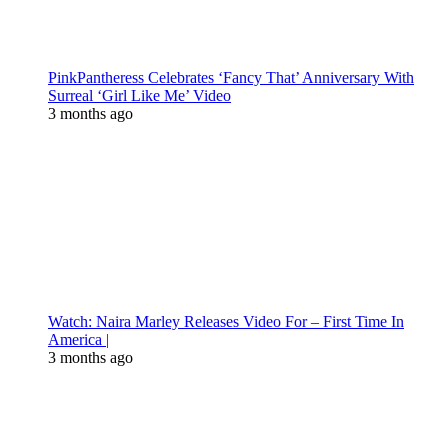
PinkPantheress Celebrates ‘Fancy That’ Anniversary With
Surreal ‘Girl Like Me’ Video
3 months ago
Watch: Naira Marley Releases Video For – First Time In
America |
3 months ago