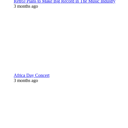
RetroJ Plans to Make Big Record in The Music Industry
3 months ago
Africa Day Concert
3 months ago