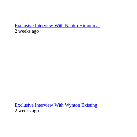
Exclusive Interview With Naoko Hiranuma
2 weeks ago
Exclusive Interview With Wynton Existing
2 weeks ago