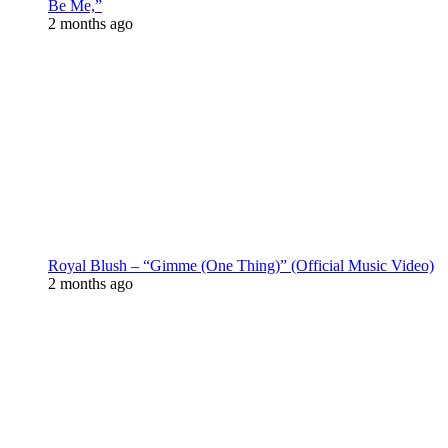
Be Me,”
2 months ago
Royal Blush – “Gimme (One Thing)” (Official Music Video)
2 months ago