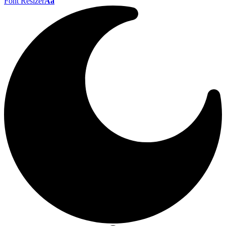
Font Resizer
Aa