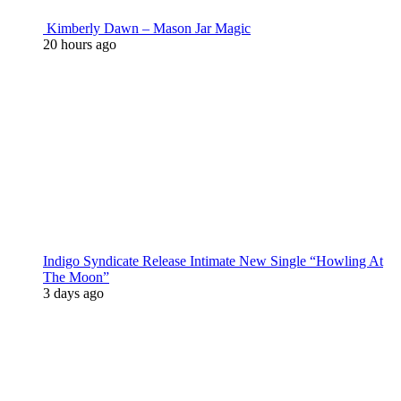
Kimberly Dawn – Mason Jar Magic
20 hours ago
Indigo Syndicate Release Intimate New Single “Howling At
The Moon”
3 days ago