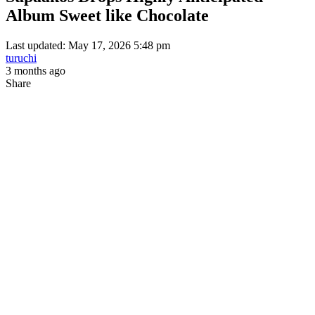
Album Sweet like Chocolate
Last updated: May 17, 2026 5:48 pm
turuchi
3 months ago
Share