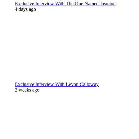
Exclusive Interview With The One Named Jasmine
4 days ago
Exclusive Interview With Levon Calloway
2 weeks ago