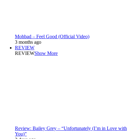
Mohbad – Feel Good (Official Video)
3 months ago
REVIEW
REVIEW
Show More
Review: Bailey Grey – “Unfortunately (I’m in Love with
You)”