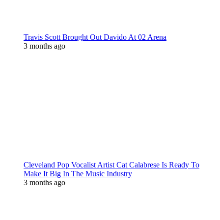
Travis Scott Brought Out Davido At 02 Arena
3 months ago
Cleveland Pop Vocalist Artist Cat Calabrese Is Ready To
Make It Big In The Music Industry
3 months ago