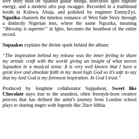
love story built on Spanish guitar strings, infectious Igbo highlife
energy, and a modern afro pop swagger. Recorded in a traditional
booth in Kubwa, Abuja, and polished by engineer EmmyZyz,
Ngozika
channels the timeless romance of West Side Story through
a distinctly Nigerian lens, where the name Ngozika, meaning
“Blessing is supreme”
in Igbo, becomes the heartbeat of the entire
record.
Supaakos
explains the divine spark behind the album:
“The inspiration behind my release was the inner feeling to share
my artistic craft with the world giving an insight of what moves
Supaakos in a musical sense. It is very well known that I have a
great love and absolute faith in my most high God so it’s safe to say
that my lord God is my foremost inspiration. In God I trust.”
Produced by longtime collaborator Suppabeat,
Sweet like
Chocolate
stays true to the seamless, often freestyle-born creative
process that has defined the artist’s journey from London school
plays to sharing stages with legends like 2face Idibia.