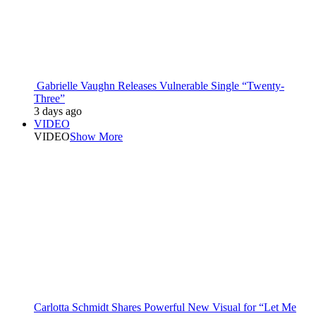
Gabrielle Vaughn Releases Vulnerable Single “Twenty-
Three”
3 days ago
VIDEO
VIDEO
Show More
Carlotta Schmidt Shares Powerful New Visual for “Let Me