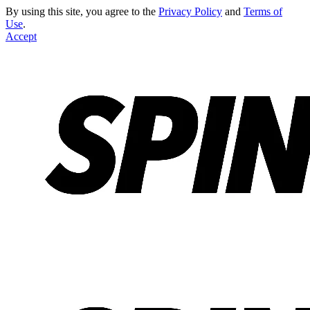
By using this site, you agree to the
Privacy Policy
and
Terms of
Use
.
Accept