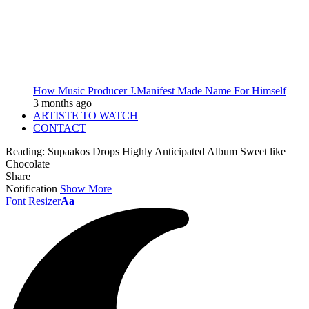
How Music Producer J.Manifest Made Name For Himself
3 months ago
ARTISTE TO WATCH
CONTACT
Reading:
Supaakos Drops Highly Anticipated Album Sweet like
Chocolate
Share
Notification
Show More
Font Resizer
Aa