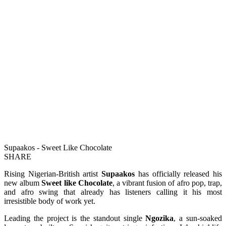
Supaakos - Sweet Like Chocolate
SHARE
Rising Nigerian-British artist
Supaakos
has officially released his
new album
Sweet like Chocolate
, a vibrant fusion of afro pop, trap,
and afro swing that already has listeners calling it his most
irresistible body of work yet.
Leading the project is the standout single
Ngozika
, a sun-soaked