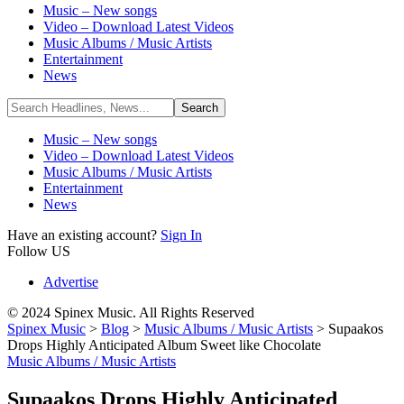
Music – New songs
Video – Download Latest Videos
Music Albums / Music Artists
Entertainment
News
Music – New songs
Video – Download Latest Videos
Music Albums / Music Artists
Entertainment
News
Have an existing account?
Sign In
Follow US
Advertise
© 2024 Spinex Music. All Rights Reserved
Spinex Music
>
Blog
>
Music Albums / Music Artists
>
Supaakos
Drops Highly Anticipated Album Sweet like Chocolate
Music Albums / Music Artists
Supaakos Drops Highly Anticipated