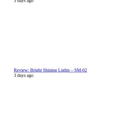
3 days ago
Review: Bright Shining Lights – SM-02
3 days ago