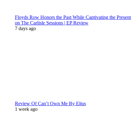
Floyds Row Honors the Past While Captivating the Present
on The Carlisle Sessions | EP Review
7 days ago
Review Of Can’t Own Me By Eltus
1 week ago