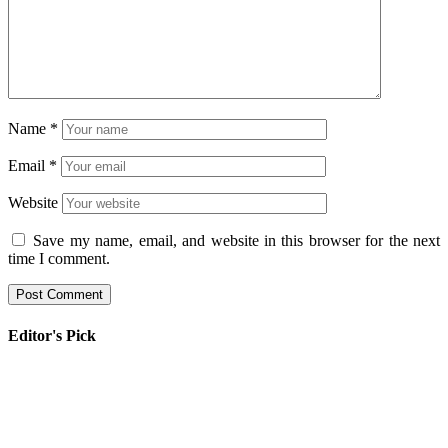
Name
*
Email
*
Website
Save my name, email, and website in this browser for the next
time I comment.
Editor's Pick