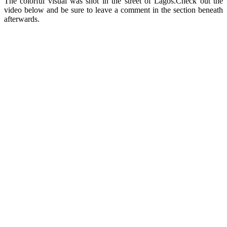
The colorful visual was shot in the street of Lagos.Check out the
video below and be sure to leave a comment in the section beneath
afterwards.