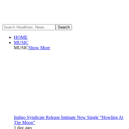
HOME
MUSIC
MUSIC
Show More
Indigo Syndicate Release Intimate New Single “Howling At
The Moon”
1 day ago