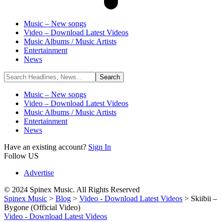
Music – New songs
Video – Download Latest Videos
Music Albums / Music Artists
Entertainment
News
Music – New songs
Video – Download Latest Videos
Music Albums / Music Artists
Entertainment
News
Have an existing account?
Sign In
Follow US
Advertise
© 2024 Spinex Music. All Rights Reserved
Spinex Music
>
Blog
>
Video - Download Latest Videos
>
Skiibii –
Bygone (Official Video)
Video - Download Latest Videos