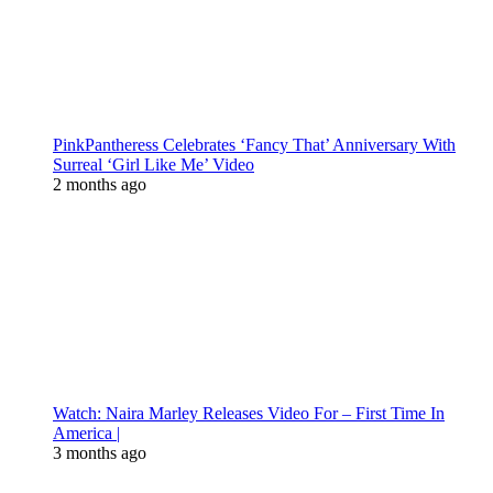
PinkPantheress Celebrates ‘Fancy That’ Anniversary With
Surreal ‘Girl Like Me’ Video
2 months ago
Watch: Naira Marley Releases Video For – First Time In
America |
3 months ago