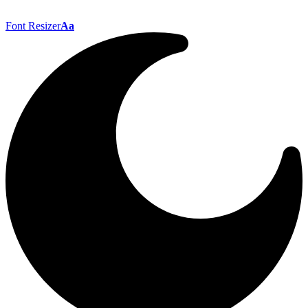
Font Resizer
Aa