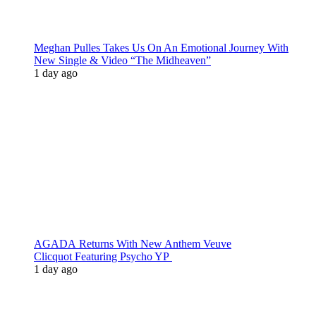
Meghan Pulles Takes Us On An Emotional Journey With
New Single & Video “The Midheaven”
1 day ago
AGADA Returns With New Anthem Veuve
Clicquot Featuring Psycho YP
1 day ago