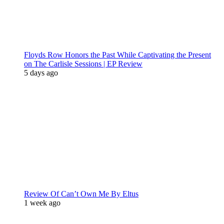
Floyds Row Honors the Past While Captivating the Present
on The Carlisle Sessions | EP Review
5 days ago
Review Of Can’t Own Me By Eltus
1 week ago