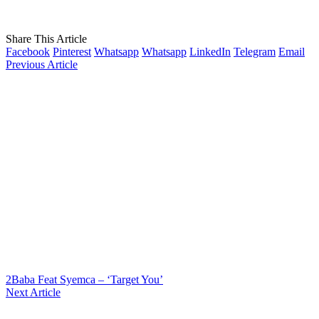
Share This Article
Facebook
Pinterest
Whatsapp
Whatsapp
LinkedIn
Telegram
Email
Previous Article
2Baba Feat Syemca – ‘Target You’
Next Article