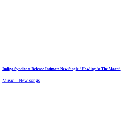
Indigo Syndicate Release Intimate New Single “Howling At The Moon”
Music – New songs