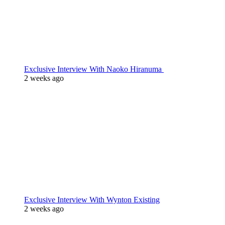
Exclusive Interview With Naoko Hiranuma
2 weeks ago
Exclusive Interview With Wynton Existing
2 weeks ago