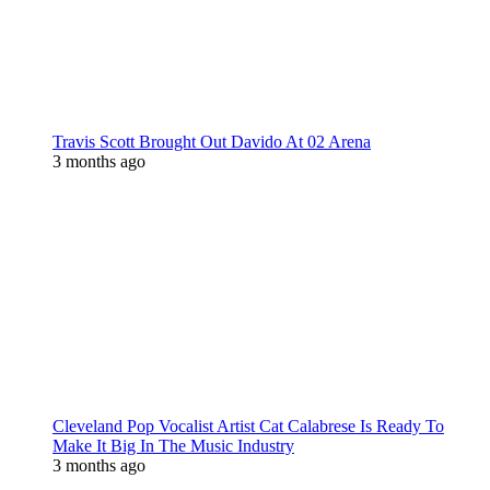
Travis Scott Brought Out Davido At 02 Arena
3 months ago
Cleveland Pop Vocalist Artist Cat Calabrese Is Ready To
Make It Big In The Music Industry
3 months ago