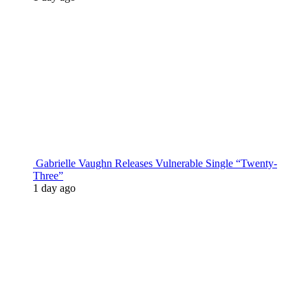
Gabrielle Vaughn Releases Vulnerable Single “Twenty-
Three”
1 day ago