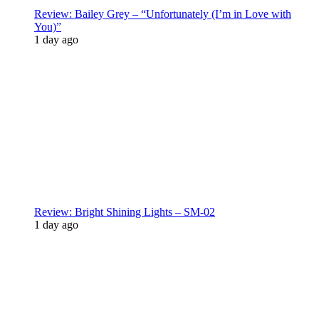
Review: Bailey Grey – “Unfortunately (I’m in Love with
You)”
1 day ago
Review: Bright Shining Lights – SM-02
1 day ago