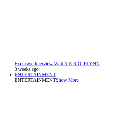
Exclusive Interview With A.E.R.O. FLYNN
3 weeks ago
ENTERTAINMENT
ENTERTAINMENT
Show More