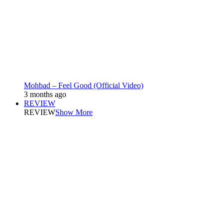
Mohbad – Feel Good (Official Video)
3 months ago
REVIEW
REVIEW
Show More