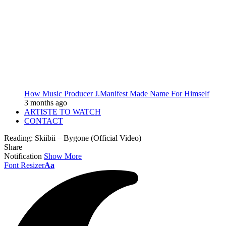
How Music Producer J.Manifest Made Name For Himself
3 months ago
ARTISTE TO WATCH
CONTACT
Reading:
Skiibii – Bygone (Official Video)
Share
Notification
Show More
Font Resizer
Aa