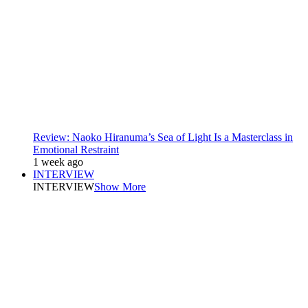
Review: Naoko Hiranuma’s Sea of Light Is a Masterclass in
Emotional Restraint
1 week ago
INTERVIEW
INTERVIEW
Show More