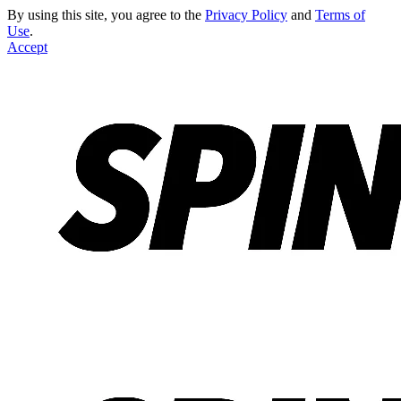
By using this site, you agree to the
Privacy Policy
and
Terms of
Use
.
Accept