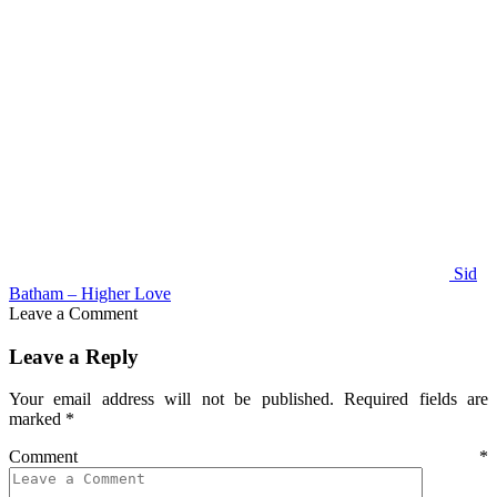
Sid
Batham – Higher Love
Leave a Comment
Leave a Reply
Your email address will not be published.
Required fields are
marked
*
Comment
*