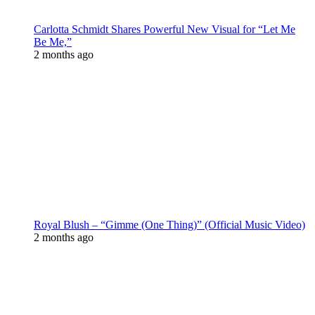
Carlotta Schmidt Shares Powerful New Visual for “Let Me
Be Me,”
2 months ago
Royal Blush – “Gimme (One Thing)” (Official Music Video)
2 months ago