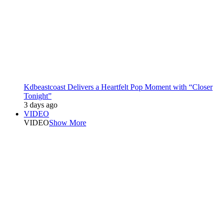
Kdbeastcoast Delivers a Heartfelt Pop Moment with “Closer
Tonight”
3 days ago
VIDEO
VIDEO
Show More