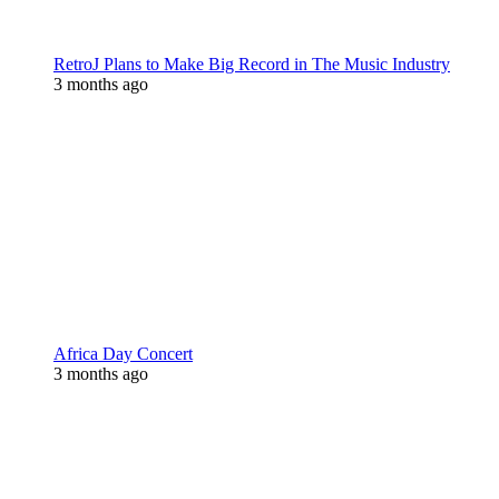
RetroJ Plans to Make Big Record in The Music Industry
3 months ago
Africa Day Concert
3 months ago