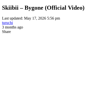
Skiibii – Bygone (Official Video)
Last updated: May 17, 2026 5:56 pm
turuchi
3 months ago
Share