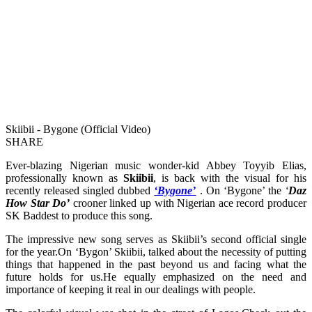
Skiibii - Bygone (Official Video)
SHARE
Ever-blazing Nigerian music wonder-kid Abbey Toyyib Elias,
professionally known as
Skiibii
, is back with the visual for his
recently released singled dubbed
‘Bygone’
. On ‘Bygone’ the
‘
Daz
How Star Do’
crooner linked up with Nigerian ace record producer
SK Baddest to produce this song.
The impressive new song serves as Skiibii’s second official single
for the year.On ‘Bygon’ Skiibii, talked about the necessity of putting
things that happened in the past beyond us and facing what the
future holds for us.He equally emphasized on the need and
importance of keeping it real in our dealings with people.