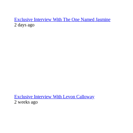
Exclusive Interview With The One Named Jasmine
2 days ago
Exclusive Interview With Levon Calloway
2 weeks ago