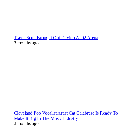
Travis Scott Brought Out Davido At 02 Arena
3 months ago
Cleveland Pop Vocalist Artist Cat Calabrese Is Ready To
Make It Big In The Music Industry
3 months ago