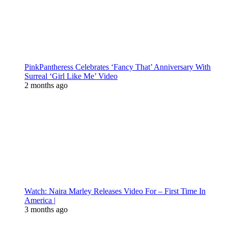
PinkPantheress Celebrates ‘Fancy That’ Anniversary With
Surreal ‘Girl Like Me’ Video
2 months ago
Watch: Naira Marley Releases Video For – First Time In
America |
3 months ago