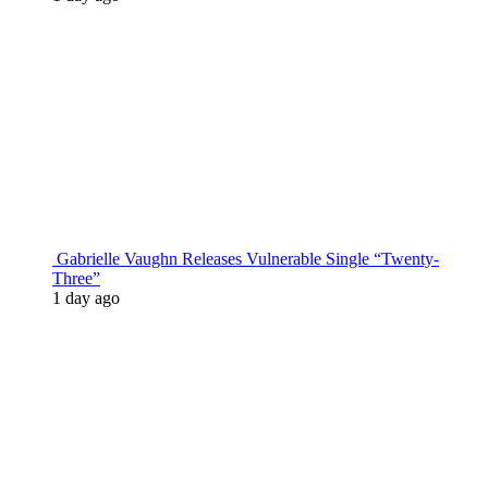
Gabrielle Vaughn Releases Vulnerable Single “Twenty-
Three”
1 day ago