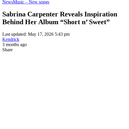
News
Music – New songs
Sabrina Carpenter Reveals Inspiration
Behind Her Album “Short n’ Sweet”
Last updated: May 17, 2026 5:43 pm
Kendrick
3 months ago
Share