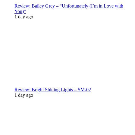
Review: Bailey Grey – “Unfortunately (I’m in Love with
You)”
1 day ago
Review: Bright Shining Lights – SM-02
1 day ago