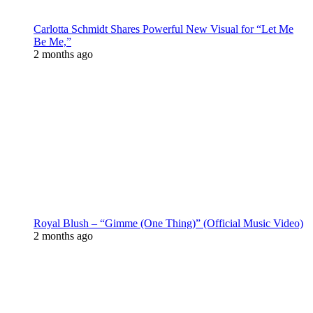
Carlotta Schmidt Shares Powerful New Visual for “Let Me
Be Me,”
2 months ago
Royal Blush – “Gimme (One Thing)” (Official Music Video)
2 months ago