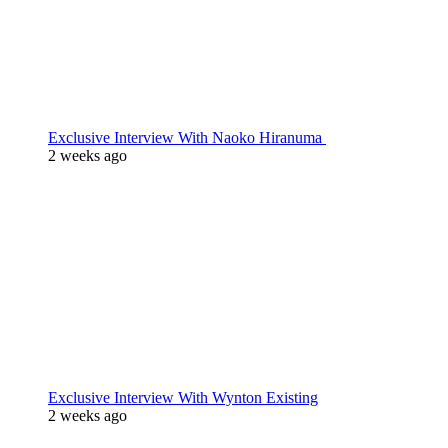
Exclusive Interview With Naoko Hiranuma
2 weeks ago
Exclusive Interview With Wynton Existing
2 weeks ago