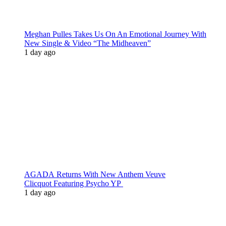
Meghan Pulles Takes Us On An Emotional Journey With
New Single & Video “The Midheaven”
1 day ago
AGADA Returns With New Anthem Veuve
Clicquot Featuring Psycho YP
1 day ago