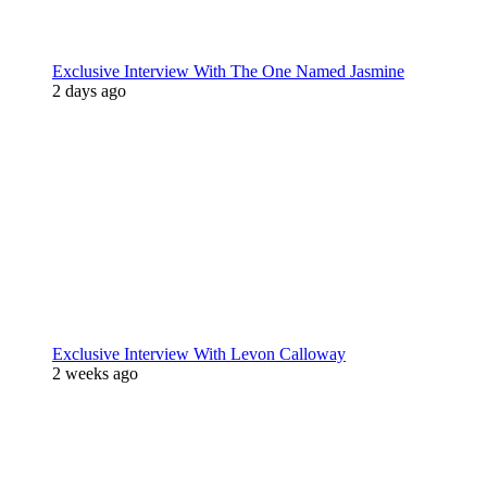
Exclusive Interview With The One Named Jasmine
2 days ago
Exclusive Interview With Levon Calloway
2 weeks ago