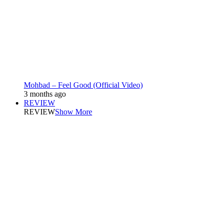
Mohbad – Feel Good (Official Video)
3 months ago
REVIEW
REVIEW
Show More