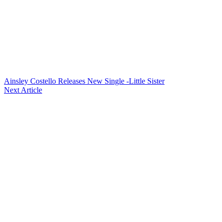
Ainsley Costello Releases New Single -Little Sister
Next Article