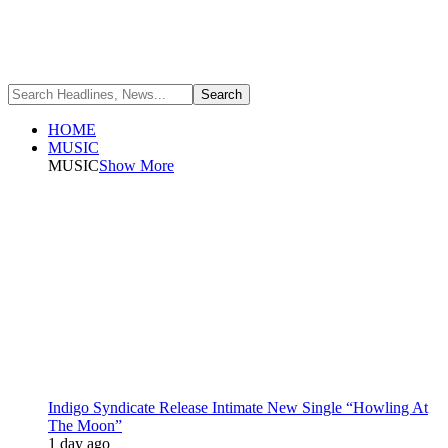
HOME
MUSIC
MUSIC
Show More
Indigo Syndicate Release Intimate New Single “Howling At
The Moon”
1 day ago