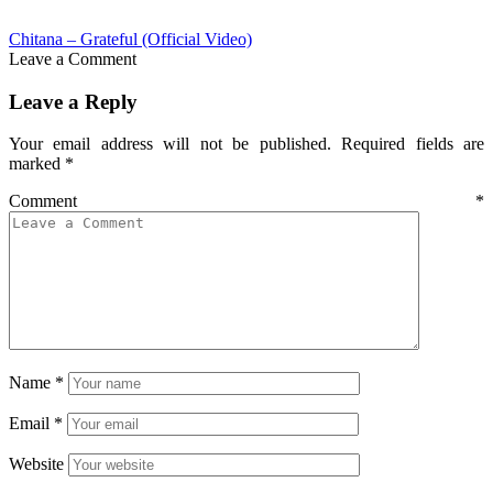
Chitana – Grateful (Official Video)
Leave a Comment
Leave a Reply
Your email address will not be published.
Required fields are
marked
*
Comment
*
Name
*
Email
*
Website