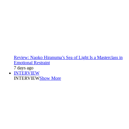
Review: Naoko Hiranuma’s Sea of Light Is a Masterclass in
Emotional Restraint
7 days ago
INTERVIEW
INTERVIEW
Show More