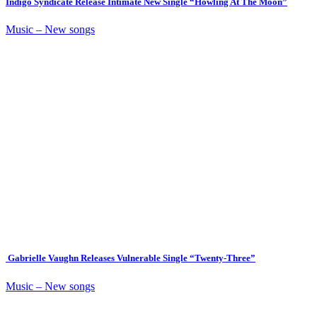
Indigo Syndicate Release Intimate New Single “Howling At The Moon”
Music – New songs
Gabrielle Vaughn Releases Vulnerable Single “Twenty-Three”
Music – New songs