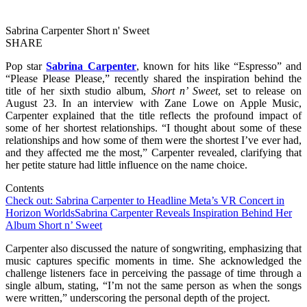
Sabrina Carpenter Short n' Sweet
SHARE
Pop star
Sabrina Carpenter
, known for hits like “Espresso” and
“Please Please Please,” recently shared the inspiration behind the
title of her sixth studio album,
Short n’ Sweet
, set to release on
August 23. In an interview with Zane Lowe on Apple Music,
Carpenter explained that the title reflects the profound impact of
some of her shortest relationships. “I thought about some of these
relationships and how some of them were the shortest I’ve ever had,
and they affected me the most,” Carpenter revealed, clarifying that
her petite stature had little influence on the name choice.
Contents
Check out: Sabrina Carpenter to Headline Meta’s VR Concert in
Horizon Worlds
Sabrina Carpenter Reveals Inspiration Behind Her
Album Short n’ Sweet
Carpenter also discussed the nature of songwriting, emphasizing that
music captures specific moments in time. She acknowledged the
challenge listeners face in perceiving the passage of time through a
single album, stating, “I’m not the same person as when the songs
were written,” underscoring the personal depth of the project.