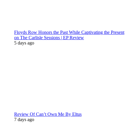
Floyds Row Honors the Past While Captivating the Present
on The Carlisle Sessions | EP Review
5 days ago
Review Of Can’t Own Me By Eltus
7 days ago