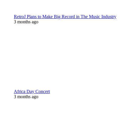
RetroJ Plans to Make Big Record in The Music Industry
3 months ago
Africa Day Concert
3 months ago