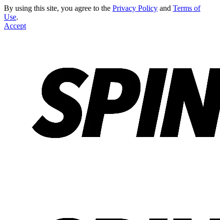
By using this site, you agree to the
Privacy Policy
and
Terms of
Use
.
Accept