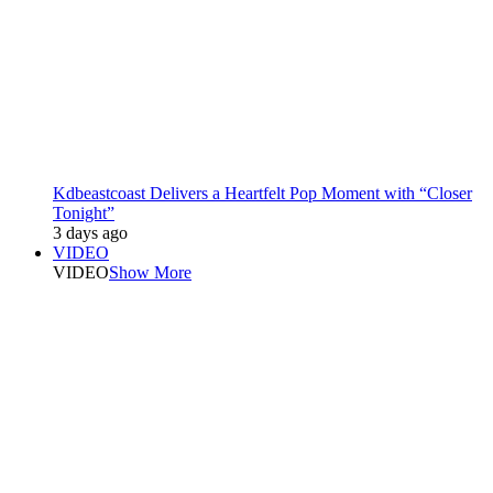
Kdbeastcoast Delivers a Heartfelt Pop Moment with “Closer
Tonight”
3 days ago
VIDEO
VIDEO
Show More