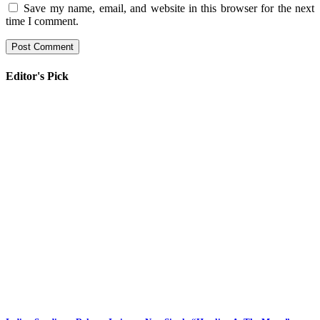
Save my name, email, and website in this browser for the next
time I comment.
Editor's Pick