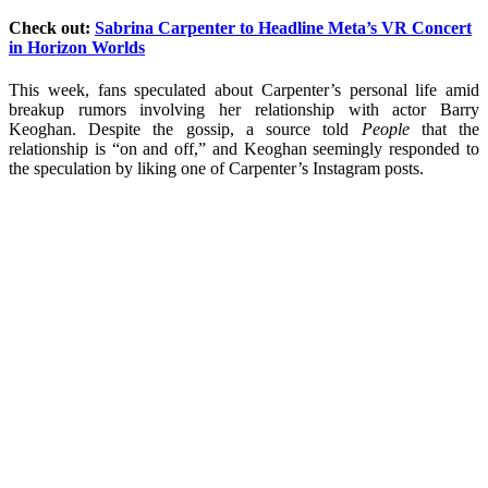
Check out:
Sabrina Carpenter to Headline Meta’s VR Concert
in Horizon Worlds
This week, fans speculated about Carpenter’s personal life amid
breakup rumors involving her relationship with actor Barry
Keoghan. Despite the gossip, a source told
People
that the
relationship is “on and off,” and Keoghan seemingly responded to
the speculation by liking one of Carpenter’s Instagram posts.