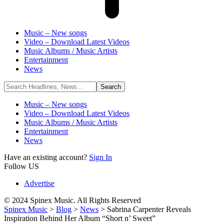
Music – New songs
Video – Download Latest Videos
Music Albums / Music Artists
Entertainment
News
Music – New songs
Video – Download Latest Videos
Music Albums / Music Artists
Entertainment
News
Have an existing account?
Sign In
Follow US
Advertise
© 2024 Spinex Music. All Rights Reserved
Spinex Music
>
Blog
>
News
>
Sabrina Carpenter Reveals
Inspiration Behind Her Album “Short n’ Sweet”