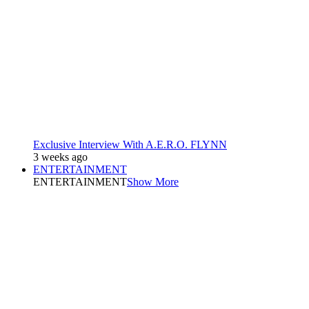
Exclusive Interview With A.E.R.O. FLYNN
3 weeks ago
ENTERTAINMENT
ENTERTAINMENT
Show More