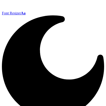
Font Resizer
Aa