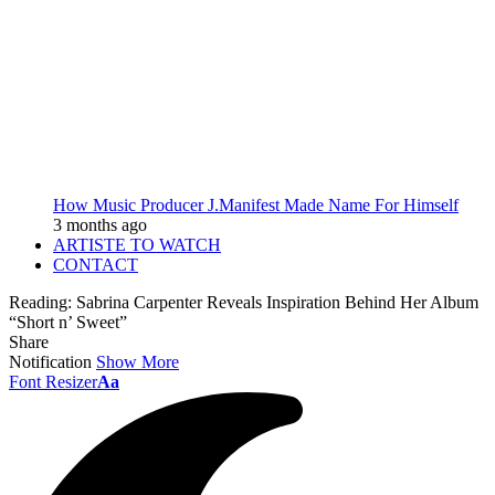
How Music Producer J.Manifest Made Name For Himself
3 months ago
ARTISTE TO WATCH
CONTACT
Reading:
Sabrina Carpenter Reveals Inspiration Behind Her Album
“Short n’ Sweet”
Share
Notification
Show More
Font Resizer
Aa