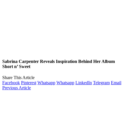
Sabrina Carpenter Reveals Inspiration Behind Her Album
Short n’ Sweet
Share This Article
Facebook
Pinterest
Whatsapp
Whatsapp
LinkedIn
Telegram
Email
Previous Article