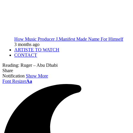
How Music Producer J.Manifest Made Name For Himself
3 months ago
ARTISTE TO WATCH
CONTACT
Reading:
Ruger – Abu Dhabi
Share
Notification
Show More
Font Resizer
Aa