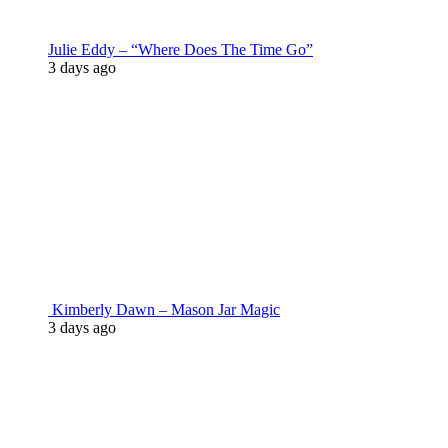
Julie Eddy – “Where Does The Time Go”
3 days ago
Kimberly Dawn – Mason Jar Magic
3 days ago