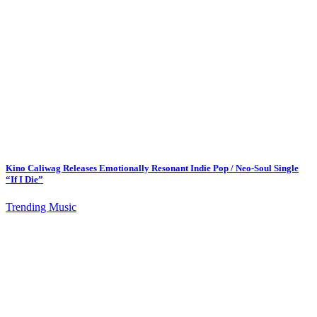
Kino Caliwag Releases Emotionally Resonant Indie Pop / Neo-Soul Single
“If I Die”
Trending Music