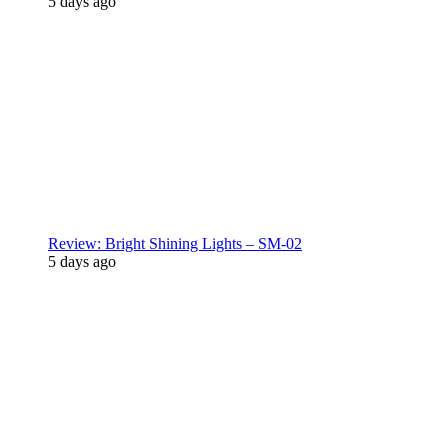
5 days ago
Review: Bright Shining Lights – SM-02
5 days ago