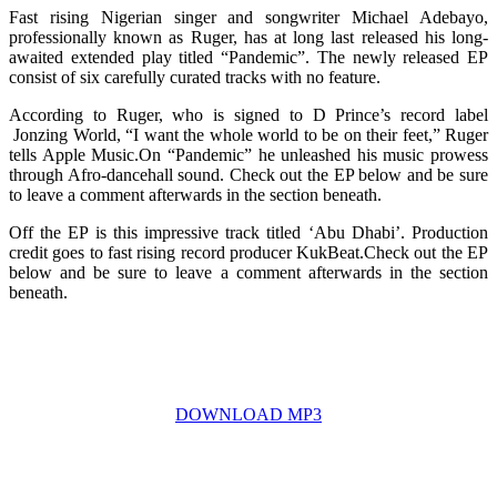
Fast rising Nigerian singer and songwriter Michael Adebayo,
professionally known as Ruger, has at long last released his long-
awaited extended play titled “Pandemic”. The newly released EP
consist of six carefully curated tracks with no feature.
According to Ruger, who is signed to D Prince’s record label
Jonzing World, “I want the whole world to be on their feet,” Ruger
tells Apple Music.On “Pandemic” he unleashed his music prowess
through Afro-dancehall sound. Check out the EP below and be sure
to leave a comment afterwards in the section beneath.
Off the EP is this impressive track titled ‘Abu Dhabi’. Production
credit goes to fast rising record producer KukBeat.Check out the EP
below and be sure to leave a comment afterwards in the section
beneath.
DOWNLOAD MP3