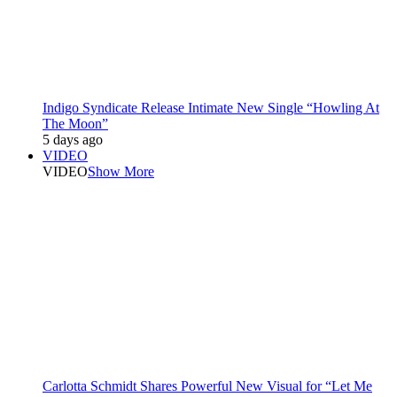
Indigo Syndicate Release Intimate New Single “Howling At
The Moon”
5 days ago
VIDEO
VIDEO
Show More
Carlotta Schmidt Shares Powerful New Visual for “Let Me