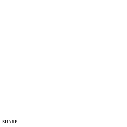
SHARE