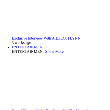
Exclusive Interview With A.E.R.O. FLYNN
3 weeks ago
ENTERTAINMENT
ENTERTAINMENT
Show More