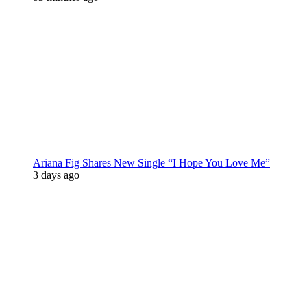
Ariana Fig Shares New Single “I Hope You Love Me”
3 days ago