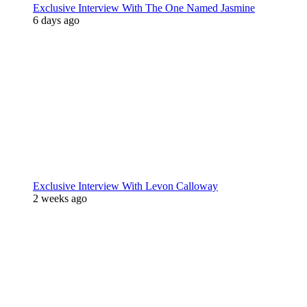
Exclusive Interview With The One Named Jasmine
6 days ago
Exclusive Interview With Levon Calloway
2 weeks ago