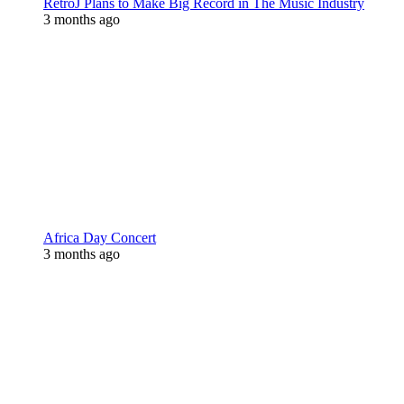
RetroJ Plans to Make Big Record in The Music Industry
3 months ago
Africa Day Concert
3 months ago