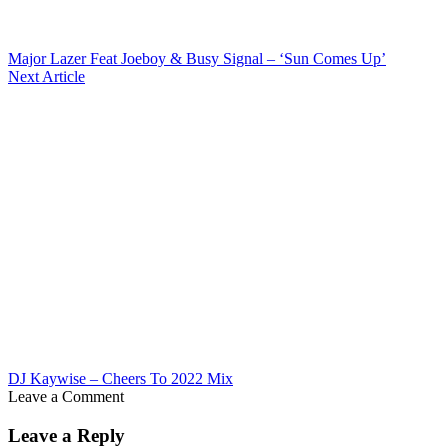
Major Lazer Feat Joeboy & Busy Signal – ‘Sun Comes Up’
Next Article
DJ Kaywise – Cheers To 2022 Mix
Leave a Comment
Leave a Reply