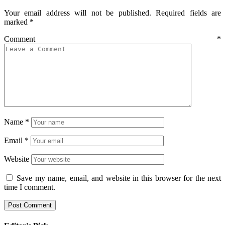
Your email address will not be published.
Required fields are
marked
*
Comment
*
Name
*
Email
*
Website
Save my name, email, and website in this browser for the next
time I comment.