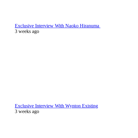
Exclusive Interview With Naoko Hiranuma
3 weeks ago
Exclusive Interview With Wynton Existing
3 weeks ago