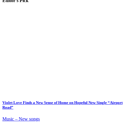
Editor's Pick
Violet Love Finds a New Sense of Home on Hopeful New Single “Airport
Road”
Music – New songs