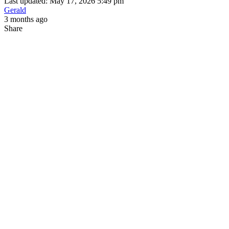
Last updated: May 17, 2026 5:49 pm
Gerald
3 months ago
Share