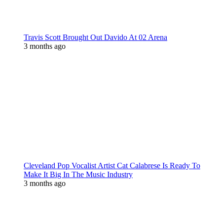
Travis Scott Brought Out Davido At 02 Arena
3 months ago
Cleveland Pop Vocalist Artist Cat Calabrese Is Ready To
Make It Big In The Music Industry
3 months ago