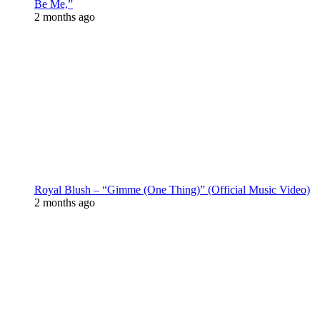
Be Me,”
2 months ago
Royal Blush – “Gimme (One Thing)” (Official Music Video)
2 months ago