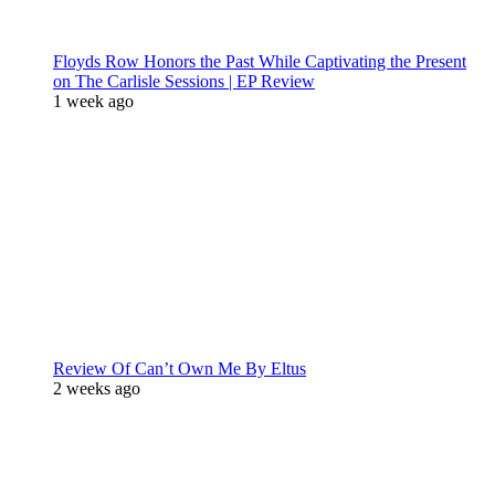
Floyds Row Honors the Past While Captivating the Present
on The Carlisle Sessions | EP Review
1 week ago
Review Of Can’t Own Me By Eltus
2 weeks ago