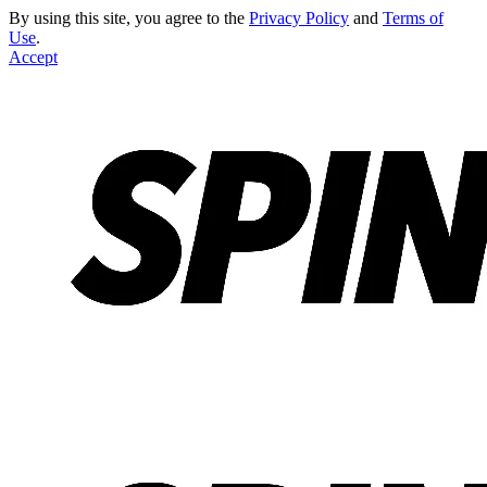
By using this site, you agree to the
Privacy Policy
and
Terms of
Use
.
Accept