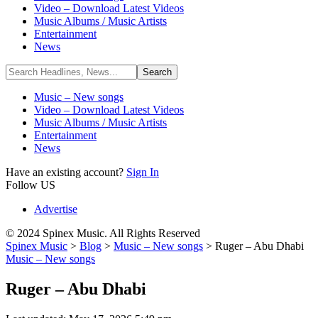
Video – Download Latest Videos
Music Albums / Music Artists
Entertainment
News
Music – New songs
Video – Download Latest Videos
Music Albums / Music Artists
Entertainment
News
Have an existing account?
Sign In
Follow US
Advertise
© 2024 Spinex Music. All Rights Reserved
Spinex Music
>
Blog
>
Music – New songs
>
Ruger – Abu Dhabi
Music – New songs
Ruger – Abu Dhabi