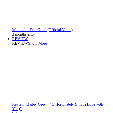
Mohbad – Feel Good (Official Video)
3 months ago
REVIEW
REVIEW
Show More
Review: Bailey Grey – “Unfortunately (I’m in Love with
You)”