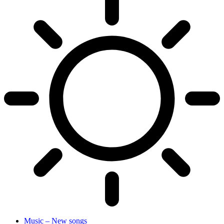
Music – New songs