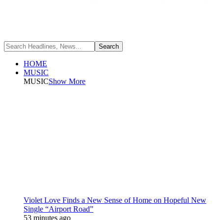
HOME
MUSIC
MUSIC
Show More
Violet Love Finds a New Sense of Home on Hopeful New
Single “Airport Road”
53 minutes ago