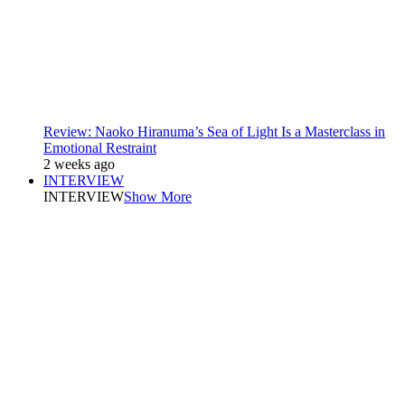
Review: Naoko Hiranuma’s Sea of Light Is a Masterclass in
Emotional Restraint
2 weeks ago
INTERVIEW
INTERVIEW
Show More