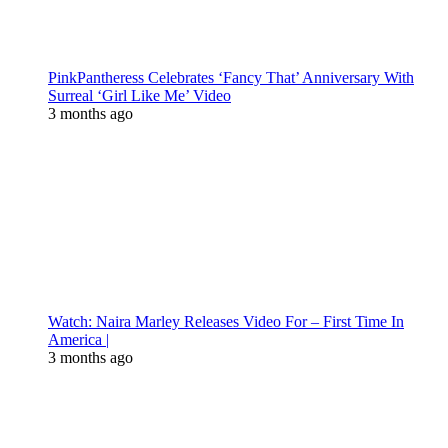
PinkPantheress Celebrates ‘Fancy That’ Anniversary With
Surreal ‘Girl Like Me’ Video
3 months ago
Watch: Naira Marley Releases Video For – First Time In
America |
3 months ago