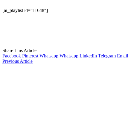
[ai_playlist id=”11648″]
Share This Article
Facebook
Pinterest
Whatsapp
Whatsapp
LinkedIn
Telegram
Email
Previous Article