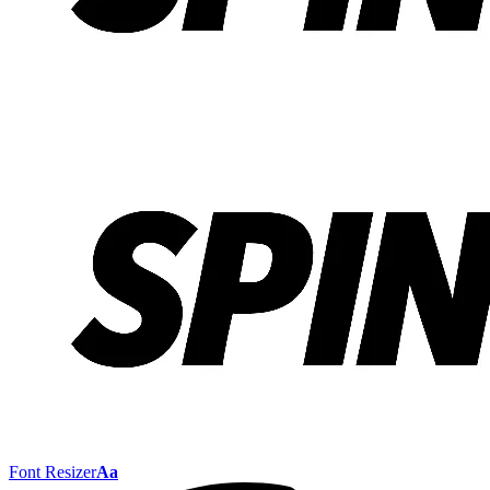
Font Resizer
Aa