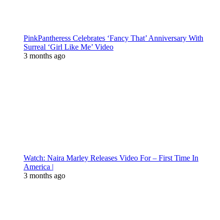
PinkPantheress Celebrates ‘Fancy That’ Anniversary With
Surreal ‘Girl Like Me’ Video
3 months ago
Watch: Naira Marley Releases Video For – First Time In
America |
3 months ago