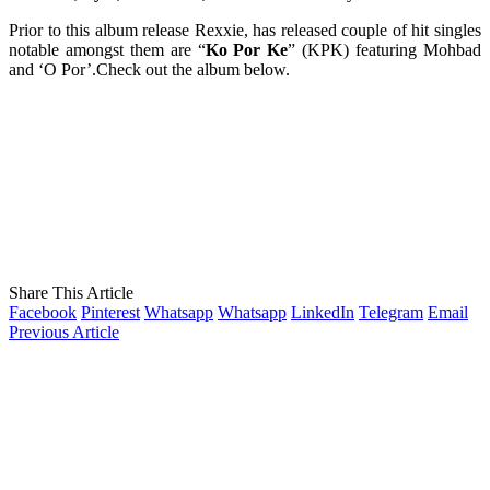
Prior to this album release Rexxie, has released couple of hit singles
notable amongst them are “
Ko Por Ke
” (KPK) featuring Mohbad
and ‘O Por’.Check out the album below.
Share This Article
Facebook
Pinterest
Whatsapp
Whatsapp
LinkedIn
Telegram
Email
Previous Article