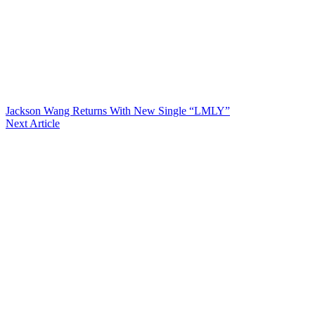
Jackson Wang Returns With New Single “LMLY”
Next Article