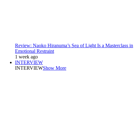
Review: Naoko Hiranuma’s Sea of Light Is a Masterclass in
Emotional Restraint
1 week ago
INTERVIEW
INTERVIEW
Show More