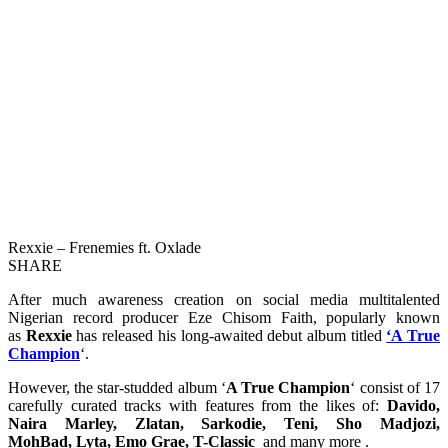
Rexxie – Frenemies ft. Oxlade
SHARE
After much awareness creation on social media multitalented
Nigerian record producer Eze Chisom Faith, popularly known
as
Rexxie
has released his long-awaited debut album titled
‘A True
Champion
‘.
However, the star-studded album ‘
A True Champion
‘ consist of 17
carefully curated tracks with features from the likes of:
Davido,
Naira Marley, Zlatan, Sarkodie, Teni, Sho Madjozi,
MohBad, Lyta, Emo Grae, T-Classic
and many more .