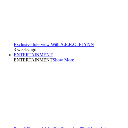
Exclusive Interview With A.E.R.O. FLYNN
3 weeks ago
ENTERTAINMENT
ENTERTAINMENT
Show More