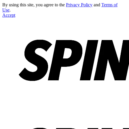
By using this site, you agree to the
Privacy Policy
and
Terms of
Use
.
Accept