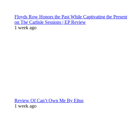
Floyds Row Honors the Past While Captivating the Present
on The Carlisle Sessions | EP Review
1 week ago
Review Of Can’t Own Me By Eltus
1 week ago