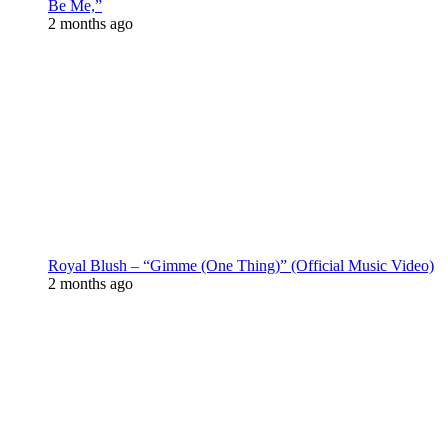
Be Me,”
2 months ago
Royal Blush – “Gimme (One Thing)” (Official Music Video)
2 months ago