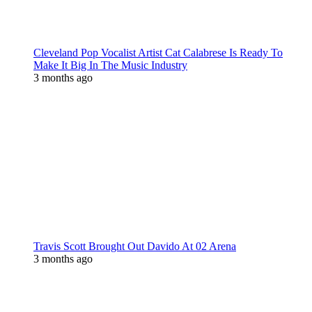
Cleveland Pop Vocalist Artist Cat Calabrese Is Ready To
Make It Big In The Music Industry
3 months ago
Travis Scott Brought Out Davido At 02 Arena
3 months ago