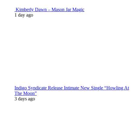
Kimberly Dawn – Mason Jar Magic
1 day ago
Indigo Syndicate Release Intimate New Single “Howling At
The Moon”
3 days ago