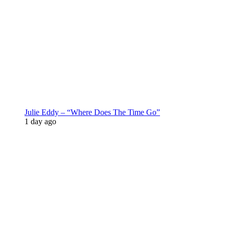
Julie Eddy – “Where Does The Time Go”
1 day ago