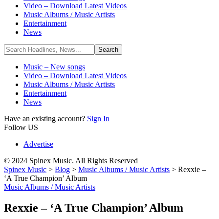
Video – Download Latest Videos
Music Albums / Music Artists
Entertainment
News
Music – New songs
Video – Download Latest Videos
Music Albums / Music Artists
Entertainment
News
Have an existing account?
Sign In
Follow US
Advertise
© 2024 Spinex Music. All Rights Reserved
Spinex Music
>
Blog
>
Music Albums / Music Artists
>
Rexxie –
‘A True Champion’ Album
Music Albums / Music Artists
Rexxie – ‘A True Champion’ Album