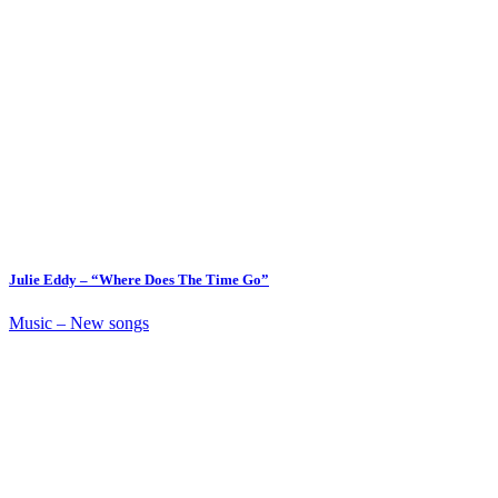
Julie Eddy – “Where Does The Time Go”
Music – New songs