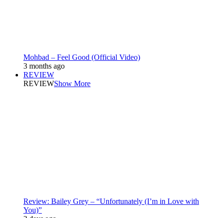
Mohbad – Feel Good (Official Video)
3 months ago
REVIEW
REVIEW
Show More
Review: Bailey Grey – “Unfortunately (I’m in Love with
You)”