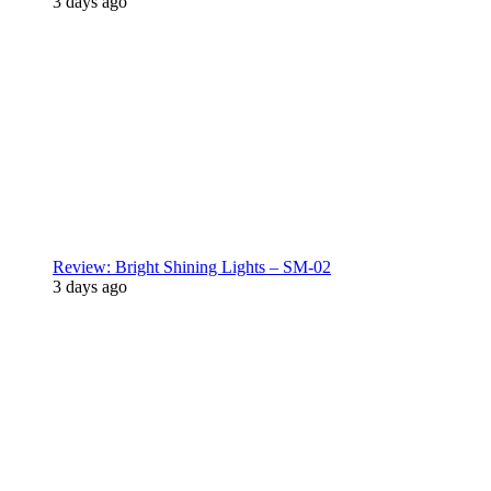
3 days ago
Review: Bright Shining Lights – SM-02
3 days ago