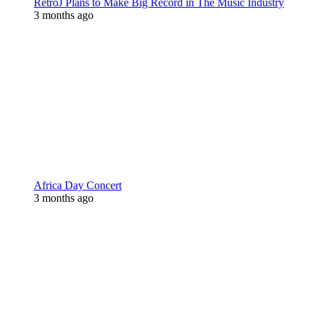
RetroJ Plans to Make Big Record in The Music Industry
3 months ago
Africa Day Concert
3 months ago