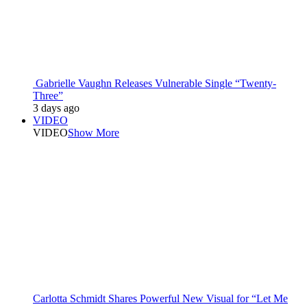
Gabrielle Vaughn Releases Vulnerable Single “Twenty-
Three”
3 days ago
VIDEO
VIDEO
Show More
Carlotta Schmidt Shares Powerful New Visual for “Let Me