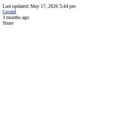
Last updated: May 17, 2026 5:44 pm
Gerald
3 months ago
Share