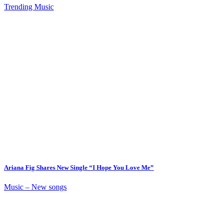
Trending Music
Ariana Fig Shares New Single “I Hope You Love Me”
Music – New songs