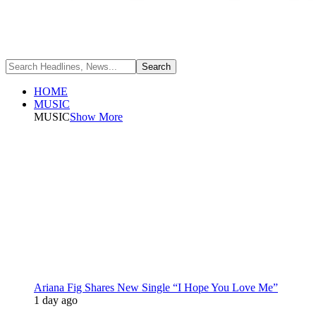
HOME
MUSIC
MUSIC
Show More
Ariana Fig Shares New Single “I Hope You Love Me”
1 day ago