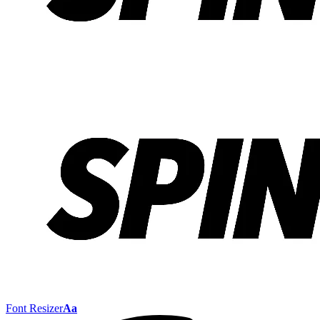
Font Resizer
Aa