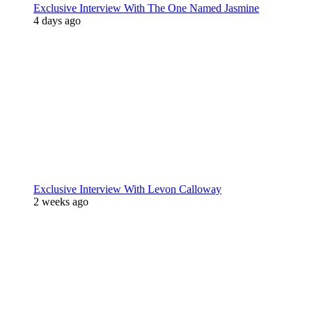
Exclusive Interview With The One Named Jasmine
4 days ago
Exclusive Interview With Levon Calloway
2 weeks ago