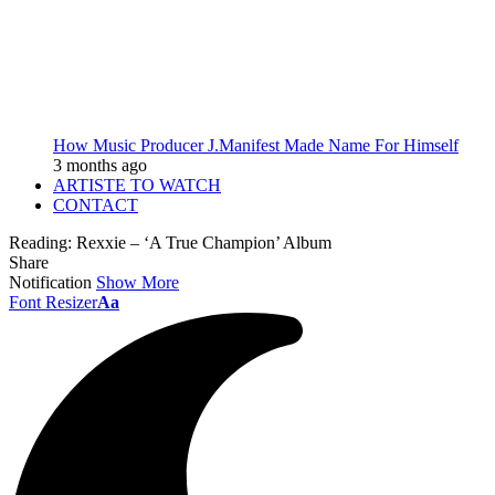
How Music Producer J.Manifest Made Name For Himself
3 months ago
ARTISTE TO WATCH
CONTACT
Reading:
Rexxie – ‘A True Champion’ Album
Share
Notification
Show More
Font Resizer
Aa