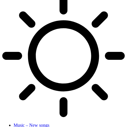
Music – New songs