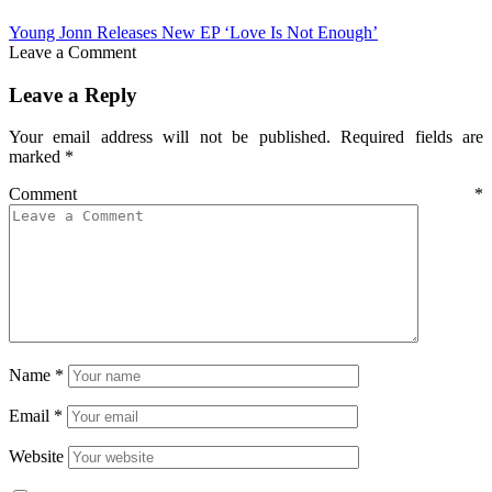
Young Jonn Releases New EP ‘Love Is Not Enough’
Leave a Comment
Leave a Reply
Your email address will not be published.
Required fields are
marked
*
Comment
*
Name
*
Email
*
Website