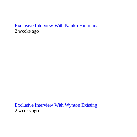
Exclusive Interview With Naoko Hiranuma
2 weeks ago
Exclusive Interview With Wynton Existing
2 weeks ago