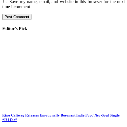
Save my name, email, and website in this browser for the next
time I comment.
Editor's Pick
Kino Caliwag Releases Emotionally Resonant Indie Pop / Neo-Soul Single
“If I Die”