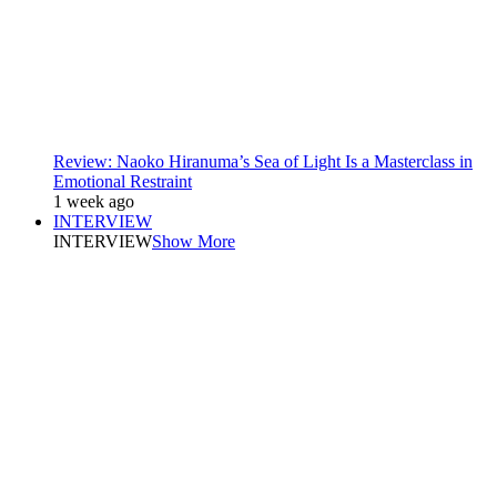
Review: Naoko Hiranuma’s Sea of Light Is a Masterclass in
Emotional Restraint
1 week ago
INTERVIEW
INTERVIEW
Show More