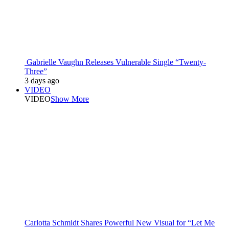
Gabrielle Vaughn Releases Vulnerable Single “Twenty-
Three”
3 days ago
VIDEO
VIDEO
Show More
Carlotta Schmidt Shares Powerful New Visual for “Let Me