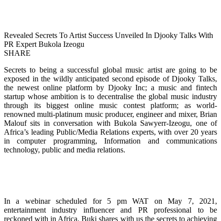
Revealed Secrets To Artist Success Unveiled In Djooky Talks With
PR Expert Bukola Izeogu
SHARE
Secrets to being a successful global music artist are going to be
exposed in the wildly anticipated second episode of Djooky Talks,
the newest online platform by Djooky Inc; a music and fintech
startup whose ambition is to decentralise the global music industry
through its biggest online music contest platform; as world-
renowned multi-platinum music producer, engineer and mixer, Brian
Malouf sits in conversation with Bukola Sawyerr-Izeogu, one of
Africa’s leading Public/Media Relations experts, with over 20 years
in computer programming, Information and communications
technology, public and media relations.
In a webinar scheduled for 5 pm WAT on May 7, 2021,
entertainment industry influencer and PR professional to be
reckoned with in Africa, Buki shares with us the secrets to achieving