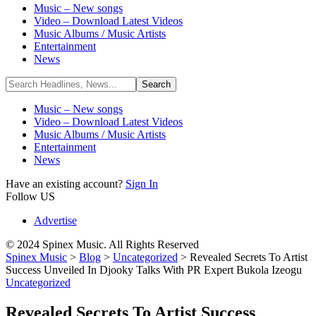
Music – New songs
Video – Download Latest Videos
Music Albums / Music Artists
Entertainment
News
Music – New songs
Video – Download Latest Videos
Music Albums / Music Artists
Entertainment
News
Have an existing account?
Sign In
Follow US
Advertise
© 2024 Spinex Music. All Rights Reserved
Spinex Music
>
Blog
>
Uncategorized
>
Revealed Secrets To Artist
Success Unveiled In Djooky Talks With PR Expert Bukola Izeogu
Uncategorized
Revealed Secrets To Artist Success