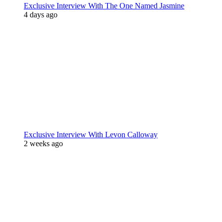
Exclusive Interview With The One Named Jasmine
4 days ago
Exclusive Interview With Levon Calloway
2 weeks ago