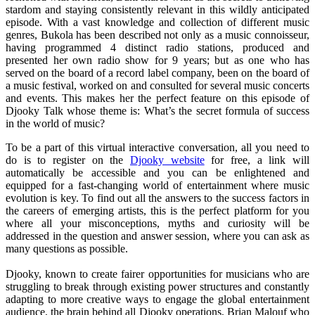
stardom and staying consistently relevant in this wildly anticipated
episode. With a vast knowledge and collection of different music
genres, Bukola has been described not only as a music connoisseur,
having programmed 4 distinct radio stations, produced and
presented her own radio show for 9 years; but as one who has
served on the board of a record label company, been on the board of
a music festival, worked on and consulted for several music concerts
and events. This makes her the perfect feature on this episode of
Djooky Talk whose theme is: What’s the secret formula of success
in the world of music?
To be a part of this virtual interactive conversation, all you need to
do is to register on the
Djooky website
for free, a link will
automatically be accessible and you can be enlightened and
equipped for a fast-changing world of entertainment where music
evolution is key. To find out all the answers to the success factors in
the careers of emerging artists, this is the perfect platform for you
where all your misconceptions, myths and curiosity will be
addressed in the question and answer session, where you can ask as
many questions as possible.
Djooky, known to create fairer opportunities for musicians who are
struggling to break through existing power structures and constantly
adapting to more creative ways to engage the global entertainment
audience, the brain behind all Djooky operations, Brian Malouf who