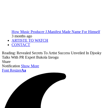
How Music Producer J.Manifest Made Name For Himself
3 months ago
ARTISTE TO WATCH
CONTACT
Reading:
Revealed Secrets To Artist Success Unveiled In Djooky
Talks With PR Expert Bukola Izeogu
Share
Notification
Show More
Font Resizer
Aa