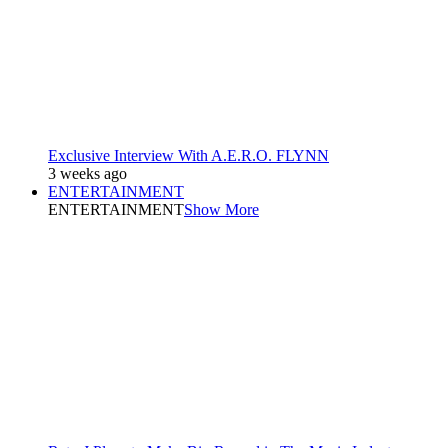
Exclusive Interview With A.E.R.O. FLYNN
3 weeks ago
ENTERTAINMENT
ENTERTAINMENT
Show More