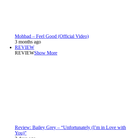
Mohbad – Feel Good (Official Video)
3 months ago
REVIEW
REVIEW
Show More
Review: Bailey Grey – “Unfortunately (I’m in Love with
You)”