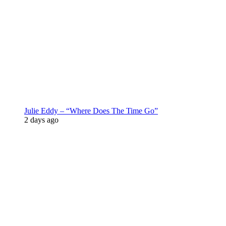
Julie Eddy – “Where Does The Time Go”
2 days ago