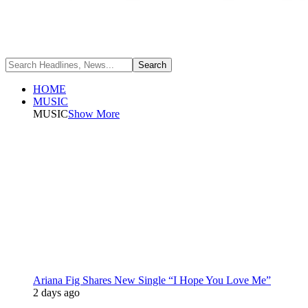
HOME
MUSIC
MUSIC
Show More
Ariana Fig Shares New Single “I Hope You Love Me”
2 days ago