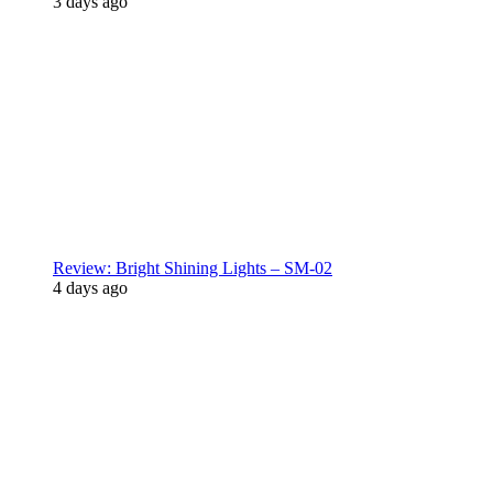
3 days ago
Review: Bright Shining Lights – SM-02
4 days ago