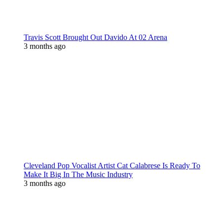
Travis Scott Brought Out Davido At 02 Arena
3 months ago
Cleveland Pop Vocalist Artist Cat Calabrese Is Ready To
Make It Big In The Music Industry
3 months ago