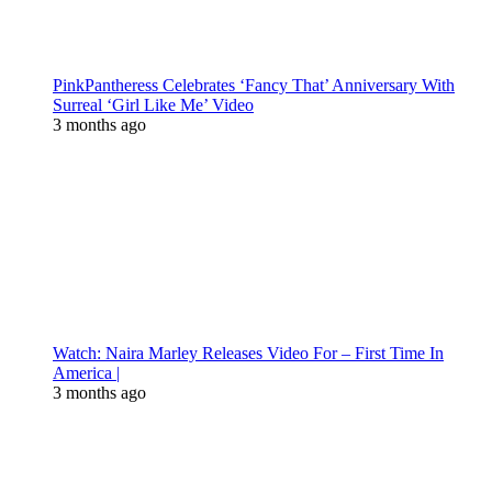
PinkPantheress Celebrates ‘Fancy That’ Anniversary With
Surreal ‘Girl Like Me’ Video
3 months ago
Watch: Naira Marley Releases Video For – First Time In
America |
3 months ago