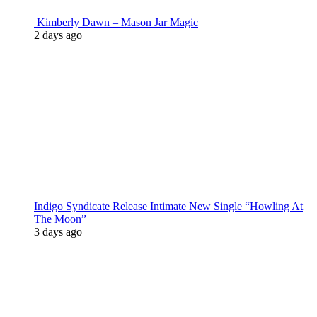
Kimberly Dawn – Mason Jar Magic
2 days ago
Indigo Syndicate Release Intimate New Single “Howling At
The Moon”
3 days ago