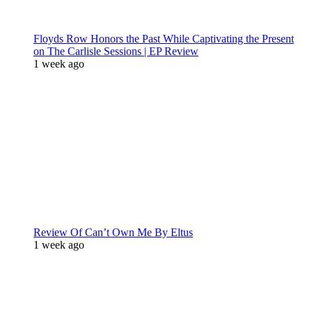
Floyds Row Honors the Past While Captivating the Present
on The Carlisle Sessions | EP Review
1 week ago
Review Of Can’t Own Me By Eltus
1 week ago