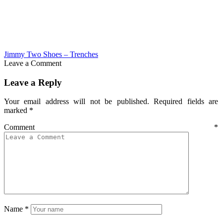
Jimmy Two Shoes – Trenches
Leave a Comment
Leave a Reply
Your email address will not be published.
Required fields are
marked
*
Comment
*
Name
*