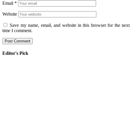
Email
*
Website
Save my name, email, and website in this browser for the next
time I comment.
Editor's Pick