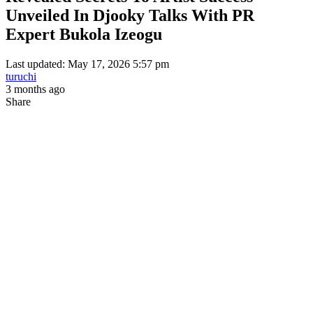
Unveiled In Djooky Talks With PR
Expert Bukola Izeogu
Last updated: May 17, 2026 5:57 pm
turuchi
3 months ago
Share