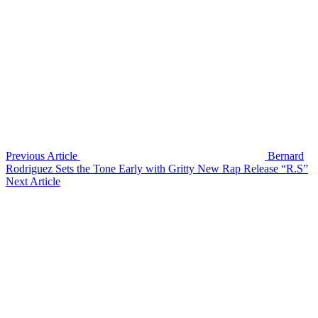
Previous Article
Bernard
Rodriguez Sets the Tone Early with Gritty New Rap Release “R.S”
Next Article