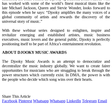
has worked with some of the world’s finest musical titans like the
late Michael Jackson, Queen and Stevie Wonder, looks forward to
this episode when he says: “Djooky amplifies the many voices of a
global community of artists and rewards the discovery of the
universal story of music.”
With these webinar series designed to enlighten, inspire and
revitalize emerging and established artistes, music business
executives, music lovers and the general public, Djooky is perfectly
positioning itself to be part of Africa’s entertainment revolution.
ABOUT DJOOKY MUSIC AWARDS
The Djooky Music Awards is an attempt to democratize and
decentralize the music industry globally. We want to create fairer
opportunities for musicians who are struggling to break through the
power structures which currently exist. In DMA, the power is with
the people who decide which song wins over their hearts.
Share This Article
Facebook
Pinterest
Whatsapp
Whatsapp
LinkedIn
Telegram
Email