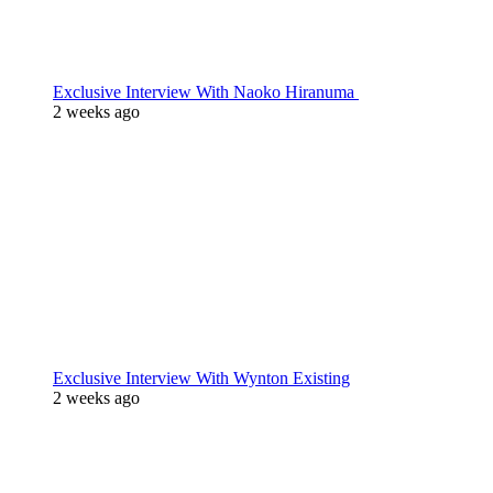
Exclusive Interview With Naoko Hiranuma
2 weeks ago
Exclusive Interview With Wynton Existing
2 weeks ago