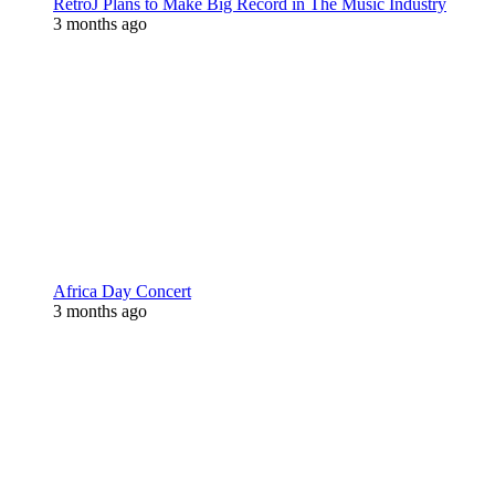
RetroJ Plans to Make Big Record in The Music Industry
3 months ago
Africa Day Concert
3 months ago