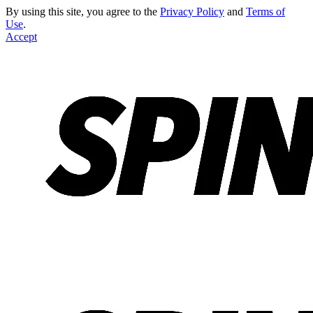
By using this site, you agree to the
Privacy Policy
and
Terms of
Use
.
Accept