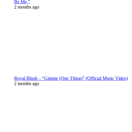
Be Me,”
2 months ago
Royal Blush – “Gimme (One Thing)” (Official Music Video)
2 months ago