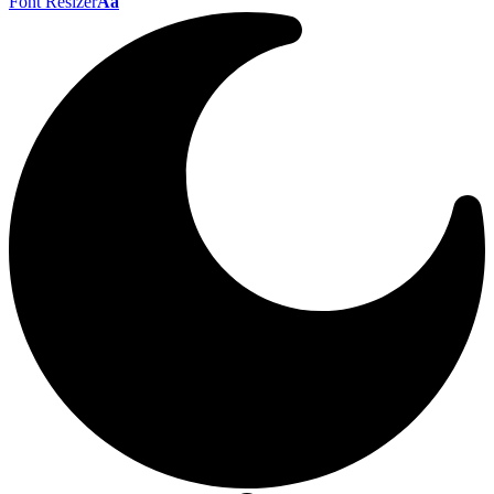
Font Resizer
Aa