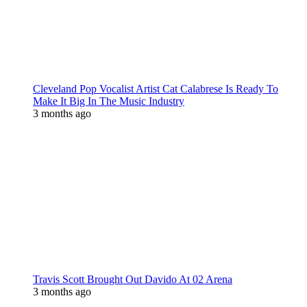
Cleveland Pop Vocalist Artist Cat Calabrese Is Ready To
Make It Big In The Music Industry
3 months ago
Travis Scott Brought Out Davido At 02 Arena
3 months ago