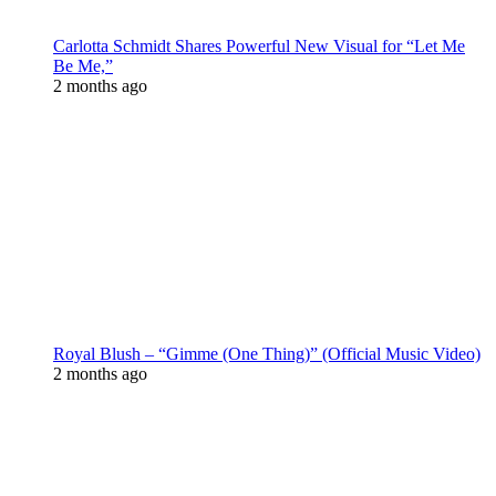
Carlotta Schmidt Shares Powerful New Visual for “Let Me
Be Me,”
2 months ago
Royal Blush – “Gimme (One Thing)” (Official Music Video)
2 months ago