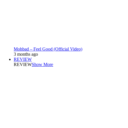
Mohbad – Feel Good (Official Video)
3 months ago
REVIEW
REVIEW
Show More