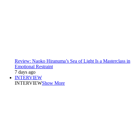
Review: Naoko Hiranuma’s Sea of Light Is a Masterclass in
Emotional Restraint
7 days ago
INTERVIEW
INTERVIEW
Show More