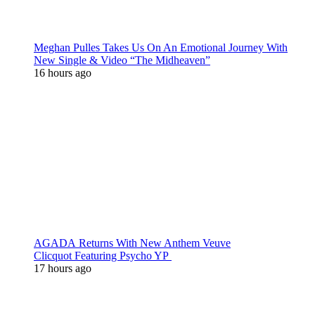
Meghan Pulles Takes Us On An Emotional Journey With
New Single & Video “The Midheaven”
16 hours ago
AGADA Returns With New Anthem Veuve
Clicquot Featuring Psycho YP
17 hours ago