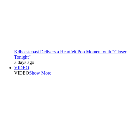
Kdbeastcoast Delivers a Heartfelt Pop Moment with “Closer
Tonight”
3 days ago
VIDEO
VIDEO
Show More