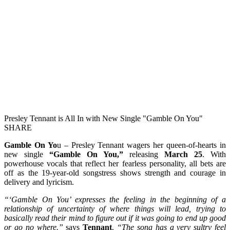
Presley Tennant is All In with New Single "Gamble On You"
SHARE
Gamble On Yo
u – Presley Tennant wagers her queen-of-hearts in
new single
“Gamble On You,”
releasing
March 25
. With
powerhouse vocals that reflect her fearless personality, all bets are
off as the 19-year-old songstress shows strength and courage in
delivery and lyricism.
“‘Gamble On You’ expresses the feeling in the beginning of a
relationship of uncertainty of where things will lead, trying to
basically read their mind to figure out if it was going to end up good
or go no where.”
says
Tennant
.
“The song has a very sultry feel