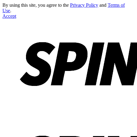
By using this site, you agree to the
Privacy Policy
and
Terms of
Use
.
Accept