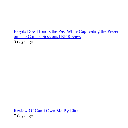
Floyds Row Honors the Past While Captivating the Present
on The Carlisle Sessions | EP Review
5 days ago
Review Of Can’t Own Me By Eltus
7 days ago