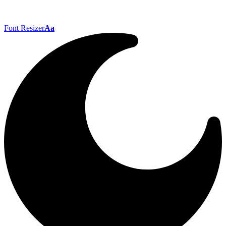
Font Resizer
Aa