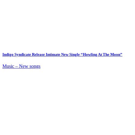
Indigo Syndicate Release Intimate New Single “Howling At The Moon”
Music – New songs