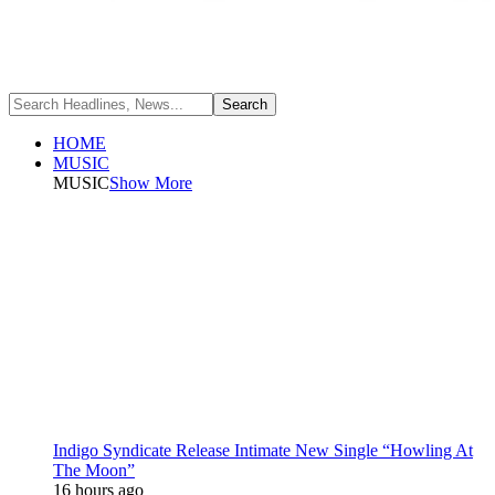
HOME
MUSIC
MUSIC
Show More
Indigo Syndicate Release Intimate New Single “Howling At
The Moon”
16 hours ago