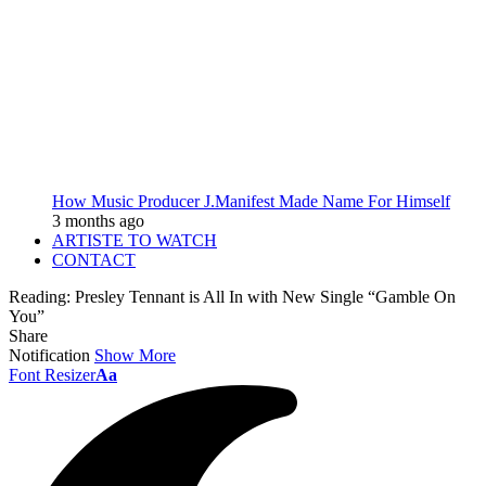
How Music Producer J.Manifest Made Name For Himself
3 months ago
ARTISTE TO WATCH
CONTACT
Reading:
Presley Tennant is All In with New Single “Gamble On
You”
Share
Notification
Show More
Font Resizer
Aa