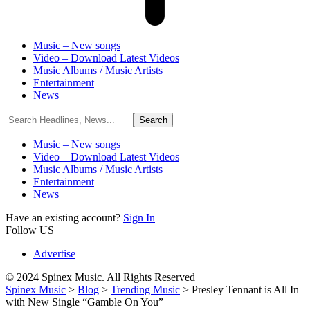
Music – New songs
Video – Download Latest Videos
Music Albums / Music Artists
Entertainment
News
Music – New songs
Video – Download Latest Videos
Music Albums / Music Artists
Entertainment
News
Have an existing account?
Sign In
Follow US
Advertise
© 2024 Spinex Music. All Rights Reserved
Spinex Music
>
Blog
>
Trending Music
>
Presley Tennant is All In
with New Single “Gamble On You”