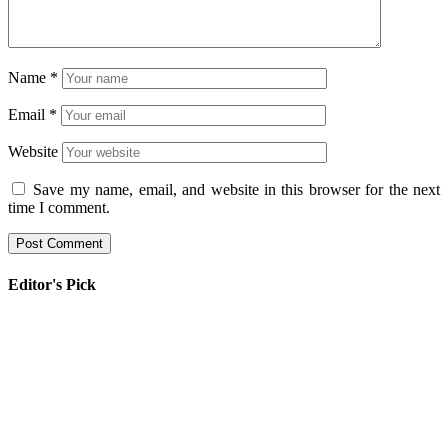
Name
*
Email
*
Website
Save my name, email, and website in this browser for the next
time I comment.
Editor's Pick