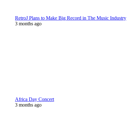
RetroJ Plans to Make Big Record in The Music Industry
3 months ago
Africa Day Concert
3 months ago