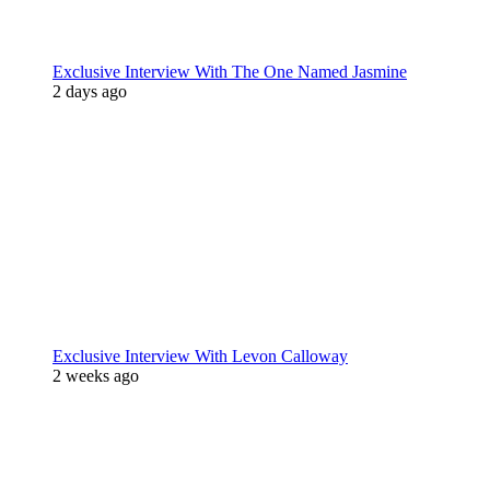
Exclusive Interview With The One Named Jasmine
2 days ago
Exclusive Interview With Levon Calloway
2 weeks ago