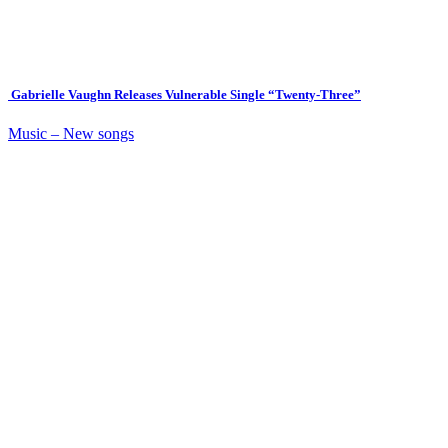
Gabrielle Vaughn Releases Vulnerable Single “Twenty-Three”
Music – New songs