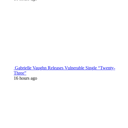
Gabrielle Vaughn Releases Vulnerable Single “Twenty-
Three”
16 hours ago