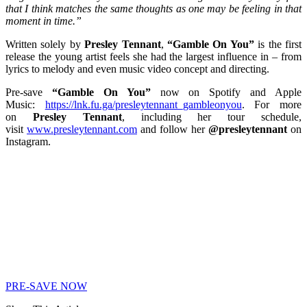
that I think matches the same thoughts as one may be feeling in that
moment in time.”
Written solely by
Presley Tennant
,
“Gamble On You”
is the first
release the young artist feels she had the largest influence in – from
lyrics to melody and even music video concept and directing.
Pre-save
“Gamble On You”
now on Spotify and Apple
Music:
https://lnk.fu.ga/presleytennant_gambleonyou
. For more
on
Presley Tennant
, including her tour schedule,
visit
www.presleytennant.com
and follow her
@presleytennant
on
Instagram.
PRE-SAVE NOW