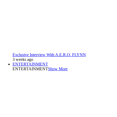
Exclusive Interview With A.E.R.O. FLYNN
3 weeks ago
ENTERTAINMENT
ENTERTAINMENT
Show More