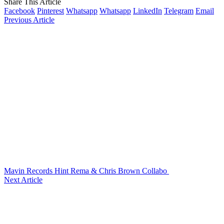
Share This Article
Facebook
Pinterest
Whatsapp
Whatsapp
LinkedIn
Telegram
Email
Previous Article
Mavin Records Hint Rema & Chris Brown Collabo
Next Article