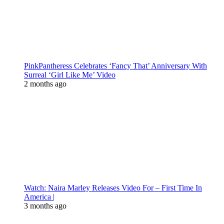
PinkPantheress Celebrates ‘Fancy That’ Anniversary With
Surreal ‘Girl Like Me’ Video
2 months ago
Watch: Naira Marley Releases Video For – First Time In
America |
3 months ago