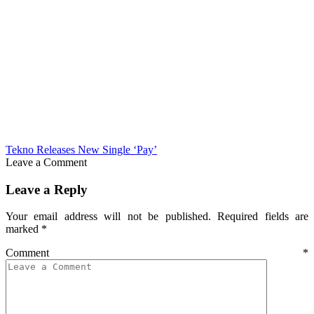
Tekno Releases New Single ‘Pay’
Leave a Comment
Leave a Reply
Your email address will not be published.
Required fields are
marked
*
Comment
*