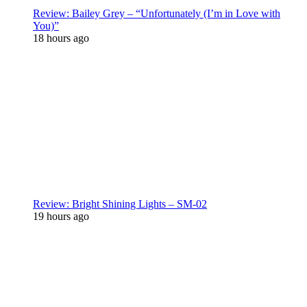
Review: Bailey Grey – “Unfortunately (I’m in Love with
You)”
18 hours ago
Review: Bright Shining Lights – SM-02
19 hours ago