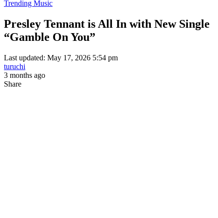
Trending Music
Presley Tennant is All In with New Single
“Gamble On You”
Last updated: May 17, 2026 5:54 pm
turuchi
3 months ago
Share