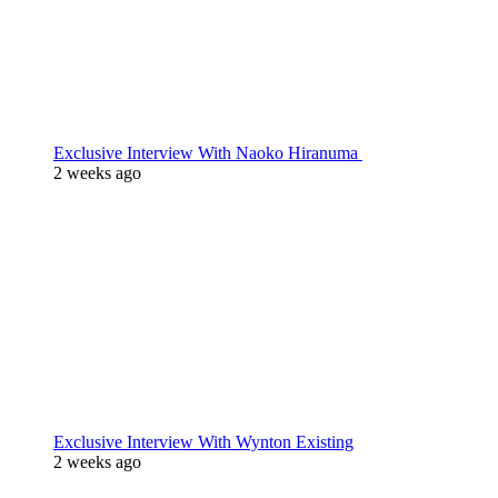
Exclusive Interview With Naoko Hiranuma
2 weeks ago
Exclusive Interview With Wynton Existing
2 weeks ago