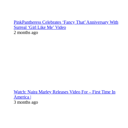
PinkPantheress Celebrates ‘Fancy That’ Anniversary With
Surreal ‘Girl Like Me’ Video
2 months ago
Watch: Naira Marley Releases Video For – First Time In
America |
3 months ago