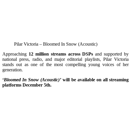
Pilar Victoria – Bloomed In Snow (Acoustic)
Approaching
12 million streams across DSPs
and supported by
national press, radio, and major editorial playlists, Pilar Victoria
stands out as one of the most compelling young voices of her
generation.
‘
Bloomed In Snow (Acoustic)’
will be available on all streaming
platforms December 5th.