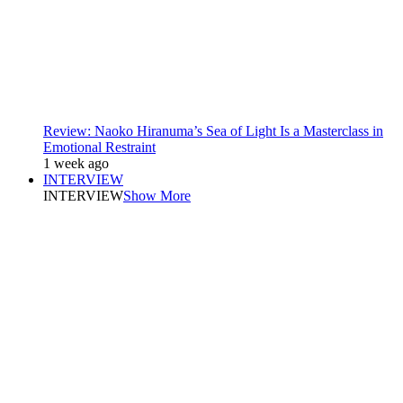
Review: Naoko Hiranuma’s Sea of Light Is a Masterclass in
Emotional Restraint
1 week ago
INTERVIEW
INTERVIEW
Show More