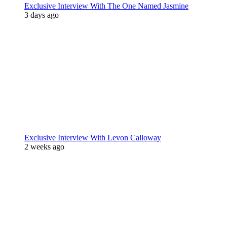
Exclusive Interview With The One Named Jasmine
3 days ago
Exclusive Interview With Levon Calloway
2 weeks ago