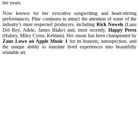
her years.
Now known for her evocative songwriting and heart-stirring
performances, Pilar continues to attract the attention of some of the
industry’s most respected producers, including
Rick Nowels
(Lana
Del Rey, Adele, James Blake) and, most recently,
Happy Perez
(Halsey, Miley Cyrus, Kehlani). Her music has been championed by
Zane Lowe on Apple Music 1
for its honesty, introspection, and
the unique ability to translate lived experiences into beautifully
relatable art.