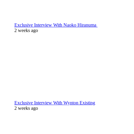
Exclusive Interview With Naoko Hiranuma
2 weeks ago
Exclusive Interview With Wynton Existing
2 weeks ago