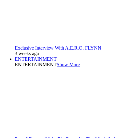
Exclusive Interview With A.E.R.O. FLYNN
3 weeks ago
ENTERTAINMENT
ENTERTAINMENT
Show More