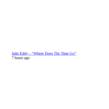
Julie Eddy – “Where Does The Time Go”
7 hours ago