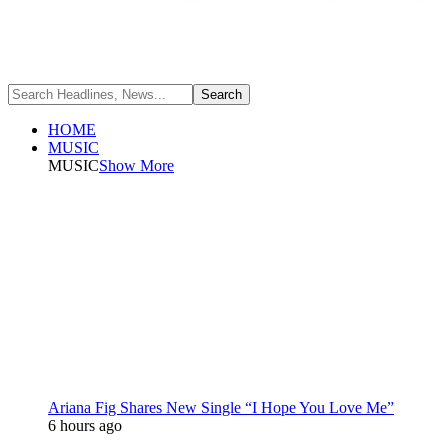
HOME
MUSIC
MUSIC
Show More
Ariana Fig Shares New Single “I Hope You Love Me”
6 hours ago