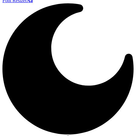
Font Resizer
Aa