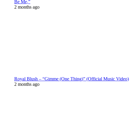
Be Me,”
2 months ago
Royal Blush – “Gimme (One Thing)” (Official Music Video)
2 months ago