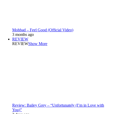
Mohbad – Feel Good (Official Video)
3 months ago
REVIEW
REVIEW
Show More
Review: Bailey Grey – “Unfortunately (I’m in Love with
You)”