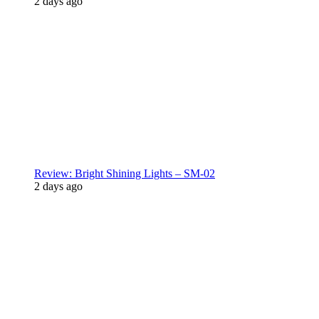
2 days ago
Review: Bright Shining Lights – SM-02
2 days ago