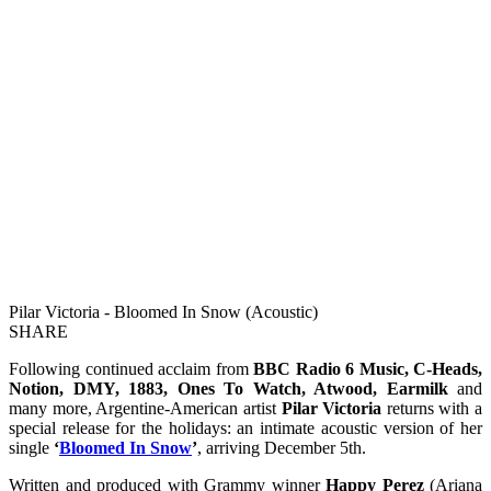
Pilar Victoria - Bloomed In Snow (Acoustic)
SHARE
Following continued acclaim from
BBC Radio 6 Music, C-Heads,
Notion, DMY, 1883, Ones To Watch, Atwood, Earmilk
and
many more, Argentine-American artist
Pilar Victoria
returns with a
special release for the holidays: an intimate acoustic version of her
single
‘
Bloomed In Snow
’
, arriving December 5th.
Written and produced with Grammy winner
Happy Perez
(Ariana