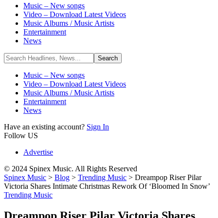
Music – New songs
Video – Download Latest Videos
Music Albums / Music Artists
Entertainment
News
Music – New songs
Video – Download Latest Videos
Music Albums / Music Artists
Entertainment
News
Have an existing account?
Sign In
Follow US
Advertise
© 2024 Spinex Music. All Rights Reserved
Spinex Music
>
Blog
>
Trending Music
>
Dreampop Riser Pilar
Victoria Shares Intimate Christmas Rework Of ‘Bloomed In Snow’
Trending Music
Dreampop Riser Pilar Victoria Shares