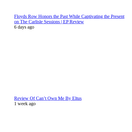
Floyds Row Honors the Past While Captivating the Present
on The Carlisle Sessions | EP Review
6 days ago
Review Of Can’t Own Me By Eltus
1 week ago