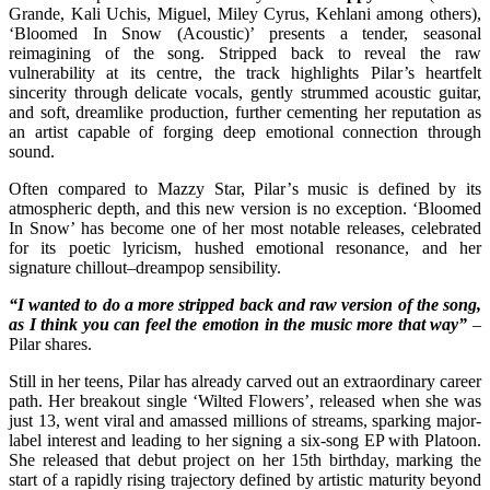
Grande, Kali Uchis, Miguel, Miley Cyrus, Kehlani among others),
‘Bloomed In Snow (Acoustic)’ presents a tender, seasonal
reimagining of the song. Stripped back to reveal the raw
vulnerability at its centre, the track highlights Pilar’s heartfelt
sincerity through delicate vocals, gently strummed acoustic guitar,
and soft, dreamlike production, further cementing her reputation as
an artist capable of forging deep emotional connection through
sound.
Often compared to Mazzy Star, Pilar’s music is defined by its
atmospheric depth, and this new version is no exception. ‘Bloomed
In Snow’ has become one of her most notable releases, celebrated
for its poetic lyricism, hushed emotional resonance, and her
signature chillout–dreampop sensibility.
“I wanted to do a more stripped back and raw version of the song,
as I think you can feel the emotion in the music more that way”
–
Pilar shares.
Still in her teens, Pilar has already carved out an extraordinary career
path. Her breakout single ‘Wilted Flowers’, released when she was
just 13, went viral and amassed millions of streams, sparking major-
label interest and leading to her signing a six-song EP with Platoon.
She released that debut project on her 15th birthday, marking the
start of a rapidly rising trajectory defined by artistic maturity beyond