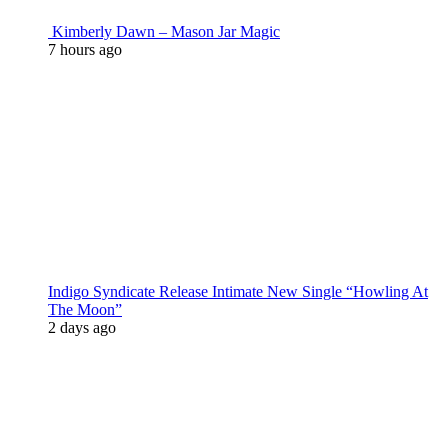
Kimberly Dawn – Mason Jar Magic
7 hours ago
Indigo Syndicate Release Intimate New Single “Howling At
The Moon”
2 days ago