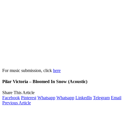
For music submission, click
here
Pilar Victoria – Bloomed In Snow (Acoustic)
Share This Article
Facebook
Pinterest
Whatsapp
Whatsapp
LinkedIn
Telegram
Email
Previous Article