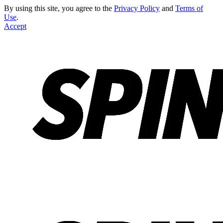
By using this site, you agree to the
Privacy Policy
and
Terms of
Use
.
Accept