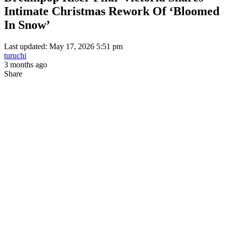
Intimate Christmas Rework Of ‘Bloomed
In Snow’
Last updated: May 17, 2026 5:51 pm
turuchi
3 months ago
Share