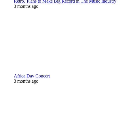
RetroJ Plans to Make Big Record in The Music Industry
3 months ago
Africa Day Concert
3 months ago