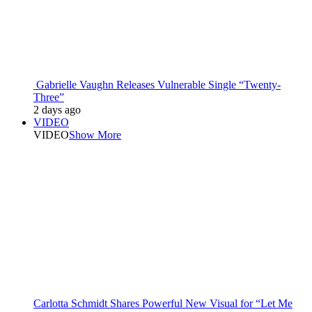
Gabrielle Vaughn Releases Vulnerable Single “Twenty-
Three”
2 days ago
VIDEO
VIDEO
Show More
Carlotta Schmidt Shares Powerful New Visual for “Let Me