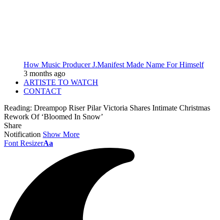
How Music Producer J.Manifest Made Name For Himself
3 months ago
ARTISTE TO WATCH
CONTACT
Reading:
Dreampop Riser Pilar Victoria Shares Intimate Christmas
Rework Of ‘Bloomed In Snow’
Share
Notification
Show More
Font Resizer
Aa