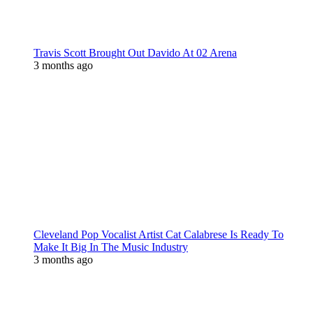
Travis Scott Brought Out Davido At 02 Arena
3 months ago
Cleveland Pop Vocalist Artist Cat Calabrese Is Ready To
Make It Big In The Music Industry
3 months ago