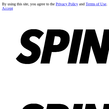
By using this site, you agree to the
Privacy Policy
and
Terms of Use
.
Accept