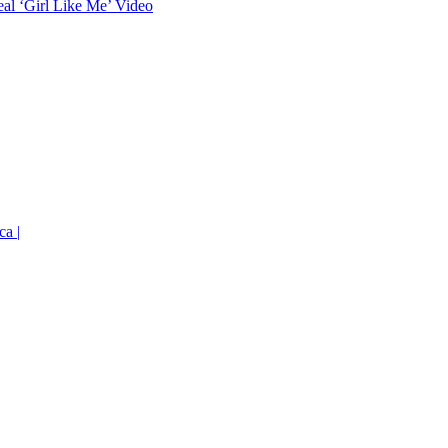
eal ‘Girl Like Me’ Video
ca |