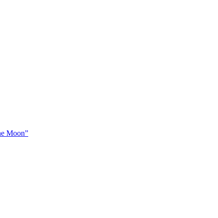
The Moon”