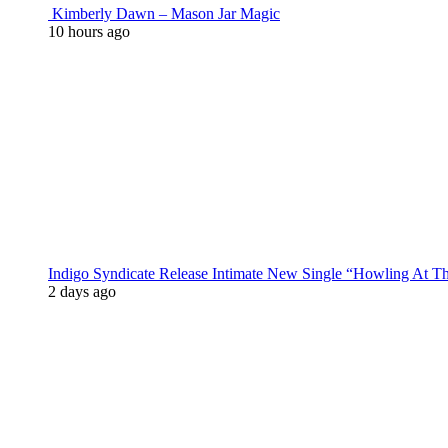
Kimberly Dawn – Mason Jar Magic
10 hours ago
Indigo Syndicate Release Intimate New Single “Howling At 
2 days ago