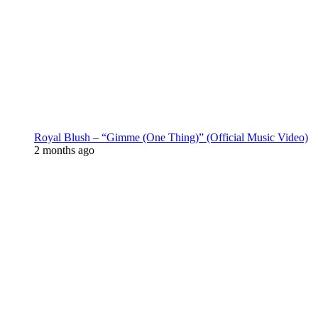
Royal Blush – “Gimme (One Thing)” (Official Music Video)
2 months ago