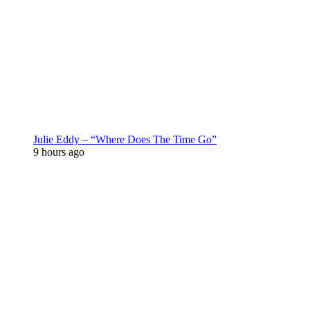
Julie Eddy – “Where Does The Time Go”
9 hours ago