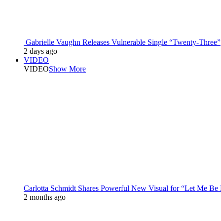
Gabrielle Vaughn Releases Vulnerable Single “Twenty-Three”
2 days ago
VIDEO
VIDEO
Show More
Carlotta Schmidt Shares Powerful New Visual for “Let Me Be
2 months ago