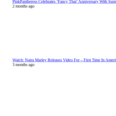
PinkPantheress Celebrates ‘Fancy That’ Anniversary With Surr
2 months ago
Watch: Naira Marley Releases Video For – First Time In Ameri
3 months ago