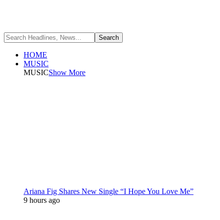
HOME
MUSIC
MUSIC
Show More
Ariana Fig Shares New Single “I Hope You Love Me”
9 hours ago