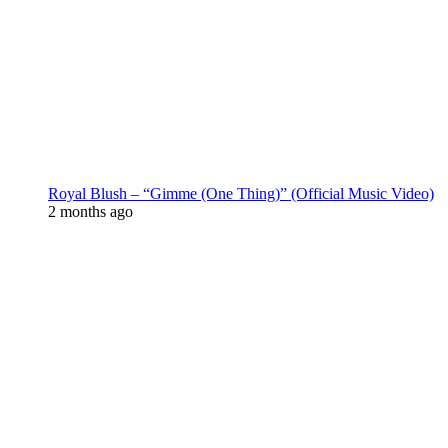
Royal Blush – “Gimme (One Thing)” (Official Music Video)
2 months ago