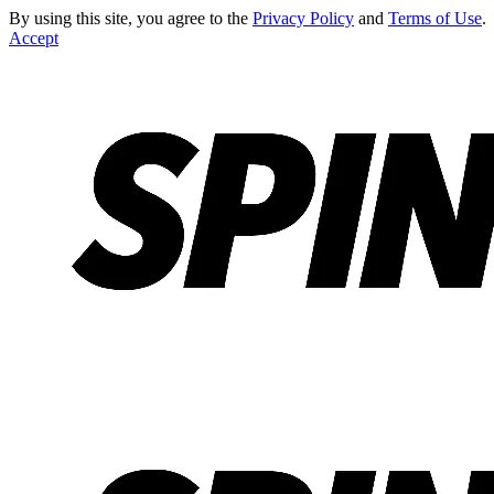
By using this site, you agree to the
Privacy Policy
and
Terms of Use
.
Accept