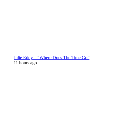
Julie Eddy – “Where Does The Time Go”
11 hours ago