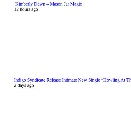
Kimberly Dawn – Mason Jar Magic
12 hours ago
Indigo Syndicate Release Intimate New Single “Howling At 
2 days ago