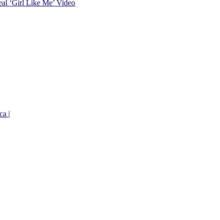
eal ‘Girl Like Me’ Video
ca |