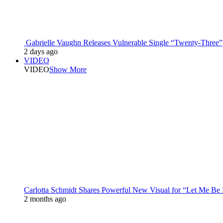
Gabrielle Vaughn Releases Vulnerable Single “Twenty-Three”
2 days ago
VIDEO
VIDEO
Show More
Carlotta Schmidt Shares Powerful New Visual for “Let Me Be
2 months ago