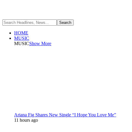
HOME
MUSIC
MUSIC
Show More
Ariana Fig Shares New Single “I Hope You Love Me”
11 hours ago