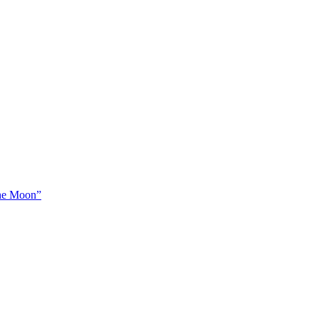
The Moon”