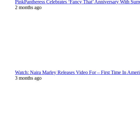
PinkPantheress Celebrates ‘Fancy That’ Anniversary With Surr
2 months ago
Watch: Naira Marley Releases Video For – First Time In Ameri
3 months ago