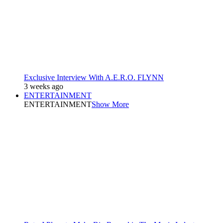
Exclusive Interview With A.E.R.O. FLYNN
3 weeks ago
ENTERTAINMENT
ENTERTAINMENT
Show More