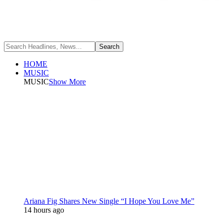
HOME
MUSIC
MUSIC
Show More
Ariana Fig Shares New Single “I Hope You Love Me”
14 hours ago