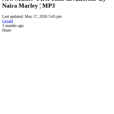
Naira Marley ¦ MP3
Last updated: May 17, 2026 5:45 pm
Gerald
3 months ago
Share