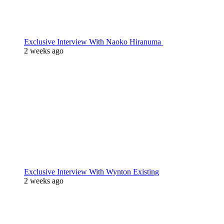
Exclusive Interview With Naoko Hiranuma
2 weeks ago
Exclusive Interview With Wynton Existing
2 weeks ago