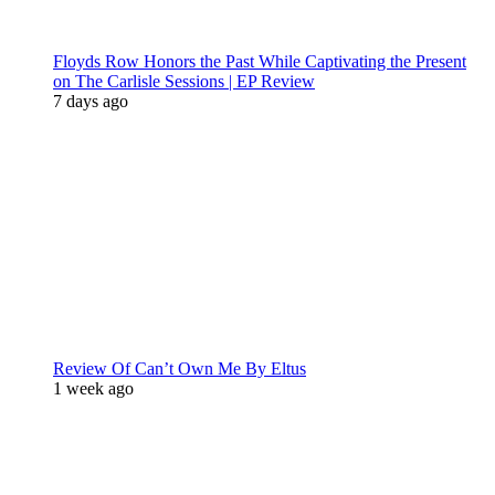
Floyds Row Honors the Past While Captivating the Present
on The Carlisle Sessions | EP Review
7 days ago
Review Of Can’t Own Me By Eltus
1 week ago