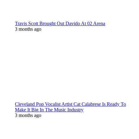
Travis Scott Brought Out Davido At 02 Arena
3 months ago
Cleveland Pop Vocalist Artist Cat Calabrese Is Ready To
Make It Big In The Music Industry
3 months ago