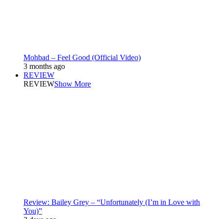
Mohbad – Feel Good (Official Video)
3 months ago
REVIEW
REVIEW
Show More
Review: Bailey Grey – “Unfortunately (I’m in Love with
You)”