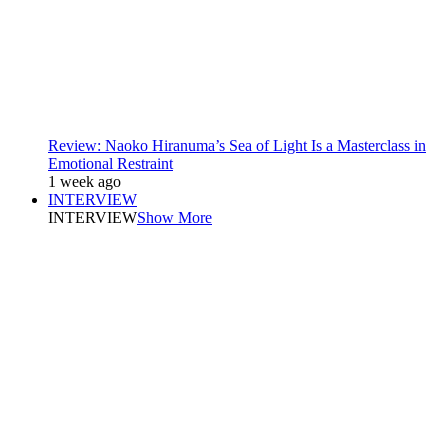
Review: Naoko Hiranuma’s Sea of Light Is a Masterclass in
Emotional Restraint
1 week ago
INTERVIEW
INTERVIEW
Show More