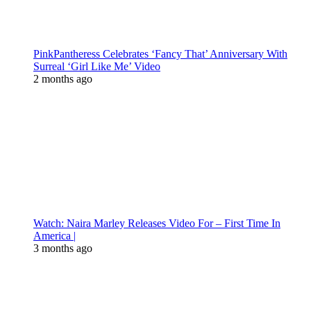
PinkPantheress Celebrates ‘Fancy That’ Anniversary With
Surreal ‘Girl Like Me’ Video
2 months ago
Watch: Naira Marley Releases Video For – First Time In
America |
3 months ago