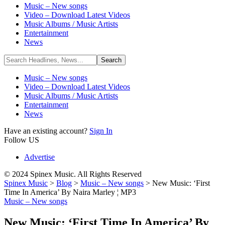
Music – New songs
Video – Download Latest Videos
Music Albums / Music Artists
Entertainment
News
Music – New songs
Video – Download Latest Videos
Music Albums / Music Artists
Entertainment
News
Have an existing account?
Sign In
Follow US
Advertise
© 2024 Spinex Music. All Rights Reserved
Spinex Music
>
Blog
>
Music – New songs
>
New Music: ‘First
Time In America’ By Naira Marley ¦ MP3
Music – New songs
New Music: ‘First Time In America’ By