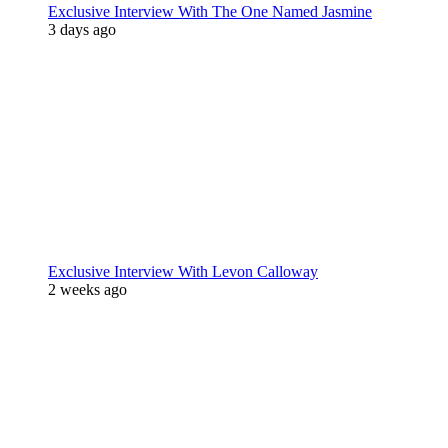
Exclusive Interview With The One Named Jasmine
3 days ago
Exclusive Interview With Levon Calloway
2 weeks ago