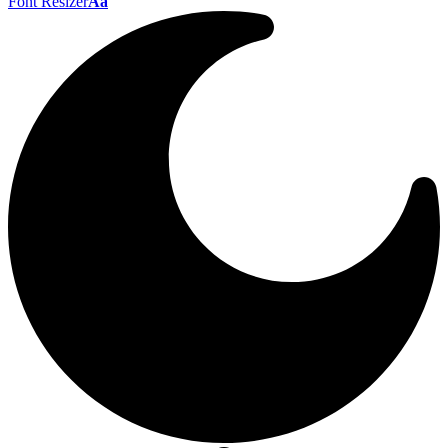
Font Resizer
Aa