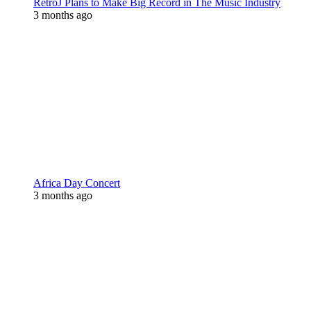
RetroJ Plans to Make Big Record in The Music Industry
3 months ago
Africa Day Concert
3 months ago