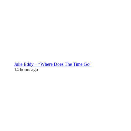
Julie Eddy – “Where Does The Time Go”
14 hours ago