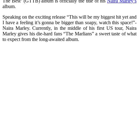
The Best‘ (GTTB) album is officially the title of his
Naira Marley’s
album.
Speaking on the exciting release “This will be my biggest hit yet and
I have a feeling it’s gonna be bigger than soapy, watch this space!”-
Naira Marley. Currently, in the middle of his first US tour, Naira
Marley gives his die-hard fans “The Marlians” a sweet taste of what
to expect from the long-awaited album.