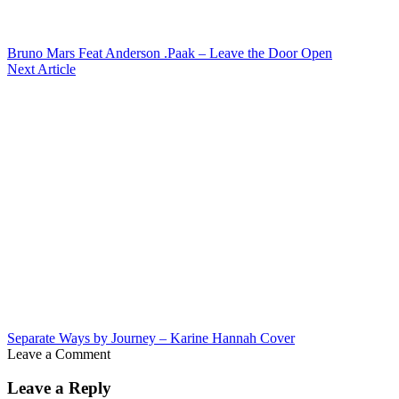
Bruno Mars Feat Anderson .Paak – Leave the Door Open
Next Article
Separate Ways by Journey – Karine Hannah Cover
Leave a Comment
Leave a Reply