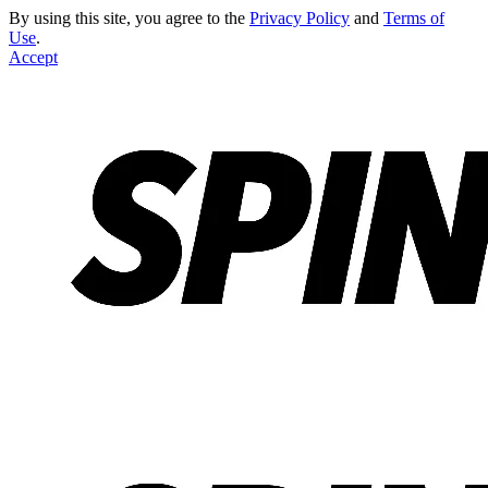
By using this site, you agree to the
Privacy Policy
and
Terms of
Use
.
Accept