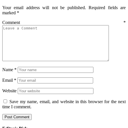
Your email address will not be published.
Required fields are
marked
*
Comment
*
Name
*
Email
*
Website
Save my name, email, and website in this browser for the next
time I comment.