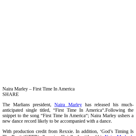
Naira Marley – First Time In America
SHARE
The Marlians president,
Naira Marley
has released his much-
anticipated single titled, “First Time In America“.Following the
snippet to the song “First Time In America“; Naira Marley ushers a
new dance record likely to be accompanied with a dance.
With production credit from Rexxie. In addition, ‘God’s Timing Is