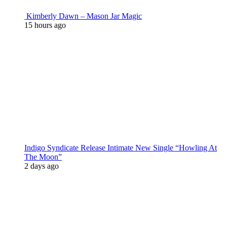
Kimberly Dawn – Mason Jar Magic
15 hours ago
Indigo Syndicate Release Intimate New Single “Howling At
The Moon”
2 days ago