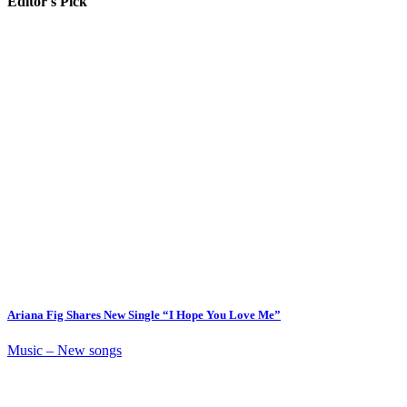
Editor's Pick
Ariana Fig Shares New Single “I Hope You Love Me”
Music – New songs