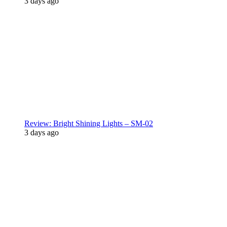
3 days ago
Review: Bright Shining Lights – SM-02
3 days ago