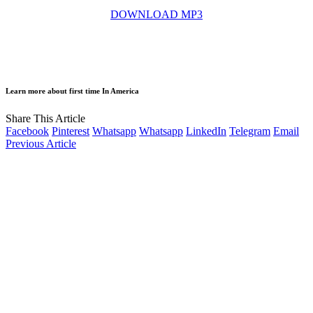
DOWNLOAD MP3
Learn more about first time In America
Share This Article
Facebook
Pinterest
Whatsapp
Whatsapp
LinkedIn
Telegram
Email
Previous Article