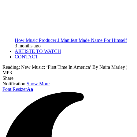
How Music Producer J.Manifest Made Name For Himself
3 months ago
ARTISTE TO WATCH
CONTACT
Reading:
New Music: ‘First Time In America’ By Naira Marley ¦
MP3
Share
Notification
Show More
Font Resizer
Aa