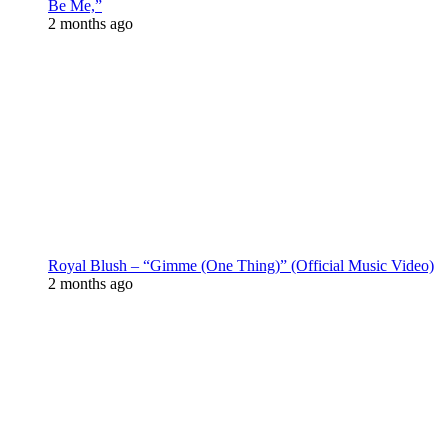
Be Me,”
2 months ago
Royal Blush – “Gimme (One Thing)” (Official Music Video)
2 months ago