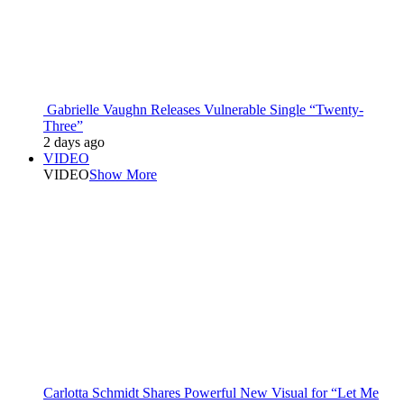
Gabrielle Vaughn Releases Vulnerable Single “Twenty-
Three”
2 days ago
VIDEO
VIDEO
Show More
Carlotta Schmidt Shares Powerful New Visual for “Let Me