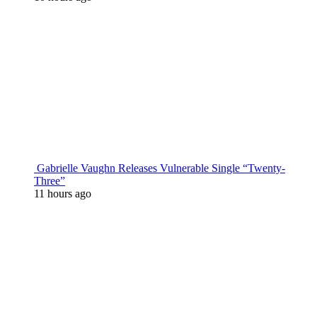
Gabrielle Vaughn Releases Vulnerable Single “Twenty-
Three”
11 hours ago