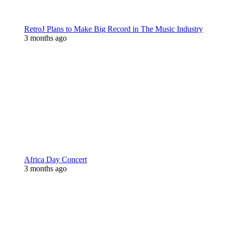
RetroJ Plans to Make Big Record in The Music Industry
3 months ago
Africa Day Concert
3 months ago