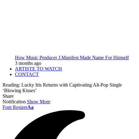
How Music Producer J.Manifest Made Name For Himself
3 months ago
ARTISTE TO WATCH
CONTACT
Reading:
Lucky Iris Returns with Captivating Alt-Pop Single
‘Blowing Kisses’
Share
Notification
Show More
Font Resizer
Aa