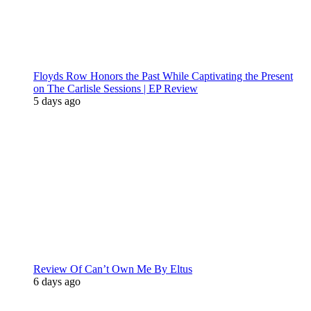
Floyds Row Honors the Past While Captivating the Present
on The Carlisle Sessions | EP Review
5 days ago
Review Of Can’t Own Me By Eltus
6 days ago