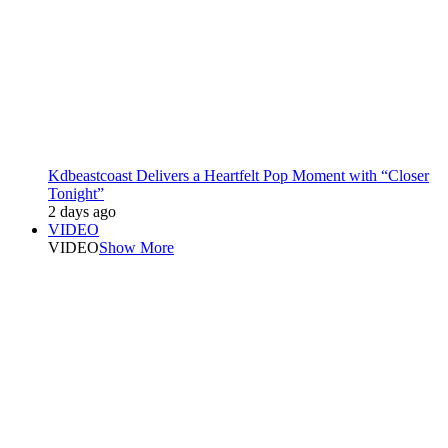
Kdbeastcoast Delivers a Heartfelt Pop Moment with “Closer
Tonight”
2 days ago
VIDEO
VIDEO
Show More