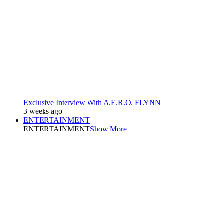
Exclusive Interview With A.E.R.O. FLYNN
3 weeks ago
ENTERTAINMENT
ENTERTAINMENT
Show More