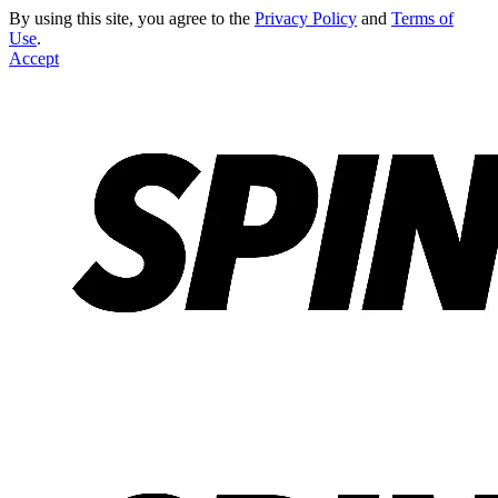
By using this site, you agree to the
Privacy Policy
and
Terms of
Use
.
Accept