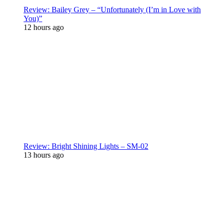
Review: Bailey Grey – “Unfortunately (I’m in Love with
You)”
12 hours ago
Review: Bright Shining Lights – SM-02
13 hours ago