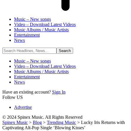
Music – New songs
Video – Download Latest Videos
Music Albums / Music Artists
Entertainment
News
Music – New songs
Video – Download Latest Videos
Music Albums / Music Artists
Entertainment
News
Have an existing account?
Sign In
Follow US
Advertise
© 2024 Spinex Music. All Rights Reserved
Spinex Music
>
Blog
>
Trending Music
>
Lucky Iris Returns with
Captivating Alt-Pop Single ‘Blowing Kisses’