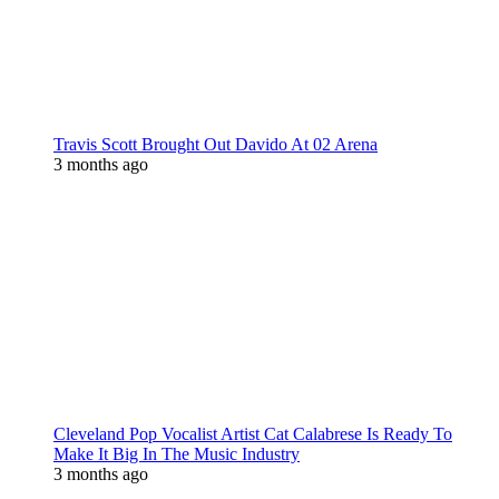
Travis Scott Brought Out Davido At 02 Arena
3 months ago
Cleveland Pop Vocalist Artist Cat Calabrese Is Ready To
Make It Big In The Music Industry
3 months ago