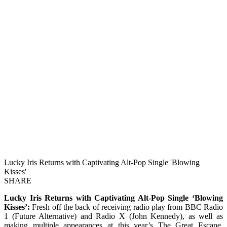
Lucky Iris Returns with Captivating Alt-Pop Single 'Blowing
Kisses'
SHARE
Lucky Iris Returns with Captivating Alt-Pop Single ‘Blowing
Kisses’:
Fresh off the back of receiving radio play from BBC Radio
1 (Future Alternative) and Radio X (John Kennedy), as well as
making multiple appearances at this year’s The Great Escape,