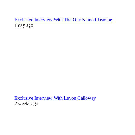
Exclusive Interview With The One Named Jasmine
1 day ago
Exclusive Interview With Levon Calloway
2 weeks ago