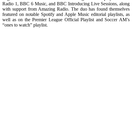
Radio 1, BBC 6 Music, and BBC Introducing Live Sessions, along
with support from Amazing Radio. The duo has found themselves
featured on notable Spotify and Apple Music editorial playlists, as
well as on the Premier League Official Playlist and Soccer AM’s
“ones to watch” playlist.