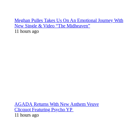
Meghan Pulles Takes Us On An Emotional Journey With
New Single & Video “The Midheaven”
11 hours ago
AGADA Returns With New Anthem Veuve
Clicquot Featuring Psycho YP
11 hours ago