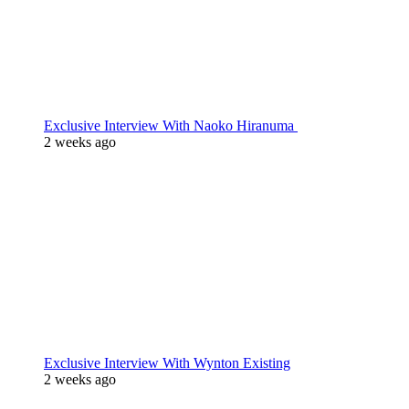
Exclusive Interview With Naoko Hiranuma
2 weeks ago
Exclusive Interview With Wynton Existing
2 weeks ago