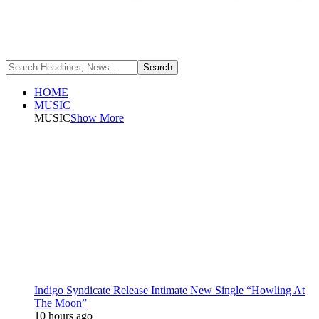
HOME
MUSIC
MUSIC
Show More
Indigo Syndicate Release Intimate New Single “Howling At
The Moon”
10 hours ago