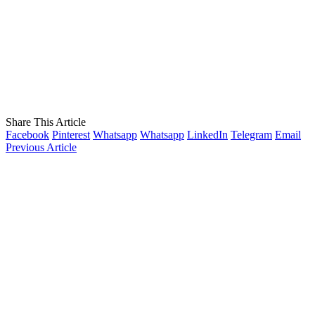
Share This Article
Facebook
Pinterest
Whatsapp
Whatsapp
LinkedIn
Telegram
Email
Previous Article