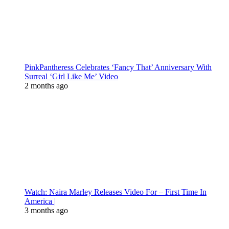
PinkPantheress Celebrates ‘Fancy That’ Anniversary With
Surreal ‘Girl Like Me’ Video
2 months ago
Watch: Naira Marley Releases Video For – First Time In
America |
3 months ago