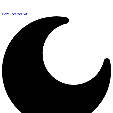
Font Resizer
Aa