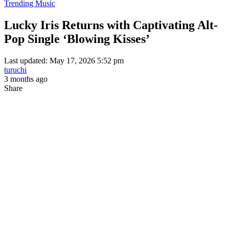
Trending Music
Lucky Iris Returns with Captivating Alt-
Pop Single ‘Blowing Kisses’
Last updated: May 17, 2026 5:52 pm
turuchi
3 months ago
Share