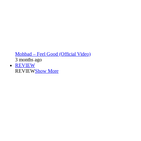
Mohbad – Feel Good (Official Video)
3 months ago
REVIEW
REVIEW
Show More