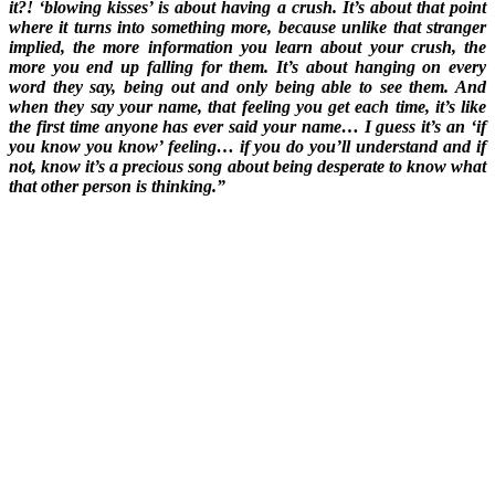
it?! ‘blowing kisses’ is about having a crush. It’s about that point
where it turns into something more, because unlike that stranger
implied, the more information you learn about your crush, the
more you end up falling for them. It’s about hanging on every
word they say, being out and only being able to see them. And
when they say your name, that feeling you get each time, it’s like
the first time anyone has ever said your name… I guess it’s an ‘if
you know you know’ feeling… if you do you’ll understand and if
not, know it’s a precious song about being desperate to know what
that other person is thinking.”