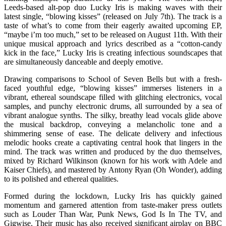
Leeds-based alt-pop duo Lucky Iris is making waves with their
latest single, “blowing kisses” (released on July 7th). The track is a
taste of what’s to come from their eagerly awaited upcoming EP,
“maybe i’m too much,” set to be released on August 11th. With their
unique musical approach and lyrics described as a “cotton-candy
kick in the face,” Lucky Iris is creating infectious soundscapes that
are simultaneously danceable and deeply emotive.
Drawing comparisons to School of Seven Bells but with a fresh-
faced youthful edge, “blowing kisses” immerses listeners in a
vibrant, ethereal soundscape filled with glitching electronics, vocal
samples, and punchy electronic drums, all surrounded by a sea of
vibrant analogue synths. The silky, breathy lead vocals glide above
the musical backdrop, conveying a melancholic tone and a
shimmering sense of ease. The delicate delivery and infectious
melodic hooks create a captivating central hook that lingers in the
mind. The track was written and produced by the duo themselves,
mixed by Richard Wilkinson (known for his work with Adele and
Kaiser Chiefs), and mastered by Antony Ryan (Oh Wonder), adding
to its polished and ethereal qualities.
Formed during the lockdown, Lucky Iris has quickly gained
momentum and garnered attention from taste-maker press outlets
such as Louder Than War, Punk News, God Is In The TV, and
Gigwise. Their music has also received significant airplay on BBC