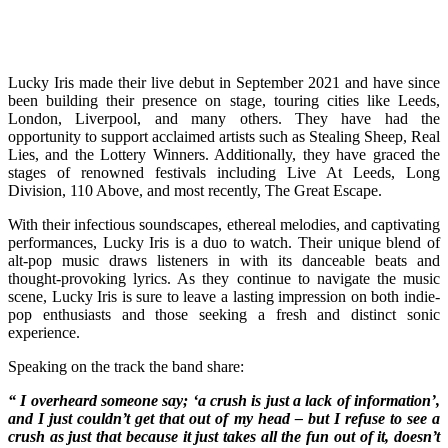
Lucky Iris made their live debut in September 2021 and have since
been building their presence on stage, touring cities like Leeds,
London, Liverpool, and many others. They have had the
opportunity to support acclaimed artists such as Stealing Sheep, Real
Lies, and the Lottery Winners. Additionally, they have graced the
stages of renowned festivals including Live At Leeds, Long
Division, 110 Above, and most recently, The Great Escape.
With their infectious soundscapes, ethereal melodies, and captivating
performances, Lucky Iris is a duo to watch. Their unique blend of
alt-pop music draws listeners in with its danceable beats and
thought-provoking lyrics. As they continue to navigate the music
scene, Lucky Iris is sure to leave a lasting impression on both indie-
pop enthusiasts and those seeking a fresh and distinct sonic
experience.
Speaking on the track the band share:
“ I overheard someone say; ‘a crush is just a lack of information’,
and I just couldn’t get that out of my head – but I refuse to see a
crush as just that because it just takes all the fun out of it, doesn’t