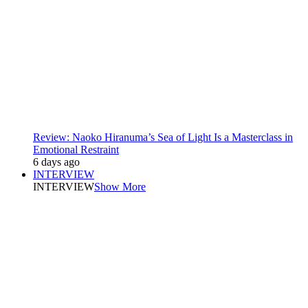
Review: Naoko Hiranuma’s Sea of Light Is a Masterclass in
Emotional Restraint
6 days ago
INTERVIEW
INTERVIEW
Show More