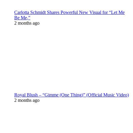
Carlotta Schmidt Shares Powerful New Visual for “Let Me
Be Me,”
2 months ago
Royal Blush – “Gimme (One Thing)” (Official Music Video)
2 months ago