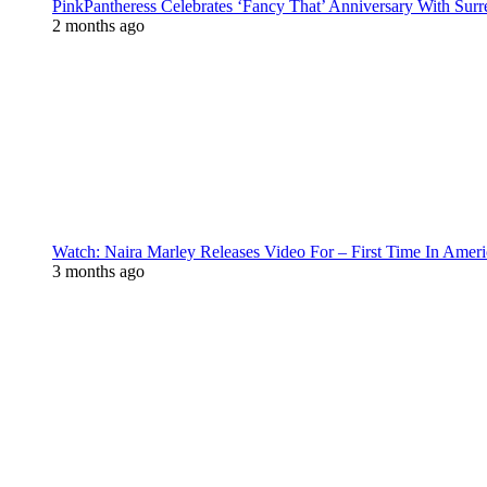
PinkPantheress Celebrates ‘Fancy That’ Anniversary With Surr
2 months ago
Watch: Naira Marley Releases Video For – First Time In Ameri
3 months ago