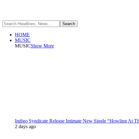
HOME
MUSIC
MUSIC
Show More
Indigo Syndicate Release Intimate New Single “Howling At 
2 days ago