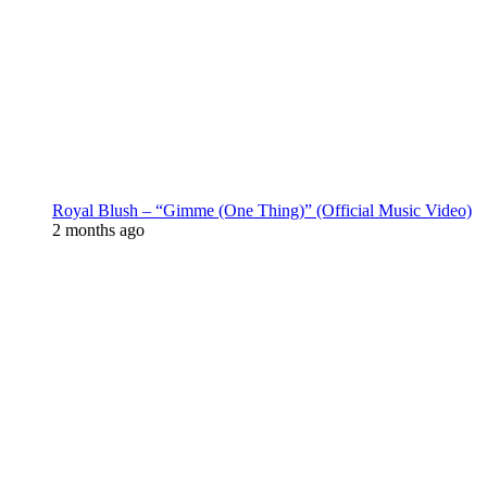
Royal Blush – “Gimme (One Thing)” (Official Music Video)
2 months ago