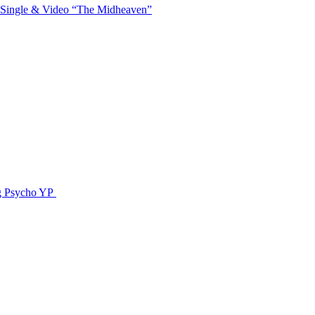
 Single & Video “The Midheaven”
g Psycho YP