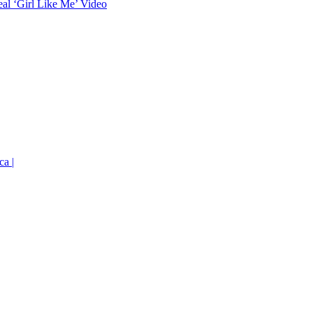
eal ‘Girl Like Me’ Video
ca |