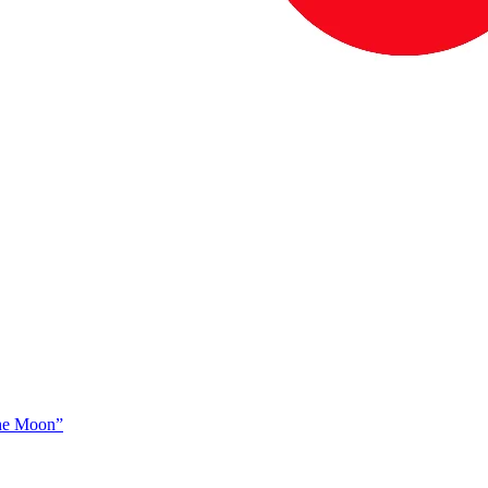
The Moon”