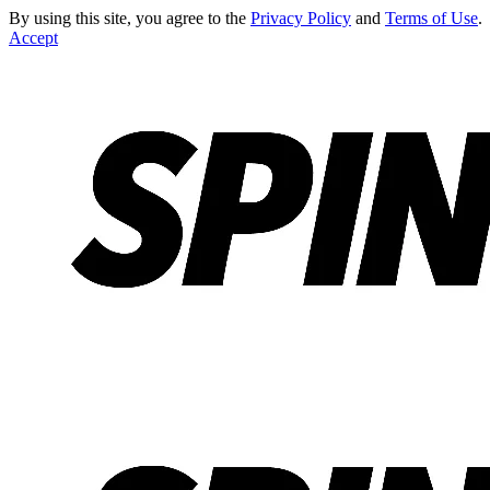
By using this site, you agree to the
Privacy Policy
and
Terms of Use
.
Accept