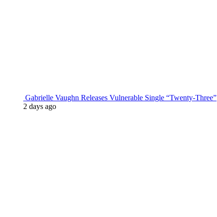
Gabrielle Vaughn Releases Vulnerable Single “Twenty-Three”
2 days ago