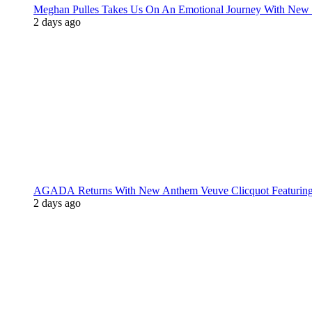
Meghan Pulles Takes Us On An Emotional Journey With New
2 days ago
AGADA Returns With New Anthem Veuve Clicquot Featurin
2 days ago