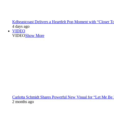
Kdbeastcoast Delivers a Heartfelt Pop Moment with “Closer T
4 days ago
VIDEO
VIDEO
Show More
Carlotta Schmidt Shares Powerful New Visual for “Let Me Be
2 months ago