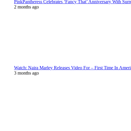
PinkPantheress Celebrates ‘Fancy That’ Anniversary With Surr
2 months ago
Watch: Naira Marley Releases Video For – First Time In Ameri
3 months ago