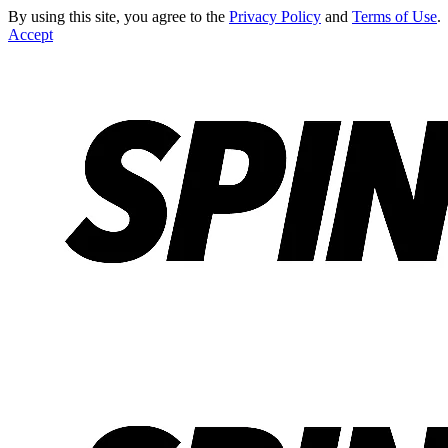
By using this site, you agree to the
Privacy Policy
and
Terms of Use
.
Accept