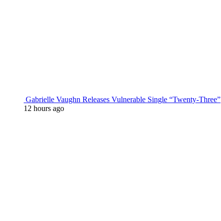
Gabrielle Vaughn Releases Vulnerable Single “Twenty-Three”
12 hours ago