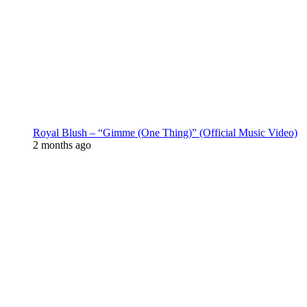
Royal Blush – “Gimme (One Thing)” (Official Music Video)
2 months ago