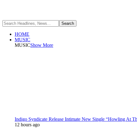
HOME
MUSIC
MUSIC
Show More
Indigo Syndicate Release Intimate New Single “Howling At 
12 hours ago