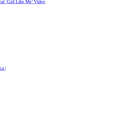
eal ‘Girl Like Me’ Video
ca |