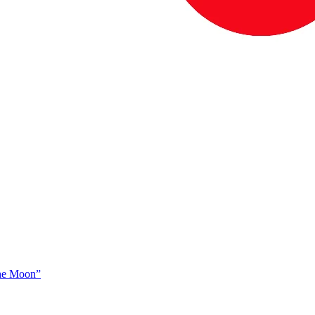
The Moon”