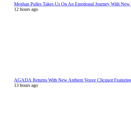
Meghan Pulles Takes Us On An Emotional Journey With New
12 hours ago
AGADA Returns With New Anthem Veuve Clicquot Featurin
13 hours ago