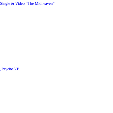
 Single & Video “The Midheaven”
g Psycho YP