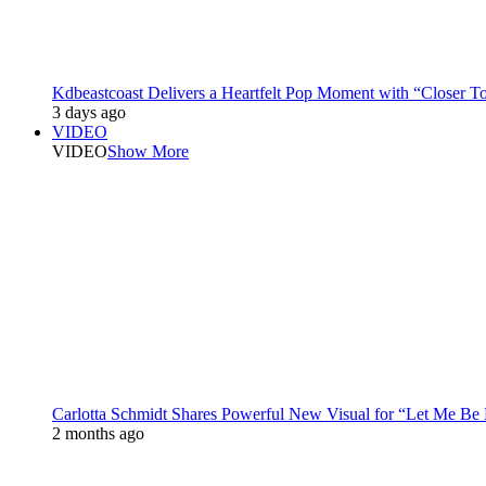
Kdbeastcoast Delivers a Heartfelt Pop Moment with “Closer T
3 days ago
VIDEO
VIDEO
Show More
Carlotta Schmidt Shares Powerful New Visual for “Let Me Be
2 months ago