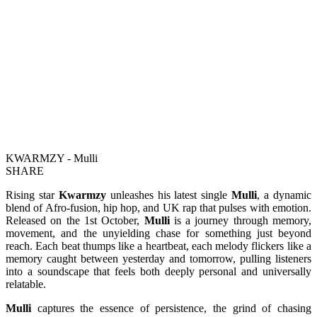
KWARMZY - Mulli
SHARE
Rising star
Kwarmzy
unleashes his latest single
Mulli
, a dynamic
blend of Afro-fusion, hip hop, and UK rap that pulses with emotion.
Released on the 1st October,
Mulli
is a journey through memory,
movement, and the unyielding chase for something just beyond
reach. Each beat thumps like a heartbeat, each melody flickers like a
memory caught between yesterday and tomorrow, pulling listeners
into a soundscape that feels both deeply personal and universally
relatable.
Mulli
captures the essence of persistence, the grind of chasing