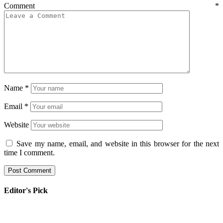
Comment
*
Name
*
Email
*
Website
Save my name, email, and website in this browser for the next
time I comment.
Editor's Pick