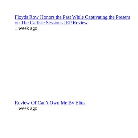
Floyds Row Honors the Past While Captivating the Present
on The Carlisle Sessions | EP Review
1 week ago
Review Of Can’t Own Me By Eltus
1 week ago