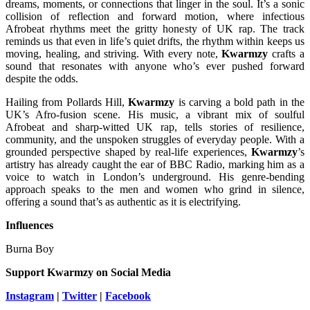
dreams, moments, or connections that linger in the soul. It’s a sonic
collision of reflection and forward motion, where infectious
Afrobeat rhythms meet the gritty honesty of UK rap. The track
reminds us that even in life’s quiet drifts, the rhythm within keeps us
moving, healing, and striving. With every note,
Kwarmzy
crafts a
sound that resonates with anyone who’s ever pushed forward
despite the odds.
Hailing from Pollards Hill,
Kwarmzy
is carving a bold path in the
UK’s Afro-fusion scene. His music, a vibrant mix of soulful
Afrobeat and sharp-witted UK rap, tells stories of resilience,
community, and the unspoken struggles of everyday people. With a
grounded perspective shaped by real-life experiences,
Kwarmzy
’s
artistry has already caught the ear of BBC Radio, marking him as a
voice to watch in London’s underground. His genre-bending
approach speaks to the men and women who grind in silence,
offering a sound that’s as authentic as it is electrifying.
Influences
Burna Boy
Support Kwarmzy
on Social Media
Instagram
|
Twitter
|
Facebook