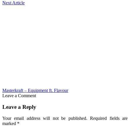
Next Article
Masterkraft – Equipment ft. Flavour
Leave a Comment
Leave a Reply
Your email address will not be published.
Required fields are
marked
*