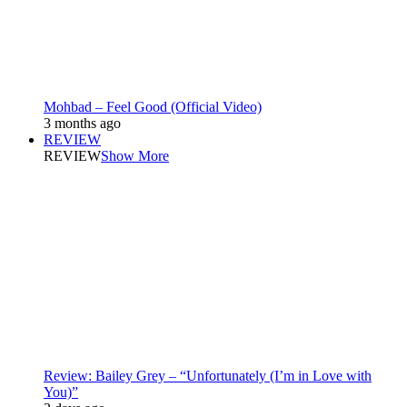
Mohbad – Feel Good (Official Video)
3 months ago
REVIEW
REVIEW
Show More
Review: Bailey Grey – “Unfortunately (I’m in Love with
You)”