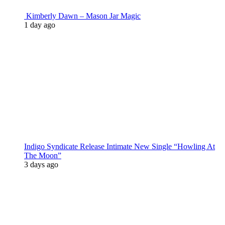
Kimberly Dawn – Mason Jar Magic
1 day ago
Indigo Syndicate Release Intimate New Single “Howling At
The Moon”
3 days ago