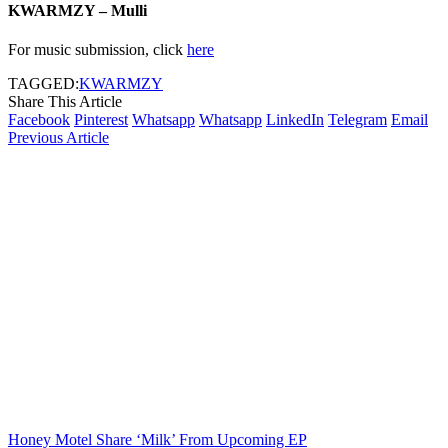
KWARMZY – Mulli
For music submission, click
here
TAGGED:
KWARMZY
Share This Article
Facebook
Pinterest
Whatsapp
Whatsapp
LinkedIn
Telegram
Email
Previous Article
Honey Motel Share ‘Milk’ From Upcoming EP