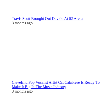
Travis Scott Brought Out Davido At 02 Arena
3 months ago
Cleveland Pop Vocalist Artist Cat Calabrese Is Ready To
Make It Big In The Music Industry
3 months ago