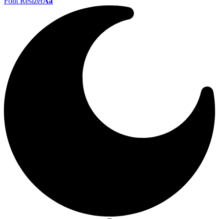
Font Resizer
Aa