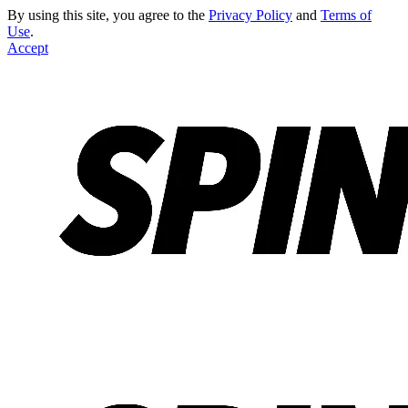
By using this site, you agree to the
Privacy Policy
and
Terms of
Use
.
Accept