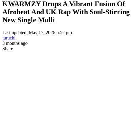
KWARMZY Drops A Vibrant Fusion Of
Afrobeat And UK Rap With Soul-Stirring
New Single Mulli
Last updated: May 17, 2026 5:52 pm
turuchi
3 months ago
Share