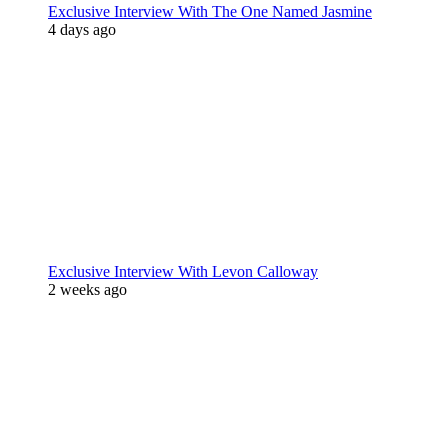
Exclusive Interview With The One Named Jasmine
4 days ago
Exclusive Interview With Levon Calloway
2 weeks ago