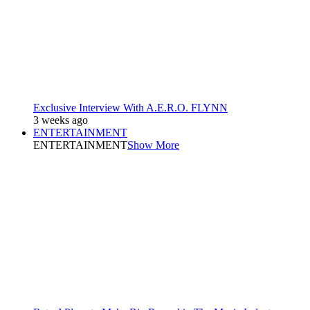
Exclusive Interview With A.E.R.O. FLYNN
3 weeks ago
ENTERTAINMENT
ENTERTAINMENT
Show More