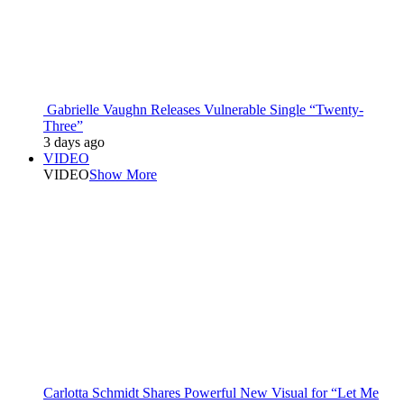
Gabrielle Vaughn Releases Vulnerable Single “Twenty-
Three”
3 days ago
VIDEO
VIDEO
Show More
Carlotta Schmidt Shares Powerful New Visual for “Let Me