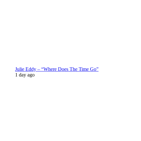
Julie Eddy – “Where Does The Time Go”
1 day ago