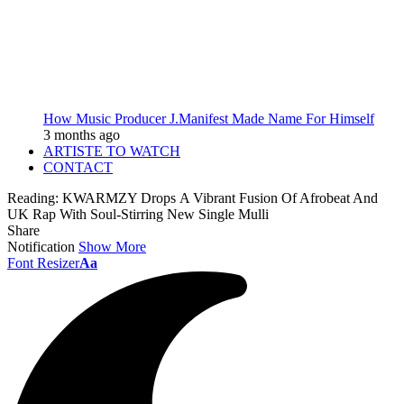
How Music Producer J.Manifest Made Name For Himself
3 months ago
ARTISTE TO WATCH
CONTACT
Reading:
KWARMZY Drops A Vibrant Fusion Of Afrobeat And
UK Rap With Soul-Stirring New Single Mulli
Share
Notification
Show More
Font Resizer
Aa