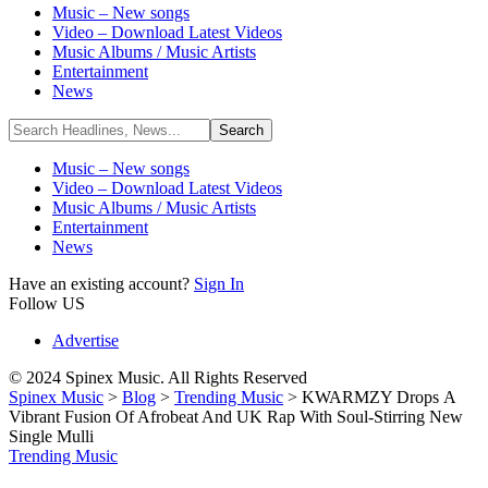
Music – New songs
Video – Download Latest Videos
Music Albums / Music Artists
Entertainment
News
Music – New songs
Video – Download Latest Videos
Music Albums / Music Artists
Entertainment
News
Have an existing account?
Sign In
Follow US
Advertise
© 2024 Spinex Music. All Rights Reserved
Spinex Music
>
Blog
>
Trending Music
>
KWARMZY Drops A
Vibrant Fusion Of Afrobeat And UK Rap With Soul-Stirring New
Single Mulli
Trending Music