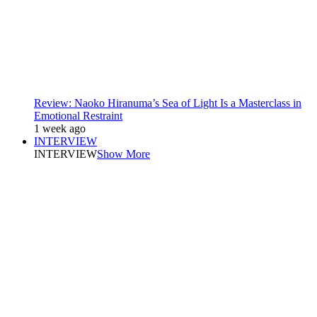
Review: Naoko Hiranuma’s Sea of Light Is a Masterclass in
Emotional Restraint
1 week ago
INTERVIEW
INTERVIEW
Show More