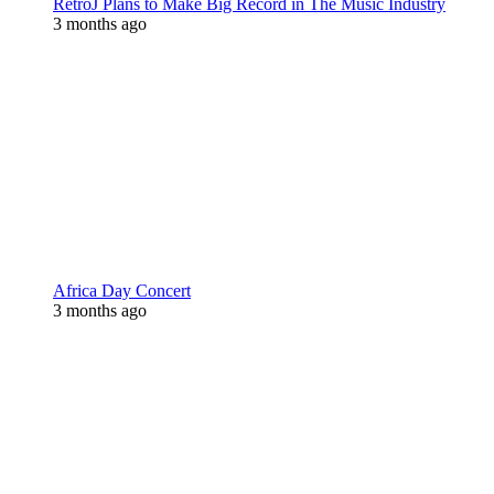
RetroJ Plans to Make Big Record in The Music Industry
3 months ago
Africa Day Concert
3 months ago