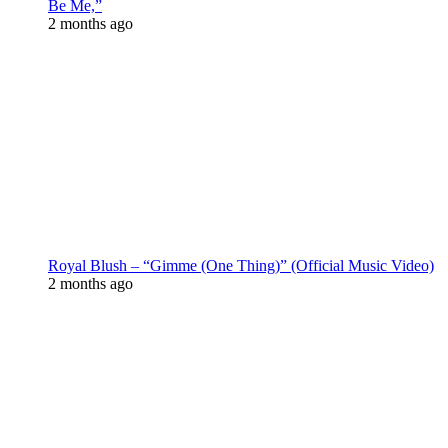
Be Me,”
2 months ago
Royal Blush – “Gimme (One Thing)” (Official Music Video)
2 months ago