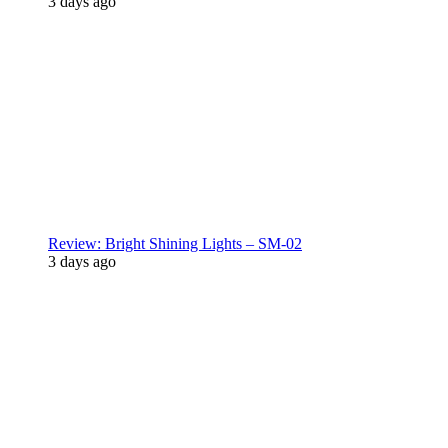
3 days ago
Review: Bright Shining Lights – SM-02
3 days ago