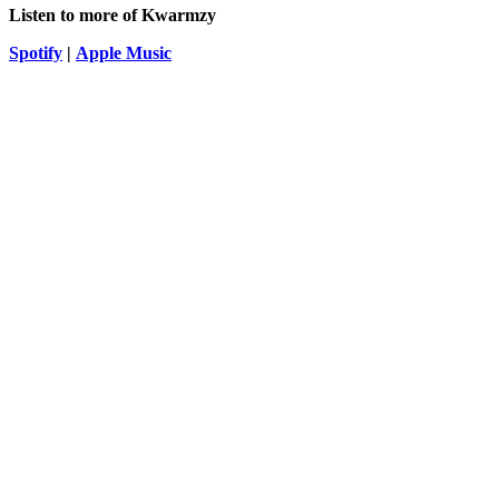
Listen to more of
Kwarmzy
Spotify
|
Apple Music