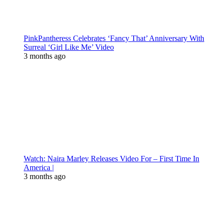
PinkPantheress Celebrates ‘Fancy That’ Anniversary With
Surreal ‘Girl Like Me’ Video
3 months ago
Watch: Naira Marley Releases Video For – First Time In
America |
3 months ago