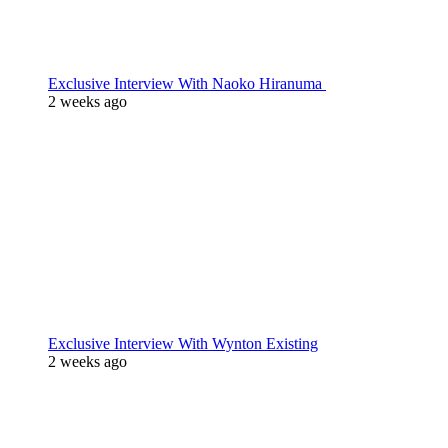
Exclusive Interview With Naoko Hiranuma
2 weeks ago
Exclusive Interview With Wynton Existing
2 weeks ago