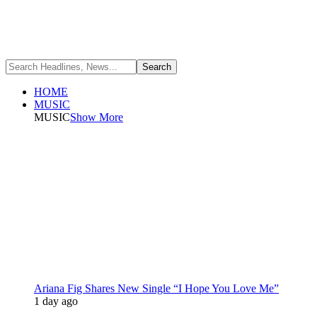
HOME
MUSIC
MUSIC
Show More
Ariana Fig Shares New Single “I Hope You Love Me”
1 day ago