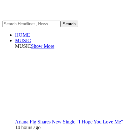
HOME
MUSIC
MUSIC
Show More
Ariana Fig Shares New Single “I Hope You Love Me”
14 hours ago