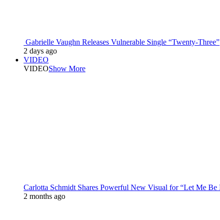
Gabrielle Vaughn Releases Vulnerable Single “Twenty-Three”
2 days ago
VIDEO
VIDEO
Show More
Carlotta Schmidt Shares Powerful New Visual for “Let Me Be
2 months ago