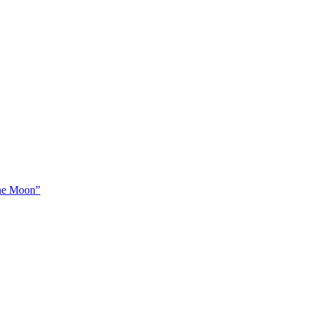
The Moon”