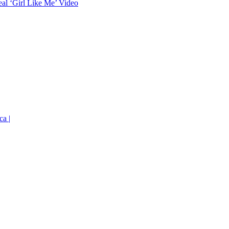
eal ‘Girl Like Me’ Video
ca |