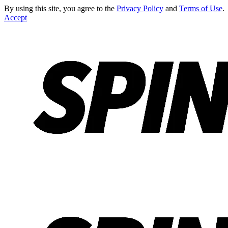
By using this site, you agree to the
Privacy Policy
and
Terms of Use
.
Accept