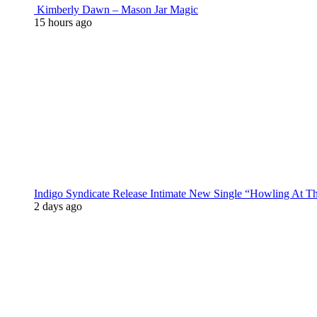
Kimberly Dawn – Mason Jar Magic
15 hours ago
Indigo Syndicate Release Intimate New Single “Howling At 
2 days ago