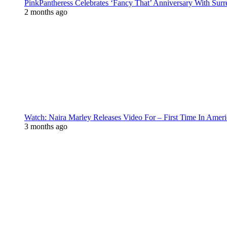
PinkPantheress Celebrates ‘Fancy That’ Anniversary With Surr
2 months ago
Watch: Naira Marley Releases Video For – First Time In Ameri
3 months ago