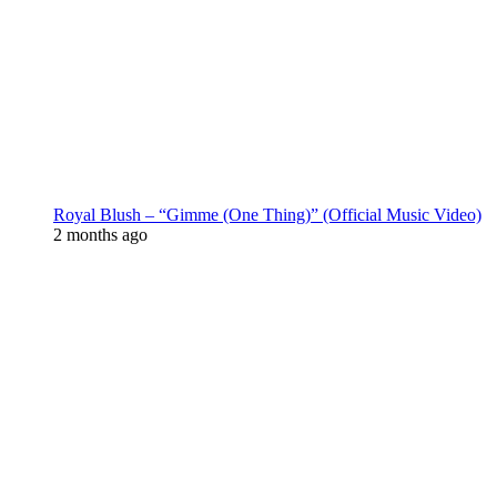
Royal Blush – “Gimme (One Thing)” (Official Music Video)
2 months ago