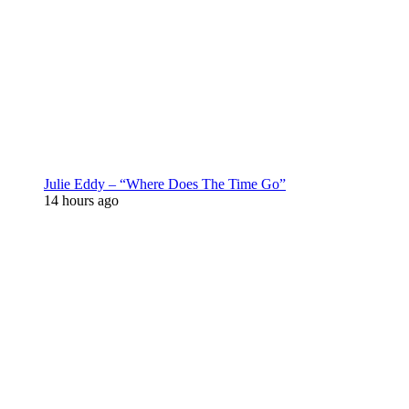
Julie Eddy – “Where Does The Time Go”
14 hours ago