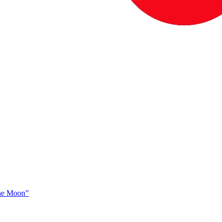
The Moon”