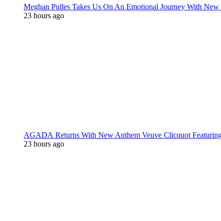
Meghan Pulles Takes Us On An Emotional Journey With New
23 hours ago
AGADA Returns With New Anthem Veuve Clicquot Featurin
23 hours ago