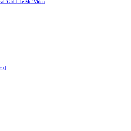
eal ‘Girl Like Me’ Video
ca |