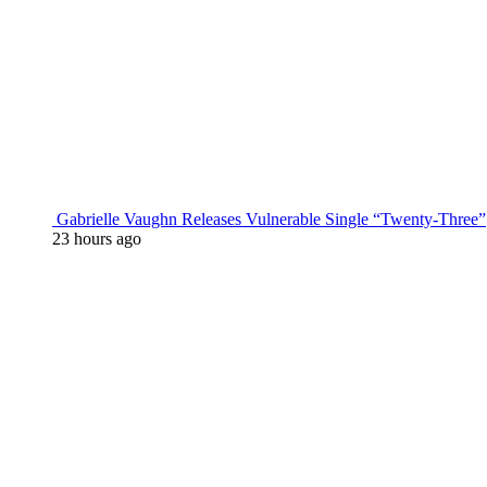
Gabrielle Vaughn Releases Vulnerable Single “Twenty-Three”
23 hours ago