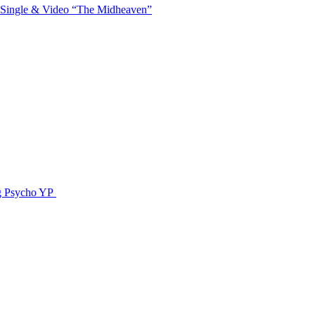
 Single & Video “The Midheaven”
g Psycho YP