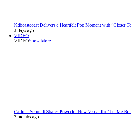
Kdbeastcoast Delivers a Heartfelt Pop Moment with “Closer T
3 days ago
VIDEO
VIDEO
Show More
Carlotta Schmidt Shares Powerful New Visual for “Let Me Be
2 months ago