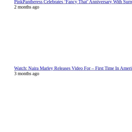
PinkPantheress Celebrates ‘Fancy That’ Anniversary With Surr
2 months ago
Watch: Naira Marley Releases Video For – First Time In Ameri
3 months ago