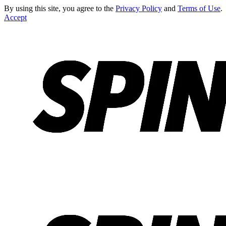
By using this site, you agree to the
Privacy Policy
and
Terms of Use
.
Accept