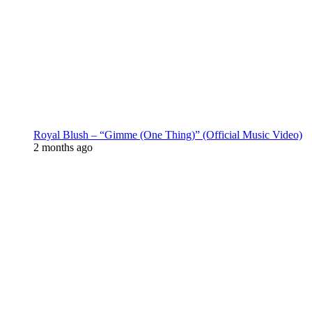
Royal Blush – “Gimme (One Thing)” (Official Music Video)
2 months ago