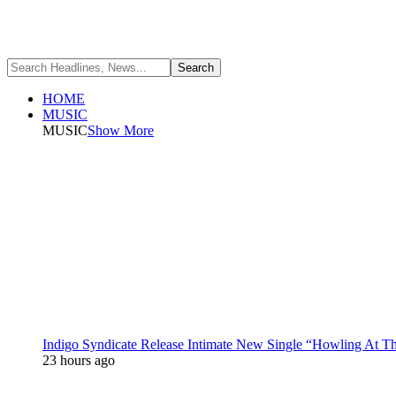
HOME
MUSIC
MUSIC
Show More
Indigo Syndicate Release Intimate New Single “Howling At 
23 hours ago