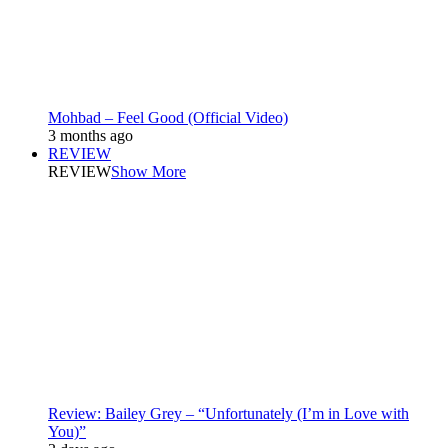
Mohbad – Feel Good (Official Video)
3 months ago
REVIEW
REVIEW
Show More
Review: Bailey Grey – “Unfortunately (I’m in Love with
You)”