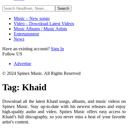
Music – New songs
Video – Download Latest Videos
Music Albums / Music Artists
Entertainment
News
Have an existing account?
Sign In
Follow US
Advertise
© 2024 Spinex Music. All Rights Reserved
Tag:
Khaid
Download all the latest Khaid songs, albums, and music videos on
Spinex Music. Stay up-to-date with his newest releases and enjoy
high-quality audio and video. Spinex Music offers easy access to
Khaid’s full discography, so you never miss a beat of your favorite
artist’s content.