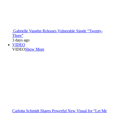
Gabrielle Vaughn Releases Vulnerable Single “Twenty-
Three”
3 days ago
VIDEO
VIDEO
Show More
Carlotta Schmidt Shares Powerful New Visual for “Let Me