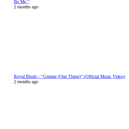
Be Me,”
2 months ago
Royal Blush – “Gimme (One Thing)” (Official Music Video)
2 months ago