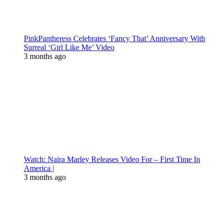
PinkPantheress Celebrates ‘Fancy That’ Anniversary With
Surreal ‘Girl Like Me’ Video
3 months ago
Watch: Naira Marley Releases Video For – First Time In
America |
3 months ago