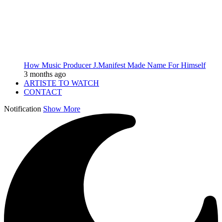
How Music Producer J.Manifest Made Name For Himself
3 months ago
ARTISTE TO WATCH
CONTACT
Notification
Show More