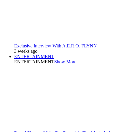
Exclusive Interview With A.E.R.O. FLYNN
3 weeks ago
ENTERTAINMENT
ENTERTAINMENT
Show More