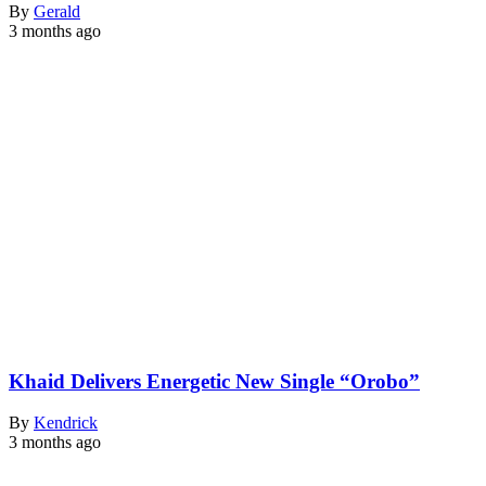
By
Gerald
3 months ago
Khaid Delivers Energetic New Single “Orobo”
By
Kendrick
3 months ago