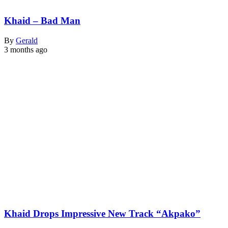
Khaid – Bad Man
By
Gerald
3 months ago
Khaid Drops Impressive New Track “Akpako”