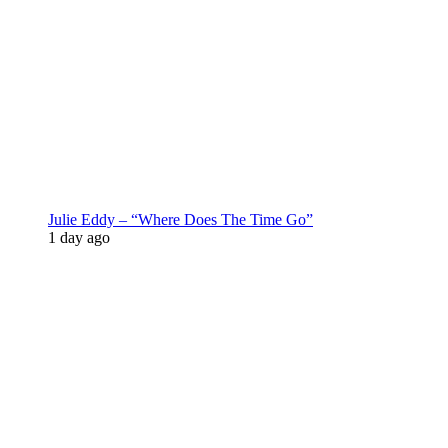
Julie Eddy – “Where Does The Time Go”
1 day ago