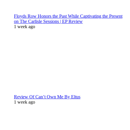
Floyds Row Honors the Past While Captivating the Present
on The Carlisle Sessions | EP Review
1 week ago
Review Of Can’t Own Me By Eltus
1 week ago