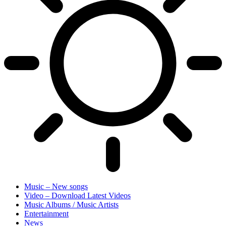
Music – New songs
Video – Download Latest Videos
Music Albums / Music Artists
Entertainment
News