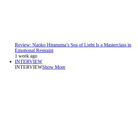
Review: Naoko Hiranuma’s Sea of Light Is a Masterclass in
Emotional Restraint
1 week ago
INTERVIEW
INTERVIEW
Show More