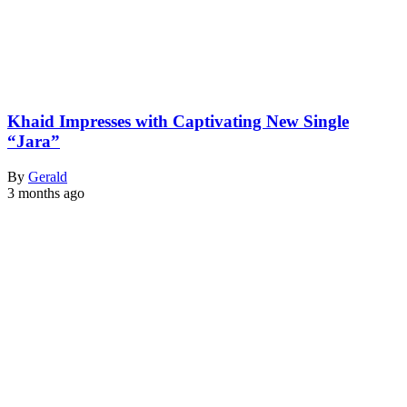
Khaid Impresses with Captivating New Single
“Jara”
By
Gerald
3 months ago