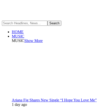
HOME
MUSIC
MUSIC
Show More
Ariana Fig Shares New Single “I Hope You Love Me”
1 day ago