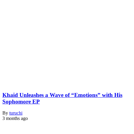
Khaid Unleashes a Wave of “Emotions” with His
Sophomore EP
By
turuchi
3 months ago