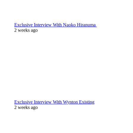
Exclusive Interview With Naoko Hiranuma
2 weeks ago
Exclusive Interview With Wynton Existing
2 weeks ago