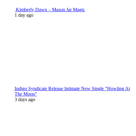
Kimberly Dawn – Mason Jar Magic
1 day ago
Indigo Syndicate Release Intimate New Single “Howling At
The Moon”
3 days ago