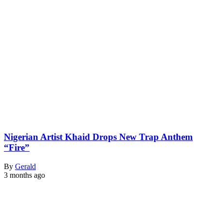
Nigerian Artist Khaid Drops New Trap Anthem
“Fire”
By
Gerald
3 months ago