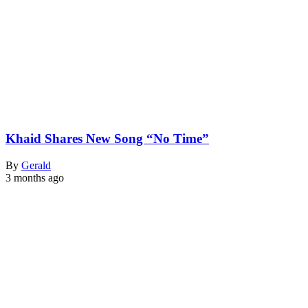
Khaid Shares New Song “No Time”
By
Gerald
3 months ago