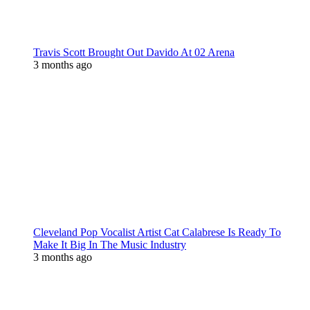
Travis Scott Brought Out Davido At 02 Arena
3 months ago
Cleveland Pop Vocalist Artist Cat Calabrese Is Ready To
Make It Big In The Music Industry
3 months ago