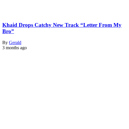
Khaid Drops Catchy New Track “Letter From My
Bro”
By
Gerald
3 months ago