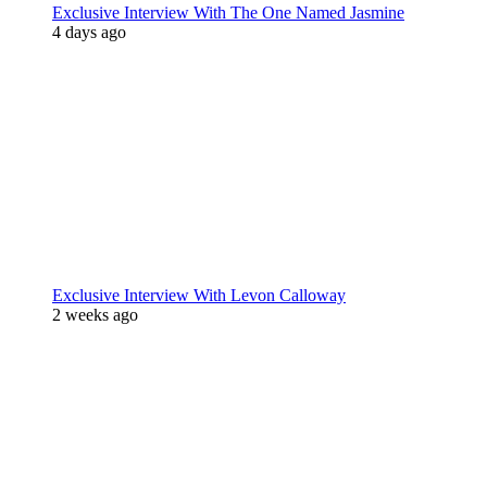
Exclusive Interview With The One Named Jasmine
4 days ago
Exclusive Interview With Levon Calloway
2 weeks ago