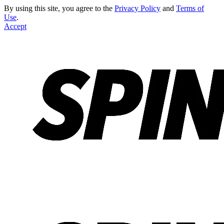
By using this site, you agree to the
Privacy Policy
and
Terms of
Use
.
Accept