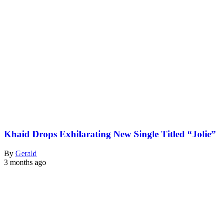
Khaid Drops Exhilarating New Single Titled “Jolie”
By
Gerald
3 months ago