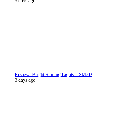
3 days ago
Review: Bright Shining Lights – SM-02
3 days ago