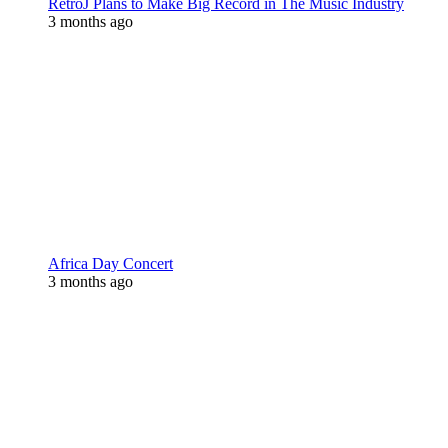
RetroJ Plans to Make Big Record in The Music Industry
3 months ago
Africa Day Concert
3 months ago