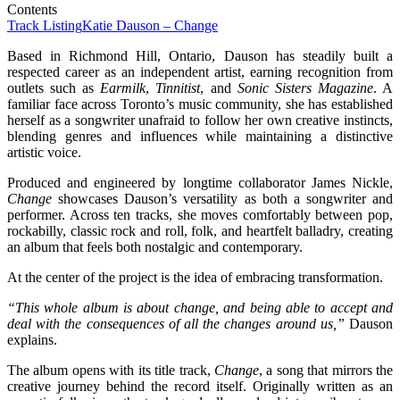
Contents
Track Listing
Katie Dauson – Change
Based in Richmond Hill, Ontario, Dauson has steadily built a
respected career as an independent artist, earning recognition from
outlets such as
Earmilk
,
Tinnitist
, and
Sonic Sisters Magazine
. A
familiar face across Toronto’s music community, she has established
herself as a songwriter unafraid to follow her own creative instincts,
blending genres and influences while maintaining a distinctive
artistic voice.
Produced and engineered by longtime collaborator James Nickle,
Change
showcases Dauson’s versatility as both a songwriter and
performer. Across ten tracks, she moves comfortably between pop,
rockabilly, classic rock and roll, folk, and heartfelt balladry, creating
an album that feels both nostalgic and contemporary.
At the center of the project is the idea of embracing transformation.
“This whole album is about change, and being able to accept and
deal with the consequences of all the changes around us,”
Dauson
explains.
The album opens with its title track,
Change
, a song that mirrors the
creative journey behind the record itself. Originally written as an