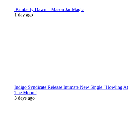
Kimberly Dawn – Mason Jar Magic
1 day ago
Indigo Syndicate Release Intimate New Single “Howling At
The Moon”
3 days ago