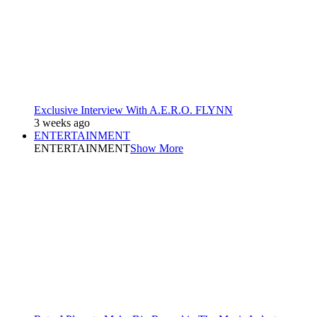
Exclusive Interview With A.E.R.O. FLYNN
3 weeks ago
ENTERTAINMENT
ENTERTAINMENT
Show More