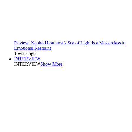
Review: Naoko Hiranuma’s Sea of Light Is a Masterclass in
Emotional Restraint
1 week ago
INTERVIEW
INTERVIEW
Show More