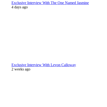
Exclusive Interview With The One Named Jasmine
4 days ago
Exclusive Interview With Levon Calloway
2 weeks ago