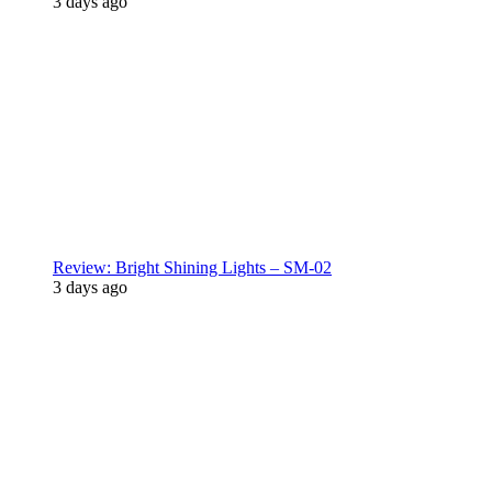
3 days ago
Review: Bright Shining Lights – SM-02
3 days ago