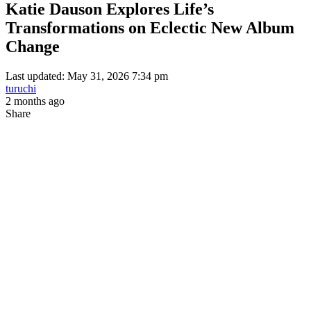
Katie Dauson Explores Life’s
Transformations on Eclectic New Album
Change
Last updated: May 31, 2026 7:34 pm
turuchi
2 months ago
Share