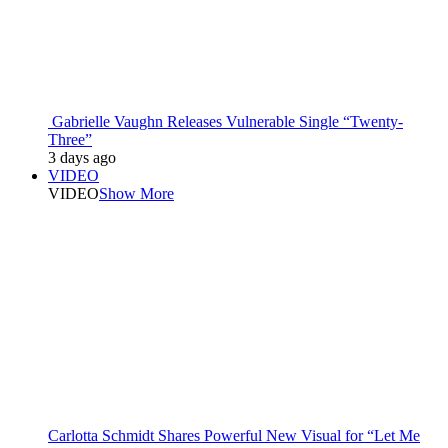
Gabrielle Vaughn Releases Vulnerable Single “Twenty-
Three”
3 days ago
VIDEO
VIDEO
Show More
Carlotta Schmidt Shares Powerful New Visual for “Let Me