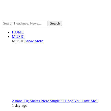
HOME
MUSIC
MUSIC
Show More
Ariana Fig Shares New Single “I Hope You Love Me”
1 day ago