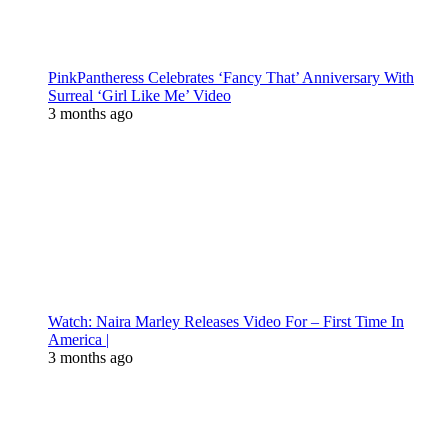
PinkPantheress Celebrates ‘Fancy That’ Anniversary With
Surreal ‘Girl Like Me’ Video
3 months ago
Watch: Naira Marley Releases Video For – First Time In
America |
3 months ago