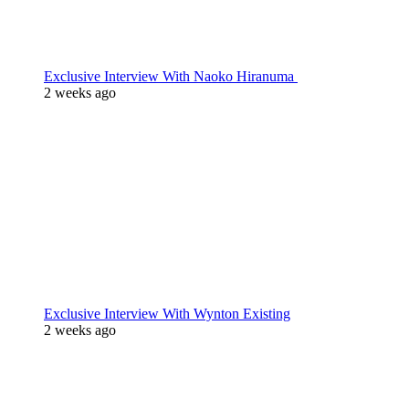
Exclusive Interview With Naoko Hiranuma
2 weeks ago
Exclusive Interview With Wynton Existing
2 weeks ago