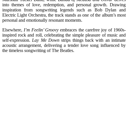
into themes of love, redemption, and personal growth. Drawing
inspiration from songwriting legends such as Bob Dylan and
Electric Light Orchestra, the track stands as one of the album’s most
personal and emotionally resonant moments.
Elsewhere,
I’m Feelin’ Groovy
embraces the carefree joy of 1960s-
inspired rock and roll, celebrating the simple pleasure of music and
self-expression.
Lay Me Down
strips things back with an intimate
acoustic arrangement, delivering a tender love song influenced by
the timeless songwriting of The Beatles.