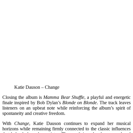
Katie Dauson – Change
Closing the album is
Mamma Bear Shuffle
, a playful and energetic
finale inspired by Bob Dylan’s
Blonde on Blonde
. The track leaves
listeners on an upbeat note while reinforcing the album’s spirit of
spontaneity and creative freedom.
With
Change
, Katie Dauson continues to expand her musical
horizons while remaining firmly connected to the classic influences