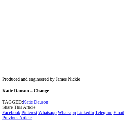
Produced and engineered by James Nickle
Katie Dauson – Change
TAGGED:
Katie Dauson
Share This Article
Facebook
Pinterest
Whatsapp
Whatsapp
LinkedIn
Telegram
Email
Previous Article