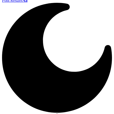
Font Resizer
Aa