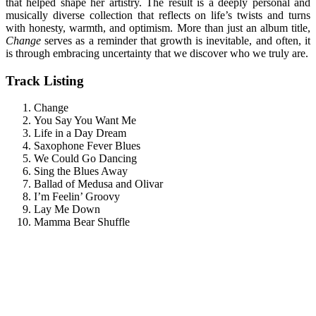
that helped shape her artistry. The result is a deeply personal and
musically diverse collection that reflects on life’s twists and turns
with honesty, warmth, and optimism. More than just an album title,
Change
serves as a reminder that growth is inevitable, and often, it
is through embracing uncertainty that we discover who we truly are.
Track Listing
Change
You Say You Want Me
Life in a Day Dream
Saxophone Fever Blues
We Could Go Dancing
Sing the Blues Away
Ballad of Medusa and Olivar
I’m Feelin’ Groovy
Lay Me Down
Mamma Bear Shuffle