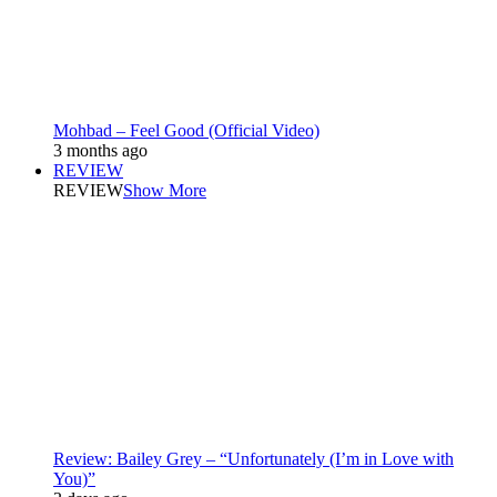
Mohbad – Feel Good (Official Video)
3 months ago
REVIEW
REVIEW
Show More
Review: Bailey Grey – “Unfortunately (I’m in Love with
You)”