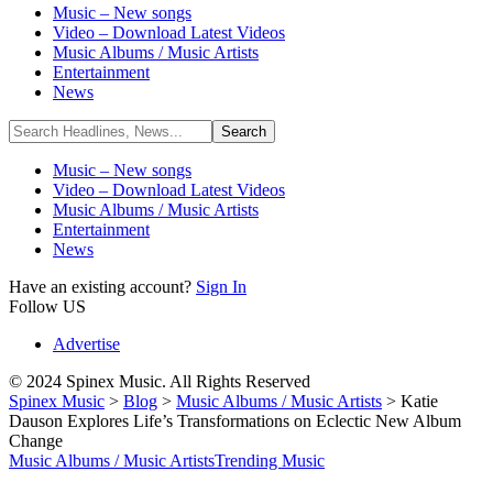
Music – New songs
Video – Download Latest Videos
Music Albums / Music Artists
Entertainment
News
Music – New songs
Video – Download Latest Videos
Music Albums / Music Artists
Entertainment
News
Have an existing account?
Sign In
Follow US
Advertise
© 2024 Spinex Music. All Rights Reserved
Spinex Music
>
Blog
>
Music Albums / Music Artists
>
Katie
Dauson Explores Life’s Transformations on Eclectic New Album
Change
Music Albums / Music Artists
Trending Music