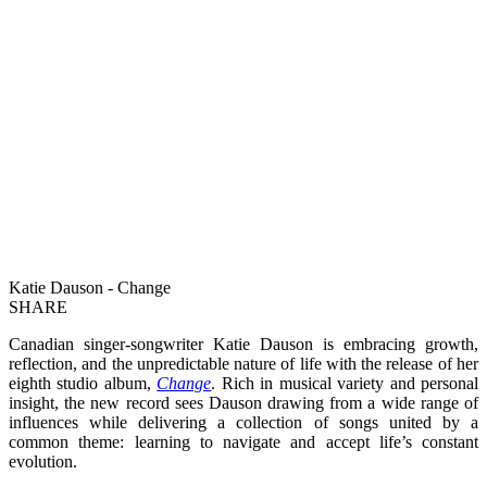
Katie Dauson - Change
SHARE
Canadian singer-songwriter Katie Dauson is embracing growth,
reflection, and the unpredictable nature of life with the release of her
eighth studio album,
Change
. Rich in musical variety and personal
insight, the new record sees Dauson drawing from a wide range of
influences while delivering a collection of songs united by a
common theme: learning to navigate and accept life’s constant
evolution.