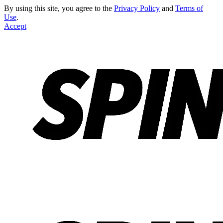
By using this site, you agree to the
Privacy Policy
and
Terms of
Use
.
Accept