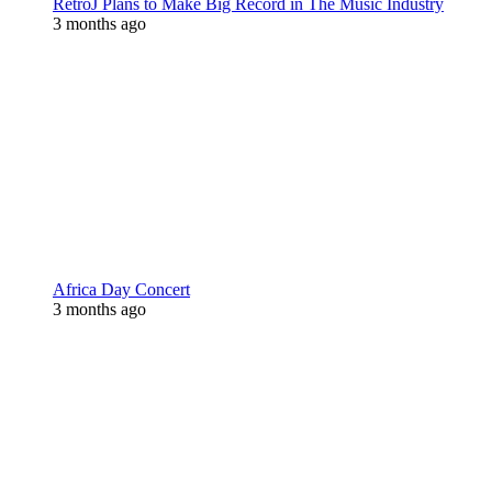
RetroJ Plans to Make Big Record in The Music Industry
3 months ago
Africa Day Concert
3 months ago