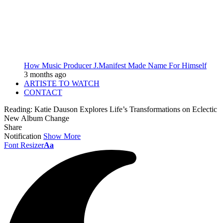
How Music Producer J.Manifest Made Name For Himself
3 months ago
ARTISTE TO WATCH
CONTACT
Reading:
Katie Dauson Explores Life’s Transformations on Eclectic
New Album Change
Share
Notification
Show More
Font Resizer
Aa