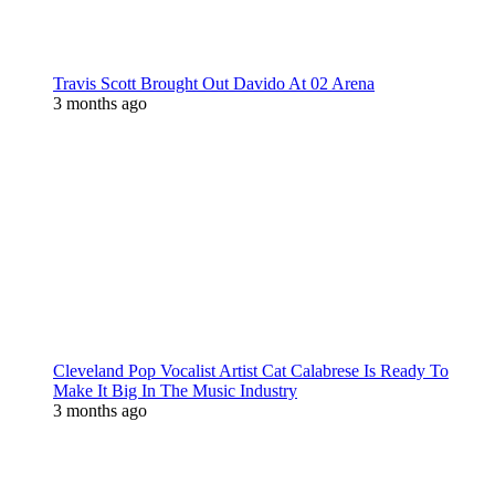
Travis Scott Brought Out Davido At 02 Arena
3 months ago
Cleveland Pop Vocalist Artist Cat Calabrese Is Ready To
Make It Big In The Music Industry
3 months ago