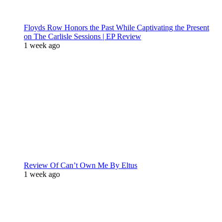
Floyds Row Honors the Past While Captivating the Present
on The Carlisle Sessions | EP Review
1 week ago
Review Of Can’t Own Me By Eltus
1 week ago