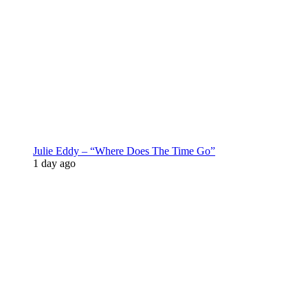
Julie Eddy – “Where Does The Time Go”
1 day ago