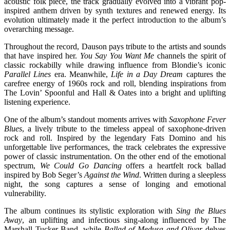
acoustic folk piece, the track gradually evolved into a vibrant pop-
inspired anthem driven by synth textures and renewed energy. Its
evolution ultimately made it the perfect introduction to the album’s
overarching message.
Throughout the record, Dauson pays tribute to the artists and sounds
that have inspired her.
You Say You Want Me
channels the spirit of
classic rockabilly while drawing influence from Blondie’s iconic
Parallel Lines
era. Meanwhile,
Life in a Day Dream
captures the
carefree energy of 1960s rock and roll, blending inspirations from
The Lovin’ Spoonful and Hall & Oates into a bright and uplifting
listening experience.
One of the album’s standout moments arrives with
Saxophone Fever
Blues
, a lively tribute to the timeless appeal of saxophone-driven
rock and roll. Inspired by the legendary Fats Domino and his
unforgettable live performances, the track celebrates the expressive
power of classic instrumentation. On the other end of the emotional
spectrum,
We Could Go Dancing
offers a heartfelt rock ballad
inspired by Bob Seger’s
Against the Wind
. Written during a sleepless
night, the song captures a sense of longing and emotional
vulnerability.
The album continues its stylistic exploration with
Sing the Blues
Away
, an uplifting and infectious sing-along influenced by The
Marshall Tucker Band, while
Ballad of Medusa and Olivar
delves