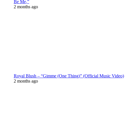
Be Me,”
2 months ago
Royal Blush – “Gimme (One Thing)” (Official Music Video)
2 months ago