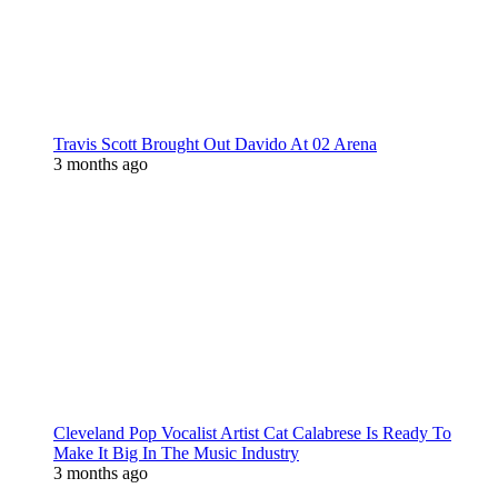
Travis Scott Brought Out Davido At 02 Arena
3 months ago
Cleveland Pop Vocalist Artist Cat Calabrese Is Ready To
Make It Big In The Music Industry
3 months ago