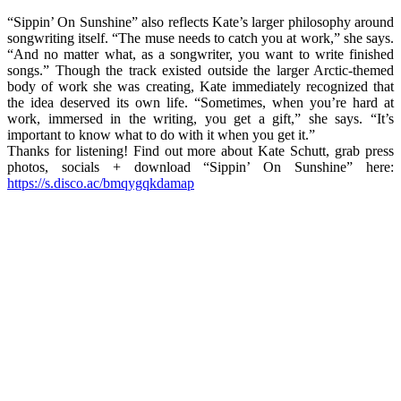
“Sippin’ On Sunshine” also reflects Kate’s larger philosophy around
songwriting itself. “The muse needs to catch you at work,” she says.
“And no matter what, as a songwriter, you want to write finished
songs.” Though the track existed outside the larger Arctic-themed
body of work she was creating, Kate immediately recognized that
the idea deserved its own life. “Sometimes, when you’re hard at
work, immersed in the writing, you get a gift,” she says. “It’s
important to know what to do with it when you get it.”
Thanks for listening! Find out more about Kate Schutt, grab press
photos, socials + download “Sippin’ On Sunshine” here:
https://s.disco.ac/bmqygqkdamap