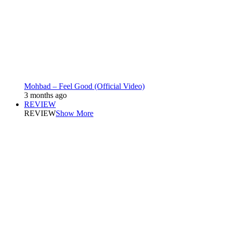
Mohbad – Feel Good (Official Video)
3 months ago
REVIEW
REVIEW
Show More