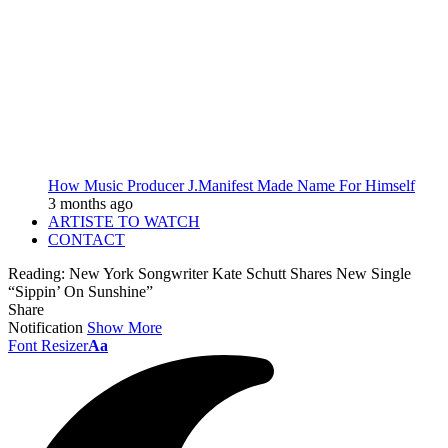
How Music Producer J.Manifest Made Name For Himself
3 months ago
ARTISTE TO WATCH
CONTACT
Reading:
New York Songwriter Kate Schutt Shares New Single
“Sippin’ On Sunshine”
Share
Notification
Show More
Font Resizer
Aa