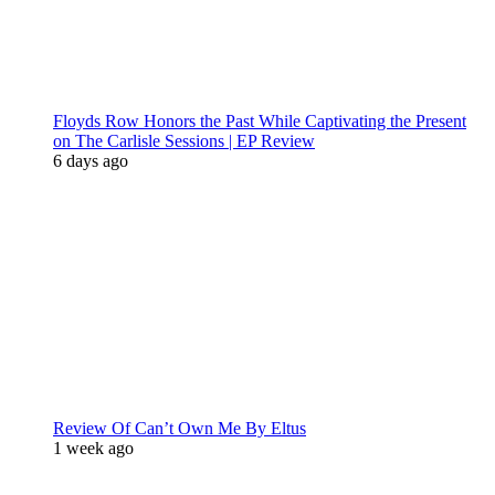
Floyds Row Honors the Past While Captivating the Present
on The Carlisle Sessions | EP Review
6 days ago
Review Of Can’t Own Me By Eltus
1 week ago