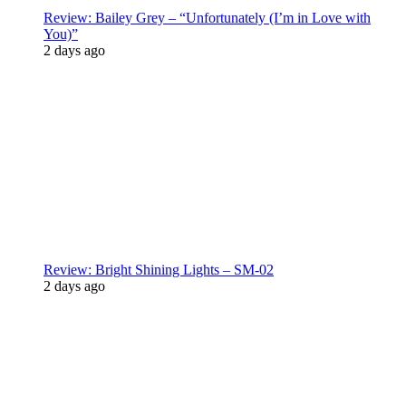
Review: Bailey Grey – “Unfortunately (I’m in Love with
You)”
2 days ago
Review: Bright Shining Lights – SM-02
2 days ago