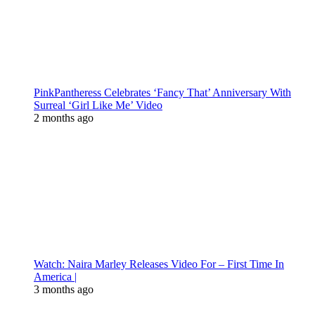
PinkPantheress Celebrates ‘Fancy That’ Anniversary With
Surreal ‘Girl Like Me’ Video
2 months ago
Watch: Naira Marley Releases Video For – First Time In
America |
3 months ago