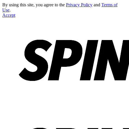
By using this site, you agree to the
Privacy Policy
and
Terms of
Use
.
Accept