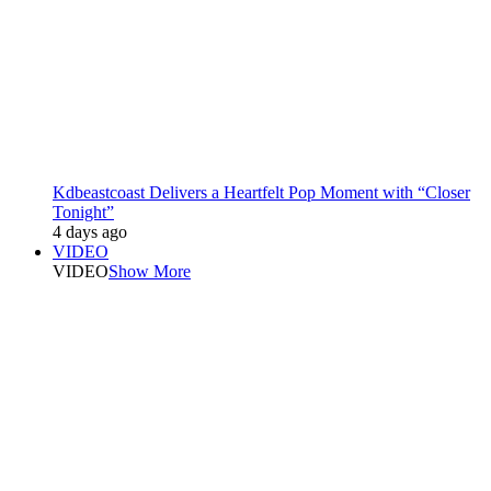
Kdbeastcoast Delivers a Heartfelt Pop Moment with “Closer
Tonight”
4 days ago
VIDEO
VIDEO
Show More