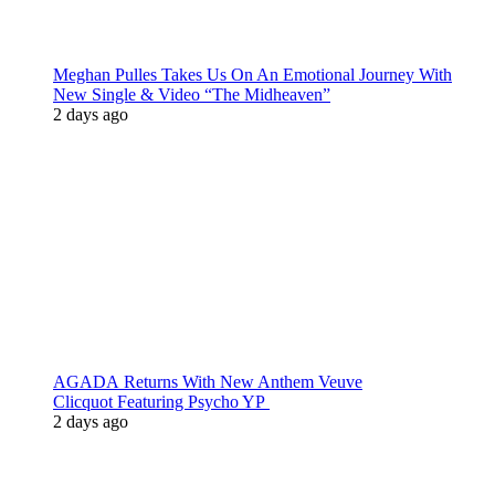
Meghan Pulles Takes Us On An Emotional Journey With
New Single & Video “The Midheaven”
2 days ago
AGADA Returns With New Anthem Veuve
Clicquot Featuring Psycho YP
2 days ago