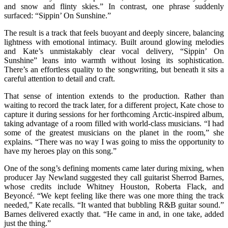
and snow and flinty skies.” In contrast, one phrase suddenly
surfaced: “Sippin’ On Sunshine.”
The result is a track that feels buoyant and deeply sincere, balancing
lightness with emotional intimacy. Built around glowing melodies
and Kate’s unmistakably clear vocal delivery, “Sippin’ On
Sunshine” leans into warmth without losing its sophistication.
There’s an effortless quality to the songwriting, but beneath it sits a
careful attention to detail and craft.
That sense of intention extends to the production. Rather than
waiting to record the track later, for a different project, Kate chose to
capture it during sessions for her forthcoming Arctic-inspired album,
taking advantage of a room filled with world-class musicians. “I had
some of the greatest musicians on the planet in the room,” she
explains. “There was no way I was going to miss the opportunity to
have my heroes play on this song.”
One of the song’s defining moments came later during mixing, when
producer Jay Newland suggested they call guitarist Sherrod Barnes,
whose credits include Whitney Houston, Roberta Flack, and
Beyoncé. “We kept feeling like there was one more thing the track
needed,” Kate recalls. “It wanted that bubbling R&B guitar sound.”
Barnes delivered exactly that. “He came in and, in one take, added
just the thing.”