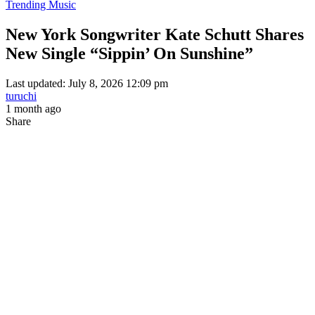
Trending Music
New York Songwriter Kate Schutt Shares
New Single “Sippin’ On Sunshine”
Last updated: July 8, 2026 12:09 pm
turuchi
1 month ago
Share