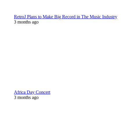
RetroJ Plans to Make Big Record in The Music Industry
3 months ago
Africa Day Concert
3 months ago