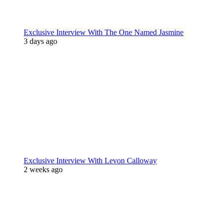
Exclusive Interview With The One Named Jasmine
3 days ago
Exclusive Interview With Levon Calloway
2 weeks ago