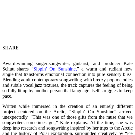
SHARE
Award-winning singer-songwriter, guitarist, and producer Kate
Schutt shares “
Sippin’ On Sunshine,
” a warm and radiant new
single that transforms emotional connection into pure sensory bliss.
Blending adult contemporary songwriting with breezy pop melodies
and subtle vocal jazz textures, the track captures the feeling of being
so fully lit up by another person that language itself struggles to keep
pace.
Written while immersed in the creation of an entirely different
project centered on the Arctic, “Sippin’ On Sunshine” arrived
unexpectedly. “This was one of those gifts from the muse that we
songwriters sometimes get,” Kate explains. At the time, she was
deep into research and songwriting inspired by her trips to the Arctic
and the history of Polar exploration, surrounded creatively by “ice