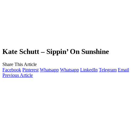
Kate Schutt – Sippin’ On Sunshine
Share This Article
Facebook
Pinterest
Whatsapp
Whatsapp
LinkedIn
Telegram
Email
Previous Article