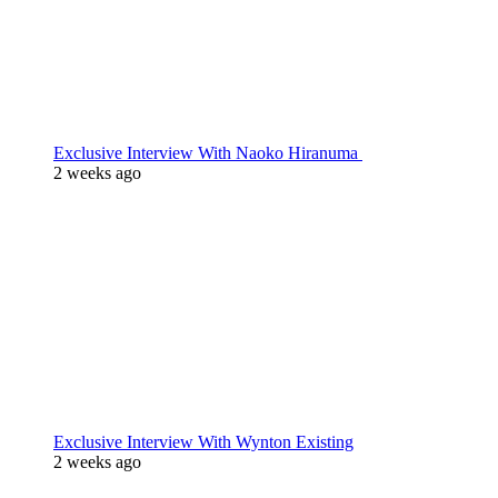
Exclusive Interview With Naoko Hiranuma
2 weeks ago
Exclusive Interview With Wynton Existing
2 weeks ago