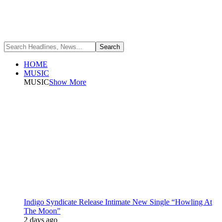
HOME
MUSIC
MUSIC
Show More
Indigo Syndicate Release Intimate New Single “Howling At
The Moon”
2 days ago