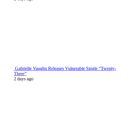
Gabrielle Vaughn Releases Vulnerable Single “Twenty-
Three”
2 days ago