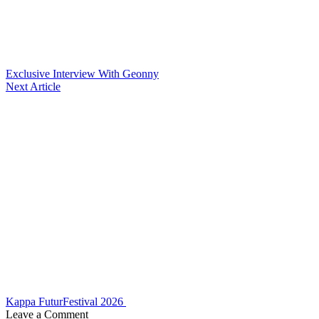
Exclusive Interview With Geonny
Next Article
Kappa FuturFestival 2026
Leave a Comment