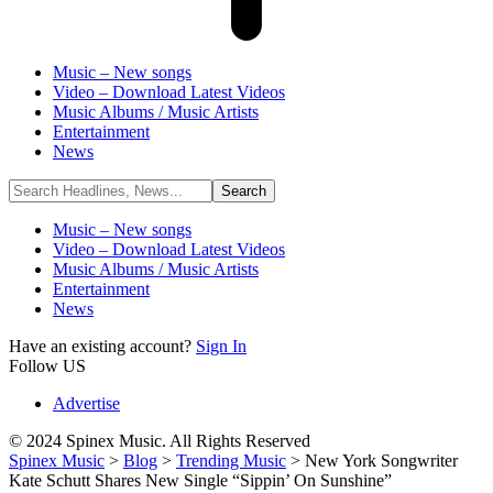
Music – New songs
Video – Download Latest Videos
Music Albums / Music Artists
Entertainment
News
Music – New songs
Video – Download Latest Videos
Music Albums / Music Artists
Entertainment
News
Have an existing account?
Sign In
Follow US
Advertise
© 2024 Spinex Music. All Rights Reserved
Spinex Music
>
Blog
>
Trending Music
>
New York Songwriter
Kate Schutt Shares New Single “Sippin’ On Sunshine”