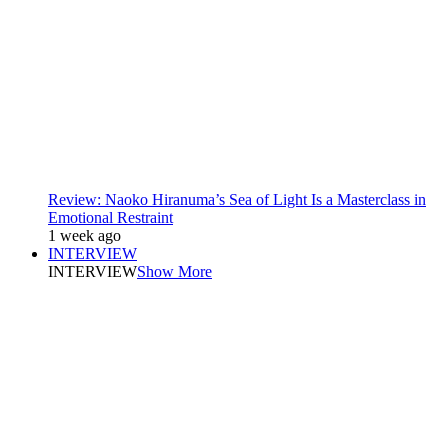
Review: Naoko Hiranuma’s Sea of Light Is a Masterclass in
Emotional Restraint
1 week ago
INTERVIEW
INTERVIEW
Show More