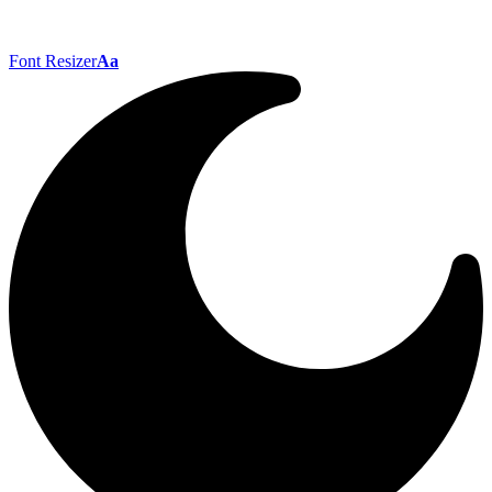
Font Resizer
Aa