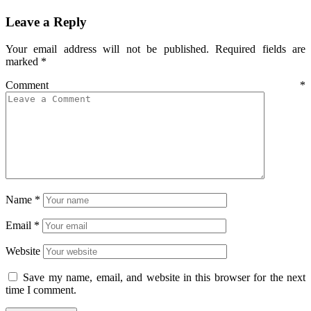
Leave a Reply
Your email address will not be published.
Required fields are
marked
*
Comment
*
Name
*
Email
*
Website
Save my name, email, and website in this browser for the next
time I comment.