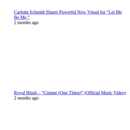
Carlotta Schmidt Shares Powerful New Visual for “Let Me
Be Me,”
2 months ago
Royal Blush – “Gimme (One Thing)” (Official Music Video)
2 months ago