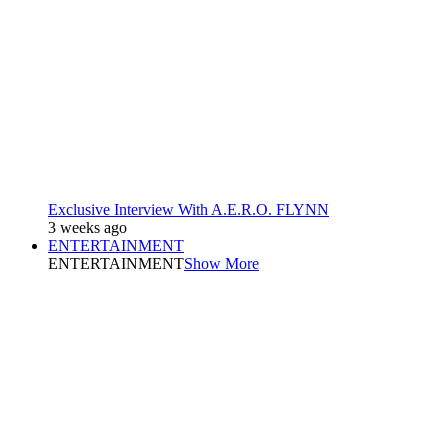
Exclusive Interview With A.E.R.O. FLYNN
3 weeks ago
ENTERTAINMENT
ENTERTAINMENT
Show More