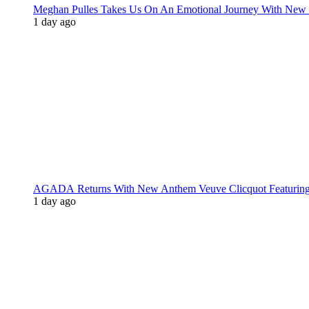
Meghan Pulles Takes Us On An Emotional Journey With New
1 day ago
AGADA Returns With New Anthem Veuve Clicquot Featurin
1 day ago