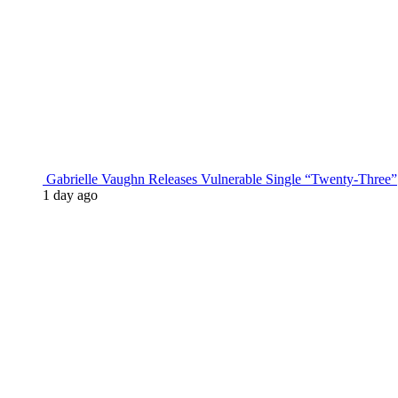
Gabrielle Vaughn Releases Vulnerable Single “Twenty-Three”
1 day ago