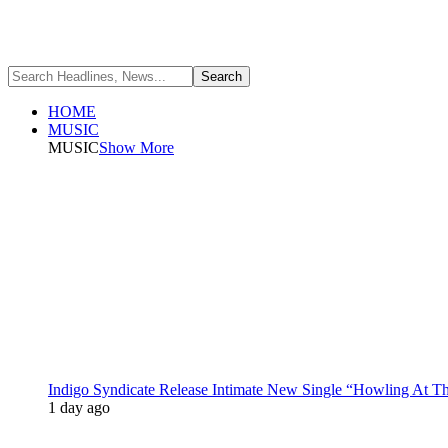
HOME
MUSIC
MUSIC
Show More
Indigo Syndicate Release Intimate New Single “Howling At 
1 day ago