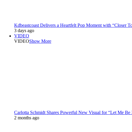
Kdbeastcoast Delivers a Heartfelt Pop Moment with “Closer T
3 days ago
VIDEO
VIDEO
Show More
Carlotta Schmidt Shares Powerful New Visual for “Let Me Be
2 months ago