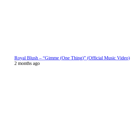
Royal Blush – “Gimme (One Thing)” (Official Music Video)
2 months ago