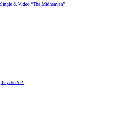
 Single & Video “The Midheaven”
g Psycho YP