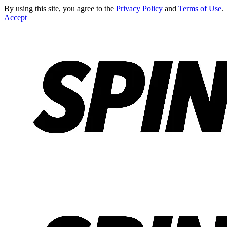
By using this site, you agree to the
Privacy Policy
and
Terms of Use
.
Accept