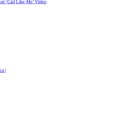
eal ‘Girl Like Me’ Video
ca |