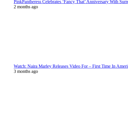
PinkPantheress Celebrates ‘Fancy That’ Anniversary With Surr
2 months ago
Watch: Naira Marley Releases Video For – First Time In Ameri
3 months ago