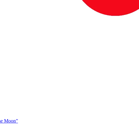
The Moon”