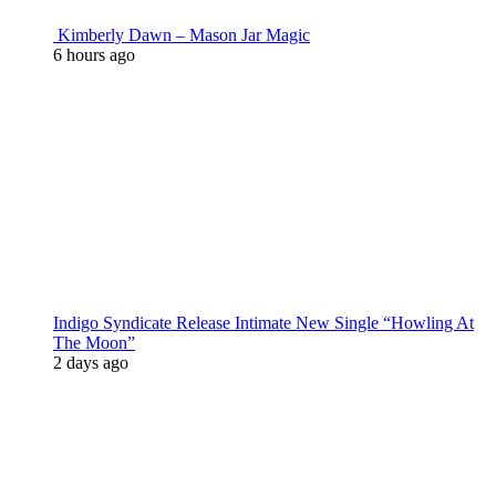
Kimberly Dawn – Mason Jar Magic
6 hours ago
Indigo Syndicate Release Intimate New Single “Howling At
The Moon”
2 days ago