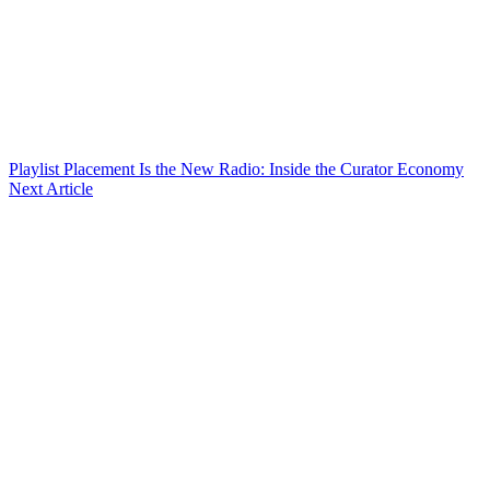
Playlist Placement Is the New Radio: Inside the Curator Economy
Next Article