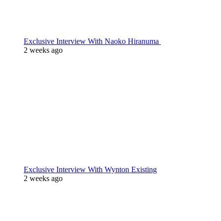
Exclusive Interview With Naoko Hiranuma
2 weeks ago
Exclusive Interview With Wynton Existing
2 weeks ago