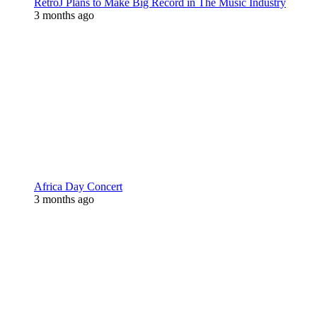
RetroJ Plans to Make Big Record in The Music Industry
3 months ago
Africa Day Concert
3 months ago