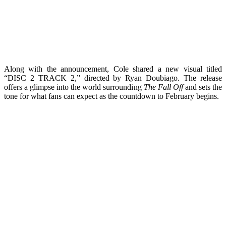
Along with the announcement, Cole shared a new visual titled
“DISC 2 TRACK 2,” directed by Ryan Doubiago. The release
offers a glimpse into the world surrounding
The Fall Off
and sets the
tone for what fans can expect as the countdown to February begins.