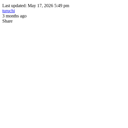
Last updated: May 17, 2026 5:49 pm
turuchi
3 months ago
Share