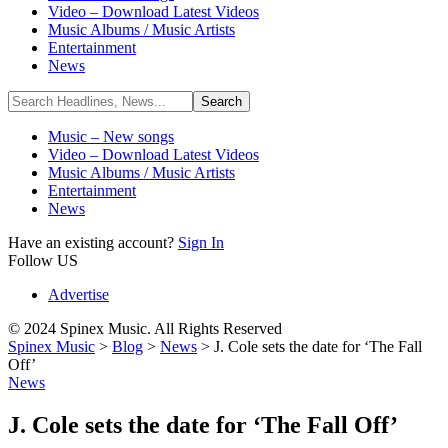
Video – Download Latest Videos
Music Albums / Music Artists
Entertainment
News
Music – New songs
Video – Download Latest Videos
Music Albums / Music Artists
Entertainment
News
Have an existing account?
Sign In
Follow US
Advertise
© 2024 Spinex Music. All Rights Reserved
Spinex Music
>
Blog
>
News
>
J. Cole sets the date for ‘The Fall
Off’
News
J. Cole sets the date for ‘The Fall Off’