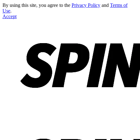
By using this site, you agree to the
Privacy Policy
and
Terms of
Use
.
Accept