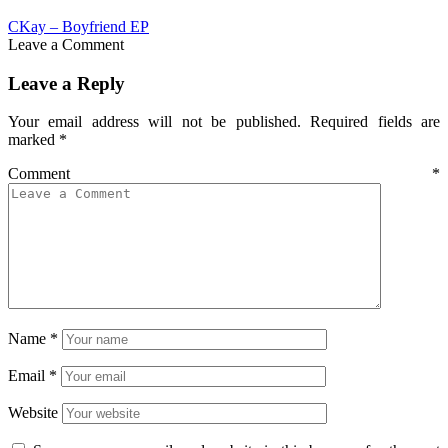
CKay – Boyfriend EP
Leave a Comment
Leave a Reply
Your email address will not be published.
Required fields are
marked
*
Comment
*
Name
*
Email
*
Website