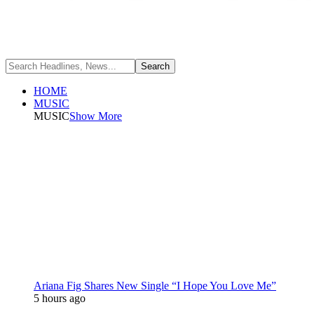
HOME
MUSIC
MUSIC
Show More
Ariana Fig Shares New Single “I Hope You Love Me”
5 hours ago