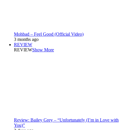
Mohbad – Feel Good (Official Video)
3 months ago
REVIEW
REVIEW
Show More
Review: Bailey Grey – “Unfortunately (I’m in Love with
You)”