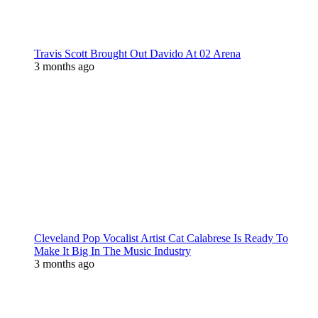
Travis Scott Brought Out Davido At 02 Arena
3 months ago
Cleveland Pop Vocalist Artist Cat Calabrese Is Ready To
Make It Big In The Music Industry
3 months ago