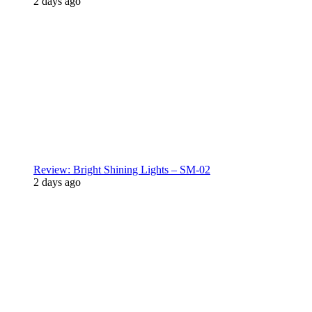
2 days ago
Review: Bright Shining Lights – SM-02
2 days ago