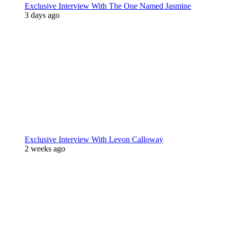
Exclusive Interview With The One Named Jasmine
3 days ago
Exclusive Interview With Levon Calloway
2 weeks ago