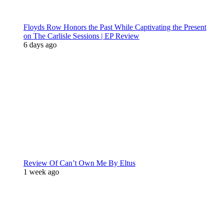
Floyds Row Honors the Past While Captivating the Present
on The Carlisle Sessions | EP Review
6 days ago
Review Of Can’t Own Me By Eltus
1 week ago