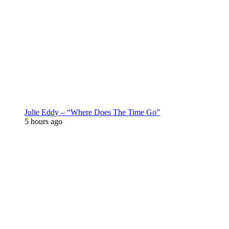
Julie Eddy – “Where Does The Time Go”
5 hours ago