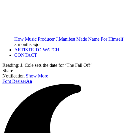
How Music Producer J.Manifest Made Name For Himself
3 months ago
ARTISTE TO WATCH
CONTACT
Reading:
J. Cole sets the date for ‘The Fall Off’
Share
Notification
Show More
Font Resizer
Aa