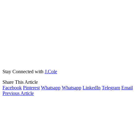
Stay Connected with
J.Cole
Share This Article
Facebook
Pinterest
Whatsapp
Whatsapp
LinkedIn
Telegram
Email
Previous Article