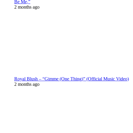
Be Me,”
2 months ago
Royal Blush – “Gimme (One Thing)” (Official Music Video)
2 months ago