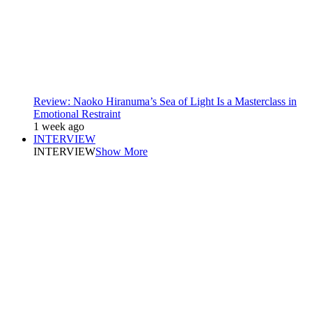
Review: Naoko Hiranuma’s Sea of Light Is a Masterclass in
Emotional Restraint
1 week ago
INTERVIEW
INTERVIEW
Show More