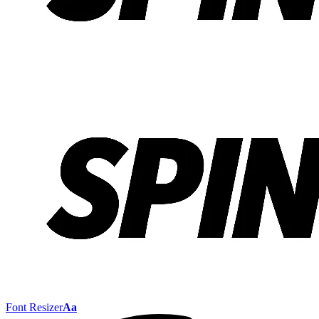
Font Resizer
Aa