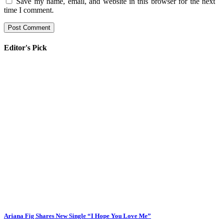
Save my name, email, and website in this browser for the next
time I comment.
Editor's Pick
Ariana Fig Shares New Single “I Hope You Love Me”