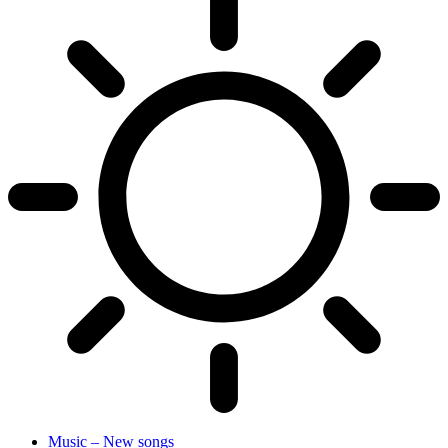
Music – New songs