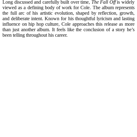
Long discussed and carefully built over time,
The Fall Off
is widely
viewed as a defining body of work for Cole. The album represents
the full arc of his artistic evolution, shaped by reflection, growth,
and deliberate intent. Known for his thoughtful lyricism and lasting
influence on hip hop culture, Cole approaches this release as more
than just another album. It feels like the conclusion of a story he’s
been telling throughout his career.