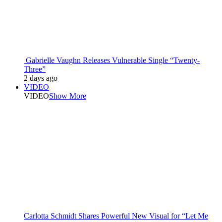
Gabrielle Vaughn Releases Vulnerable Single “Twenty-
Three”
2 days ago
VIDEO
VIDEO
Show More
Carlotta Schmidt Shares Powerful New Visual for “Let Me