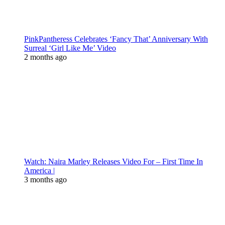
PinkPantheress Celebrates ‘Fancy That’ Anniversary With
Surreal ‘Girl Like Me’ Video
2 months ago
Watch: Naira Marley Releases Video For – First Time In
America |
3 months ago