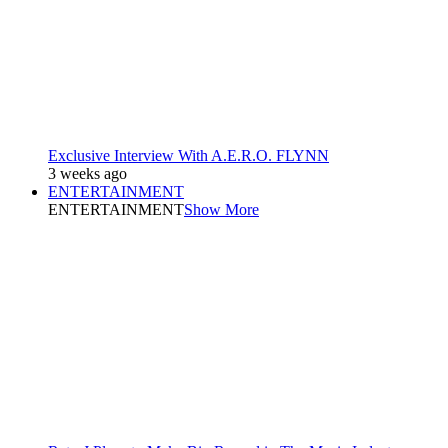
Exclusive Interview With A.E.R.O. FLYNN
3 weeks ago
ENTERTAINMENT
ENTERTAINMENT
Show More