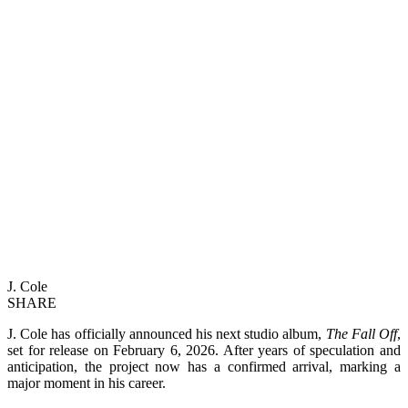
J. Cole
SHARE
J. Cole has officially announced his next studio album,
The Fall Off
,
set for release on February 6, 2026. After years of speculation and
anticipation, the project now has a confirmed arrival, marking a
major moment in his career.