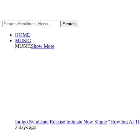
HOME
MUSIC
MUSIC
Show More
Indigo Syndicate Release Intimate New Single “Howling At 
2 days ago