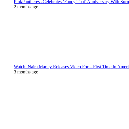
PinkPantheress Celebrates ‘Fancy That’ Anniversary With Surr
2 months ago
Watch: Naira Marley Releases Video For – First Time In Ameri
3 months ago