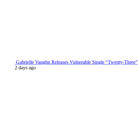
Gabrielle Vaughn Releases Vulnerable Single “Twenty-Three”
2 days ago