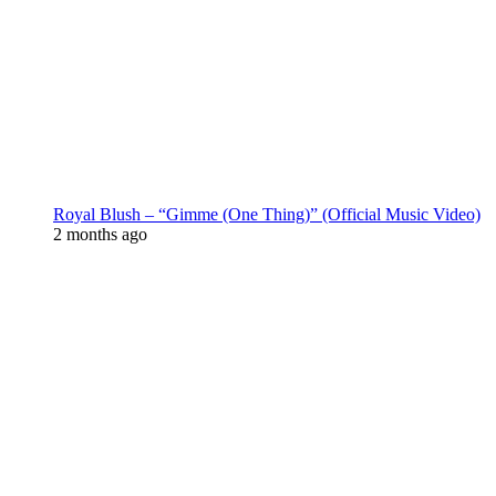
Royal Blush – “Gimme (One Thing)” (Official Music Video)
2 months ago