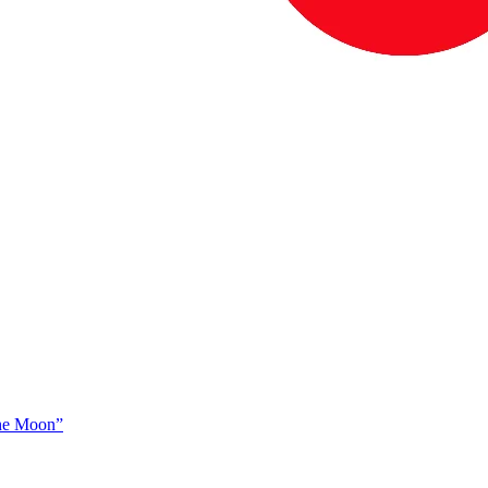
The Moon”