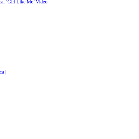
eal ‘Girl Like Me’ Video
ca |