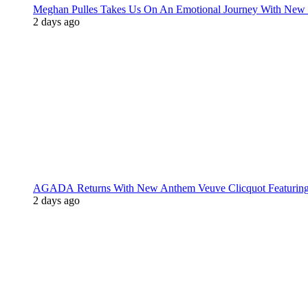
Meghan Pulles Takes Us On An Emotional Journey With New
2 days ago
AGADA Returns With New Anthem Veuve Clicquot Featurin
2 days ago