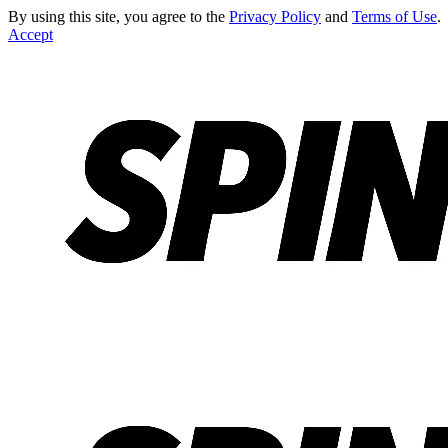
By using this site, you agree to the
Privacy Policy
and
Terms of Use
.
Accept