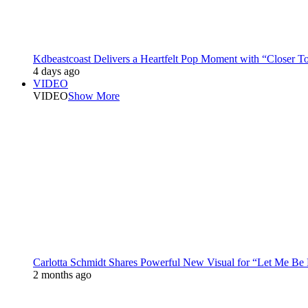
Kdbeastcoast Delivers a Heartfelt Pop Moment with “Closer T
4 days ago
VIDEO
VIDEO
Show More
Carlotta Schmidt Shares Powerful New Visual for “Let Me Be
2 months ago