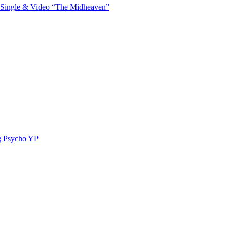
 Single & Video “The Midheaven”
g Psycho YP