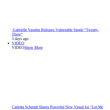
Gabrielle Vaughn Releases Vulnerable Single “Twenty-
Three”
3 days ago
VIDEO
VIDEO
Show More
Carlotta Schmidt Shares Powerful New Visual for “Let Me