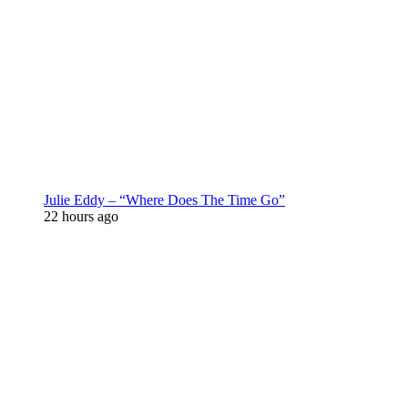
Julie Eddy – “Where Does The Time Go”
22 hours ago