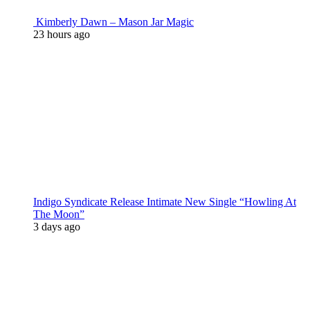
Kimberly Dawn – Mason Jar Magic
23 hours ago
Indigo Syndicate Release Intimate New Single “Howling At
The Moon”
3 days ago