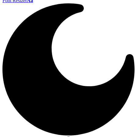
Font Resizer
Aa