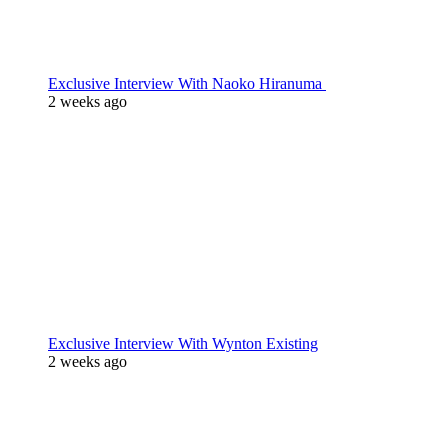
Exclusive Interview With Naoko Hiranuma
2 weeks ago
Exclusive Interview With Wynton Existing
2 weeks ago