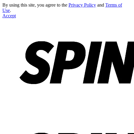
By using this site, you agree to the
Privacy Policy
and
Terms of
Use
.
Accept