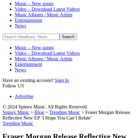
Music – New songs
Video – Download Latest Videos
Music Albums / Music Artists
Entertainment
News
Music – New songs
Video – Download Latest Videos
Music Albums / Music Artists
Entertainment
News
Have an existing account?
Sign In
Follow US
Advertise
© 2024 Spinex Music. All Rights Reserved
Spinex Music
>
Blog
>
Trending Music
>
Fraser Morgan Release
Reflective New EP ‘I Hope You Can’t Relate’
Trending Music
Fraser Morgan Release Reflective New