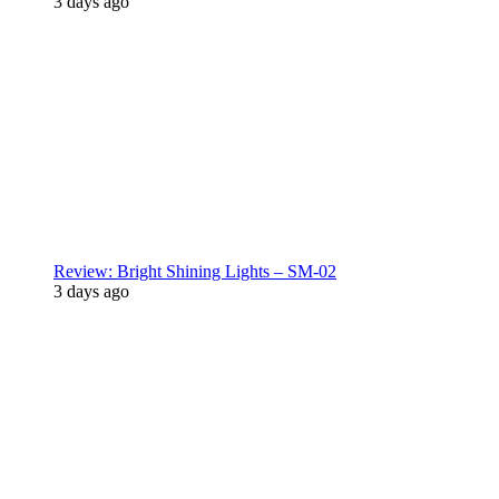
3 days ago
Review: Bright Shining Lights – SM-02
3 days ago