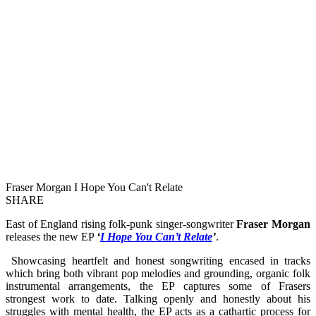
Fraser Morgan I Hope You Can't Relate
SHARE
East of England rising folk-punk singer-songwriter
Fraser Morgan
releases the new EP
‘
I Hope You Can’t Relate
’
.
Showcasing heartfelt and honest songwriting encased in tracks
which bring both vibrant pop melodies and grounding, organic folk
instrumental arrangements, the EP captures some of Frasers
strongest work to date. Talking openly and honestly about his
struggles with mental health, the EP acts as a cathartic process for