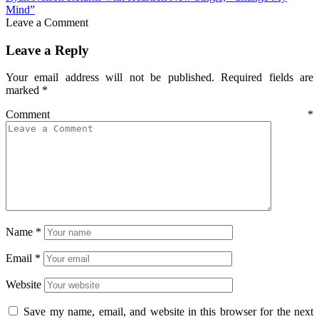
Mind”
Leave a Comment
Leave a Reply
Your email address will not be published.
Required fields are
marked
*
Comment
*
Name
*
Email
*
Website
Save my name, email, and website in this browser for the next