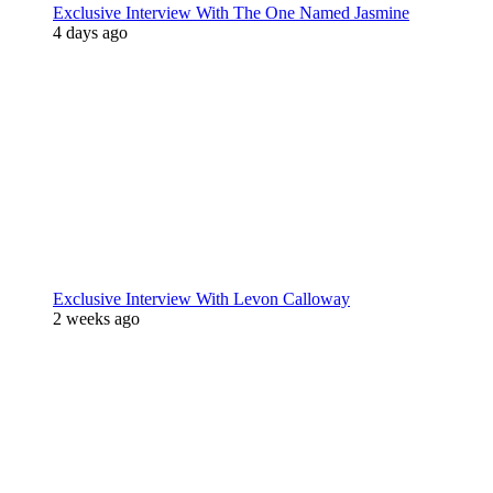
Exclusive Interview With The One Named Jasmine
4 days ago
Exclusive Interview With Levon Calloway
2 weeks ago