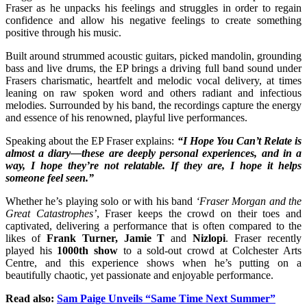
Fraser as he unpacks his feelings and struggles in order to regain
confidence and allow his negative feelings to create something
positive through his music.
Built around strummed acoustic guitars, picked mandolin, grounding
bass and live drums, the EP brings a driving full band sound under
Frasers charismatic, heartfelt and melodic vocal delivery, at times
leaning on raw spoken word and others radiant and infectious
melodies. Surrounded by his band, the recordings capture the energy
and essence of his renowned, playful live performances.
Speaking about the EP Fraser explains:
“I Hope You Can’t Relate is
almost a diary—these are deeply personal experiences, and in a
way, I hope they’re not relatable. If they are, I hope it helps
someone feel seen.”
Whether he’s playing solo or with his band
‘Fraser Morgan and the
Great Catastrophes’
, Fraser keeps the crowd on their toes and
captivated, delivering a performance that is often compared to the
likes of
Frank Turner, Jamie T
and
Nizlopi
. Fraser recently
played his
1000th show
to a sold-out crowd at Colchester Arts
Centre, and this experience shows when he’s putting on a
beautifully chaotic, yet passionate and enjoyable performance.
Read also:
Sam Paige Unveils “Same Time Next Summer”