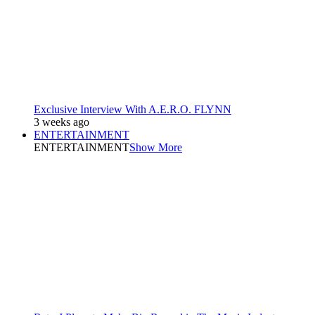
Exclusive Interview With A.E.R.O. FLYNN
3 weeks ago
ENTERTAINMENT
ENTERTAINMENT
Show More