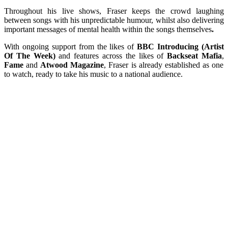
Throughout his live shows, Fraser keeps the crowd laughing
between songs with his unpredictable humour, whilst also delivering
important messages of mental health within the songs themselves
.
With ongoing support from the likes of
BBC Introducing (Artist
Of The Week)
and features across the likes of
Backseat Mafia
,
Fame
and
Atwood Magazine
, Fraser is already established as one
to watch, ready to take his music to a national audience.