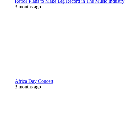
RetroJ Plans to Make Big Record in The Music Industry
3 months ago
Africa Day Concert
3 months ago