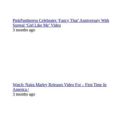
PinkPantheress Celebrates ‘Fancy That’ Anniversary With
Surreal ‘Girl Like Me’ Video
3 months ago
Watch: Naira Marley Releases Video For – First Time In
America |
3 months ago