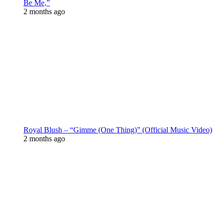
Be Me,”
2 months ago
Royal Blush – “Gimme (One Thing)” (Official Music Video)
2 months ago