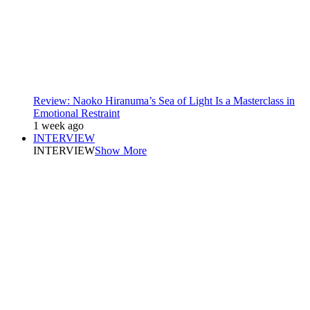
Review: Naoko Hiranuma’s Sea of Light Is a Masterclass in
Emotional Restraint
1 week ago
INTERVIEW
INTERVIEW
Show More