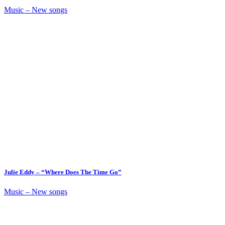
Music – New songs
Julie Eddy – “Where Does The Time Go”
Music – New songs