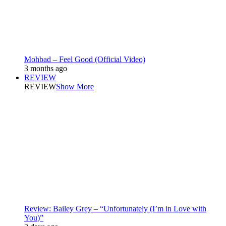
Mohbad – Feel Good (Official Video)
3 months ago
REVIEW
REVIEW
Show More
Review: Bailey Grey – “Unfortunately (I’m in Love with
You)”