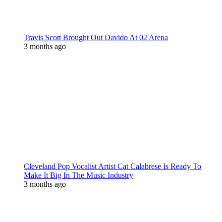
Travis Scott Brought Out Davido At 02 Arena
3 months ago
Cleveland Pop Vocalist Artist Cat Calabrese Is Ready To
Make It Big In The Music Industry
3 months ago