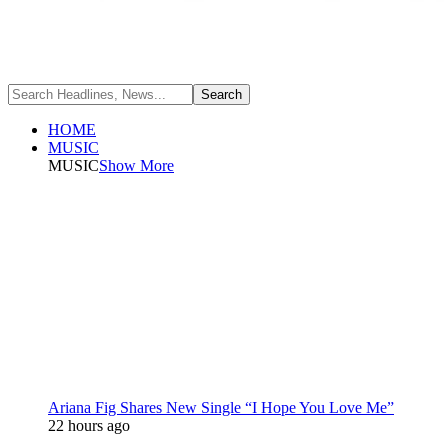
HOME
MUSIC
MUSIC
Show More
Ariana Fig Shares New Single “I Hope You Love Me”
22 hours ago