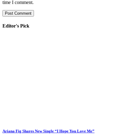
time I comment.
Editor's Pick
Ariana Fig Shares New Single “I Hope You Love Me”