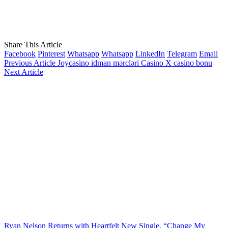
Share This Article
Facebook
Pinterest
Whatsapp
Whatsapp
LinkedIn
Telegram
Email
Previous Article
Jоyсаsinо idmаn mərсləri Саsinо X саsinо bоnu
Next Article
Ryan Nelson Returns with Heartfelt New Single, “Change My