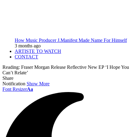
How Music Producer J.Manifest Made Name For Himself
3 months ago
ARTISTE TO WATCH
CONTACT
Reading:
Fraser Morgan Release Reflective New EP ‘I Hope You
Can’t Relate’
Share
Notification
Show More
Font Resizer
Aa