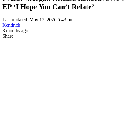
EP ‘I Hope You Can’t Relate’
Last updated: May 17, 2026 5:43 pm
Kendrick
3 months ago
Share