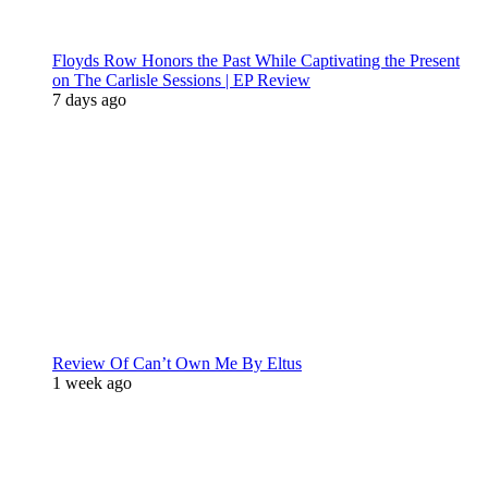
Floyds Row Honors the Past While Captivating the Present
on The Carlisle Sessions | EP Review
7 days ago
Review Of Can’t Own Me By Eltus
1 week ago