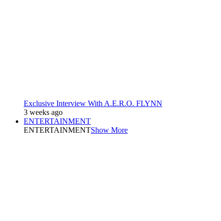
Exclusive Interview With A.E.R.O. FLYNN
3 weeks ago
ENTERTAINMENT
ENTERTAINMENT
Show More