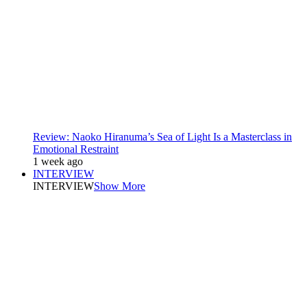
Review: Naoko Hiranuma’s Sea of Light Is a Masterclass in
Emotional Restraint
1 week ago
INTERVIEW
INTERVIEW
Show More