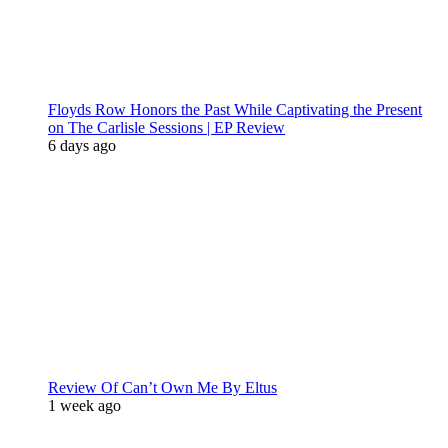
Floyds Row Honors the Past While Captivating the Present
on The Carlisle Sessions | EP Review
6 days ago
Review Of Can’t Own Me By Eltus
1 week ago