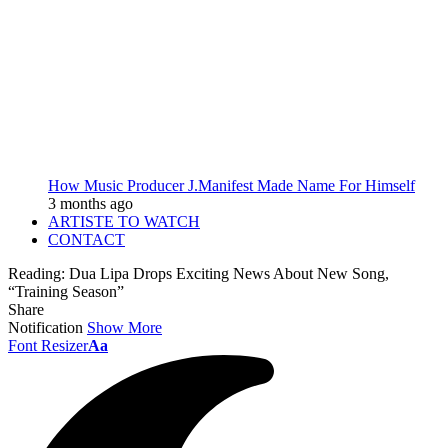
How Music Producer J.Manifest Made Name For Himself
3 months ago
ARTISTE TO WATCH
CONTACT
Reading:
Dua Lipa Drops Exciting News About New Song,
“Training Season”
Share
Notification
Show More
Font Resizer
Aa