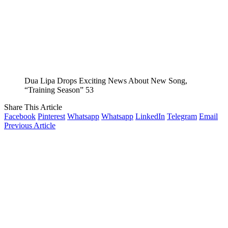
Dua Lipa Drops Exciting News About New Song,
“Training Season” 53
Share This Article
Facebook
Pinterest
Whatsapp
Whatsapp
LinkedIn
Telegram
Email
Previous Article