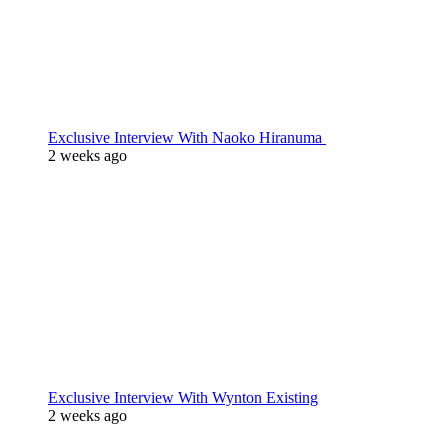
Exclusive Interview With Naoko Hiranuma
2 weeks ago
Exclusive Interview With Wynton Existing
2 weeks ago