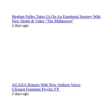
Meghan Pulles Takes Us On An Emotional Journey With
New Single & Video “The Midheaven”
2 days ago
AGADA Returns With New Anthem Veuve
Clicquot Featuring Psycho YP
2 days ago