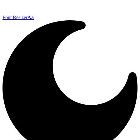
Font Resizer
Aa