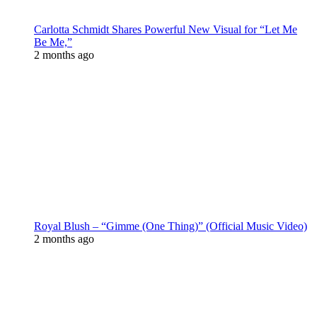
Carlotta Schmidt Shares Powerful New Visual for “Let Me
Be Me,”
2 months ago
Royal Blush – “Gimme (One Thing)” (Official Music Video)
2 months ago