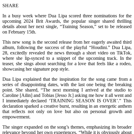
SHARE
In a busy week where Dua Lipa scored three nominations for the
upcoming 2024 Brit Awards, the popular singer shared thrilling
details about her next single, “Training Season,” set to be released
on February 15th.
This new song is the second release from her eagerly awaited third
album, following the success of the playful “Houdini.” Dua Lipa,
28, excitedly revealed the news through a short video on TikTok,
where she lip-synced to a snippet of the upcoming track. In the
teaser, she sings about searching for a love that feels like a rodeo,
showcasing her signature pop style.
Dua Lipa explained that the inspiration for the song came from a
series of disappointing dates, with the last one being the breaking
point. She shared, “The next morning I arrived at the studio to
Caroline [Ailin] and Tobias [Jesso Jr.] asking me how it all went and
I immediately declared ‘TRAINING SEASON IS OVER’.” This
declaration sparked a creative burst, resulting in an energetic anthem
that reflects not only on love but also on personal growth and
empowerment.
The singer expanded on the song’s themes, emphasizing its broader
relevance beyond her own experiences. “While it is obviously about