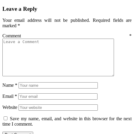
Leave a Reply
Your email address will not be published.
Required fields are
marked
*
Comment
*
Name
*
Email
*
Website
Save my name, email, and website in this browser for the next
time I comment.