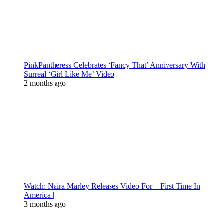
PinkPantheress Celebrates ‘Fancy That’ Anniversary With
Surreal ‘Girl Like Me’ Video
2 months ago
Watch: Naira Marley Releases Video For – First Time In
America |
3 months ago