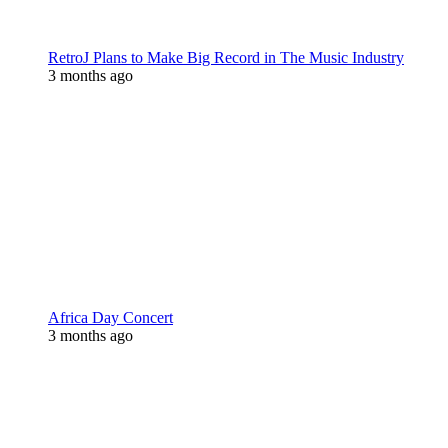
RetroJ Plans to Make Big Record in The Music Industry
3 months ago
Africa Day Concert
3 months ago