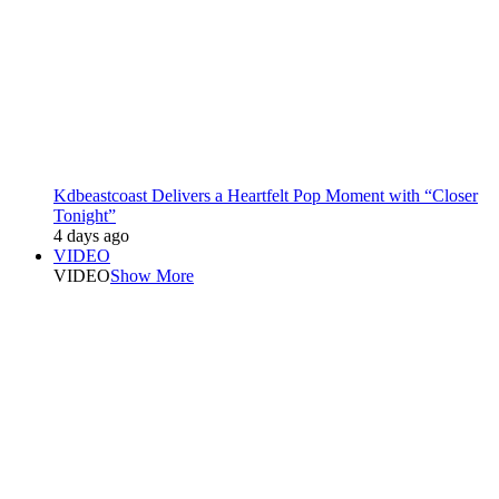
Kdbeastcoast Delivers a Heartfelt Pop Moment with “Closer
Tonight”
4 days ago
VIDEO
VIDEO
Show More