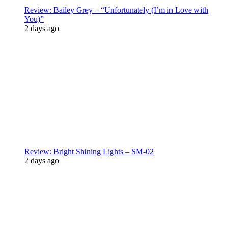
Review: Bailey Grey – “Unfortunately (I’m in Love with
You)”
2 days ago
Review: Bright Shining Lights – SM-02
2 days ago