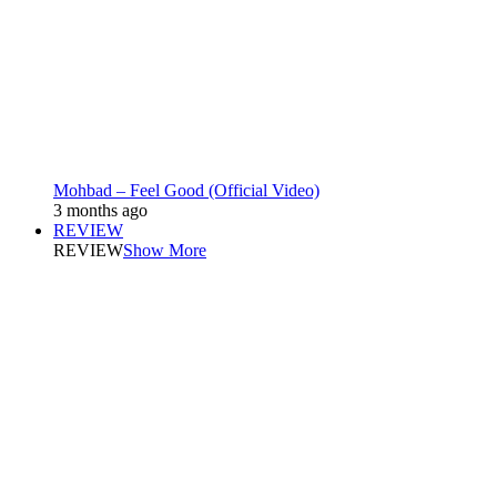
Mohbad – Feel Good (Official Video)
3 months ago
REVIEW
REVIEW
Show More