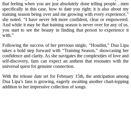
that feeling when you are just absolutely done telling people…men
specifically in this case, how to date you right; it is also about my
training season being over and me growing with every experience,”
she noted. “I have never felt more confident, clear or empowered.
And while it may be that training season is never over for any of us,
you start to see the beauty in finding that person to experience it
with.”
Following the success of her previous single, “Houdini,” Dua Lipa
takes a bold step forward with “Training Season,” showcasing her
confidence and clarity. As she navigates the complexities of love and
self-discovery, fans can expect an anthem that resonates with the
universal quest for genuine connection.
With the release date set for February 15th, the anticipation among
Dua Lipa’s fans is growing, eagerly awaiting another chart-topping
addition to her impressive collection of songs.