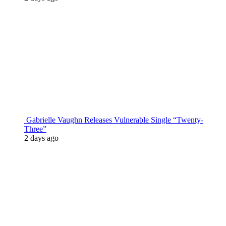
Gabrielle Vaughn Releases Vulnerable Single “Twenty-
Three”
2 days ago