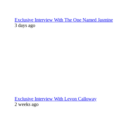
Exclusive Interview With The One Named Jasmine
3 days ago
Exclusive Interview With Levon Calloway
2 weeks ago