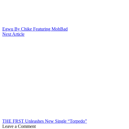
Egwu By Chike Featuring MohBad
Next Article
THE FRST Unleashes New Single “Torpedo”
Leave a Comment