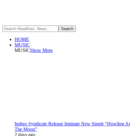
HOME
MUSIC
MUSIC
Show More
Indigo Syndicate Release Intimate New Single “Howling At
The Moon”
2 days ago