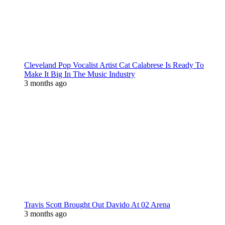
Cleveland Pop Vocalist Artist Cat Calabrese Is Ready To
Make It Big In The Music Industry
3 months ago
Travis Scott Brought Out Davido At 02 Arena
3 months ago