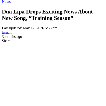
News
Dua Lipa Drops Exciting News About
New Song, “Training Season”
Last updated: May 17, 2026 5:56 pm
turuchi
3 months ago
Share