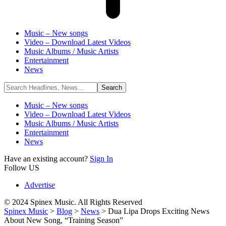
Music – New songs
Video – Download Latest Videos
Music Albums / Music Artists
Entertainment
News
Music – New songs
Video – Download Latest Videos
Music Albums / Music Artists
Entertainment
News
Have an existing account?
Sign In
Follow US
Advertise
© 2024 Spinex Music. All Rights Reserved
Spinex Music
>
Blog
>
News
>
Dua Lipa Drops Exciting News
About New Song, “Training Season”