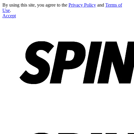
By using this site, you agree to the
Privacy Policy
and
Terms of
Use
.
Accept