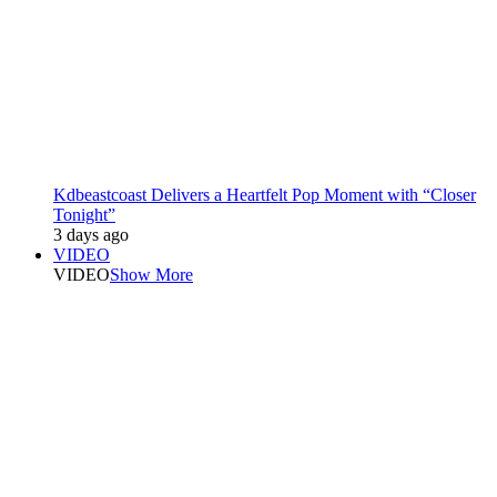
Kdbeastcoast Delivers a Heartfelt Pop Moment with “Closer
Tonight”
3 days ago
VIDEO
VIDEO
Show More