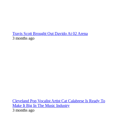
Travis Scott Brought Out Davido At 02 Arena
3 months ago
Cleveland Pop Vocalist Artist Cat Calabrese Is Ready To
Make It Big In The Music Industry
3 months ago