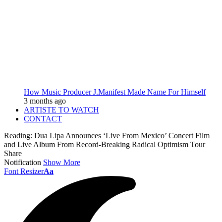
How Music Producer J.Manifest Made Name For Himself
3 months ago
ARTISTE TO WATCH
CONTACT
Reading:
Dua Lipa Announces ‘Live From Mexico’ Concert Film
and Live Album From Record-Breaking Radical Optimism Tour
Share
Notification
Show More
Font Resizer
Aa