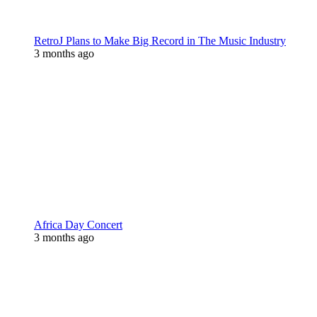
RetroJ Plans to Make Big Record in The Music Industry
3 months ago
Africa Day Concert
3 months ago