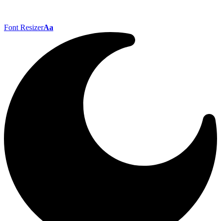
Font Resizer
Aa