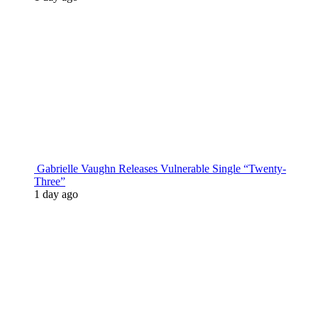
Gabrielle Vaughn Releases Vulnerable Single “Twenty-
Three”
1 day ago