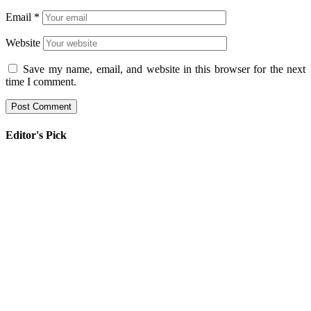
Email
*
Website
Save my name, email, and website in this browser for the next
time I comment.
Editor's Pick