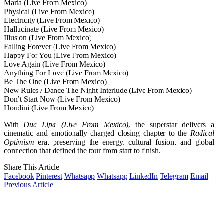
Maria (Live From Mexico)
Physical (Live From Mexico)
Electricity (Live From Mexico)
Hallucinate (Live From Mexico)
Illusion (Live From Mexico)
Falling Forever (Live From Mexico)
Happy For You (Live From Mexico)
Love Again (Live From Mexico)
Anything For Love (Live From Mexico)
Be The One (Live From Mexico)
New Rules / Dance The Night Interlude (Live From Mexico)
Don’t Start Now (Live From Mexico)
Houdini (Live From Mexico)
With
Dua Lipa (Live From Mexico)
, the superstar delivers a
cinematic and emotionally charged closing chapter to the
Radical
Optimism
era, preserving the energy, cultural fusion, and global
connection that defined the tour from start to finish.
Share This Article
Facebook
Pinterest
Whatsapp
Whatsapp
LinkedIn
Telegram
Email
Previous Article