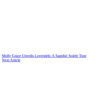
Molly Grace Unveils Lovergirls: A Sapphic Soirée Tour
Next Article