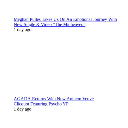
Meghan Pulles Takes Us On An Emotional Journey With
New Single & Video “The Midheaven”
1 day ago
AGADA Returns With New Anthem Veuve
Clicquot Featuring Psycho YP
1 day ago