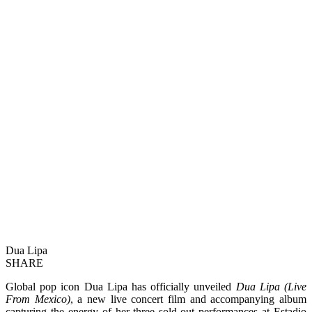
Dua Lipa
SHARE
Global pop icon Dua Lipa has officially unveiled
Dua Lipa (Live
From Mexico)
, a new live concert film and accompanying album
capturing the energy of her three sold-out performances at Estadio