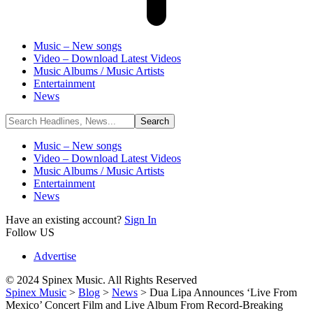
Music – New songs
Video – Download Latest Videos
Music Albums / Music Artists
Entertainment
News
Music – New songs
Video – Download Latest Videos
Music Albums / Music Artists
Entertainment
News
Have an existing account?
Sign In
Follow US
Advertise
© 2024 Spinex Music. All Rights Reserved
Spinex Music
>
Blog
>
News
>
Dua Lipa Announces ‘Live From
Mexico’ Concert Film and Live Album From Record-Breaking