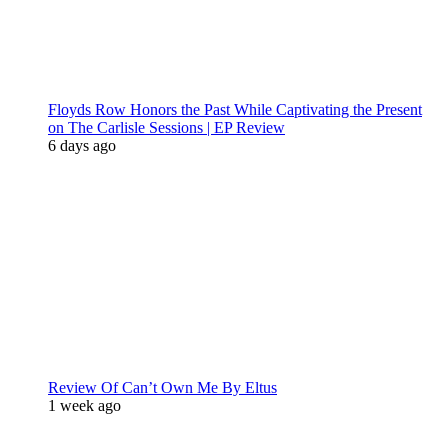
Floyds Row Honors the Past While Captivating the Present
on The Carlisle Sessions | EP Review
6 days ago
Review Of Can’t Own Me By Eltus
1 week ago