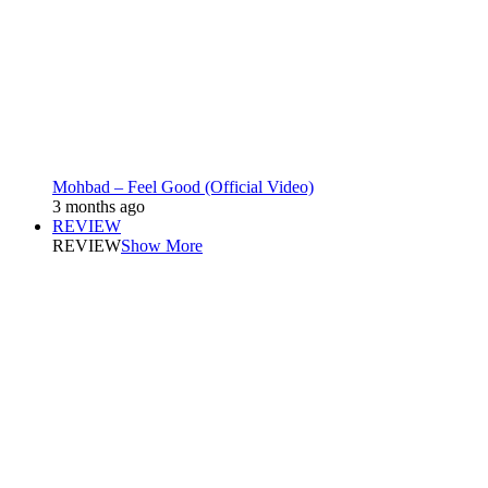
Mohbad – Feel Good (Official Video)
3 months ago
REVIEW
REVIEW
Show More