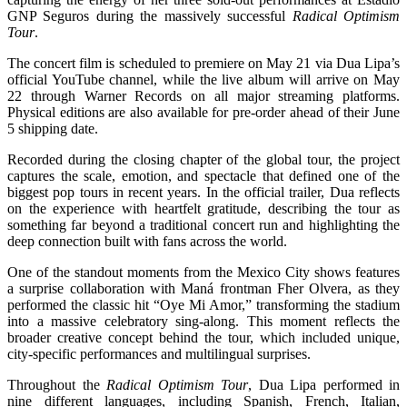
GNP Seguros during the massively successful
Radical Optimism
Tour
.
The concert film is scheduled to premiere on May 21 via Dua Lipa’s
official YouTube channel, while the live album will arrive on May
22 through Warner Records on all major streaming platforms.
Physical editions are also available for pre-order ahead of their June
5 shipping date.
Recorded during the closing chapter of the global tour, the project
captures the scale, emotion, and spectacle that defined one of the
biggest pop tours in recent years. In the official trailer, Dua reflects
on the experience with heartfelt gratitude, describing the tour as
something far beyond a traditional concert run and highlighting the
deep connection built with fans across the world.
One of the standout moments from the Mexico City shows features
a surprise collaboration with Maná frontman Fher Olvera, as they
performed the classic hit “Oye Mi Amor,” transforming the stadium
into a massive celebratory sing-along. This moment reflects the
broader creative concept behind the tour, which included unique,
city-specific performances and multilingual surprises.
Throughout the
Radical Optimism Tour
, Dua Lipa performed in
nine different languages, including Spanish, French, Italian,