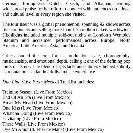
German, Portuguese, Dutch, Czech, and Albanian, earning
widespread praise for her effort to connect with audiences on a local
and cultural level in every region she visited.
The tour itself was a global phenomenon, spanning 92 shows across
five continents and selling more than 1.75 million tickets worldwide.
Highlights included multiple sold-out nights at London’s Wembley
Stadium and acclaimed performances across Europe, North
America, Latin America, Asia, and Oceania.
Critics lauded the tour for its production scale, choreography,
musicianship, and emotional depth, calling it one of the defining pop
tours of its era. The blend of spectacle and intimacy helped solidify
its reputation as a landmark live music experience.
Dua Lipa (Live From Mexico)
Tracklist includes:
Training Season (Live From Mexico)
End Of An Era (Live From Mexico)
Break My Heart (Live From Mexico)
One Kiss (Live From Mexico)
Whatcha Doing (Live From Mexico)
Levitating (Live From Mexico)
These Walls (Live From Mexico)
Oye Mi Amor (ft. Fher de Maná) (Live From Mexico)