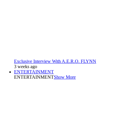
Exclusive Interview With A.E.R.O. FLYNN
3 weeks ago
ENTERTAINMENT
ENTERTAINMENT
Show More