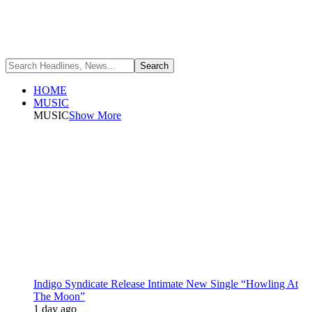
HOME
MUSIC
MUSIC
Show More
Indigo Syndicate Release Intimate New Single “Howling At
The Moon”
1 day ago