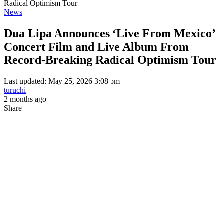
Radical Optimism Tour
News
Dua Lipa Announces ‘Live From Mexico’
Concert Film and Live Album From
Record-Breaking Radical Optimism Tour
Last updated: May 25, 2026 3:08 pm
turuchi
2 months ago
Share