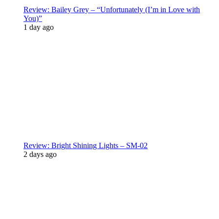
Review: Bailey Grey – “Unfortunately (I’m in Love with
You)”
1 day ago
Review: Bright Shining Lights – SM-02
2 days ago