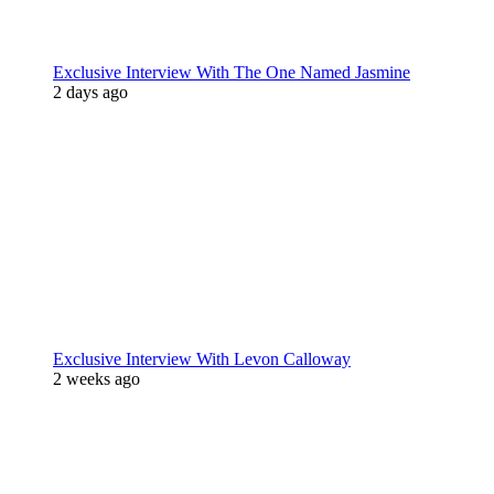
Exclusive Interview With The One Named Jasmine
2 days ago
Exclusive Interview With Levon Calloway
2 weeks ago