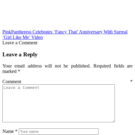
PinkPantheress Celebrates ‘Fancy That’ Anniversary With Surreal
‘Girl Like Me’ Video
Leave a Comment
Leave a Reply
Your email address will not be published.
Required fields are
marked
*
Comment
*
Name
*