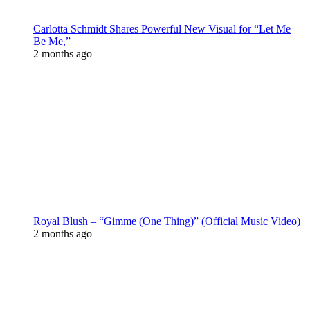
Carlotta Schmidt Shares Powerful New Visual for “Let Me
Be Me,”
2 months ago
Royal Blush – “Gimme (One Thing)” (Official Music Video)
2 months ago