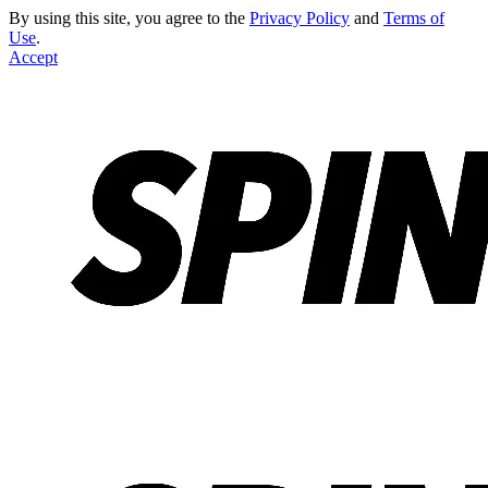
By using this site, you agree to the
Privacy Policy
and
Terms of
Use
.
Accept