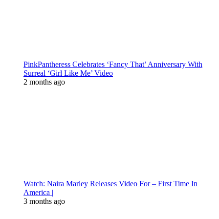
PinkPantheress Celebrates ‘Fancy That’ Anniversary With
Surreal ‘Girl Like Me’ Video
2 months ago
Watch: Naira Marley Releases Video For – First Time In
America |
3 months ago