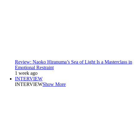
Review: Naoko Hiranuma’s Sea of Light Is a Masterclass in
Emotional Restraint
1 week ago
INTERVIEW
INTERVIEW
Show More