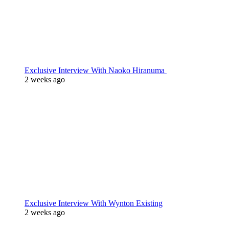
Exclusive Interview With Naoko Hiranuma
2 weeks ago
Exclusive Interview With Wynton Existing
2 weeks ago