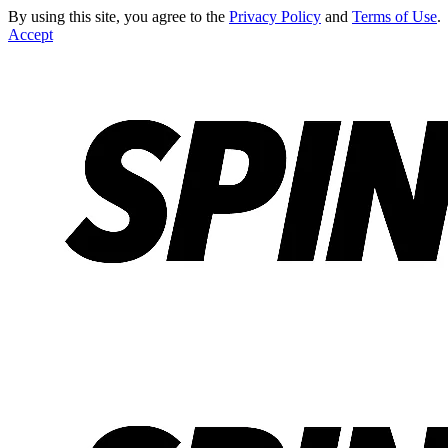
By using this site, you agree to the
Privacy Policy
and
Terms of Use
.
Accept