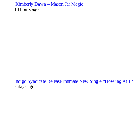
Kimberly Dawn – Mason Jar Magic
13 hours ago
Indigo Syndicate Release Intimate New Single “Howling At 
2 days ago