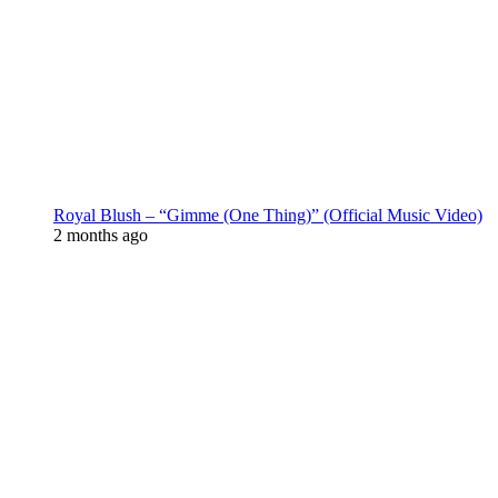
Royal Blush – “Gimme (One Thing)” (Official Music Video)
2 months ago