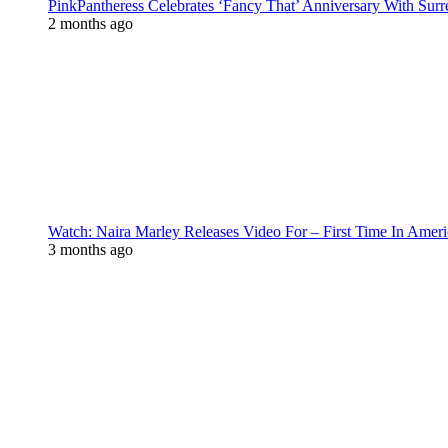
PinkPantheress Celebrates ‘Fancy That’ Anniversary With Surr
2 months ago
Watch: Naira Marley Releases Video For – First Time In Ameri
3 months ago