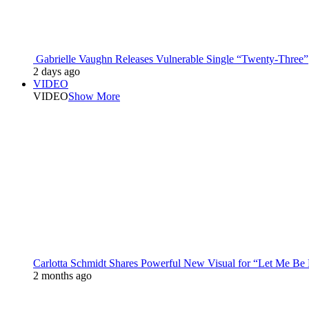
Gabrielle Vaughn Releases Vulnerable Single “Twenty-Three”
2 days ago
VIDEO
VIDEO
Show More
Carlotta Schmidt Shares Powerful New Visual for “Let Me Be
2 months ago