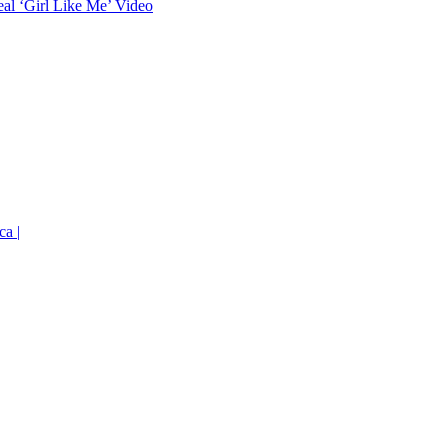
eal ‘Girl Like Me’ Video
ca |