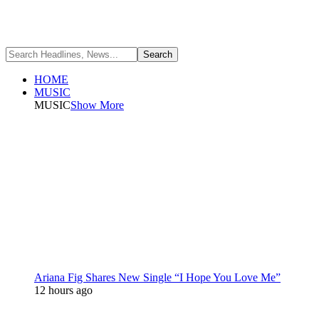
HOME
MUSIC
MUSIC
Show More
Ariana Fig Shares New Single “I Hope You Love Me”
12 hours ago