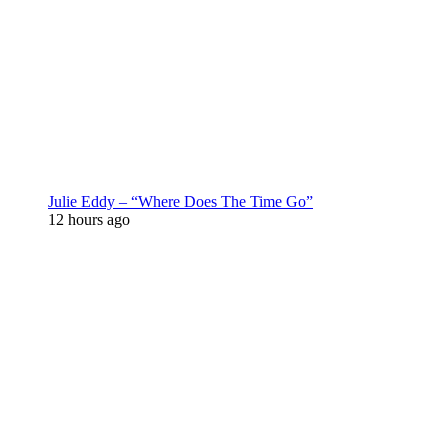
Julie Eddy – “Where Does The Time Go”
12 hours ago