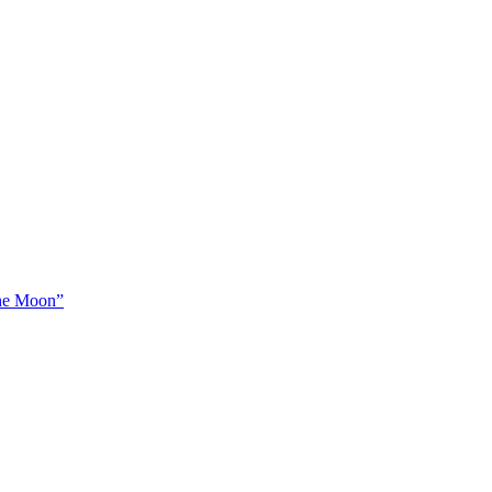
The Moon”