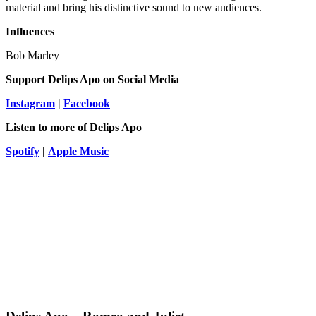
material and bring his distinctive sound to new audiences.
Influences
Bob Marley
Support Delips Apo
on Social Media
Instagram
|
Facebook
Listen to more of Delips Apo
Spotify
|
Apple Music