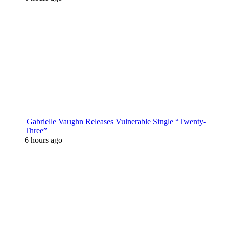
Gabrielle Vaughn Releases Vulnerable Single “Twenty-
Three”
6 hours ago