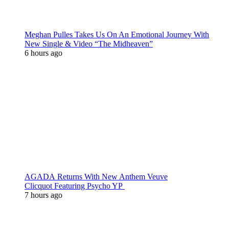
Meghan Pulles Takes Us On An Emotional Journey With
New Single & Video “The Midheaven”
6 hours ago
AGADA Returns With New Anthem Veuve
Clicquot Featuring Psycho YP
7 hours ago