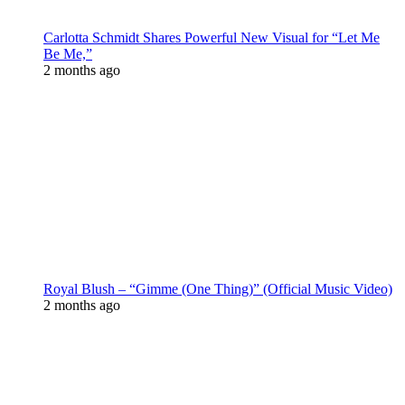
Carlotta Schmidt Shares Powerful New Visual for “Let Me
Be Me,”
2 months ago
Royal Blush – “Gimme (One Thing)” (Official Music Video)
2 months ago