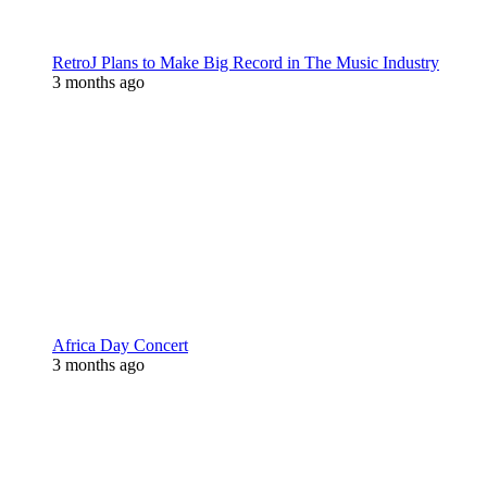
RetroJ Plans to Make Big Record in The Music Industry
3 months ago
Africa Day Concert
3 months ago