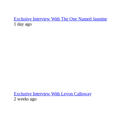
Exclusive Interview With The One Named Jasmine
1 day ago
Exclusive Interview With Levon Calloway
2 weeks ago