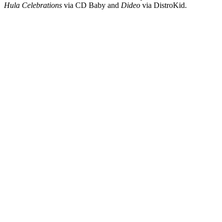
Hula Celebrations
via CD Baby and
Dideo
via DistroKid.