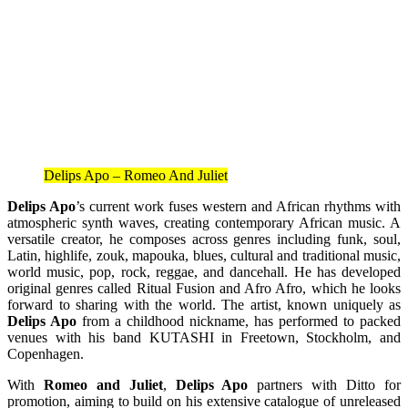
Delips Apo – Romeo And Juliet
Delips Apo
’s current work fuses western and African rhythms with
atmospheric synth waves, creating contemporary African music. A
versatile creator, he composes across genres including funk, soul,
Latin, highlife, zouk, mapouka, blues, cultural and traditional music,
world music, pop, rock, reggae, and dancehall. He has developed
original genres called Ritual Fusion and Afro Afro, which he looks
forward to sharing with the world. The artist, known uniquely as
Delips Apo
from a childhood nickname, has performed to packed
venues with his band KUTASHI in Freetown, Stockholm, and
Copenhagen.
With
Romeo and Juliet
,
Delips Apo
partners with Ditto for
promotion, aiming to build on his extensive catalogue of unreleased