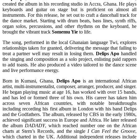
created the album in his recording studio in Accra, Ghana. He plays
keyboards and guitar on stage but is proficient on almost all
instruments. For this release, he set out to craft a dancehall track for
the dance market. Starting with drum beats, bass lines, synth riffs,
organ solos, percussions, and other rhythms on the keyboard, he
brought the vibrant track
Somemu Yie
to life.
The song, performed in the local Ghanaian language Twi, explores
relationships taken for granted, delivering the message that failing to
treat a partner well may result in losing them.
Delips Apo
handled
the singing and composition as a solo project, enlisting paid rappers
to add toasts. He also produced a video tailored to the dance scene
and live performance energy.
Born in Kumasi, Ghana,
Delips Apo
is an international African
artist, multi-instrumentalist, composer, arranger, producer, and singer.
He began playing music at age 16, has worked with over 15 bands,
and has led or formed three of his own. His career has taken him
across seven African countries, with notable breakthroughs
including recording his first album in London with his band Delips
and the Godfathers. The album, released by CBS in the early 1980s,
achieved significant success in Europe and Africa. He later released
the album
DADADY
, which reached number one on the African
charts at Stern’s Records, and the single
I Can Feel the Groove
,
which charted in the UK. Additional independent releases include