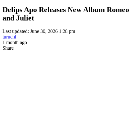
Delips Apo Releases New Album Romeo
and Juliet
Last updated: June 30, 2026 1:28 pm
turuchi
1 month ago
Share