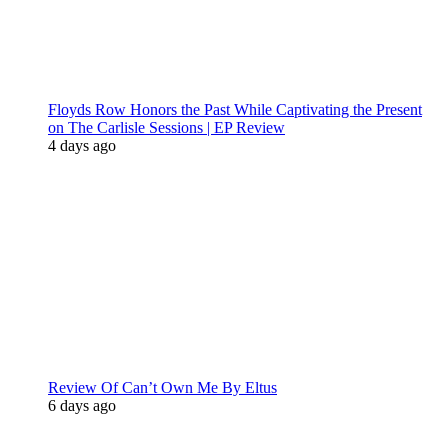
Floyds Row Honors the Past While Captivating the Present
on The Carlisle Sessions | EP Review
4 days ago
Review Of Can’t Own Me By Eltus
6 days ago