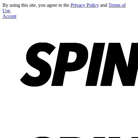
By using this site, you agree to the
Privacy Policy
and
Terms of
Use
.
Accept