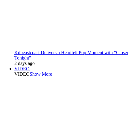
Kdbeastcoast Delivers a Heartfelt Pop Moment with “Closer
Tonight”
2 days ago
VIDEO
VIDEO
Show More