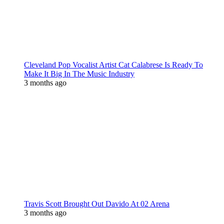
Cleveland Pop Vocalist Artist Cat Calabrese Is Ready To
Make It Big In The Music Industry
3 months ago
Travis Scott Brought Out Davido At 02 Arena
3 months ago