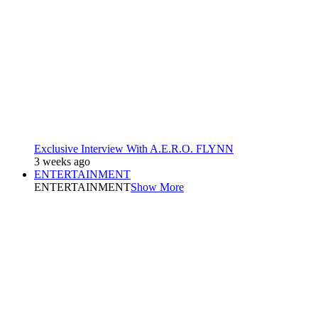
Exclusive Interview With A.E.R.O. FLYNN
3 weeks ago
ENTERTAINMENT
ENTERTAINMENT
Show More