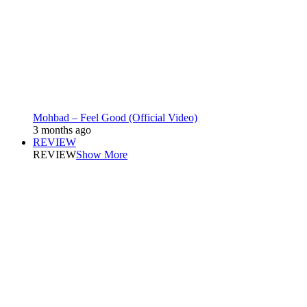
Mohbad – Feel Good (Official Video)
3 months ago
REVIEW
REVIEW
Show More