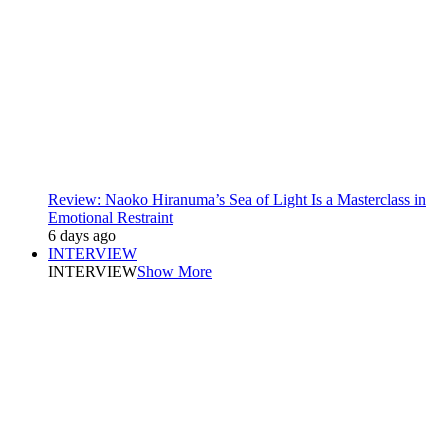
Review: Naoko Hiranuma’s Sea of Light Is a Masterclass in
Emotional Restraint
6 days ago
INTERVIEW
INTERVIEW
Show More