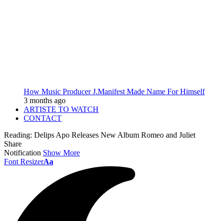
How Music Producer J.Manifest Made Name For Himself
3 months ago
ARTISTE TO WATCH
CONTACT
Reading:
Delips Apo Releases New Album Romeo and Juliet
Share
Notification
Show More
Font Resizer
Aa