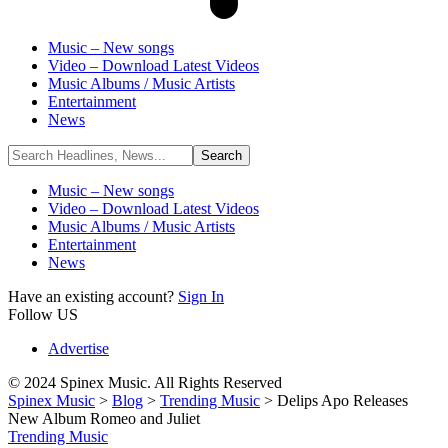
Music – New songs
Video – Download Latest Videos
Music Albums / Music Artists
Entertainment
News
Music – New songs
Video – Download Latest Videos
Music Albums / Music Artists
Entertainment
News
Have an existing account?
Sign In
Follow US
Advertise
© 2024 Spinex Music. All Rights Reserved
Spinex Music
>
Blog
>
Trending Music
>
Delips Apo Releases
New Album Romeo and Juliet
Trending Music