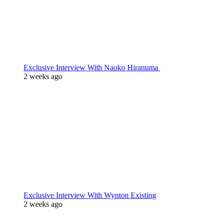
Exclusive Interview With Naoko Hiranuma
2 weeks ago
Exclusive Interview With Wynton Existing
2 weeks ago