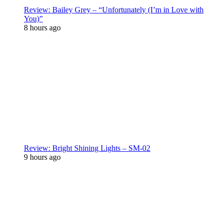
Review: Bailey Grey – “Unfortunately (I’m in Love with
You)”
8 hours ago
Review: Bright Shining Lights – SM-02
9 hours ago