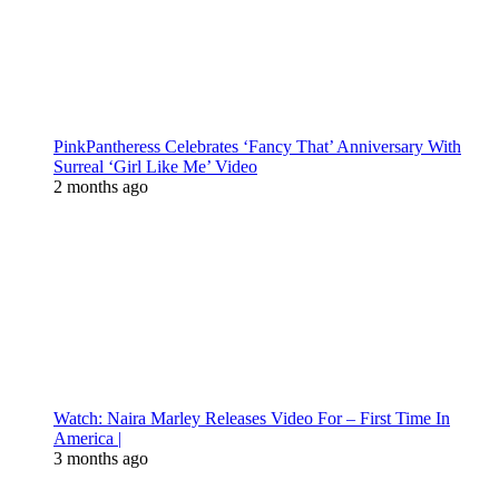
PinkPantheress Celebrates ‘Fancy That’ Anniversary With
Surreal ‘Girl Like Me’ Video
2 months ago
Watch: Naira Marley Releases Video For – First Time In
America |
3 months ago