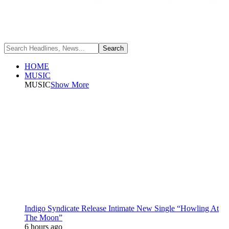
HOME
MUSIC
MUSIC
Show More
Indigo Syndicate Release Intimate New Single “Howling At
The Moon”
6 hours ago