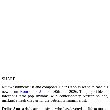
SHARE
Multi-instrumentalist and composer Delips Apo is set to release his
new album
Romeo and Julie
t on 30th June 2026. The project blends
infectious Afro pop rhythms with contemporary African sounds,
marking a fresh chapter for the veteran Ghanaian artist.
Delips Apo
, a dedicated musician who has devoted his life to music,