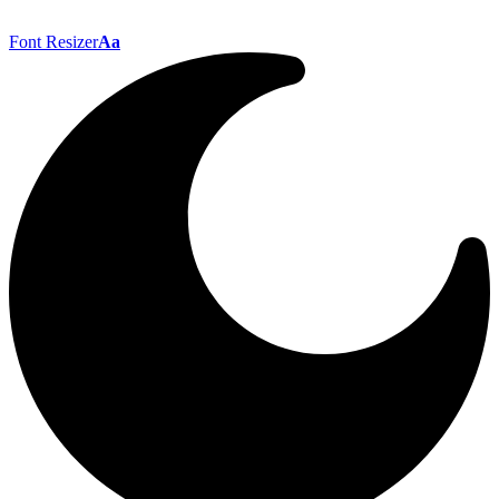
Font Resizer
Aa