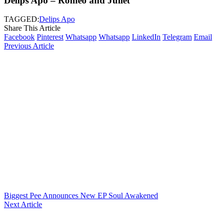
Delips Apo – Romeo and Juliet
TAGGED:
Delips Apo
Share This Article
Facebook
Pinterest
Whatsapp
Whatsapp
LinkedIn
Telegram
Email
Previous Article
Biggest Pee Announces New EP Soul Awakened
Next Article