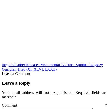
thegiftedbarber Releases Monumental 72-Track Spiritual Odyssey
Guardian Triad (XI, XLVI, LXXII)
Leave a Comment
Leave a Reply
Your email address will not be published.
Required fields are
marked
*
Comment
*